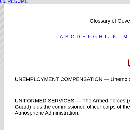
05.
RESUME
Glossary of Gov
A
B
C
D
E
F
G
H
I
J
K
L
M
UNEMPLOYMENT COMPENSATION — Unemployment
UNIFORMED SERVICES — The Armed Forces (Army
Guard) plus the commissioned officer corps of th
Atmospheric Administration.