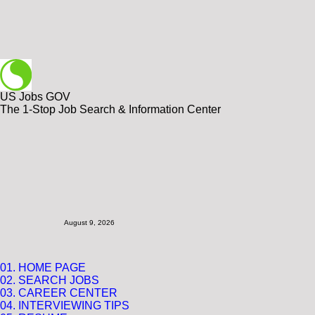
US Jobs GOV
The 1-Stop Job Search & Information Center
August 9, 2026
01. HOME PAGE
02. SEARCH JOBS
03. CAREER CENTER
04.
INTERVIEWING TIPS