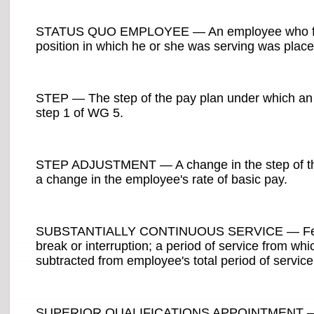
STATUS QUO EMPLOYEE — An employee who failed
position in which he or she was serving was placed
STEP — The step of the pay plan under which an 
step 1 of WG 5.
STEP ADJUSTMENT — A change in the step of the 
a change in the employee's rate of basic pay.
SUBSTANTIALLY CONTINUOUS SERVICE — Federal 
break or interruption; a period of service from whi
subtracted from employee's total period of service
SUPERIOR QUALIFICATIONS APPOINTMENT — Place