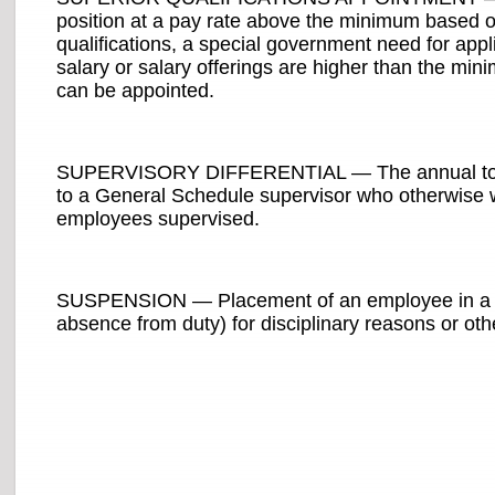
position at a pay rate above the minimum based on
qualifications, a special government need for appli
salary or salary offerings are higher than the min
can be appointed.
SUPERVISORY DIFFERENTIAL — The annual total 
to a General Schedule supervisor who otherwise wo
employees supervised.
SUSPENSION — Placement of an employee in a te
absence from duty) for disciplinary reasons or oth