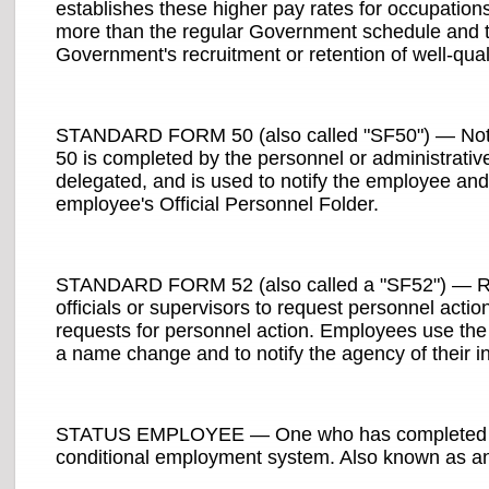
establishes these higher pay rates for occupations 
more than the regular Government schedule and th
Government's recruitment or retention of well-qual
STANDARD FORM 50 (also called "SF50") — Notif
50 is completed by the personnel or administrative
delegated, and is used to notify the employee and t
employee's Official Personnel Folder.
STANDARD FORM 52 (also called a "SF52") — Requ
officials or supervisors to request personnel acti
requests for personnel action. Employees use the
a name change and to notify the agency of their int
STATUS EMPLOYEE — One who has completed the 
conditional employment system. Also known as an