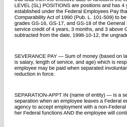
LEVEL (SL) POSITIONS are positions and has 4 ye
established under the Federal Employees Pay that 
Comparability Act of 1990 (Pub. L. 101-509) to be 
grades GS-16, GS-17, and GS-18 of the General S
service credit of 4 years, 3 months, and 3 above
subtracted from the date, 1998-10-12, the ungrade
SEVERANCE PAY — Sum of money (based on last
is salary, length of service, and age) which is res
employee may be paid when separated involuntari
reduction in force.
SEPARATION-APPT IN (name of entity) — is a sepa
separation when an employee leaves a Federal emp
agency to accept employment with a non-Federal a
her Federal functions AND the employee will conti