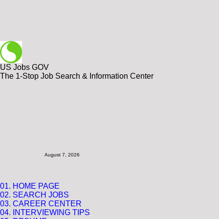
US Jobs GOV
The 1-Stop Job Search & Information Center
August 7, 2026
01. HOME PAGE
02. SEARCH JOBS
03. CAREER CENTER
04.
INTERVIEWING TIPS