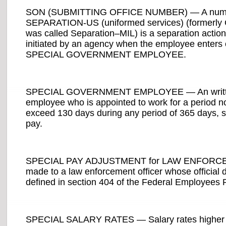
SON (SUBMITTING OFFICE NUMBER) — A number 
SEPARATION-US (uniformed services) (formerly 
was called Separation–MIL) is a separation action 
initiated by an agency when the employee enters 
SPECIAL GOVERNMENT EMPLOYEE.
SPECIAL GOVERNMENT EMPLOYEE — An written noti
employee who is appointed to work for a period n
exceed 130 days during any period of 365 days, se
pay.
SPECIAL PAY ADJUSTMENT for LAW ENFORCEME
made to a law enforcement officer whose official du
defined in section 404 of the Federal Employees 
SPECIAL SALARY RATES — Salary rates higher tha