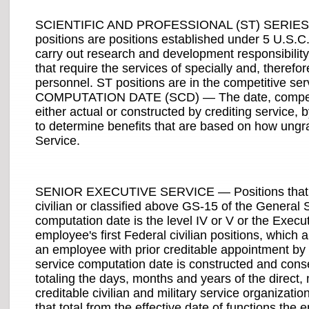
SCIENTIFIC AND PROFESSIONAL (ST) SERIES — Cl
positions are positions established under 5 U.S.C. l
carry out research and development responsibility 
that require the services of specially and, therefo
personnel. ST positions are in the competitive ser
COMPUTATION DATE (SCD) — The date, competitiv
either actual or constructed by crediting service,
to determine benefits that are based on how ungr
Service.
SENIOR EXECUTIVE SERVICE — Positions that are
civilian or classified above GS-15 of the General S
computation date is the level IV or V or the Execu
employee's first Federal civilian positions, which 
an employee with prior creditable appointment by 
service computation date is constructed and cons
totaling the days, months and years of the direc
creditable civilian and military service organizati
that total from the effective date of functions t