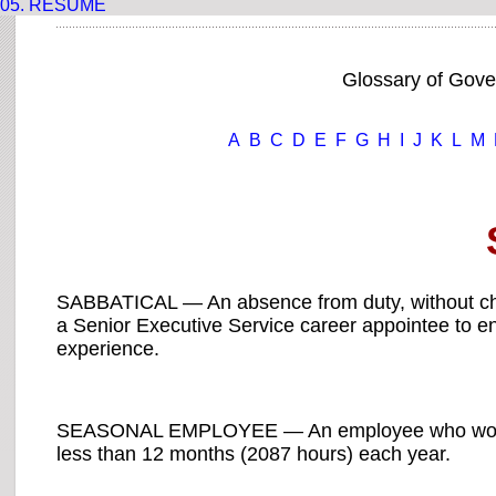
05.
RESUME
Glossary of Gov
A
B
C
D
E
F
G
H
I
J
K
L
M
SABBATICAL — An absence from duty, without char
a Senior Executive Service career appointee to 
experience.
SEASONAL EMPLOYEE — An employee who works on
less than 12 months (2087 hours) each year.