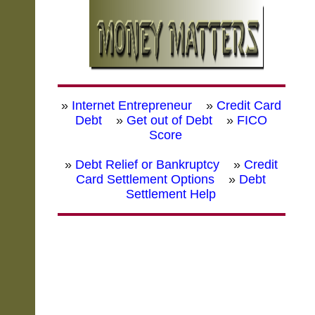
»
Internet Entrepreneur
»
Credit Card
Debt
»
Get out of Debt
»
FICO
Score
»
Debt Relief or Bankruptcy
»
Credit
Card Settlement Options
»
Debt
Settlement Help