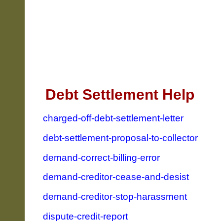
Debt Settlement Help
charged-off-debt-settlement-letter
debt-settlement-proposal-to-collector
demand-correct-billing-error
demand-creditor-cease-and-desist
demand-creditor-stop-harassment
dispute-credit-report