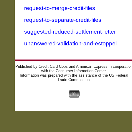
request-to-merge-credit-files
request-to-separate-credit-files
suggested-reduced-settlement-letter
unanswered-validation-and-estoppel
Published by Credit Card Cops and American Express in cooperatio
with the Consumer Information Center.
Information was prepared with the assistance of the US Federal
Trade Commission.