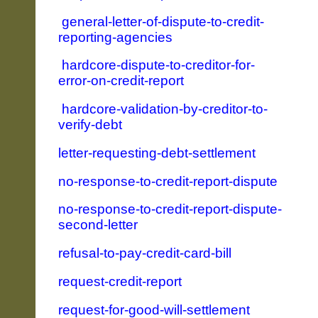
general-letter-of-dispute-to-credit-
reporting-agencies
hardcore-dispute-to-creditor-for-
error-on-credit-report
hardcore-validation-by-creditor-to-
verify-debt
letter-requesting-debt-settlement
no-response-to-credit-report-dispute
no-response-to-credit-report-dispute-
second-letter
refusal-to-pay-credit-card-bill
request-credit-report
request-for-good-will-settlement