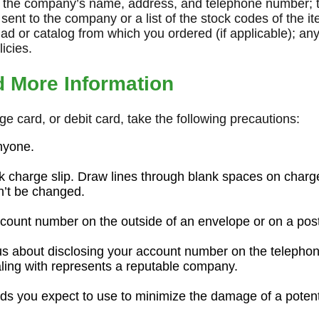
e the company’s name, address, and telephone number; t
sent to the company or a list of the stock codes of the i
 ad or catalog from which you ordered (if applicable); any
icies.
d More Information
rge card, or debit card, take the following precautions:
anyone.
k charge slip. Draw lines through blank spaces on charge
n’t be changed.
count number on the outside of an envelope or on a pos
us about disclosing your account number on the telepho
ling with represents a reputable company.
ds you expect to use to minimize the damage of a potentia