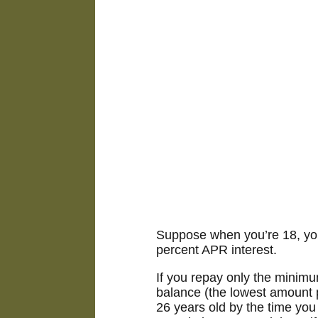
Suppose when you’re 18, you 
percent APR interest.
If you repay only the minim
balance (the lowest amount p
26 years old by the time you