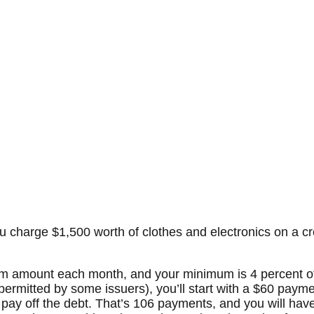
charge $1,500 worth of clothes and electronics on a cre
um amount each month, and your minimum is 4 percent of
ermitted by some issuers), you’ll start with a $60 payme
 pay off the debt. That’s 106 payments, and you will ha