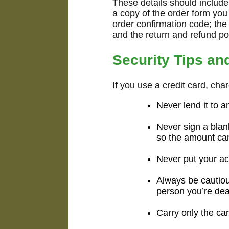
These details should includ
a copy of the order form you 
order confirmation code; the
and the return and refund pol
Security Tips an
If you use a credit card, cha
Never lend it to 
Never sign a blan
so the amount ca
Never put your ac
Always be cautio
person you’re dea
Carry only the car