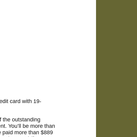
dit card with 19-
 the outstanding
nt. You’ll be more than
ve paid more than $889