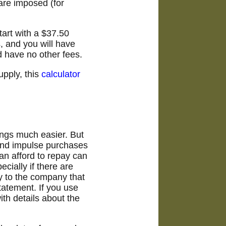
 are imposed (for
tart with a $37.50
, and you will have
d have no other fees.
pply, this
calculator
ings much easier. But
 and impulse purchases
n afford to repay can
cially if there are
ly to the company that
tatement. If you use
ith details about the