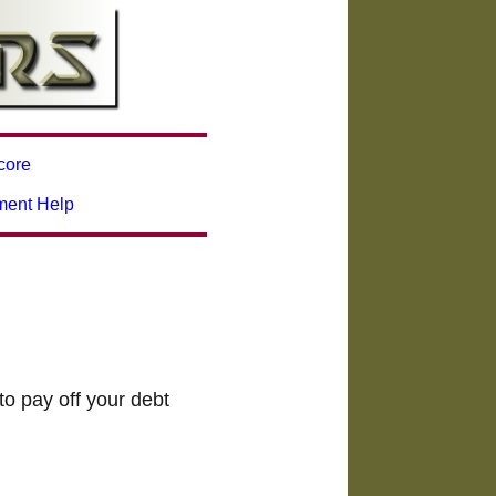
core
ment Help
to pay off your debt