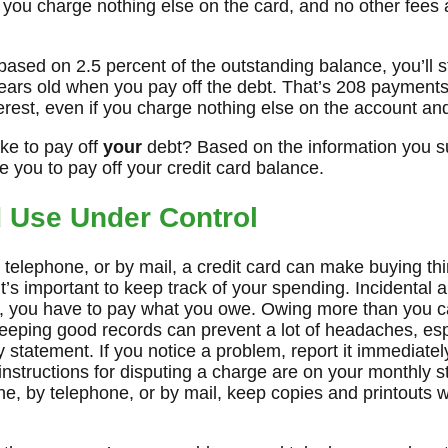
 if you charge nothing else on the card, and no other fees
ased on 2.5 percent of the outstanding balance, you’ll s
ears old when you pay off the debt. That’s 208 payments
erest, even if you charge nothing else on the account an
ake to pay off
your
debt? Based on the information you su
ke you to pay off your credit card balance.
d Use Under Control
telephone, or by mail, a credit card can make buying th
it’s important to keep track of your spending. Incidental
, you have to pay what you owe. Owing more than you ca
eeping good records can prevent a lot of headaches, espe
 statement. If you notice a problem, report it immediate
instructions for disputing a charge are on your monthly s
ine, by telephone, or by mail, keep copies and printouts w