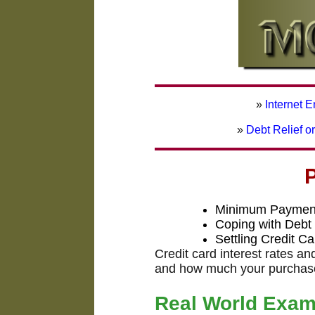
»
Internet 
»
Debt Relief o
Minimum Payment
Coping with Debt
Settling Credit C
Credit card interest rates a
and how much your purchase 
Real World Exam