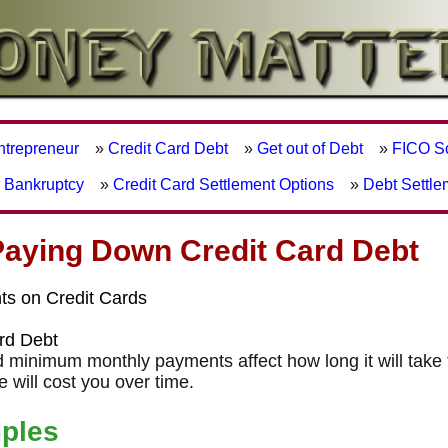
Entrepreneur
»
Credit Card Debt
»
Get out of Debt
»
FICO S
r Bankruptcy
»
Credit Card Settlement Options
»
Debt Settle
Paying Down Credit Card Debt
s on Credit Cards
ard Debt
nd minimum monthly payments affect how long it will take 
will cost you over time.
ples