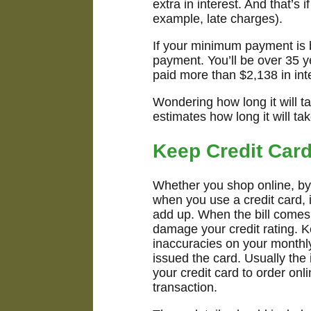
extra in interest. And that’s
example, late charges).
If your minimum payment is b
payment. You’ll be over 35 y
paid more than $2,138 in int
Wondering how long it will t
estimates how long it will ta
Keep Credit Car
Whether you shop online, by 
when you use a credit card, 
add up. When the bill comes
damage your credit rating. K
inaccuracies on your monthly
issued the card. Usually the 
your credit card to order onl
transaction.