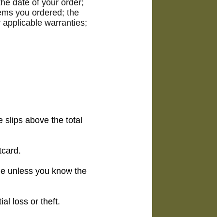
he date of your order;
tems you ordered; the
 applicable warranties;
 slips above the total
tcard.
ne unless you know the
l loss or theft.