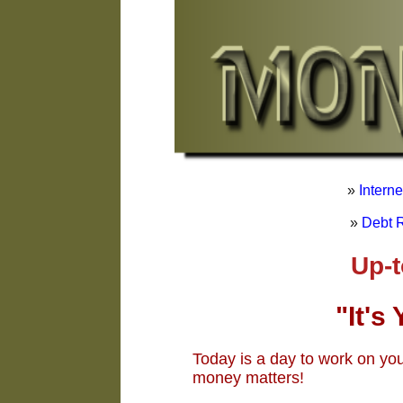
»
Intern
»
Debt R
Up-to-Dat
"It's
Today is a day to work on yo
money matters!