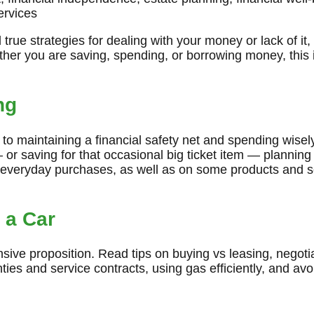
services
true strategies for dealing with your money or lack of it,
her you are saving, spending, or borrowing money, this i
ng
y to maintaining a financial safety net and spending wise
— or saving for that occasional big ticket item — planning
everyday purchases, as well as on some products and s
 a Car
ive proposition. Read tips on buying vs leasing, negotiat
nties and service contracts, using gas efficiently, and av