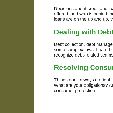
Decisions about credit and l
offered, and who is behind the
loans are on the up and up, t
Dealing with Deb
Debt collection, debt manageme
some complex laws. Learn how
recognize debt-related scams
Resolving Consu
Things don’t always go right
What are your obligations? A
consumer protection.