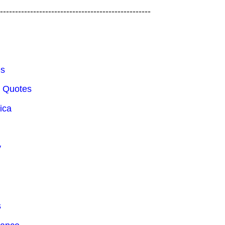
---------------------------------------------------
es
e Quotes
ica
y
s