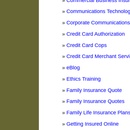
»
Commercial Business Insu
»
Communications Technolo
»
Corporate Communication
»
Credit Card Authorization
»
Credit Card Cops
»
Credit Card Merchant Serv
»
eBlog
»
Ethics Training
»
Family Insurance Quote
»
Family Insurance Quotes
»
Family Life Insurance Plan
»
Getting Insured Online