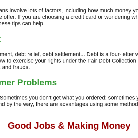
oans involve lots of factors, including how much money y
 offer. If you are choosing a credit card or wondering wh
hese tips can help.
t
nt, debt relief, debt settlement... Debt is a four-letter w
 to exercise your rights under the Fair Debt Collection
 and frauds.
mer Problems
. Sometimes you don’t get what you ordered; sometimes y
nd by the way, there are advantages using some method
Good Jobs & Making Money