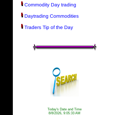
Commodity Day trading
Daytrading Commodities
Traders Tip of the Day
Today's Date and Time
8/8/2026, 9:05:33 AM