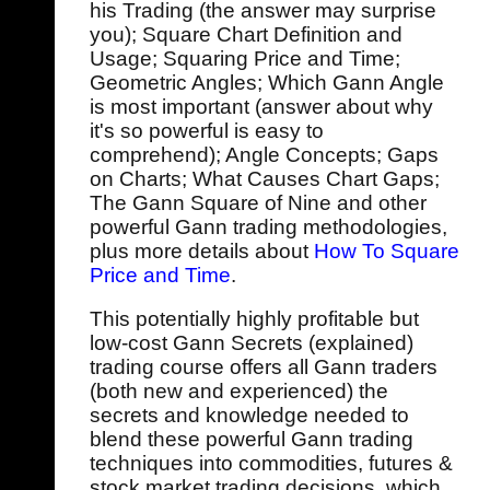
his Trading (the answer may surprise
you); Square Chart Definition and
Usage; Squaring Price and Time;
Geometric Angles; Which Gann Angle
is most important (answer about why
it's so powerful is easy to
comprehend); Angle Concepts; Gaps
on Charts; What Causes Chart Gaps;
The Gann Square of Nine and other
powerful Gann trading methodologies,
plus more details about
How To Square
Price and Time
.
This potentially highly profitable but
low-cost Gann Secrets (explained)
trading course offers all Gann traders
(both new and experienced) the
secrets and knowledge needed to
blend these powerful Gann trading
techniques into commodities, futures &
stock market trading decisions, which