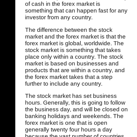
of cash in the forex market is
something that can happen fast for any
investor from any country.
The difference between the stock
market and the forex market is that the
forex market is global, worldwide. The
stock market is something that takes
place only within a country. The stock
market is based on businesses and
products that are within a country, and
the forex market takes that a step
further to include any country.
The stock market has set business
hours. Generally, this is going to follow
the business day, and will be closed on
banking holidays and weekends. The
forex market is one that is open
generally twenty four hours a day
because the vast number of countries