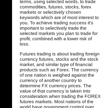
terms, using selected words, to trade
commodities, futures, stocks, forex
markets or selectively chosen
keywords which are of most interest to
you. To achieve trading success it's
important to selectively trade the
selected markets you plan to trade for
profit, combined with a lower risk of
loss.
Futures trading is about trading foreign
currency futures, stocks and the stock
market, and similar type of financial
products such as Forex. The currency
of one nation is weighed against the
currency of another country to
determine FX currency prices. The
value of that currency is taken into
consideration when trading the FOREX
futures markets. Most nations of the
world have government control over