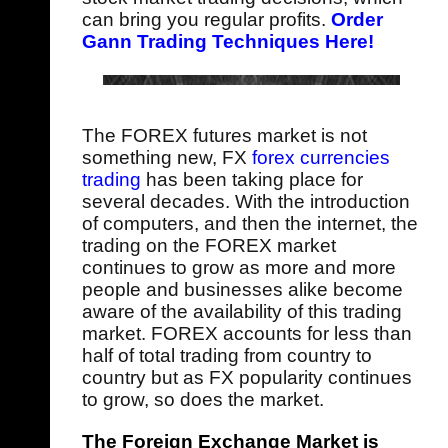
can bring you regular profits.
Order
Gann Trading Techniques Here!
The FOREX futures market is not
something new, FX
forex currencies
trading
has been taking place for
several decades. With the introduction
of computers, and then the internet, the
trading on the FOREX market
continues to grow as more and more
people and businesses alike become
aware of the availability of this trading
market. FOREX accounts for less than
half of total trading from country to
country but as FX popularity continues
to grow, so does the market.
The Foreign Exchange Market is