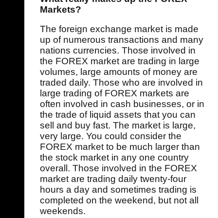
Markets?
The foreign exchange market is made
up of numerous transactions and many
nations currencies. Those involved in
the FOREX market are trading in large
volumes, large amounts of money are
traded daily. Those who are involved in
large trading of FOREX markets are
often involved in cash businesses, or in
the trade of liquid assets that you can
sell and buy fast. The market is large,
very large. You could consider the
FOREX market to be much larger than
the stock market in any one country
overall. Those involved in the FOREX
market are trading daily twenty-four
hours a day and sometimes trading is
completed on the weekend, but not all
weekends.