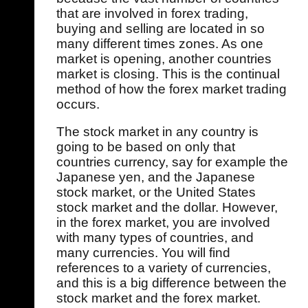
that are involved in forex trading,
buying and selling are located in so
many different times zones. As one
market is opening, another countries
market is closing. This is the continual
method of how the forex market trading
occurs.
The stock market in any country is
going to be based on only that
countries currency, say for example the
Japanese yen, and the Japanese
stock market, or the United States
stock market and the dollar. However,
in the forex market, you are involved
with many types of countries, and
many currencies. You will find
references to a variety of currencies,
and this is a big difference between the
stock market and the forex market.