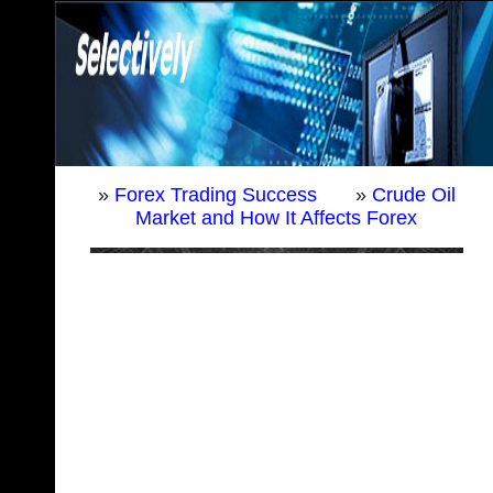
»
Forex Trading Success
»
Crude Oil
Market and How It Affects Forex