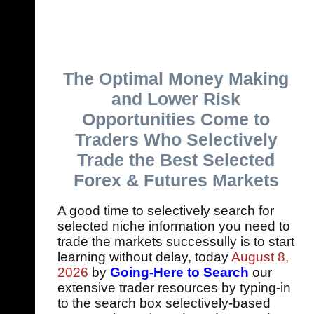
The Optimal Money Making
and Lower Risk
Opportunities Come to
Traders Who Selectively
Trade the Best Selected
Forex & Futures Markets
A good time to selectively search for
selected niche information you need to
trade the markets successully is to start
learning without delay, today
August 8,
2026
by
Going-Here to Search
our
extensive trader resources by typing-in
to the search box selectively-based