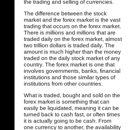
the trading and selling of currencies.
The difference between the stock
market and the forex market is the vast
trading that occurs on the forex market.
There is millions and millions that are
traded daily on the forex market, almost
two trillion dollars is traded daily. The
amount is much higher than the money
traded on the daily stock market of any
country. The forex market is one that
involves governments, banks, financial
institutions and those similar types of
institutions from other countries.
What is traded, bought and sold on the
forex market is something that can
easily be liquidated, meaning it can be
turned back to cash fast, or often times
it is actually going to be cash. From
one currency to another, the availability