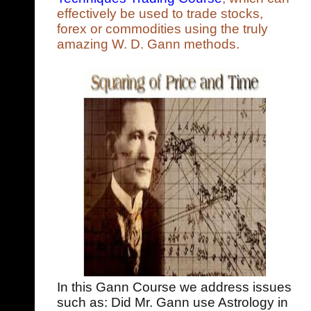
effectively be used to trade stocks,
forex or commodities using the truly
amazing W. D. Gann methods.
In this Gann Course we address issues
such as: Did Mr. Gann use Astrology in