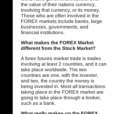
the value of their nations currency,
involving that currency, or its money.
Those who are often involved in the
FOREX markets include banks, large
businesses, governments, and
financial institutions.
What makes the FOREX Market
different from the Stock Market?
A forex futures market trade is trades
involving at least 2 countries, and it can
take place worldwide. The two
countries are one, with the investor,
and two, the country the money is
being invested in. Most all transactions
taking place in the FOREX market are
going to take place through a broker,
such as a bank.
What really makes up the FOREX