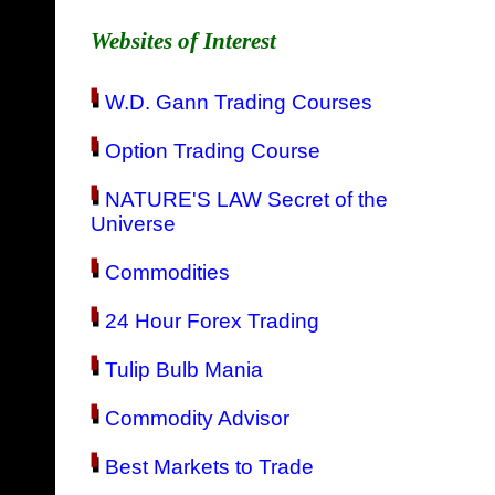
Websites of Interest
W.D. Gann Trading Courses
Option Trading Course
NATURE'S LAW Secret of the
Universe
Commodities
24 Hour Forex Trading
Tulip Bulb Mania
Commodity Advisor
Best Markets to Trade