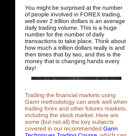
You might be surprised at the number
of people involved in FOREX trading,
well over 2 trillion dollars is an average
daily trading volume. This is a huge
number for the number of daily
transactions to take place. Think about
how much a trillion dollars really is and
then times that by two, and this is the
money that is changing hands every
day!
Trading the financial markets using
Gann methodology can work well when
trading forex and other futures markets,
including the stock market. Here are
some (but not all) the key subjects
covered in our recommended
Gann
Techniques Trading Course
, which can