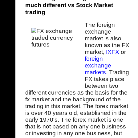
much different vs Stock Market
trading
The foreign
exchange
market is also
known as the FX
market,
IXFX
or
foreign
exchange
markets
. Trading
FX takes place
between two
different currencies as the basis for the
fx market and the background of the
trading in this market. The forex market
is over 40 years old, established in the
early 1970's. The forex market is one
that is not based on any one business
or investing in any one business, but