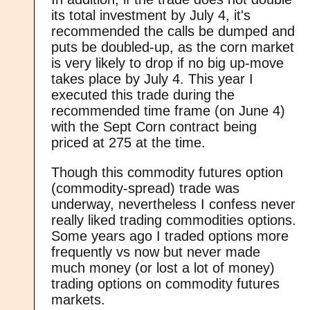
its total investment by July 4, it's
recommended the calls be dumped and
puts be doubled-up, as the corn market
is very likely to drop if no big up-move
takes place by July 4. This year I
executed this trade during the
recommended time frame (on June 4)
with the Sept Corn contract being
priced at 275 at the time.
Though this commodity futures option
(commodity-spread) trade was
underway, nevertheless I confess never
really liked trading commodities options.
Some years ago I traded options more
frequently vs now but never made
much money (or lost a lot of money)
trading options on commodity futures
markets.