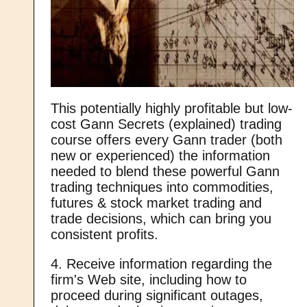
This potentially highly profitable but low-
cost Gann Secrets (explained) trading
course offers every Gann trader (both
new or experienced) the information
needed to blend these powerful Gann
trading techniques into commodities,
futures & stock market trading and
trade decisions, which can bring you
consistent profits.
4. Receive information regarding the
firm's Web site, including how to
proceed during significant outages,