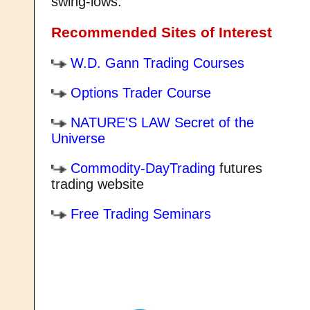
swing-lows.
Recommended Sites of Interest
W.D. Gann Trading Courses
Options Trader Course
NATURE'S LAW Secret of the
Universe
Commodity-DayTrading
futures
trading website
Free Trading Seminars