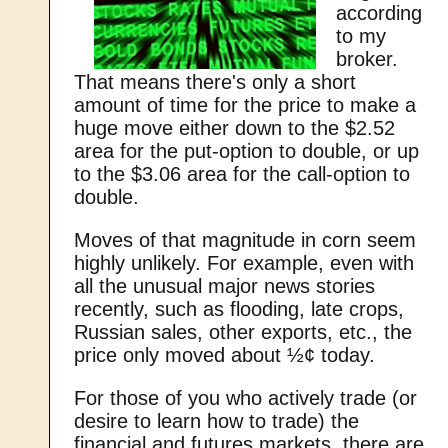
according
to my
broker.
That means there's only a short
amount of time for the price to make a
huge move either down to the $2.52
area for the put-option to double, or up
to the $3.06 area for the call-option to
double.
Moves of that magnitude in corn seem
highly unlikely. For example, even with
all the unusual major news stories
recently, such as flooding, late crops,
Russian sales, other exports, etc., the
price only moved about ½¢ today.
For those of you who actively trade (or
desire to learn how to trade) the
financial and futures markets, there are