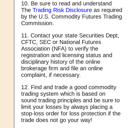
10. Be sure to read and understand
The
Trading Risk Disclosure
as required
by the U.S. Commodity Futures Trading
Commission.
11. Contact your state Securities Dept,
CFTC, SEC or National Futures
Association (NFA) to verify the
registration and licensing status and
disciplinary history of the online
brokerage firm and file an online
complaint, if necessary.
12. Find and trade a good commodity
trading system which is based on
sound trading principles and be sure to
limit your losses by always placing a
stop-loss order for loss protection if the
trade does not go your way!