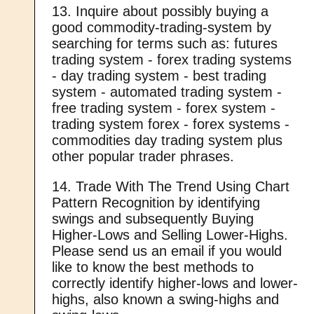
13. Inquire about possibly buying a
good commodity-trading-system by
searching for terms such as: futures
trading system - forex trading systems
- day trading system - best trading
system - automated trading system -
free trading system - forex system -
trading system forex - forex systems -
commodities day trading system plus
other popular trader phrases.
14. Trade With The Trend Using Chart
Pattern Recognition by identifying
swings and subsequently Buying
Higher-Lows and Selling Lower-Highs.
Please send us an email if you would
like to know the best methods to
correctly identify higher-lows and lower-
highs, also known a swing-highs and