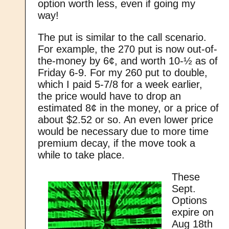
option worth less, even if going my
way!
The put is similar to the call scenario.
For example, the 270 put is now out-of-
the-money by 6¢, and worth 10-½ as of
Friday 6-9. For my 260 put to double,
which I paid 5-7/8 for a week earlier,
the price would have to drop an
estimated 8¢ in the money, or a price of
about $2.52 or so. An even lower price
would be necessary due to more time
premium decay, if the move took a
while to take place.
These
Sept.
Options
expire on
Aug 18th