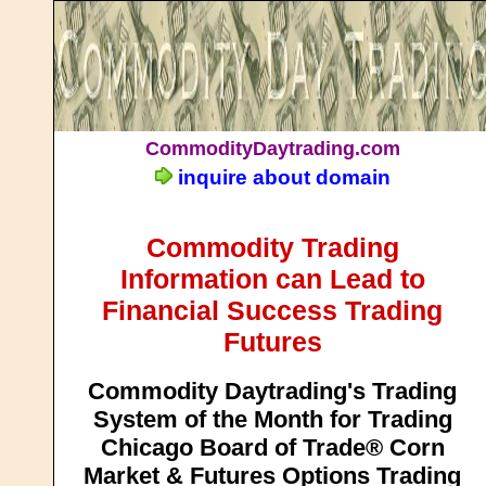
CommodityDaytrading.com
inquire about domain
Commodity Trading
Information can Lead to
Financial Success Trading
Futures
Commodity Daytrading's Trading
System of the Month for Trading
Chicago Board of Trade® Corn
Market & Futures Options Trading