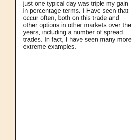
just one typical day was triple my gain
in percentage terms. I Have seen that
occur often, both on this trade and
other options in other markets over the
years, including a number of spread
trades. In fact, I have seen many more
extreme examples.