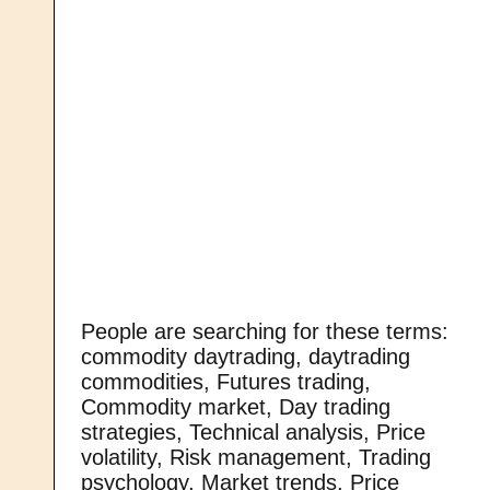
People are searching for these terms:
commodity daytrading, daytrading
commodities, Futures trading,
Commodity market, Day trading
strategies, Technical analysis, Price
volatility, Risk management, Trading
psychology, Market trends, Price