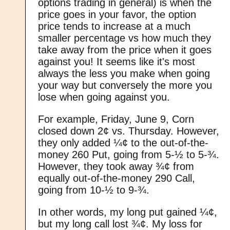
options trading in general) is when the
price goes in your favor, the option
price tends to increase at a much
smaller percentage vs how much they
take away from the price when it goes
against you! It seems like it's most
always the less you make when going
your way but conversely the more you
lose when going against you.
For example, Friday, June 9, Corn
closed down 2¢ vs. Thursday. However,
they only added ¼¢ to the out-of-the-
money 260 Put, going from 5-½ to 5-¾.
However, they took away ¾¢ from
equally out-of-the-money 290 Call,
going from 10-½ to 9-¾.
In other words, my long put gained ¼¢,
but my long call lost ¾¢. My loss for