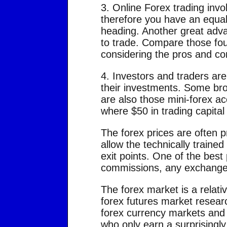
3. Online Forex trading invo
therefore you have an equal 
heading. Another great advan
to trade. Compare those fou
considering the pros and con
4. Investors and traders are
their investments. Some bro
are also those mini-forex a
where $50 in trading capital 
The forex prices are often p
allow the technically traine
exit points. One of the best 
commissions, any exchange 
The forex market is a relati
forex futures market researc
forex currency markets and 
who only earn a surprisingly