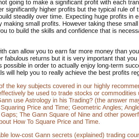
t going to make a significant profit with each tran
er significantly higher profits but the typical rule o
build steadily over time. Expecting huge profits in 
making small profits. However taking these small p
 you to build the skills and confidence that is nece
with can allow you to earn far more money than you
r fabulous returns but it is very important that you
 possible in order to actually enjoy long-term suc
s will help you to really achieve the best profits reg
 of the key subjects covered in our highly recom
effectively be used to trade stocks or commoditie
Gann use Astrology in his Trading? (the answer ma
; Squaring Price and Time; Geometric Angles; Ang
 Gaps; The Gann Square of Nine and other powerf
bout How To Square Price and Time.
itable low-cost Gann secrets (explained) trading cou