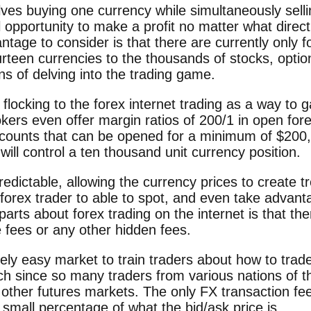
lves buying one currency while simultaneously sell
opportunity to make a profit no matter what direct
tage to consider is that there are currently only f
rteen currencies to the thousands of stocks, opti
s of delving into the trading game.
 flocking to the forex internet trading as a way to g
kers even offer margin ratios of 200/1 in open for
ccounts that can be opened for a minimum of $200,
will control a ten thousand unit currency position.
redictable, allowing the currency prices to create t
d forex trader to able to spot, and even take advan
parts about forex trading on the internet is that th
fees or any other hidden fees.
vely easy market to train traders about how to trad
h since so many traders from various nations of th
other futures markets. The only FX transaction fe
 small percentage of what the bid/ask price is.