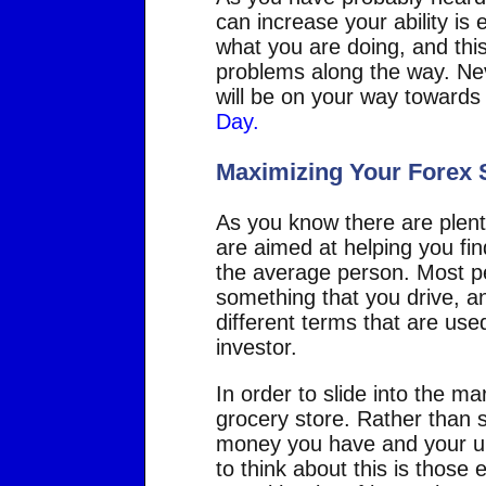
can increase your ability is
what you are doing, and this
problems along the way. Nev
will be on your way towards
Day.
Maximizing Your Forex
As you know there are plenty
are aimed at helping you fin
the average person. Most peo
something that you drive, an
different terms that are use
investor.
In order to slide into the ma
grocery store. Rather than s
money you have and your ult
to think about this is those