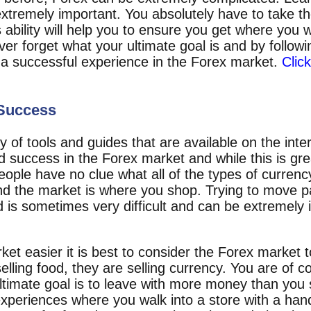
 extremely important. You absolutely have to take th
 ability will help you to ensure you get where you 
er forget what your ultimate goal is and by follow
 a successful experience in the Forex market.
Clic
 Success
 of tools and guides that are available on the inte
d success in the Forex market and while this is gre
ple have no clue what all of the types of currency 
d the market is where you shop. Trying to move past
d is sometimes very difficult and can be extremely 
rket easier it is best to consider the Forex market t
elling food, they are selling currency. You are of c
imate goal is to leave with more money than you 
 experiences where you walk into a store with a han