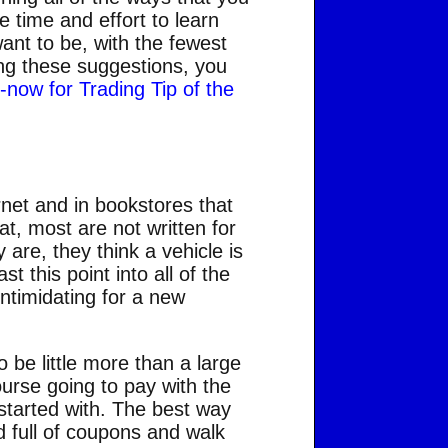
e time and effort to learn
want to be, with the fewest
ing these suggestions, you
k-now for Trading Tip of the
rnet and in bookstores that
at, most are not written for
are, they think a vehicle is
 this point into all of the
intimidating for a new
o be little more than a large
ourse going to pay with the
started with. The best way
d full of coupons and walk