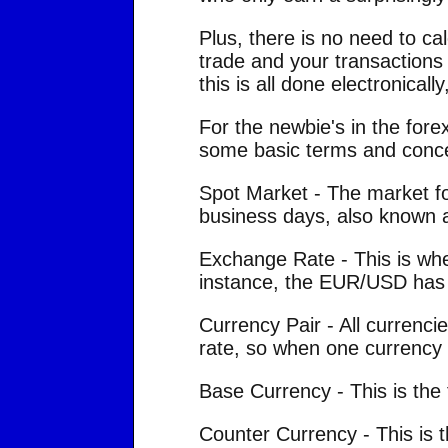
Plus, there is no need to c
trade and your transactions
this is all done electronical
For the newbie's in the fore
some basic terms and concep
Spot Market - The market for
business days, also known 
Exchange Rate - This is whe
instance, the EUR/USD has 
Currency Pair - All currenc
rate, so when one currency i
Base Currency - This is the f
Counter Currency - This is 