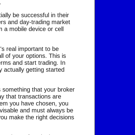
.
lly be successful in their
ers and day-trading market
 a mobile device or cell
t's real important to be
 of your options. This is
rms and start trading. In
 actually getting started
is something that your broker
ay that transactions are
ystem you have chosen, you
dvisable and must always be
 you make the right decisions