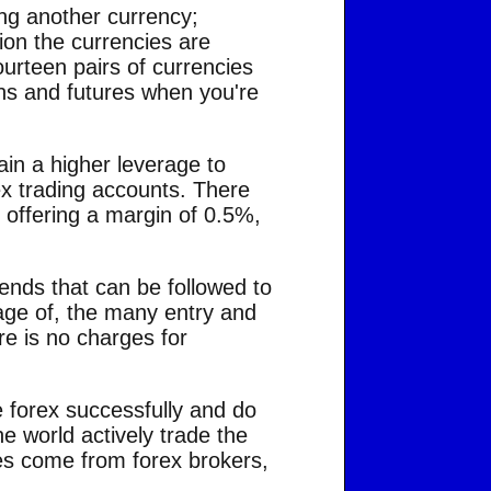
ing another currency;
ion the currencies are
ourteen pairs of currencies
ons and futures when you're
ain a higher leverage to
ex trading accounts. There
 offering a margin of 0.5%,
rends that can be followed to
tage of, the many entry and
ere is no charges for
e forex successfully and do
e world actively trade the
es come from forex brokers,