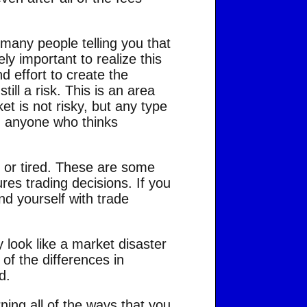
 many people telling you that
ely important to realize this
d effort to create the
till a risk. This is an area
t is not risky, but any type
nd anyone who thinks
 or tired. These are some
ures trading decisions. If you
ind yourself with trade
 look like a market disaster
of the differences in
d.
ing all of the ways that you