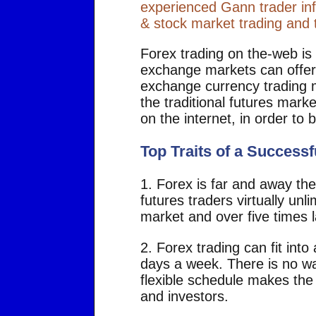
experienced Gann trader inf
& stock market trading and t
Forex trading on the-web is
exchange markets can offer 
exchange currency trading m
the traditional futures mark
on the internet, in order t
Top Traits of a Successf
1. Forex is far and away the 
futures traders virtually unli
market and over five times l
2. Forex trading can fit int
days a week. There is no wa
flexible schedule makes the 
and investors.