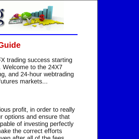
Guide
FX trading success starting
... Welcome to the 24X7
ing, and 24-hour webtrading
futures markets...
s profit, in order to really
ur options and ensure that
able of investing perfectly
ake the correct efforts
ven after all of the fees