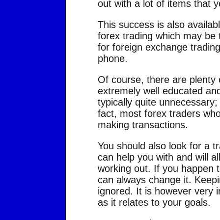
out with a lot of items that 
This success is also availab
forex trading which may be 
for foreign exchange tradin
phone.
Of course, there are plenty o
extremely well educated and 
typically quite unnecessary;
fact, most forex traders who
making transactions.
You should also look for a t
can help you with and will a
working out. If you happen t
can always change it. Keepi
ignored. It is however very 
as it relates to your goals.