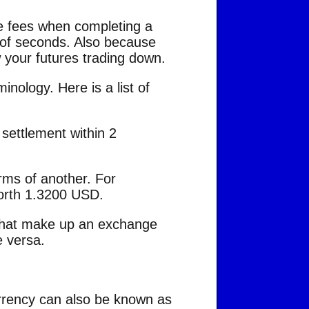
de fees when completing a
 of seconds. Also because
ow your futures trading down.
inology. Here is a list of
 settlement within 2
rms of another. For
orth 1.3200 USD.
s that make up an exchange
e versa.
urrency can also be known as