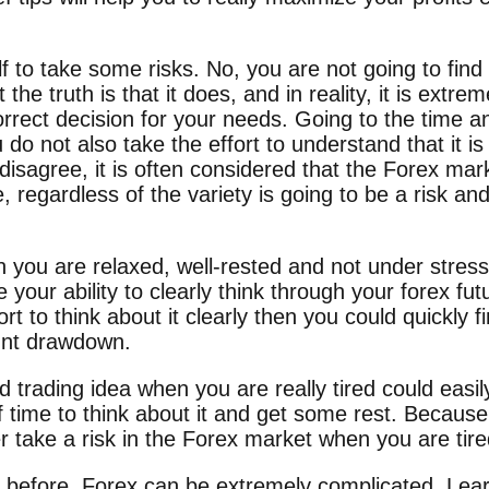
 to take some risks. No, you are not going to find
he truth is that it does, and in reality, it is extrem
rect decision for your needs. Going to the time an
 do not also take the effort to understand that it is s
sagree, it is often considered that the Forex marke
 regardless of the variety is going to be a risk a
 you are relaxed, well-rested and not under stress
e your ability to clearly think through your forex fut
rt to think about it clearly then you could quickly f
unt drawdown.
trading idea when you are really tired could easily
 time to think about it and get some rest. Because 
r take a risk in the Forex market when you are tire
before, Forex can be extremely complicated. Learn