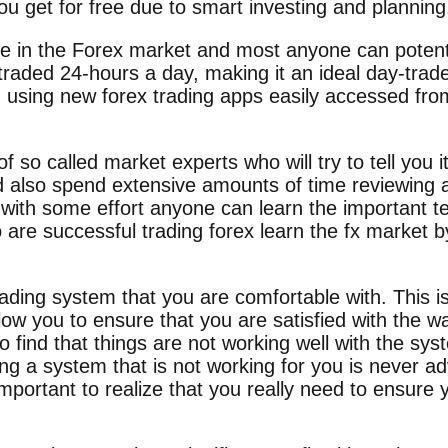
you get for free due to smart investing and planning
le in the Forex market and most anyone can potentia
traded 24-hours a day, making it an ideal day-trad
g using new forex trading apps easily accessed from
f so called market experts who will try to tell you i
also spend extensive amounts of time reviewing all
 with some effort anyone can learn the important te
 are successful trading forex learn the fx market by
rading system that you are comfortable with. This 
llow you to ensure that you are satisfied with the w
o find that things are not working well with the s
ng a system that is not working for you is never a
important to realize that you really need to ensure