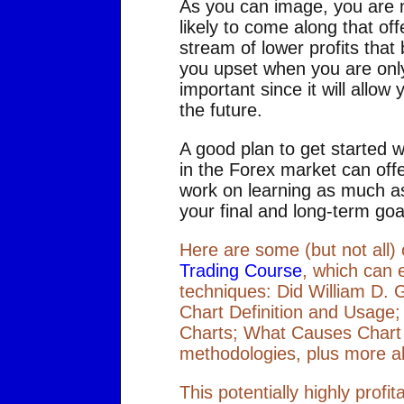
As you can image, you are no
likely to come along that off
stream of lower profits that 
you upset when you are only 
important since it will allow
the future.
A good plan to get started 
in the Forex market can offe
work on learning as much as
your final and long-term goal
Here are some (but not all)
Trading Course
, which can 
techniques: Did William D. 
Chart Definition and Usage
Charts; What Causes Chart
methodologies, plus more a
This potentially highly prof