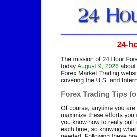
24-h
The mission of 24 Hour Fore
today
August 9, 2026
about
Forex Market Trading websit
covering the U.S. and Intern
Forex Trading Tips fo
Of course, anytime you are i
maximize these efforts you n
you know how to really pull 
each time, so knowing what y
needed. Following these brief