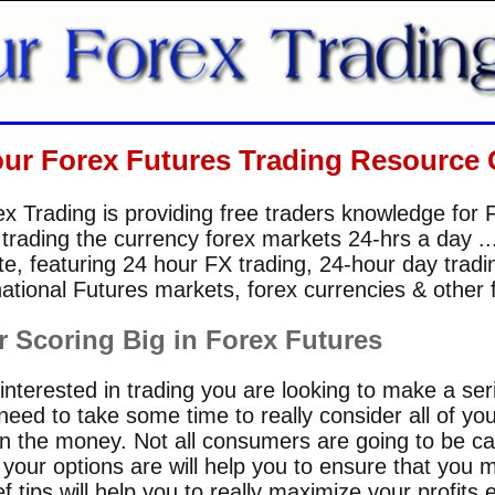
our Forex Futures Trading Resource 
x Trading is providing free traders knowledge for 
 trading the currency forex markets 24-hrs a day 
e, featuring 24 hour FX trading, 24-hour day trad
ational Futures markets, forex currencies & other 
r Scoring Big in Forex Futures
nterested in trading you are looking to make a seriou
eed to take some time to really consider all of yo
in the money. Not all consumers are going to be cap
our options are will help you to ensure that you m
 tips will help you to really maximize your profits e