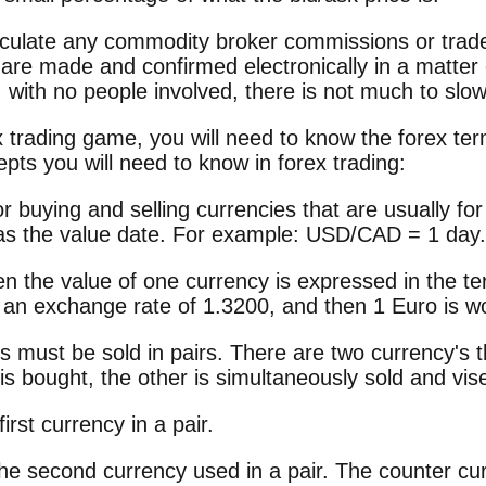
alculate any commodity broker commissions or tra
 are made and confirmed electronically in a matter
ly, with no people involved, there is not much to sl
x trading game, you will need to know the forex term
ts you will need to know in forex trading:
 buying and selling currencies that are usually for
as the value date. For example: USD/CAD = 1 day.
n the value of one currency is expressed in the te
an exchange rate of 1.3200, and then 1 Euro is w
ies must be sold in pairs. There are two currency'
s bought, the other is simultaneously sold and vis
irst currency in a pair.
the second currency used in a pair. The counter c