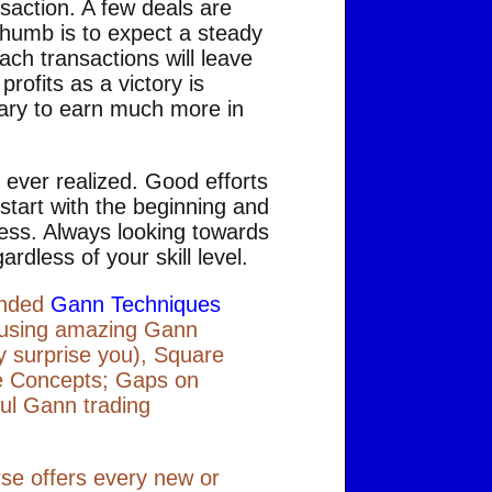
saction. A few deals are
f thumb is to expect a steady
each transactions will leave
rofits as a victory is
ssary to earn much more in
 ever realized. Good efforts
 start with the beginning and
cess. Always looking towards
ardless of your skill level.
mended
Gann Techniques
s using amazing Gann
y surprise you), Square
le Concepts; Gaps on
ul Gann trading
rse offers every new or