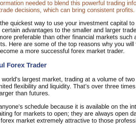
ormation needed to blend this powerful trading info
rade decisions, which can bring consistent profits.
 the quickest way to use your investment capital t
certain advantages to the smaller and larger trade
ore preferable than other financial markets such as
ets. Here are some of the top reasons why you will
o become a more successful forex market trader.
ul Forex Trader
world's largest market, trading at a volume of two b
mited flexibility and liquidity. That's over three time
arger than futures.
o anyone's schedule because it is available on the i
iting for markets to open; they are always open da
forex market extremely attractive to those professi