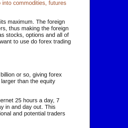
 into commodities, futures
o its maximum. The foreign
rs, thus making the foreign
 stocks, options and all of
 want to use do forex trading
illion or so, giving forex
s larger than the equity
nternet 25 hours a day, 7
y in and day out. This
onal and potential traders