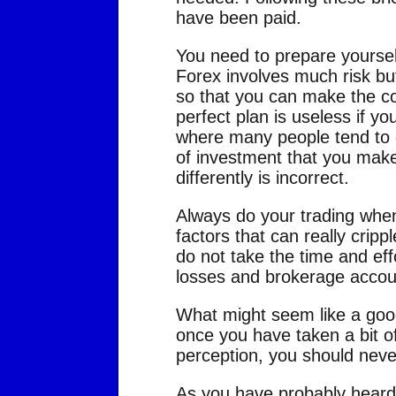
have been paid.
You need to prepare yourself
Forex involves much risk but t
so that you can make the cor
perfect plan is useless if you
where many people tend to di
of investment that you make,
differently is incorrect.
Always do your trading when
factors that can really crippl
do not take the time and effo
losses and brokerage acco
What might seem like a good 
once you have taken a bit of
perception, you should neve
As you have probably heard 