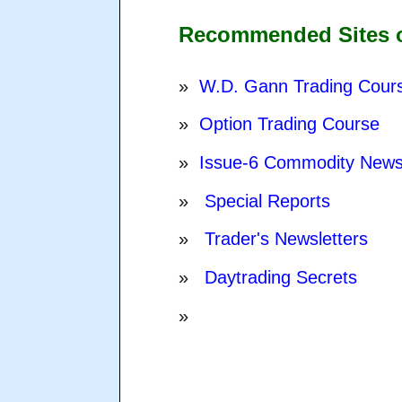
Recommended Sites of
»
W.D. Gann Trading Cour
»
Option Trading Course
»
Issue-6 Commodity New
»
Special Reports
»
Trader's Newsletters
»
Daytrading Secrets
»