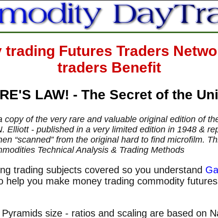
rading Futures Traders Networ
traders Benefit
E'S LAW! - The Secret of the Un
a copy of the very rare and valuable original edition of t
. Elliott - published in a very limited edition in 1948 &
n “scanned” from the original hard to find microfilm. This
mmodities Technical Analysis & Trading Methods
ng trading subjects covered so you understand
Ga
 to help you make money trading commodity future
Pyramids size - ratios and scaling are based on Na