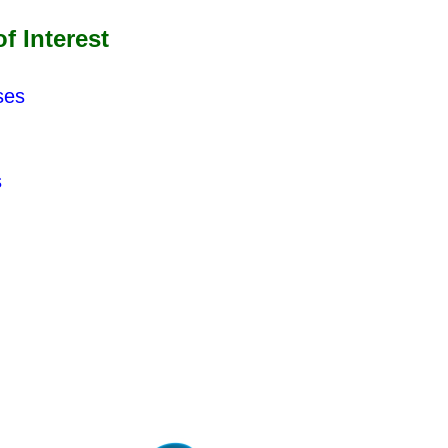
 Interest
ses
s