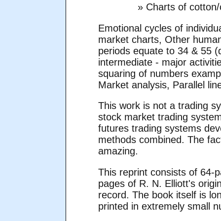
» Charts of cotton
Emotional cycles of indivi
market charts, Other human
periods equate to 34 & 55 (
intermediate - major activi
squaring of numbers example
Market analysis, Parallel l
This work is not a trading s
stock market trading system
futures trading systems dev
methods combined. The facts
amazing.
This reprint consists of 64-
pages of R. N. Elliott's origi
record. The book itself is l
printed in extremely small 