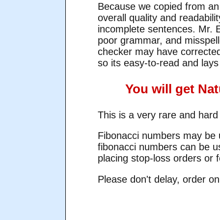
Because we copied from an o
overall quality and readabili
incomplete sentences. Mr. El
poor grammar, and misspel
checker may have corrected 
so its easy-to-read and lays 
You will get Na
This is a very rare and hard
Fibonacci numbers may be us
fibonacci numbers can be us
placing stop-loss orders or f
Please don't delay, order on