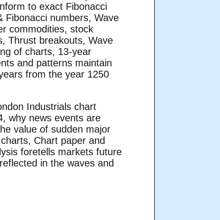
nform to exact Fibonacci
 & Fibonacci numbers, Wave
er commodities, stock
s, Thrust breakouts, Wave
ng of charts, 13-year
ents and patterns maintain
 years from the year 1250
ndon Industrials chart
44, why news events are
 the value of sudden major
 charts, Chart paper and
sis foretells markets future
 reflected in the waves and