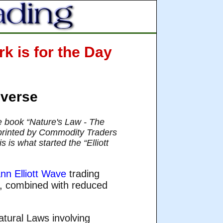
k is for the Day
iverse
he book “Nature's Law - The
 reprinted by Commodity Traders
 is what started the “Elliott
nn Elliott Wave
trading
s, combined with reduced
tural Laws involving