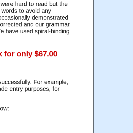
were hard to read but the
le words to avoid any
o occasionally demonstrated
corrected and our grammar
e have used spiral-binding
 for only $67.00
successfully. For example,
ade entry purposes, for
low: