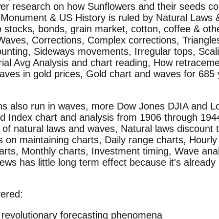
er research on how Sunflowers and their seeds co
 Monument & US History is ruled by Natural Laws
 stocks, bonds, grain market, cotton, coffee & oth
Waves, Corrections, Complex corrections, Triangle
unting, Sideways movements, Irregular tops, Scali
rial Avg Analysis and chart reading, How retracem
Waves in gold prices, Gold chart and waves for 685
ns also run in waves, more Dow Jones DJIA and Lo
ad Index chart and analysis from 1906 through 19
n of natural laws and waves, Natural laws discount
s on maintaining charts, Daily range charts, Hourly
arts, Monthly charts, Investment timing, Wave analy
ews has little long term effect because it's already
vered:
 revolutionary forecasting phenomena