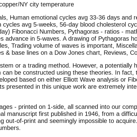
/copper/NY city temperature
duals, Human emotional cycles avg 33-36 days and
 cycles avg 5-weeks, 56-day blood cholesterol cy
day) Fibonacci Numbers, Pythagoras - ratios - mat
ties advance in 5-waves. A drawing of Pythagoras h
s, Trading volume of waves is important, Miscellan
ines & base lines on a Dow Jones chart, Reviews, C
ystem or a trading method. However, a potentially 
 can be constructed using these theories. In fact
eloped based on either Elliott Wave analysis or Fi
 presented in this unique work are extremely inter
pages - printed on 1-side, all scanned into our co
nal manuscript first published in 1946, from a difficu
ong out-of-print and seemingly impossible to acquire
numbers.