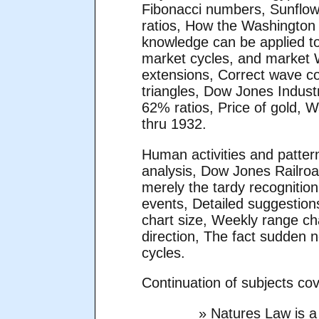
Fibonacci numbers, Sunflow
ratios, How the Washington
knowledge can be applied to
market cycles, and market 
extensions, Correct wave co
triangles, Dow Jones Indust
62% ratios, Price of gold, 
thru 1932.
Human activities and patter
analysis, Dow Jones Railro
merely the tardy recognitio
events, Detailed suggestion
chart size, Weekly range ch
direction, The fact sudden n
cycles.
Continuation of subjects co
» Natures Law is a