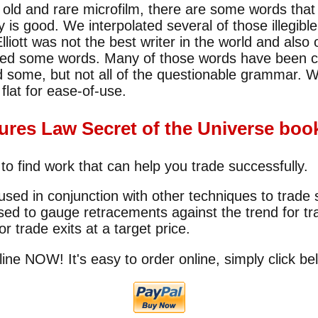
ld and rare microfilm, there are some words that 
ty is good. We interpolated several of those illegib
liott was not the best writer in the world and als
led some words. Many of those words have been 
some, but not all of the questionable grammar. W
flat for ease-of-use.
tures Law Secret of the Universe book
 to find work that can help you trade successfully.
ed in conjunction with other techniques to trade 
ed to gauge retracements against the trend for tr
or trade exits at a target price.
line NOW! It's easy to order online, simply click be