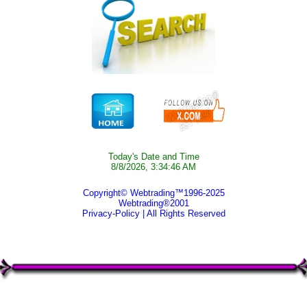
Today's Date and Time
8/8/2026, 3:34:46 AM
Copyright© Webtrading™1996-2025
Webtrading®2001
Privacy-Policy
| All Rights Reserved