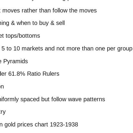
t moves rather than follow the moves
ming & when to buy & sell
et tops/bottoms
on 5 to 10 markets and not more than one per group
e Pyramids
ider 61.8% Ratio Rulers
on
niformly spaced but follow wave patterns
ry
n gold prices chart 1923-1938