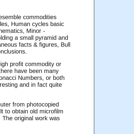
 resemble commodities
cles, Human cycles basic
hematics, Minor -
olding a small pyramid and
eous facts & figures, Bull
onclusions.
high profit commodity or
, there have been many
bonacci Numbers, or both
esting and in fact quite
mputer from photocopied
lt to obtain old microfilm
. The original work was