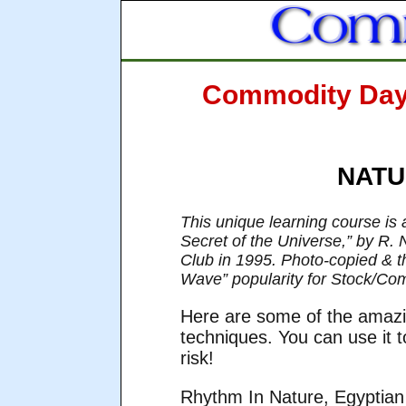
Commodity Day t
NATUR
This unique learning course is 
Secret of the Universe,” by R. N
Club in 1995. Photo-copied & the
Wave” popularity for Stock/Co
Here are some of the amazi
techniques. You can use it
risk!
Rhythm In Nature, Egyptian 