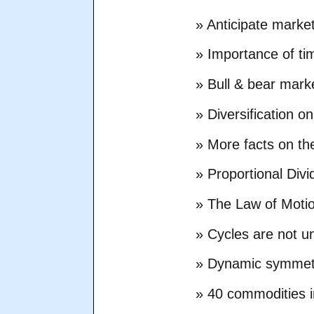
» Anticipate marke
» Importance of ti
» Bull & bear mark
» Diversification 
» More facts on th
» Proportional Div
» The Law of Moti
» Cycles are not u
» Dynamic symmet
» 40 commodities i