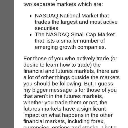
two separate markets which are:
NASDAQ National Market that
trades the largest and most active
securities
The NASDAQ Small Cap Market
that lists a smaller number of
emerging growth companies.
For those of you who actively trade (or
desire to learn how to trade) the
financial and futures markets, there are
a lot of other things outside the markets
you should be following. But, I guess
my bigger message is for those of you
that aren’t in the futures markets,
whether you trade them or not, the
futures markets have a significant
impact on what happens in the other
financial markets, including forex,
currencies, options and stocks. That’s