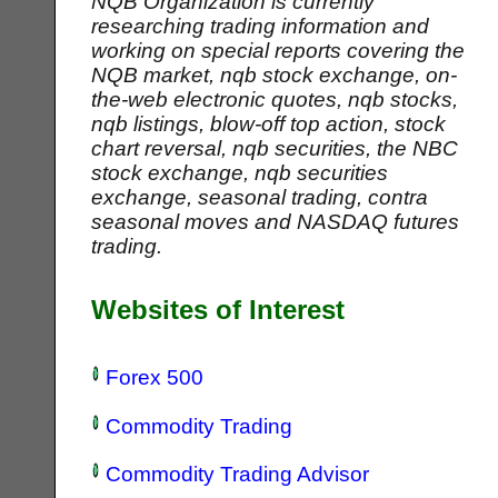
NQB Organization is currently
researching trading information and
working on special reports covering the
NQB market, nqb stock exchange, on-
the-web electronic quotes, nqb stocks,
nqb listings, blow-off top action, stock
chart reversal, nqb securities, the NBC
stock exchange, nqb securities
exchange, seasonal trading, contra
seasonal moves and NASDAQ futures
trading.
Websites of Interest
Forex 500
Commodity Trading
Commodity Trading Advisor