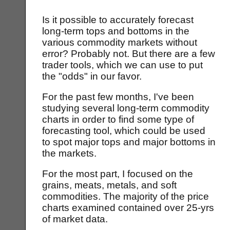
Is it possible to accurately forecast
long-term tops and bottoms in the
various commodity markets without
error? Probably not. But there are a few
trader tools, which we can use to put
the "odds" in our favor.
For the past few months, I've been
studying several long-term commodity
charts in order to find some type of
forecasting tool, which could be used
to spot major tops and major bottoms in
the markets.
For the most part, I focused on the
grains, meats, metals, and soft
commodities. The majority of the price
charts examined contained over 25-yrs
of market data.