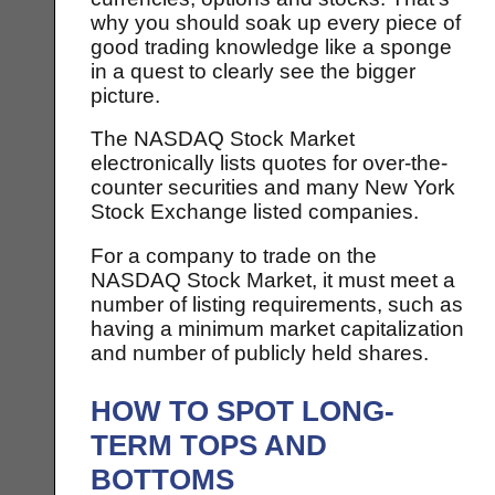
why you should soak up every piece of
good trading knowledge like a sponge
in a quest to clearly see the bigger
picture.
The NASDAQ Stock Market
electronically lists quotes for over-the-
counter securities and many New York
Stock Exchange listed companies.
For a company to trade on the
NASDAQ Stock Market, it must meet a
number of listing requirements, such as
having a minimum market capitalization
and number of publicly held shares.
HOW TO SPOT LONG-
TERM TOPS AND
BOTTOMS