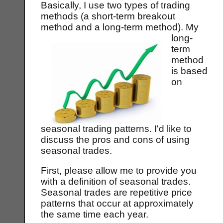
Basically, I use two types of trading
methods (a short-term breakout
method and a long-term method).
My
long-
term
method
is based
on
seasonal trading patterns. I'd like to
discuss the pros and cons of using
seasonal trades.
First, please allow me to provide you
with a definition of seasonal trades.
Seasonal trades are repetitive price
patterns that occur at approximately
the same time each year.