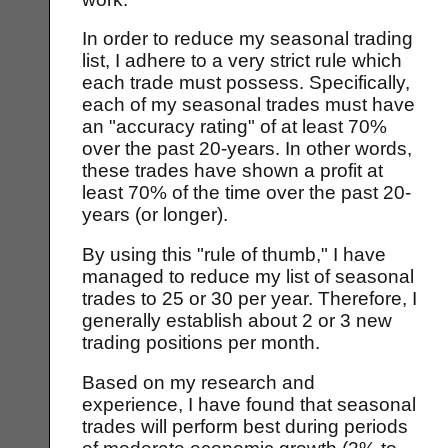
In order to reduce my seasonal trading
list, I adhere to a very strict rule which
each trade must possess. Specifically,
each of my seasonal trades must have
an "accuracy rating" of at least 70%
over the past 20-years. In other words,
these trades have shown a profit at
least 70% of the time over the past 20-
years (or longer).
By using this "rule of thumb," I have
managed to reduce my list of seasonal
trades to 25 or 30 per year. Therefore, I
generally establish about 2 or 3 new
trading positions per month.
Based on my research and
experience, I have found that seasonal
trades will perform best during periods