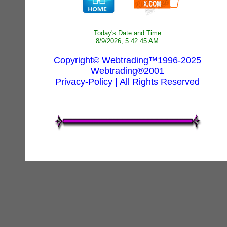
Today's Date and Time
8/9/2026, 5:42:45 AM
Copyright© Webtrading™1996-2025
Webtrading®2001
Privacy-Policy
| All Rights Reserved