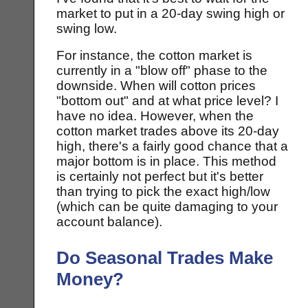
market to put in a 20-day swing high or
swing low.
For instance, the cotton market is
currently in a "blow off" phase to the
downside. When will cotton prices
"bottom out" and at what price level? I
have no idea. However, when the
cotton market trades above its 20-day
high, there's a fairly good chance that a
major bottom is in place. This method
is certainly not perfect but it's better
than trying to pick the exact high/low
(which can be quite damaging to your
account balance).
Do Seasonal Trades Make
Money?