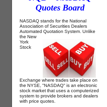
Quotes Board
NASDAQ stands for the National
Association of Securities Dealers
Automated Quotation System.
Unlike
the New
York
Stock
Exchange where trades take place on
the NYSE, "NASDAQ" is an electronic
stock market that uses a computerized
system to provide brokers and dealers
with price quotes.