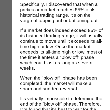
Specifically, I discovered that when a
particular market reaches 85% of its
historical trading range, it's on the
verge of topping out or bottoming out.
If a market does indeed exceed 85% of
its historical trading range, it will usually
continue to move until it exceeds its all-
time high or low. Once the market
exceeds its all-time high or low, most of
the time it enters a "blow off" phase
which could last as long as several
weeks.
When the "blow off" phase has been
completed, the market will make a
sharp and sudden reversal.
It's virtually impossible to determine the
end of the "blow off" phase. Therefore,
I've found that it's best to wait for the