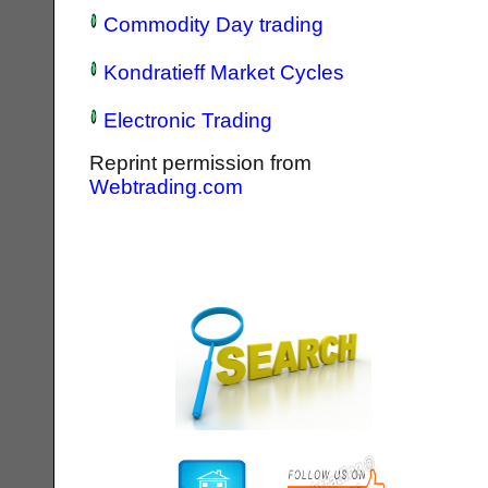
Commodity Day trading
Kondratieff Market Cycles
Electronic Trading
Reprint permission from
Webtrading.com