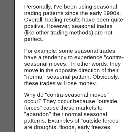
Personally, I've been using seasonal
trading patterns since the early 1990s.
Overall, trading results have been quite
positive. However, seasonal trades
(like other trading methods) are not
perfect.
For example, some seasonal trades
have a tendency to experience "contra-
seasonal moves." In other words, they
move in the opposite direction of their
"normal" seasonal pattern. Obviously,
these trades will lose money.
Why do "contra-seasonal moves"
occur? They occur because "outside
forces" cause these markets to
"abandon" their normal seasonal
patterns. Examples of "outside forces"
are droughts, floods, early freezes,