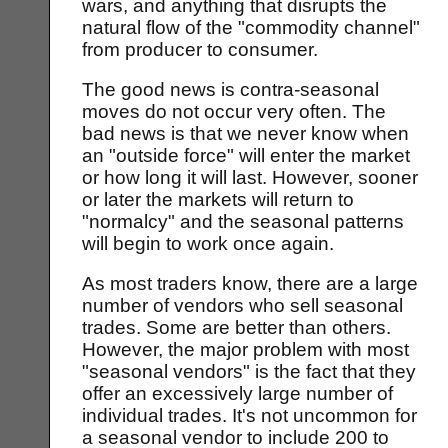
wars, and anything that disrupts the
natural flow of the "commodity channel"
from producer to consumer.
The good news is contra-seasonal
moves do not occur very often. The
bad news is that we never know when
an "outside force" will enter the market
or how long it will last. However, sooner
or later the markets will return to
"normalcy" and the seasonal patterns
will begin to work once again.
As most traders know, there are a large
number of vendors who sell seasonal
trades. Some are better than others.
However, the major problem with most
"seasonal vendors" is the fact that they
offer an excessively large number of
individual trades. It's not uncommon for
a seasonal vendor to include 200 to