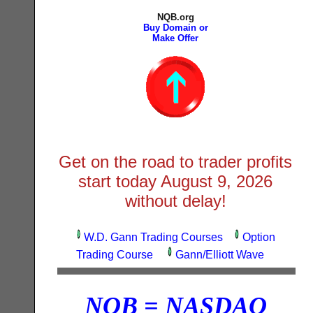
NQB.org
Buy Domain or
Make Offer
Get on the road to trader profits
start today
August 9, 2026
without delay!
W.D. Gann Trading Courses
Option
Trading Course
Gann/Elliott Wave
NQB = NASDAQ