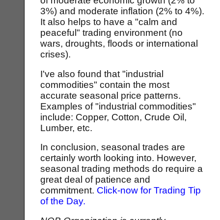
of moderate economic growth (2% to
3%) and moderate inflation (2% to 4%).
It also helps to have a "calm and
peaceful" trading environment (no
wars, droughts, floods or international
crises).
I've also found that "industrial
commodities" contain the most
accurate seasonal price patterns.
Examples of "industrial commodities"
include: Copper, Cotton, Crude Oil,
Lumber, etc.
In conclusion, seasonal trades are
certainly worth looking into. However,
seasonal trading methods do require a
great deal of patience and
commitment.
Click-now for Trading Tip
of the Day.