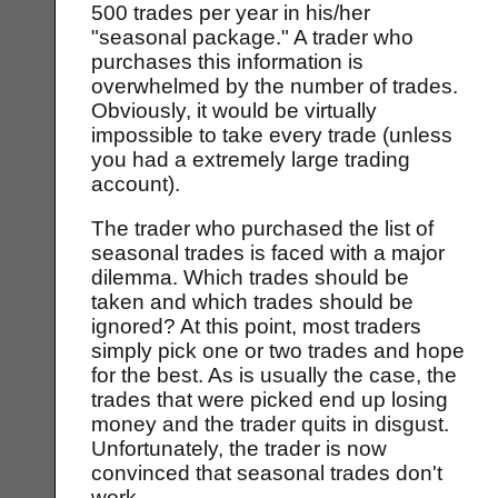
500 trades per year in his/her
"seasonal package." A trader who
purchases this information is
overwhelmed by the number of trades.
Obviously, it would be virtually
impossible to take every trade (unless
you had a extremely large trading
account).
The trader who purchased the list of
seasonal trades is faced with a major
dilemma. Which trades should be
taken and which trades should be
ignored? At this point, most traders
simply pick one or two trades and hope
for the best. As is usually the case, the
trades that were picked end up losing
money and the trader quits in disgust.
Unfortunately, the trader is now
convinced that seasonal trades don't
work.