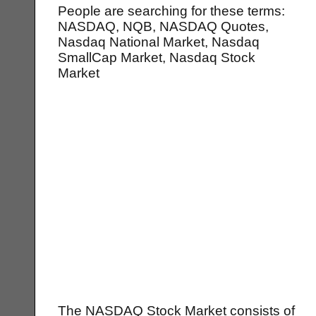
People are searching for these terms:
NASDAQ, NQB, NASDAQ Quotes,
Nasdaq National Market, Nasdaq
SmallCap Market, Nasdaq Stock
Market
The NASDAQ Stock Market consists of