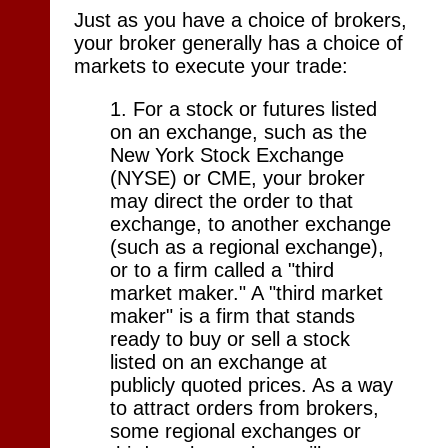
Just as you have a choice of brokers,
your broker generally has a choice of
markets to execute your trade:
1. For a stock or futures listed
on an exchange, such as the
New York Stock Exchange
(NYSE) or CME, your broker
may direct the order to that
exchange, to another exchange
(such as a regional exchange),
or to a firm called a "third
market maker." A "third market
maker" is a firm that stands
ready to buy or sell a stock
listed on an exchange at
publicly quoted prices. As a way
to attract orders from brokers,
some regional exchanges or