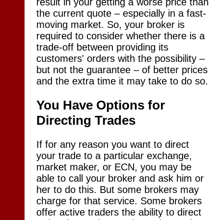
result in your getting a worse price than
the current quote – especially in a fast-
moving market. So, your broker is
required to consider whether there is a
trade-off between providing its
customers' orders with the possibility –
but not the guarantee – of better prices
and the extra time it may take to do so.
You Have Options for
Directing Trades
If for any reason you want to direct
your trade to a particular exchange,
market maker, or ECN, you may be
able to call your broker and ask him or
her to do this. But some brokers may
charge for that service. Some brokers
offer active traders the ability to direct