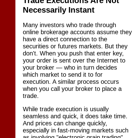
Trade Executions Are Not
Necessarily Instant
Many investors who trade through
online brokerage accounts assume they
have a direct connection to the
securities or futures markets. But they
don't. When you push that enter key,
your order is sent over the Internet to
your broker — who in turn decides
which market to send it to for
execution. A similar process occurs
when you call your broker to place a
trade.
While trade execution is usually
seamless and quick, it does take time.
And prices can change quickly,
especially in fast-moving markets such
as involving "electronic grain trading"