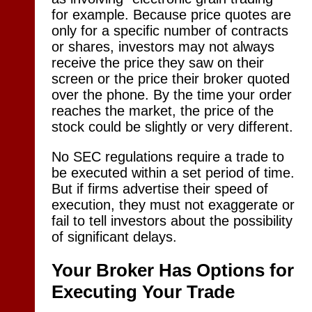
for example. Because price quotes are
only for a specific number of contracts
or shares, investors may not always
receive the price they saw on their
screen or the price their broker quoted
over the phone. By the time your order
reaches the market, the price of the
stock could be slightly or very different.
No SEC regulations require a trade to
be executed within a set period of time.
But if firms advertise their speed of
execution, they must not exaggerate or
fail to tell investors about the possibility
of significant delays.
Your Broker Has Options for
Executing Your Trade