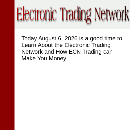
Today
August 6, 2026 is a good time to
Learn About the Electronic Trading
Network and How ECN Trading can
Make You Money