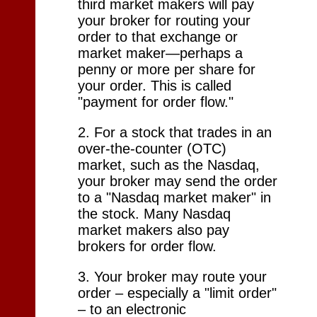
third market makers will pay
your broker for routing your
order to that exchange or
market maker—perhaps a
penny or more per share for
your order. This is called
"payment for order flow."
2. For a stock that trades in an
over-the-counter (OTC)
market, such as the Nasdaq,
your broker may send the order
to a "Nasdaq market maker" in
the stock. Many Nasdaq
market makers also pay
brokers for order flow.
3. Your broker may route your
order – especially a "limit order"
– to an electronic