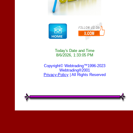
Today's Date and Time
8/6/2026, 1:33:05 PM
Copyright© Webtrading™1996-2023
Webtrading®2001
Privacy-Policy
| All Rights Reserved