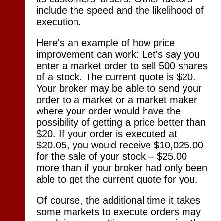
include the speed and the likelihood of
execution.
Here's an example of how price
improvement can work: Let's say you
enter a market order to sell 500 shares
of a stock. The current quote is $20.
Your broker may be able to send your
order to a market or a market maker
where your order would have the
possibility of getting a price better than
$20. If your order is executed at
$20.05, you would receive $10,025.00
for the sale of your stock – $25.00
more than if your broker had only been
able to get the current quote for you.
Of course, the additional time it takes
some markets to execute orders may