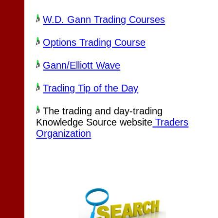
W.D. Gann Trading Courses
Options Trading Course
Gann/Elliott Wave
Trading Tip of the Day
The trading and day-trading
Knowledge Source website
Traders
Organization