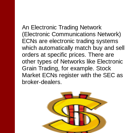
An Electronic Trading Network
(Electronic Communications Network)
ECNs are electronic trading systems
which automatically match buy and sell
orders at specific prices. There are
other types of Networks like Electronic
Grain Trading, for example. Stock
Market ECNs register with the SEC as
broker-dealers.