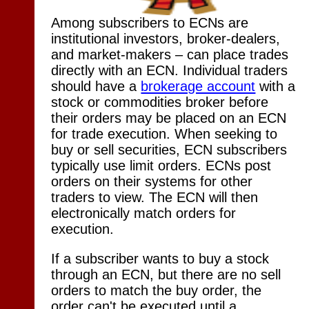
Among subscribers to ECNs are
institutional investors, broker-dealers,
and market-makers – can place trades
directly with an ECN. Individual traders
should have a
brokerage account
with a
stock or commodities broker before
their orders may be placed on an ECN
for trade execution. When seeking to
buy or sell securities, ECN subscribers
typically use limit orders. ECNs post
orders on their systems for other
traders to view. The ECN will then
electronically match orders for
execution.
If a subscriber wants to buy a stock
through an ECN, but there are no sell
orders to match the buy order, the
order can't be executed until a