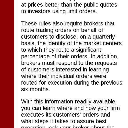
at prices better than the public quotes
to investors using limit orders.
These rules also require brokers that
route trading orders on behalf of
customers to disclose, on a quarterly
basis, the identity of the market centers
to which they route a significant
percentage of their orders. In addition,
brokers must respond to the requests
of customers interested in learning
where their individual orders were
routed for execution during the previous
six months.
With this information readily available,
you can learn where and how your firm
executes its customers' orders and
what steps it takes to assure best
execution. Ask your broker about the