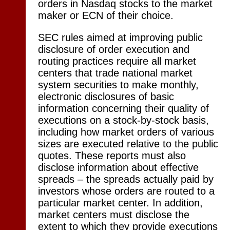
orders in Nasdaq stocks to the market
maker or ECN of their choice.
SEC rules aimed at improving public
disclosure of order execution and
routing practices require all market
centers that trade national market
system securities to make monthly,
electronic disclosures of basic
information concerning their quality of
executions on a stock-by-stock basis,
including how market orders of various
sizes are executed relative to the public
quotes. These reports must also
disclose information about effective
spreads – the spreads actually paid by
investors whose orders are routed to a
particular market center. In addition,
market centers must disclose the
extent to which they provide executions