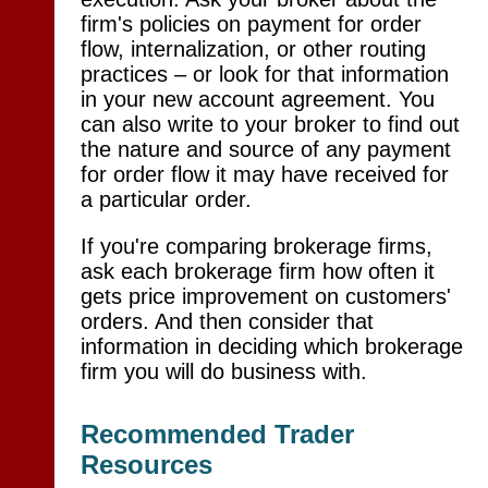
firm's policies on payment for order
flow, internalization, or other routing
practices – or look for that information
in your new account agreement. You
can also write to your broker to find out
the nature and source of any payment
for order flow it may have received for
a particular order.
If you're comparing brokerage firms,
ask each brokerage firm how often it
gets price improvement on customers'
orders. And then consider that
information in deciding which brokerage
firm you will do business with.
Recommended Trader
Resources