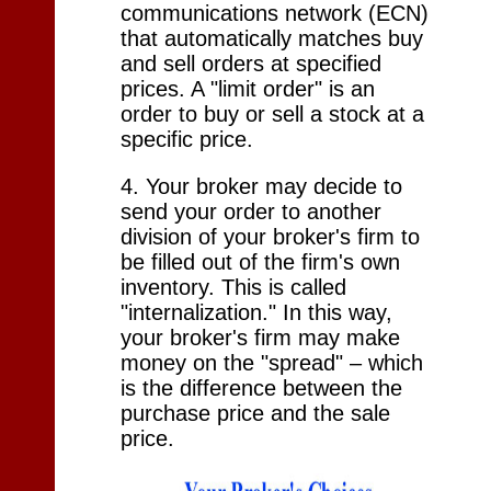
communications network (ECN)
that automatically matches buy
and sell orders at specified
prices. A "limit order" is an
order to buy or sell a stock at a
specific price.
4. Your broker may decide to
send your order to another
division of your broker's firm to
be filled out of the firm's own
inventory. This is called
"internalization." In this way,
your broker's firm may make
money on the "spread" – which
is the difference between the
purchase price and the sale
price.