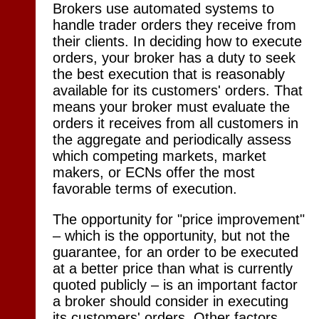
Brokers use automated systems to
handle trader orders they receive from
their clients. In deciding how to execute
orders, your broker has a duty to seek
the best execution that is reasonably
available for its customers' orders. That
means your broker must evaluate the
orders it receives from all customers in
the aggregate and periodically assess
which competing markets, market
makers, or ECNs offer the most
favorable terms of execution.
The opportunity for "price improvement"
– which is the opportunity, but not the
guarantee, for an order to be executed
at a better price than what is currently
quoted publicly – is an important factor
a broker should consider in executing
its customers' orders. Other factors