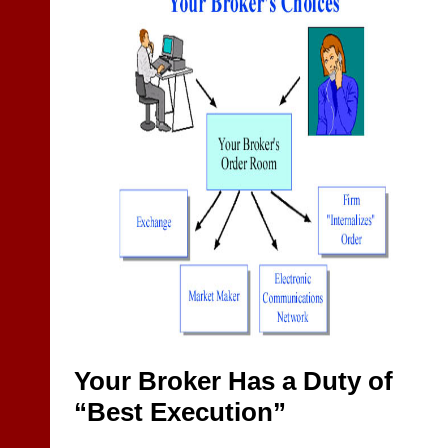
Your Broker Has a Duty of
“Best Execution”