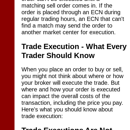
matching sell order comes in. If the
order is placed through an ECN during
regular trading hours, an ECN that can't
find a match may send the order to
another market center for execution.
Trade Execution - What Every
Trader Should Know
When you place an order to buy or sell,
you might not think about where or how
your broker will execute the trade. But
where and how your order is executed
can impact the overall costs of the
transaction, including the price you pay.
Here's what you should know about
trade execution: