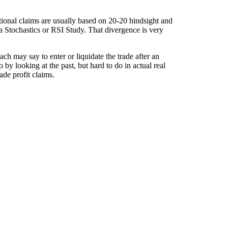
onal claims are usually based on 20-20 hindsight and
 a Stochastics or RSI Study. That divergence is very
h may say to enter or liquidate the trade after an
by looking at the past, but hard to do in actual real
ade profit claims.