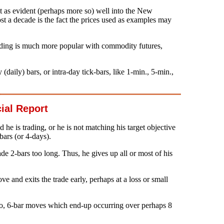
 as evident (perhaps more so) well into the New
st a decade is the fact the prices used as examples may
trading is much more popular with commodity futures,
aily) bars, or intra-day tick-bars, like 1-min., 5-min.,
ial Report
 he is trading, or he is not matching his target objective
bars (or 4-days).
rade 2-bars too long. Thus, he gives up all or most of his
ve and exits the trade early, perhaps at a loss or small
lso, 6-bar moves which end-up occurring over perhaps 8