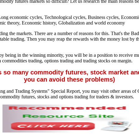
mmodity futures markets so difficult? Let us research the main reasons 
, Long economic cycles, Technological cycles, Business cycles, Econo
mic theory, Economic history, Globalization and world economy
rading the markets. There are a number of reasons for this. That's th
fitable trading. Then you may reap the rewards with the money lost by t
 by being in the winning minority, you will be in a position to receive m
h commodities trading, options trading and trading stocks on margin.
s so many commodity futures, stock market an
you can avoid these problems)
ng and Trading Systems" Special Report, you may visit other areas of C
ommodity futures, stocks and options trading for traders & investors.