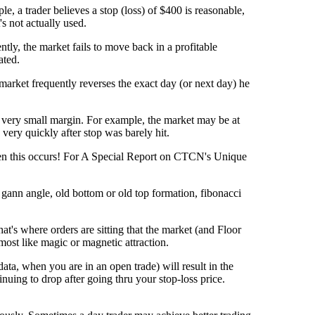
e, a trader believes a stop (loss) of $400 is reasonable,
s not actually used.
tly, the market fails to move back in a profitable
ated.
 market frequently reverses the exact day (or next day) he
t a very small margin. For example, the market may be at
very quickly after stop was barely hit.
hen this occurs! For A Special Report on CTCN's Unique
 gann angle, old bottom or old top formation, fibonacci
at's where orders are sitting that the market (and Floor
lmost like magic or magnetic attraction.
ata, when you are in an open trade) will result in the
nuing to drop after going thru your stop-loss price.