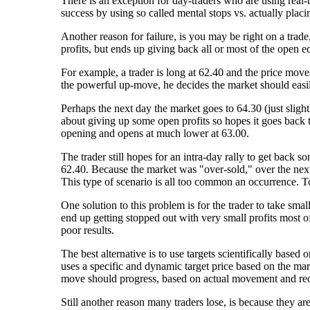
There is an exception for day-traders who are using real-
success by using so called mental stops vs. actually placi
Another reason for failure, is you may be right on a trad
profits, but ends up giving back all or most of the open 
For example, a trader is long at 62.40 and the price moves
the powerful up-move, he decides the market should easil
Perhaps the next day the market goes to 64.30 (just sligh
about giving up some open profits so hopes it goes back
opening and opens at much lower at 63.00.
The trader still hopes for an intra-day rally to get back s
62.40. Because the market was "over-sold," over the next c
This type of scenario is all too common an occurrence. T
One solution to this problem is for the trader to take small
end up getting stopped out with very small profits most of
poor results.
The best alternative is to use targets scientifically based
uses a specific and dynamic target price based on the mark
move should progress, based on actual movement and rece
Still another reason many traders lose, is because they a