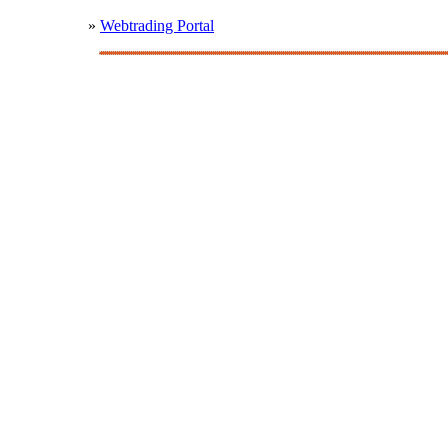
»
Webtrading Portal