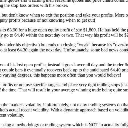
time quotes and watching their real-time quotes and price charts contin
ng the stop-loss orders with his broker.
e, but don't know when to exit the position and take your profits. More o
equity profits because of not knowing when to get out!
 to 63.90 for a huge open equity profit of say $1,800. He has held the po
y go to 64.40 within the next day or two. That way his profit will be $
tly under his objective) but ends up closing "weak" because it's "over-b
 to at least 64.30 again the next day. Unfortunately, some bad news co
ome of his lost open profits, instead it goes lower all day and the trader 
ouple bars it eventually recovers back up to the anticipated 64.40 price
o varying degrees, this happens more often than you would believe!
 profits or not use specific targets and place very tight trailing stops j
 the time. That will result in your average winning trade being quite sm
 on the market's volatility. Unfortunately, not many trading systems do t
et's actual recent volatility. With a dynamic approach based on volatility
nt volatility.
re using a methodology or trading system which is NOT in actuality fully