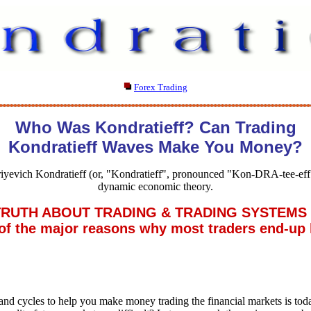
Forex Trading
Who Was Kondratieff? Can Trading
Kondratieff Waves Make You Money?
iyevich Kondratieff (or, "Kondratieff", pronounced "Kon-DRA-tee-eff"
dynamic economic theory.
UTH ABOUT TRADING & TRADING SYSTEMS . 
 the major reasons why most traders end-up 
nd cycles to help you make money trading the financial markets is to