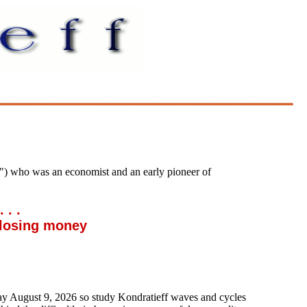
) who was an economist and an early pioneer of
. .
losing money
day
August 9, 2026
so study Kondratieff waves and cycles