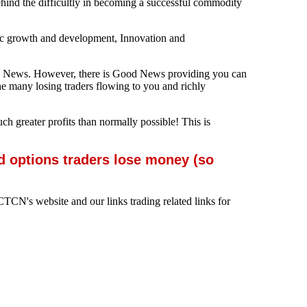
behind the difficultly in becoming a successful commodity
mic growth and development, Innovation and
e Bad News. However, there is Good News providing you can
he many losing traders flowing to you and richly
uch greater profits than normally possible! This is
d options traders lose money (so
TCN's website and our links trading related links for