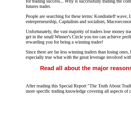
for trading success... Why is successfully trading the co
futures trader.
People are searching for these terms: Kondratieff wave
entrepreneurship, Capitalism and socialism, Macroecono
Unfortunately, the vast majority of traders lose money t
get in the small Winner's Circle you too can achieve pro
rewarding you for being a winning trader!
Since there are far less winning traders than losing ones,
especially true what with the great leverage involved wit
Read all about the major reason
After reading this Special Report "The Truth About Tradi
more specific trading knowledge covering all aspects of c