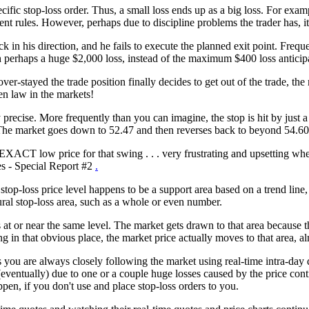
fic stop-loss order. Thus, a small loss ends up as a big loss. For exampl
 rules. However, perhaps due to discipline problems the trader has, it'
n his direction, and he fails to execute the planned exit point. Frequen
ith perhaps a huge $2,000 loss, instead of the maximum $400 loss anticip
er-stayed the trade position finally decides to get out of the trade, the
en law in the markets!
tly precise. More frequently than you can imagine, the stop is hit by jus
. The market goes down to 52.47 and then reverses back to beyond 54.60 
EXACT low price for that swing . . . very frustrating and upsetting w
es - Special Report #2
.
op-loss price level happens to be a support area based on a trend line,
ural stop-loss area, such as a whole or even number.
at or near the same level. The market gets drawn to that area because th
ng in that obvious place, the market price actually moves to that area, a
s you are always closely following the market using real-time intra-day d
eventually) due to one or a couple huge losses caused by the price conti
ppen, if you don't use and place stop-loss orders to you.