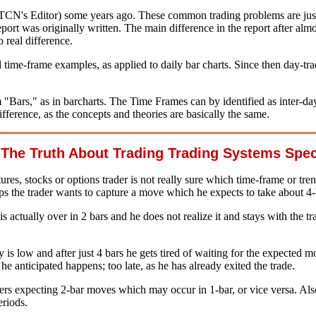
CTCN's Editor) some years ago. These common trading problems are just
ort was originally written. The main difference in the report after almo
 real difference.
al time-frame examples, as applied to daily bar charts. Since then day-
ars," as in barcharts. The Time Frames can by identified as inter-day (d
 difference, as the concepts and theories are basically the same.
he Truth About Trading Trading Systems Spec
es, stocks or options trader is not really sure which time-frame or trend
ps the trader wants to capture a move which he expects to take about 4-
is actually over in 2 bars and he does not realize it and stays with the t
 is low and after just 4 bars he gets tired of waiting for the expected mo
he anticipated happens; too late, as he has already exited the trade.
ders expecting 2-bar moves which may occur in 1-bar, or vice versa. A
eriods.