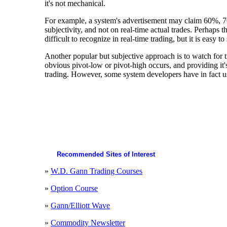
it's not mechanical.
For example, a system's advertisement may claim 60%, 7
subjectivity, and not on real-time actual trades. Perhaps
difficult to recognize in real-time trading, but it is easy 
Another popular but subjective approach is to watch for t
obvious pivot-low or pivot-high occurs, and providing it's
trading. However, some system developers have in fact use
Recommended Sites of Interest
»
W.D. Gann Trading Courses
»
Option Course
»
Gann/Elliott Wave
»
Commodity Newsletter