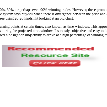
0%, 80%, or perhaps even 90% winning trades. However, these promoti
 the system says buy/sell when there is divergence between the price and
to see using 20-20 hindsight looking at an old chart.
urning points at certain times, also known as time-windows. This approac
 during the projected time-window. It's mostly subjective and easy to do 
d hindsight or subjectivity to arrive at a high percentage of winning tr