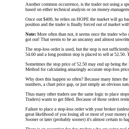
Another common occurrence, is the trader not using a speci
based on either technical analysis or on money-management
Once out $400, he relies on HOPE the market will go back i
position and the trader is finally forced out of market w
Note:
More often than not, it seems once the trader who ov
got out! That seems to be an uncanny and almost unwritt
The stop-loss order is used, but the stop is not sufficien
54.60 and a long position stop is placed to sell at 52.50
Sometimes the stop price of 52.50 may end up being the 
Method for calculating amazingly accurate stop-loss pric
Why does this happen so often? Because many times the st
numbers, a chart price gap, or just simply an obvious nat
Thus many other traders use the same logic to place stops 
Traders) wants to get filled. Because of those orders resti
Failure to place a stop-loss order with your broker (unles
great likelihood of you losing all or most of your money (
Sooner or later (probably sooner) it's almost certain to ha