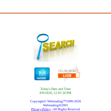
Today's Date and Time
8/9/2026, 12:05:30 PM
Copyright© Webtrading™1996-2026
Webtrading®2001
Privacy-Policy
| All Rights Reserved