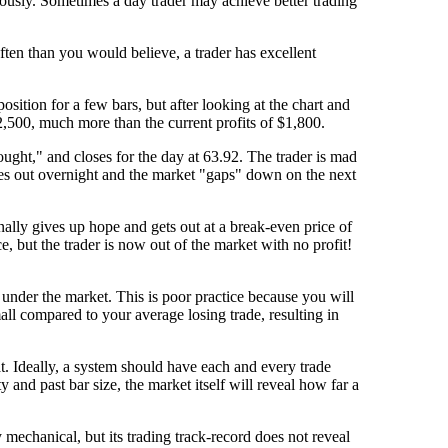
uously. Sometimes a day trader may achieve better trading
ften than you would believe, a trader has excellent
sition for a few bars, but after looking at the chart and
2,500, much more than the current profits of $1,800.
ought," and closes for the day at 63.92. The trader is mad
mes out overnight and the market "gaps" down on the next
finally gives up hope and gets out at a break-even price of
, but the trader is now out of the market with no profit!
ust under the market. This is poor practice because you will
all compared to your average losing trade, resulting in
hat. Ideally, a system should have each and every trade
 and past bar size, the market itself will reveal how far a
 mechanical, but its trading track-record does not reveal