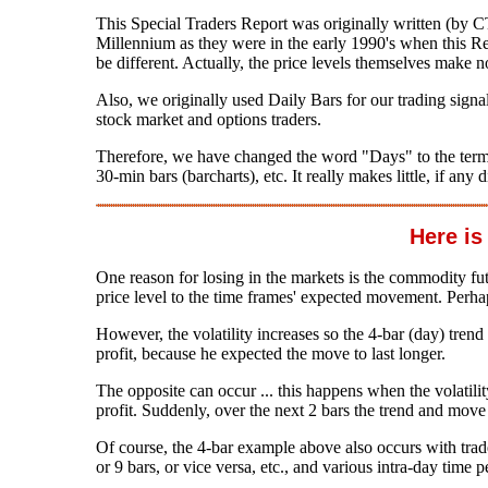
This Special Traders Report was originally written (by 
Millennium as they were in the early 1990's when this Rep
be different. Actually, the price levels themselves make no
Also, we originally used Daily Bars for our trading sign
stock market and options traders.
Therefore, we have changed the word "Days" to the term "B
30-min bars (barcharts), etc. It really makes little, if any
Here is T
One reason for losing in the markets is the commodity futur
price level to the time frames' expected movement. Perha
However, the volatility increases so the 4-bar (day) trend 
profit, because he expected the move to last longer.
The opposite can occur ... this happens when the volatility
profit. Suddenly, over the next 2 bars the trend and move 
Of course, the 4-bar example above also occurs with tra
or 9 bars, or vice versa, etc., and various intra-day time p