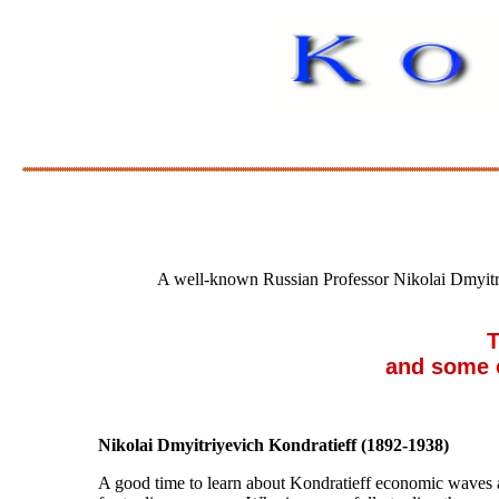
A well-known Russian Professor Nikolai Dmyitr
TR
and some of
Nikolai Dmyitriyevich Kondratieff (1892-1938)
A good time to learn about Kondratieff economic waves a