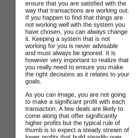
ensure that you are satisfied with the
way that transactions are working out.
If you happen to find that things are
not working well with the system you
have chosen, you can always change
it. Keeping a system that is not
working for you is never advisable
and must always be ignored. It is
however very important to realize that
you really need to ensure you make
the right decisions as it relates to your
goals.
As you can image, you are not going
to make a significant profit with each
transaction. A few deals are likely to
come along that offer significantly
higher profits but the typical rule of
thumb is to expect a steady stream of
lower profits that build steadily over