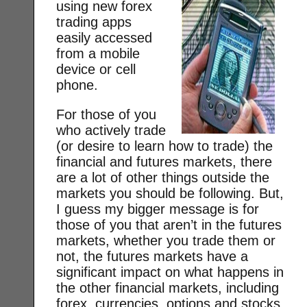
using new forex
trading apps
easily accessed
from a mobile
device or cell
phone.
For those of you
who actively trade
(or desire to learn how to trade) the
financial and futures markets, there
are a lot of other things outside the
markets you should be following. But,
I guess my bigger message is for
those of you that aren’t in the futures
markets, whether you trade them or
not, the futures markets have a
significant impact on what happens in
the other financial markets, including
forex, currencies, options and stocks.