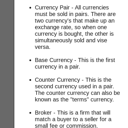
Currency Pair - All currencies
must be sold in pairs. There are
two currency's that make up an
exchange rate, so when one
currency is bought, the other is
simultaneously sold and vise
versa.
Base Currency - This is the first
currency in a pair.
Counter Currency - This is the
second currency used in a pair.
The counter currency can also be
known as the "terms" currency.
Broker - This is a firm that will
match a buyer to a seller for a
small fee or commission.