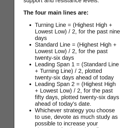
support and resistance levels.
The four main lines are:
Turning Line = (Highest High +
Lowest Low) / 2, for the past nine
days
Standard Line = (Highest High +
Lowest Low) / 2, for the past
twenty-six days
Leading Span 1 = (Standard Line
+ Turning Line) / 2, plotted
twenty-six days ahead of today
Leading Span 2 = (Highest High
+ Lowest Low) / 2, for the past
fifty days, plotted twenty-six days
ahead of today's date.
Whichever strategy you choose
to use, devote as much study as
possible to increase your