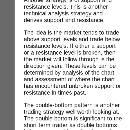
resistance levels. This is another
technical analysis strategy and
derives support and resistance.
The idea is the market tends to trade
above support levels and trade below
resistance levels. If either a support
or a resistance level is broken, then
the market will follow through is the
direction given. These levels can be
determined by analysis of the chart
and assessment of where the chart
has encountered unbroken support or
resistance in times past.
The double-bottom pattern is another
trading strategy well worth looking at.
The double bottom is significant to the
short term trader as double bottoms