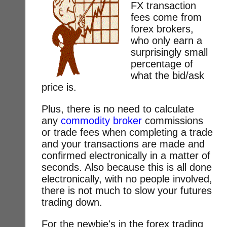
FX transaction
fees come from
forex brokers,
who only earn a
surprisingly small
percentage of
what the bid/ask
price is.
Plus, there is no need to calculate
any
commodity broker
commissions
or trade fees when completing a trade
and your transactions are made and
confirmed electronically in a matter of
seconds. Also because this is all done
electronically, with no people involved,
there is not much to slow your futures
trading down.
For the newbie's in the forex trading