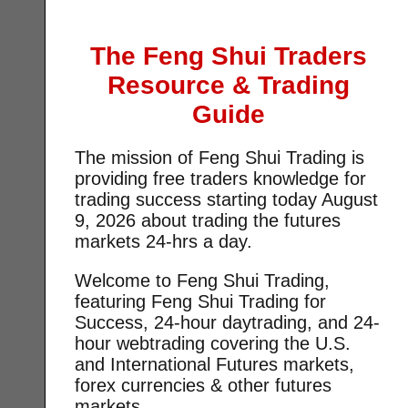
The Feng Shui Traders
Resource & Trading
Guide
The mission of Feng Shui Trading is
providing free traders knowledge for
trading success starting today
August
9, 2026 about trading the futures
markets 24-hrs a day.
Welcome to Feng Shui Trading,
featuring Feng Shui Trading for
Success, 24-hour daytrading, and 24-
hour webtrading covering the U.S.
and International Futures markets,
forex currencies & other futures
markets.