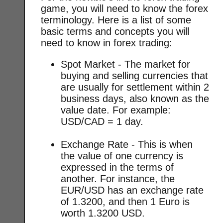
game, you will need to know the forex
terminology. Here is a list of some
basic terms and concepts you will
need to know in forex trading:
Spot Market - The market for
buying and selling currencies that
are usually for settlement within 2
business days, also known as the
value date. For example:
USD/CAD = 1 day.
Exchange Rate - This is when
the value of one currency is
expressed in the terms of
another. For instance, the
EUR/USD has an exchange rate
of 1.3200, and then 1 Euro is
worth 1.3200 USD.