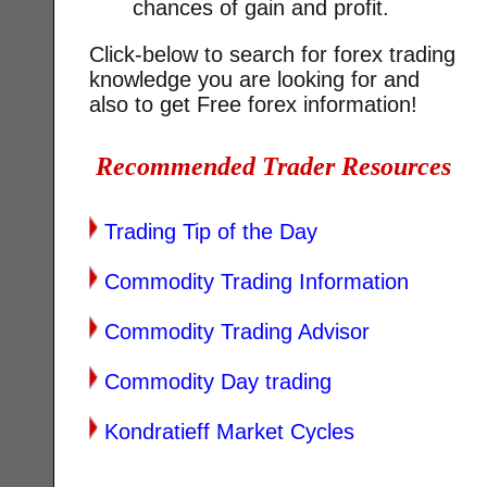
chances of gain and profit.
Click-below to search for forex trading
knowledge you are looking for and
also to get Free forex information!
Recommended Trader Resources
Trading Tip of the Day
Commodity Trading Information
Commodity Trading Advisor
Commodity Day trading
Kondratieff Market Cycles