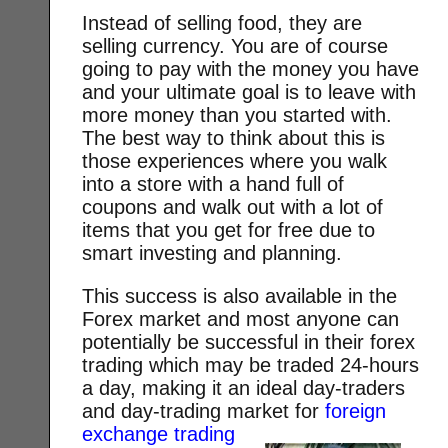
Instead of selling food, they are
selling currency. You are of course
going to pay with the money you have
and your ultimate goal is to leave with
more money than you started with.
The best way to think about this is
those experiences where you walk
into a store with a hand full of
coupons and walk out with a lot of
items that you get for free due to
smart investing and planning.
This success is also available in the
Forex market and most anyone can
potentially be successful in their forex
trading which may be traded 24-hours
a day, making it an ideal day-traders
and day-trading market for
foreign
exchange trading