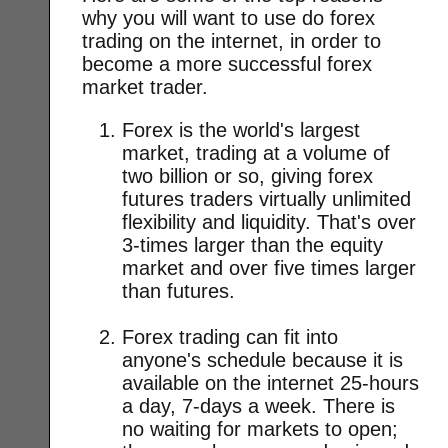
why you will want to use do forex
trading on the internet, in order to
become a more successful forex
market trader.
Forex is the world's largest
market, trading at a volume of
two billion or so, giving forex
futures traders virtually unlimited
flexibility and liquidity. That's over
3-times larger than the equity
market and over five times larger
than futures.
Forex trading can fit into
anyone's schedule because it is
available on the internet 25-hours
a day, 7-days a week. There is
no waiting for markets to open;