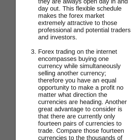
they are always open day in and
day out. This flexible schedule
makes the forex market
extremely attractive to those
professional and potential traders
and investors.
Forex trading on the internet
encompasses buying one
currency while simultaneously
selling another currency;
therefore you have an equal
opportunity to make a profit no
matter what direction the
currencies are heading. Another
great advantage to consider is
that there are currently only
fourteen pairs of currencies to
trade. Compare those fourteen
currencies to the thousands of