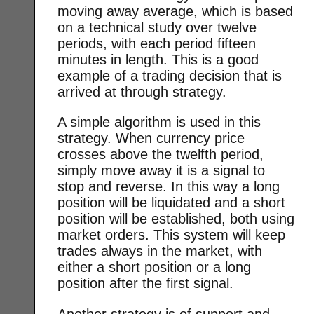
moving away average, which is based
on a technical study over twelve
periods, with each period fifteen
minutes in length. This is a good
example of a trading decision that is
arrived at through strategy.
A simple algorithm is used in this
strategy. When currency price
crosses above the twelfth period,
simply move away it is a signal to
stop and reverse. In this way a long
position will be liquidated and a short
position will be established, both using
market orders. This system will keep
trades always in the market, with
either a short position or a long
position after the first signal.
Another strategy is of support and