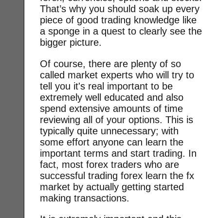
That’s why you should soak up every
piece of good trading knowledge like
a sponge in a quest to clearly see the
bigger picture.
Of course, there are plenty of so
called market experts who will try to
tell you it's real important to be
extremely well educated and also
spend extensive amounts of time
reviewing all of your options. This is
typically quite unnecessary; with
some effort anyone can learn the
important terms and start trading. In
fact, most forex traders who are
successful trading forex learn the fx
market by actually getting started
making transactions.