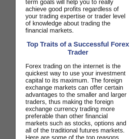
term goals will help you to really
achieve good profits regardless of
your trading expertise or trader level
of knowledge about trading the
financial markets.
Top Traits of a Successful Forex
Trader
Forex trading on the internet is the
quickest way to use your investment
capital to its maximum. The foreign
exchange markets can offer certain
advantages to the smaller and larger
traders, thus making the foreign
exchange currency trading more
preferable than other financial
markets such as stocks, options and
all of the traditional futures markets.
Here are some of the top reasons