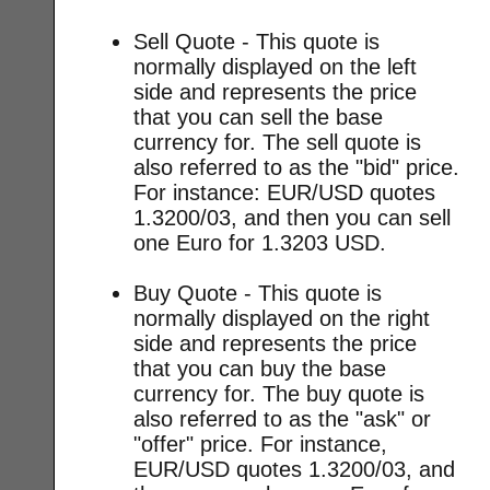
Sell Quote - This quote is
normally displayed on the left
side and represents the price
that you can sell the base
currency for. The sell quote is
also referred to as the "bid" price.
For instance: EUR/USD quotes
1.3200/03, and then you can sell
one Euro for 1.3203 USD.
Buy Quote - This quote is
normally displayed on the right
side and represents the price
that you can buy the base
currency for. The buy quote is
also referred to as the "ask" or
"offer" price. For instance,
EUR/USD quotes 1.3200/03, and