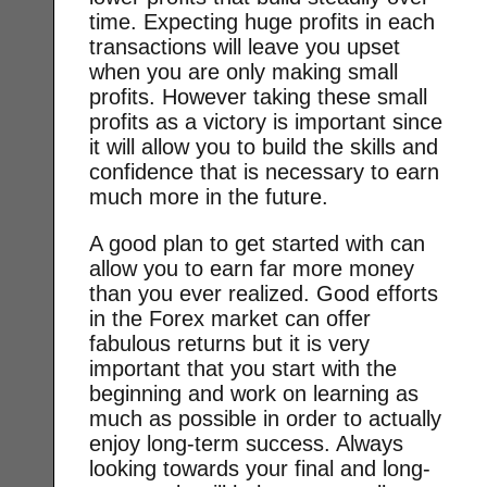
time. Expecting huge profits in each
transactions will leave you upset
when you are only making small
profits. However taking these small
profits as a victory is important since
it will allow you to build the skills and
confidence that is necessary to earn
much more in the future.
A good plan to get started with can
allow you to earn far more money
than you ever realized. Good efforts
in the Forex market can offer
fabulous returns but it is very
important that you start with the
beginning and work on learning as
much as possible in order to actually
enjoy long-term success. Always
looking towards your final and long-