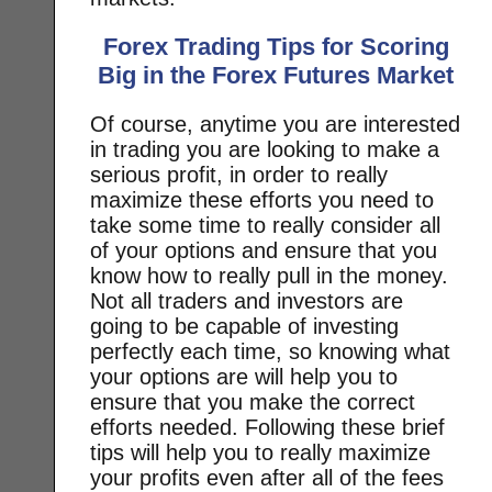
Forex Trading Tips for Scoring
Big in the Forex Futures Market
Of course, anytime you are interested
in trading you are looking to make a
serious profit, in order to really
maximize these efforts you need to
take some time to really consider all
of your options and ensure that you
know how to really pull in the money.
Not all traders and investors are
going to be capable of investing
perfectly each time, so knowing what
your options are will help you to
ensure that you make the correct
efforts needed. Following these brief
tips will help you to really maximize
your profits even after all of the fees