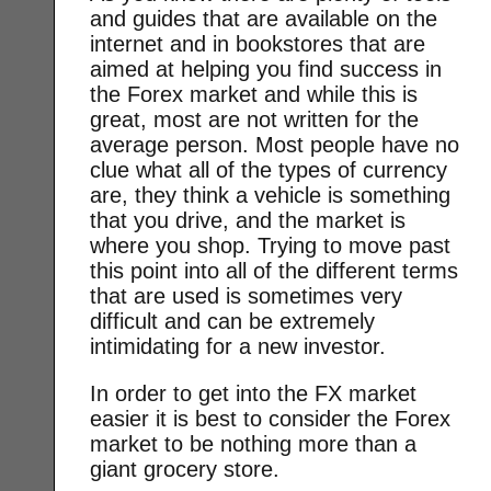
and guides that are available on the
internet and in bookstores that are
aimed at helping you find success in
the Forex market and while this is
great, most are not written for the
average person. Most people have no
clue what all of the types of currency
are, they think a vehicle is something
that you drive, and the market is
where you shop. Trying to move past
this point into all of the different terms
that are used is sometimes very
difficult and can be extremely
intimidating for a new investor.
In order to get into the FX market
easier it is best to consider the Forex
market to be nothing more than a
giant grocery store.