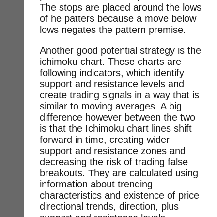
The stops are placed around the lows
of he patters because a move below
lows negates the pattern premise.
Another good potential strategy is the
ichimoku chart. These charts are
following indicators, which identify
support and resistance levels and
create trading signals in a way that is
similar to moving averages. A big
difference however between the two
is that the Ichimoku chart lines shift
forward in time, creating wider
support and resistance zones and
decreasing the risk of trading false
breakouts. They are calculated using
information about trending
characteristics and existence of price
directional trends, direction, plus