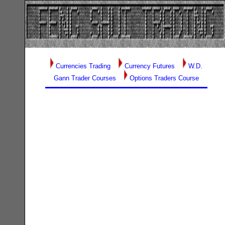
Currencies Trading
Currency Futures
W.D.
Gann Trader Courses
Options Traders Course