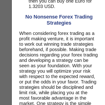
then you can buy one Euro for
1.3203 USD.
No Nonsense Forex Trading
Strategies
When considering forex trading as a
profit making venture, it is important
to work out winning trade strategies
beforehand, if possible. Making trade
decisions regarding your forex trading
and developing a strategy can be
seen as your foundation. With your
strategy you will optimize your risk
with respect to the expected reward,
or put the odds in your favor. Trading
strategies should be disciplined and
limit risk, while placing you at the
most favorable advantage in the
market. One strategy is the simple