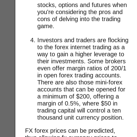
stocks, options and futures when
you're considering the pros and
cons of delving into the trading
game.
Investors and traders are flocking
to the forex internet trading as a
way to gain a higher leverage to
their investments. Some brokers
even offer margin ratios of 200/1
in open forex trading accounts.
There are also those mini-forex
accounts that can be opened for
a minimum of $200, offering a
margin of 0.5%, where $50 in
trading capital will control a ten
thousand unit currency position.
FX forex prices can be predicted,