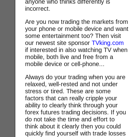
anyone who thinks differently is
incorrect.
Are you now trading the markets from
your phone or mobile device and want
some entertainment too? Then visit
our newest site sponsor
TVking.com
if interested in also watching TV when
mobile, both live and free from a
mobile device or cell-phone...
Always do your trading when you are
relaxed, well-rested and not under
stress or tired. These are some
factors that can really cripple your
ability to clearly think through your
forex futures trading decisions. If you
do not take the time and effort to
think about it clearly then you could
quickly find yourself with trade losses