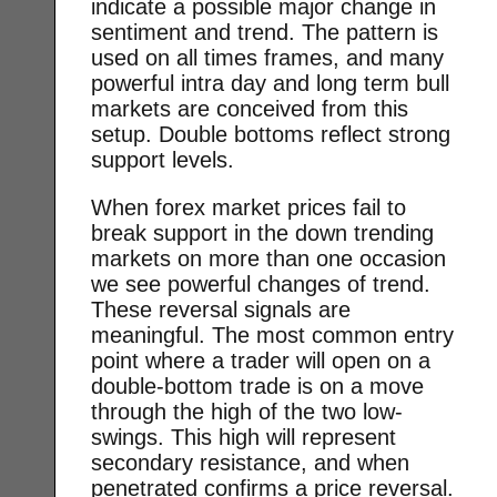
indicate a possible major change in
sentiment and trend. The pattern is
used on all times frames, and many
powerful intra day and long term bull
markets are conceived from this
setup. Double bottoms reflect strong
support levels.
When forex market prices fail to
break support in the down trending
markets on more than one occasion
we see powerful changes of trend.
These reversal signals are
meaningful. The most common entry
point where a trader will open on a
double-bottom trade is on a move
through the high of the two low-
swings. This high will represent
secondary resistance, and when
penetrated confirms a price reversal.