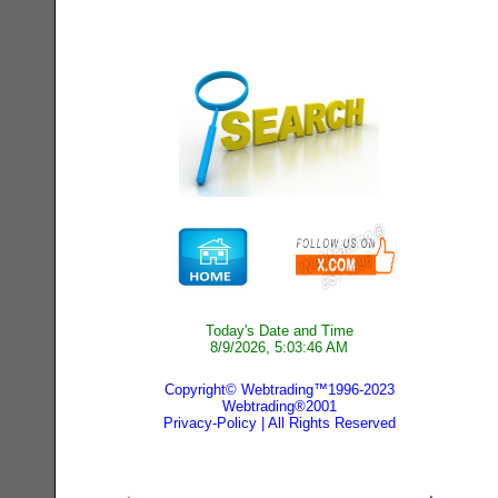
Today's Date and Time
8/9/2026, 5:03:46 AM
Copyright© Webtrading™1996-2023
Webtrading®2001
Privacy-Policy
| All Rights Reserved