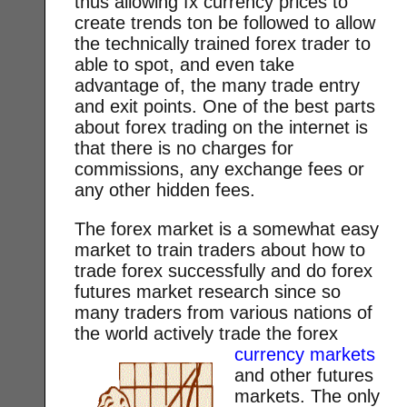
thus allowing fx currency prices to
create trends ton be followed to allow
the technically trained forex trader to
able to spot, and even take
advantage of, the many trade entry
and exit points. One of the best parts
about forex trading on the internet is
that there is no charges for
commissions, any exchange fees or
any other hidden fees.
The forex market is a somewhat easy
market to train traders about how to
trade forex successfully and do forex
futures market research since so
many traders from various nations of
the world actively trade the forex
currency markets
and other futures
markets. The only