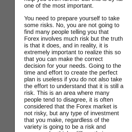
one of the most important.
You need to prepare yourself to take
some risks. No, you are not going to
find many people telling you that
Forex involves much risk but the truth
is that it does, and in reality, it is
extremely important to realize this so
that you can make the correct
decision for your needs. Going to the
time and effort to create the perfect
plan is useless if you do not also take
the effort to understand that it is still a
risk. This is an area where many
people tend to disagree, it is often
considered that the Forex market is
not risky, but any type of investment
that you make, regardless of the
variety is going to be a risk and