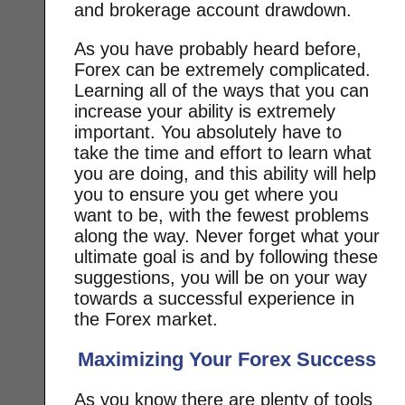
and brokerage account drawdown.
As you have probably heard before,
Forex can be extremely complicated.
Learning all of the ways that you can
increase your ability is extremely
important. You absolutely have to
take the time and effort to learn what
you are doing, and this ability will help
you to ensure you get where you
want to be, with the fewest problems
along the way. Never forget what your
ultimate goal is and by following these
suggestions, you will be on your way
towards a successful experience in
the Forex market.
Maximizing Your Forex Success
As you know there are plenty of tools