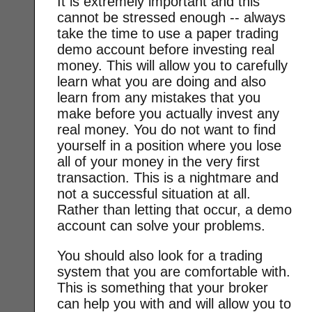
It is extremely important and this
cannot be stressed enough -- always
take the time to use a paper trading
demo account before investing real
money. This will allow you to carefully
learn what you are doing and also
learn from any mistakes that you
make before you actually invest any
real money. You do not want to find
yourself in a position where you lose
all of your money in the very first
transaction. This is a nightmare and
not a successful situation at all.
Rather than letting that occur, a demo
account can solve your problems.
You should also look for a trading
system that you are comfortable with.
This is something that your broker
can help you with and will allow you to