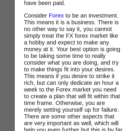
have been paid.
Consider
Forex
to be an investment.
This means it is a business. There is
no other way to say it, you cannot
simply treat the FX forex market like
a hobby and expect to make any
money at it. Your best option is going
to be taking some time to really
consider what you are doing, and try
to make things fit into your desires.
This means if you desire to strike it
rich, but can only dedicate an hour a
week to the Forex market you need
to create a plan that will fit within that
time frame. Otherwise, you are
merely setting yourself up for failure.
There are some other aspects that
are very important as well, which will
help you even further but this is by far