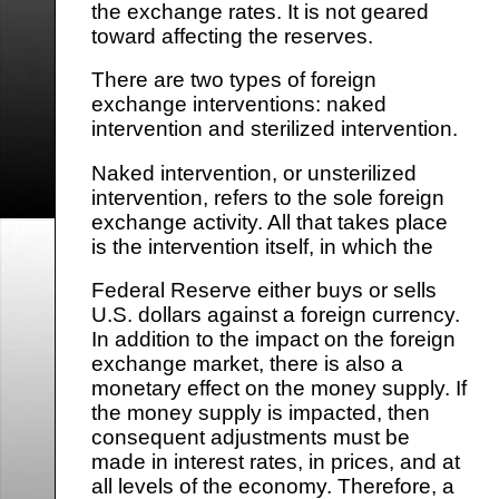
the exchange rates. It is not geared
toward affecting the reserves.
There are two types of foreign
exchange interventions: naked
intervention and sterilized intervention.
Naked intervention, or unsterilized
intervention, refers to the sole foreign
exchange activity. All that takes place
is the intervention itself, in which the
Federal Reserve either buys or sells
U.S. dollars against a foreign currency.
In addition to the impact on the foreign
exchange market, there is also a
monetary effect on the money supply. If
the money supply is impacted, then
consequent adjustments must be
made in interest rates, in prices, and at
all levels of the economy. Therefore, a