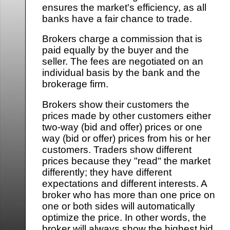
ensures the market's efficiency, as all
banks have a fair chance to trade.
Brokers charge a commission that is
paid equally by the buyer and the
seller. The fees are negotiated on an
individual basis by the bank and the
brokerage firm.
Brokers show their customers the
prices made by other customers either
two-way (bid and offer) prices or one
way (bid or offer) prices from his or her
customers. Traders show different
prices because they "read" the market
differently; they have different
expectations and different interests. A
broker who has more than one price on
one or both sides will automatically
optimize the price. In other words, the
broker will always show the highest bid