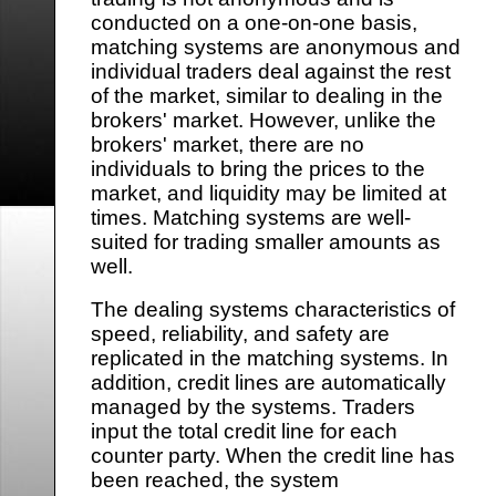
conducted on a one-on-one basis,
matching systems are anonymous and
individual traders deal against the rest
of the market, similar to dealing in the
brokers' market. However, unlike the
brokers' market, there are no
individuals to bring the prices to the
market, and liquidity may be limited at
times. Matching systems are well-
suited for trading smaller amounts as
well.
The dealing systems characteristics of
speed, reliability, and safety are
replicated in the matching systems. In
addition, credit lines are automatically
managed by the systems. Traders
input the total credit line for each
counter party. When the credit line has
been reached, the system