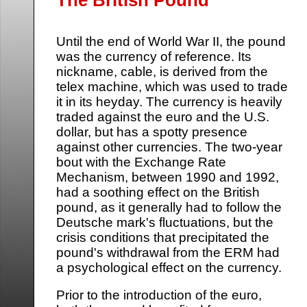
Until the end of World War II, the pound
was the currency of reference. Its
nickname, cable, is derived from the
telex machine, which was used to trade
it in its heyday. The currency is heavily
traded against the euro and the U.S.
dollar, but has a spotty presence
against other currencies. The two-year
bout with the Exchange Rate
Mechanism, between 1990 and 1992,
had a soothing effect on the British
pound, as it generally had to follow the
Deutsche mark's fluctuations, but the
crisis conditions that precipitated the
pound's withdrawal from the ERM had
a psychological effect on the currency.
Prior to the introduction of the euro,