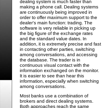
dealing system is much faster than
making a phone call. Dealing systems
are continuously being improved in
order to offer maximum support to the
dealer's main function: trading. The
software is very reliable in picking up
the big figure of the exchange rates
and the standard value dates. In
addition, it is extremely precise and fast
in contacting other parties, switching
among conversations, and accessing
the database. The trader is in
continuous visual contact with the
information exchanged on the monitor.
It is easier to see than hear this
information, especially when switching
among conversations.
Most banks use a combination of
brokers and direct dealing systems.
Both approaches reach the same