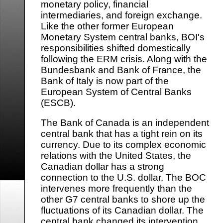
monetary policy, financial
intermediaries, and foreign exchange.
Like the other former European
Monetary System central banks, BOI's
responsibilities shifted domestically
following the ERM crisis. Along with the
Bundesbank and Bank of France, the
Bank of Italy is now part of the
European System of Central Banks
(ESCB).
The Bank of Canada is an independent
central bank that has a tight rein on its
currency. Due to its complex economic
relations with the United States, the
Canadian dollar has a strong
connection to the U.S. dollar. The BOC
intervenes more frequently than the
other G7 central banks to shore up the
fluctuations of its Canadian dollar. The
central bank changed its intervention