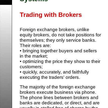
Trading with Brokers
Foreign exchange brokers, unlike
equity brokers, do not take positions for
themselves; they only service banks.
Their roles are:
• bringing together buyers and sellers
in the market;
• optimizing the price they show to their
customers;
• quickly, accurately, and faithfully
executing the traders' orders.
The majority of the foreign exchange
brokers execute business via phone.
The phone lines between brokers and
banks are dedicated, or direct, and are