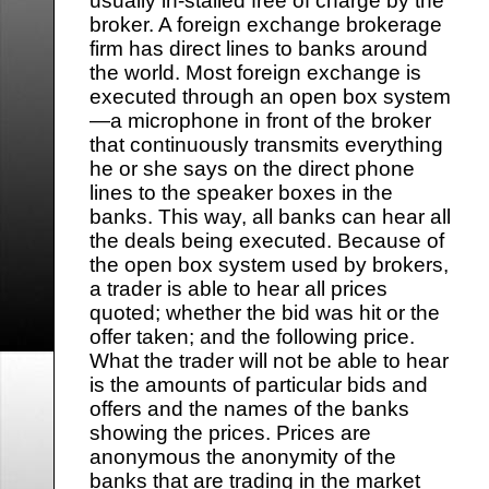
usually in-stalled free of charge by the
broker. A foreign exchange brokerage
firm has direct lines to banks around
the world. Most foreign exchange is
executed through an open box system
—a microphone in front of the broker
that continuously transmits everything
he or she says on the direct phone
lines to the speaker boxes in the
banks. This way, all banks can hear all
the deals being executed. Because of
the open box system used by brokers,
a trader is able to hear all prices
quoted; whether the bid was hit or the
offer taken; and the following price.
What the trader will not be able to hear
is the amounts of particular bids and
offers and the names of the banks
showing the prices. Prices are
anonymous the anonymity of the
banks that are trading in the market