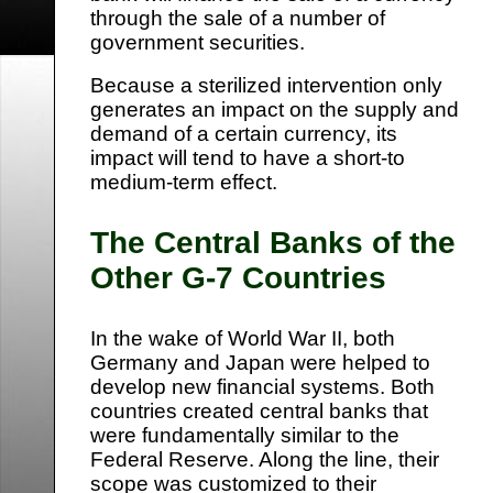
through the sale of a number of
government securities.
Because a sterilized intervention only
generates an impact on the supply and
demand of a certain currency, its
impact will tend to have a short-to
medium-term effect.
The Central Banks of the
Other G-7 Countries
In the wake of World War II, both
Germany and Japan were helped to
develop new financial systems. Both
countries created central banks that
were fundamentally similar to the
Federal Reserve. Along the line, their
scope was customized to their