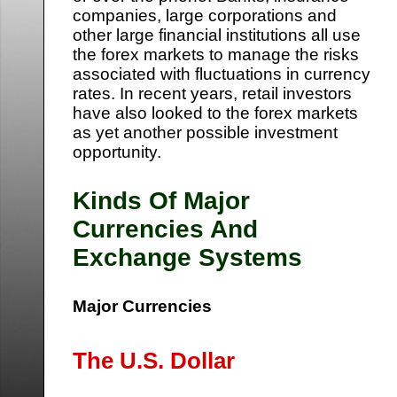
companies, large corporations and
other large financial institutions all use
the forex markets to manage the risks
associated with fluctuations in currency
rates. In recent years, retail investors
have also looked to the forex markets
as yet another possible investment
opportunity.
Kinds Of Major
Currencies And
Exchange Systems
Major Currencies
The U.S. Dollar