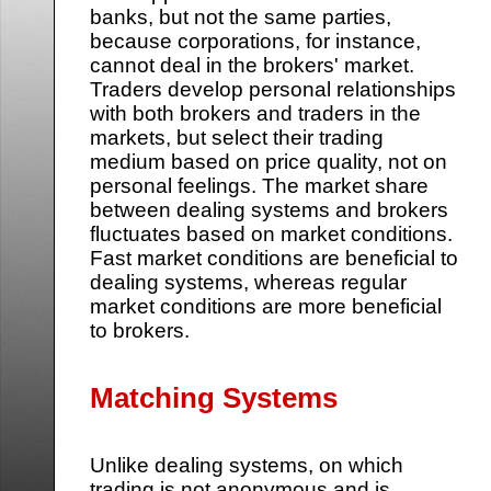
banks, but not the same parties,
because corporations, for instance,
cannot deal in the brokers' market.
Traders develop personal relationships
with both brokers and traders in the
markets, but select their trading
medium based on price quality, not on
personal feelings. The market share
between dealing systems and brokers
fluctuates based on market conditions.
Fast market conditions are beneficial to
dealing systems, whereas regular
market conditions are more beneficial
to brokers.
Matching Systems
Unlike dealing systems, on which
trading is not anonymous and is