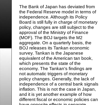
The Bank of Japan has deviated from
the Federal Reserve model in terms of
independence. Although its Policy
Board is still fully in charge of monetary
policy, changes are still subject to the
approval of the Ministry of Finance
(MOF). The BOJ targets the M2
aggregate. On a quarterly basis, the
BOJ releases its Tankan economic
survey. Tankan is the Japanese
equivalent of the American tan book,
which presents the state of the
economy. The Tankan's findings are
not automatic triggers of monetary
policy changes. Generally, the lack of
independence of a central bank signals
inflation. This is not the case in Japan,
and it is yet another example of how
different fiscal or economic policies can
have opposite effects in separate