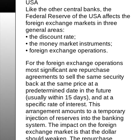
USA
Like the other central banks, the
Federal Reserve of the USA affects the
foreign exchange markets in three
general areas:
• the discount rate;
• the money market instruments;
• foreign exchange operations.
For the foreign exchange operations
most significant are repurchase
agreements to sell the same security
back at the same price at a
predetermined date in the future
(usually within 15 days), and at a
specific rate of interest. This
arrangement amounts to a temporary
injection of reserves into the banking
system. The impact on the foreign
exchange market is that the dollar
should weaken. The repurchase