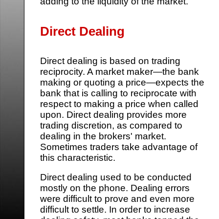
adding to the liquidity of the market.
Direct Dealing
Direct dealing is based on trading
reciprocity. A market maker—the bank
making or quoting a price—expects the
bank that is calling to reciprocate with
respect to making a price when called
upon. Direct dealing provides more
trading discretion, as compared to
dealing in the brokers' market.
Sometimes traders take advantage of
this characteristic.
Direct dealing used to be conducted
mostly on the phone. Dealing errors
were difficult to prove and even more
difficult to settle. In order to increase