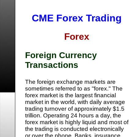
CME Forex Trading
Forex
Foreign Currency
Transactions
The foreign exchange markets are
sometimes referred to as "forex." The
forex market is the largest financial
market in the world, with daily average
trading turnover of approximately $1.5
trillion. Operating 24 hours a day, the
forex market is highly liquid and most of
the trading is conducted electronically
or over the phone. Banks, insurance