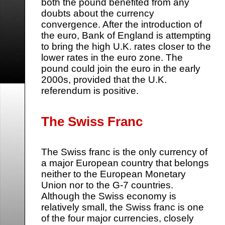
both the pound benefited from any
doubts about the currency
convergence. After the introduction of
the euro, Bank of England is attempting
to bring the high U.K. rates closer to the
lower rates in the euro zone. The
pound could join the euro in the early
2000s, provided that the U.K.
referendum is positive.
The Swiss Franc
The Swiss franc is the only currency of
a major European country that belongs
neither to the European Monetary
Union nor to the G-7 countries.
Although the Swiss economy is
relatively small, the Swiss franc is one
of the four major currencies, closely