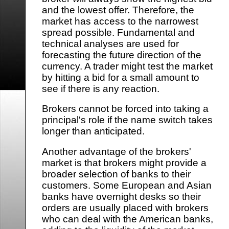
and the lowest offer. Therefore, the
market has access to the narrowest
spread possible. Fundamental and
technical analyses are used for
forecasting the future direction of the
currency. A trader might test the market
by hitting a bid for a small amount to
see if there is any reaction.
Brokers cannot be forced into taking a
principal's role if the name switch takes
longer than anticipated.
Another advantage of the brokers'
market is that brokers might provide a
broader selection of banks to their
customers. Some European and Asian
banks have overnight desks so their
orders are usually placed with brokers
who can deal with the American banks,