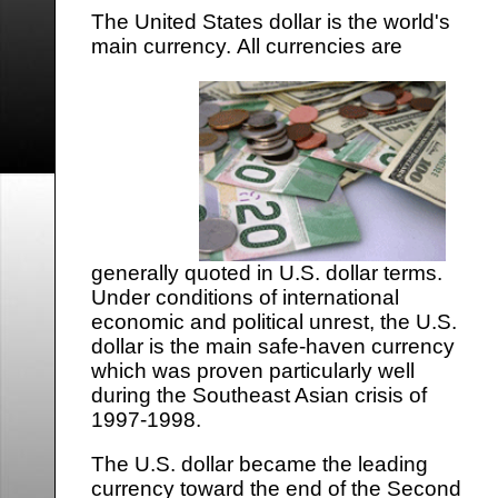
The United States dollar is the world's
main currency.
All currencies are
generally quoted in U.S. dollar terms.
Under conditions of international
economic and political unrest, the U.S.
dollar is the main safe-haven currency
which was proven particularly well
during the Southeast Asian crisis of
1997-1998.
The U.S. dollar became the leading
currency toward the end of the Second