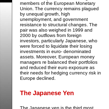
members of the European Monetary
Union. The currency remains plagued
by unequal growth, high
unemployment, and government
resistance to structural changes. The
pair was also weighed in 1999 and
2000 by outflows from foreign
investors, particularly Japanese, who
were forced to liquidate their losing
investments in euro- denominated
assets. Moreover, European money
managers re balanced their portfolios
and reduced their euro exposure as
their needs for hedging currency risk in
Europe declined.
The Japanese Yen
The Japanese yen is the third most