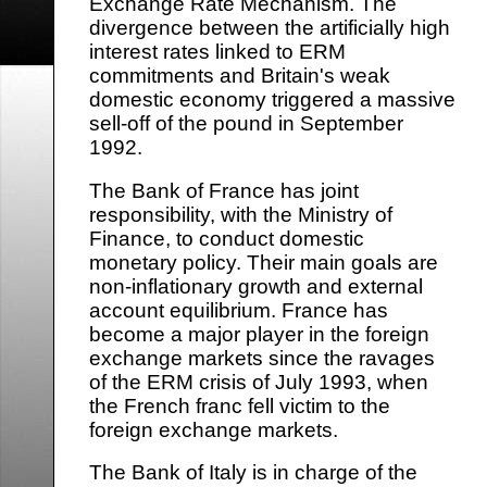
Exchange Rate Mechanism. The
divergence between the artificially high
interest rates linked to ERM
commitments and Britain's weak
domestic economy triggered a massive
sell-off of the pound in September
1992.
The Bank of France has joint
responsibility, with the Ministry of
Finance, to conduct domestic
monetary policy. Their main goals are
non-inflationary growth and external
account equilibrium. France has
become a major player in the foreign
exchange markets since the ravages
of the ERM crisis of July 1993, when
the French franc fell victim to the
foreign exchange markets.
The Bank of Italy is in charge of the