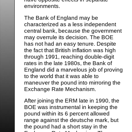
environments.
The Bank of England may be
characterized as a less independent
central bank, because the government
may overrule its decision. The BOE
has not had an easy tenure. Despite
the fact that British inflation was high
through 1991, reaching double-digit
rates in the late 1980s, the Bank of
England did a marvelous job of proving
to the world that it was able to
maneuver the pound into mirroring the
Exchange Rate Mechanism.
After joining the ERM late in 1990, the
BOE was instrumental in keeping the
pound within its 6 percent allowed
range against the deutsche mark, but
the pound had a short stay in the