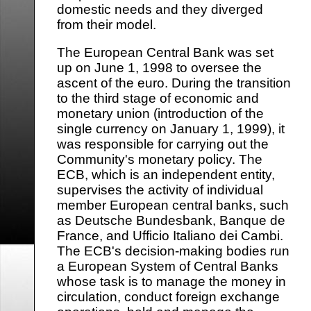
domestic needs and they diverged
from their model.
The European Central Bank was set
up on June 1, 1998 to oversee the
ascent of the euro. During the transition
to the third stage of economic and
monetary union (introduction of the
single currency on January 1, 1999), it
was responsible for carrying out the
Community's monetary policy. The
ECB, which is an independent entity,
supervises the activity of individual
member European central banks, such
as Deutsche Bundesbank, Banque de
France, and Ufficio Italiano dei Cambi.
The ECB's decision-making bodies run
a European System of Central Banks
whose task is to manage the money in
circulation, conduct foreign exchange