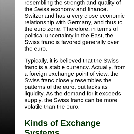
resembling the strength and quality of
the Swiss economy and finance.
Switzerland has a very close economic
relationship with Germany, and thus to
the euro zone. Therefore, in terms of
political uncertainty in the East, the
Swiss franc is favored generally over
the euro.
Typically, it is believed that the Swiss
franc is a stable currency. Actually, from
a foreign exchange point of view, the
Swiss franc closely resembles the
patterns of the euro, but lacks its
liquidity. As the demand for it exceeds
supply, the Swiss franc can be more
volatile than the euro.
Kinds of Exchange
Systems