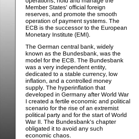
operations, hold and manage the
Member States' official foreign
reserves, and promote the smooth
operation of payment systems. The
ECB is the successor to the European
Monetary Institute (EMI).
The German central bank, widely
known as the Bundesbank, was the
model for the ECB. The Bundesbank
was a very independent entity,
dedicated to a stable currency, low
inflation, and a controlled money
supply. The hyperinflation that
developed in Germany after World War
I created a fertile economic and political
scenario for the rise of an extremist
political party and for the start of World
War II. The Bundesbank's chapter
obligated it to avoid any such
economic chaos.