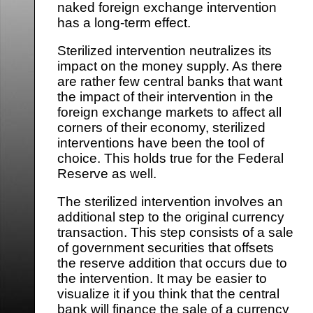
naked foreign exchange intervention
has a long-term effect.
Sterilized intervention neutralizes its
impact on the money supply. As there
are rather few central banks that want
the impact of their intervention in the
foreign exchange markets to affect all
corners of their economy, sterilized
interventions have been the tool of
choice. This holds true for the Federal
Reserve as well.
The sterilized intervention involves an
additional step to the original currency
transaction. This step consists of a sale
of government securities that offsets
the reserve addition that occurs due to
the intervention. It may be easier to
visualize it if you think that the central
bank will finance the sale of a currency