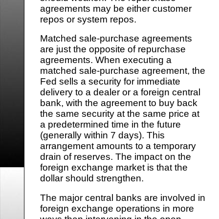
agreements may be either customer
repos or system repos.
Matched sale-purchase agreements
are just the opposite of repurchase
agreements. When executing a
matched sale-purchase agreement, the
Fed sells a security for immediate
delivery to a dealer or a foreign central
bank, with the agreement to buy back
the same security at the same price at
a predetermined time in the future
(generally within 7 days). This
arrangement amounts to a temporary
drain of reserves. The impact on the
foreign exchange market is that the
dollar should strengthen.
The major central banks are involved in
foreign exchange operations in more