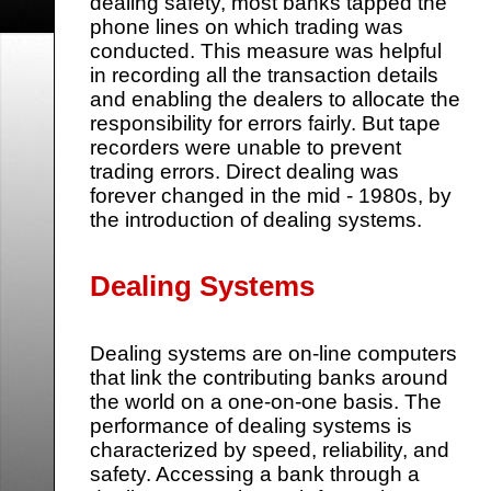
dealing safety, most banks tapped the
phone lines on which trading was
conducted. This measure was helpful
in recording all the transaction details
and enabling the dealers to allocate the
responsibility for errors fairly. But tape
recorders were unable to prevent
trading errors. Direct dealing was
forever changed in the mid - 1980s, by
the introduction of dealing systems.
Dealing Systems
Dealing systems are on-line computers
that link the contributing banks around
the world on a one-on-one basis. The
performance of dealing systems is
characterized by speed, reliability, and
safety. Accessing a bank through a