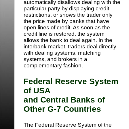
automatically disallows dealing with the
particular party by displaying credit
restrictions, or shows the trader only
the price made by banks that have
open lines of credit. As soon as the
credit line is restored, the system
allows the bank to deal again. In the
interbank market, traders deal directly
with dealing systems, matching
systems, and brokers in a
complementary fashion.
Federal Reserve System
of USA
and Central Banks of
Other G-7 Countries
The Federal Reserve System of the