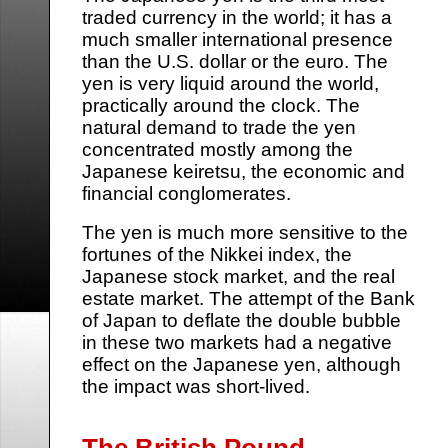
traded currency in the world; it has a
much smaller international presence
than the U.S. dollar or the euro. The
yen is very liquid around the world,
practically around the clock. The
natural demand to trade the yen
concentrated mostly among the
Japanese keiretsu, the economic and
financial conglomerates.
The yen is much more sensitive to the
fortunes of the Nikkei index, the
Japanese stock market, and the real
estate market. The attempt of the Bank
of Japan to deflate the double bubble
in these two markets had a negative
effect on the Japanese yen, although
the impact was short-lived.
The British Pound