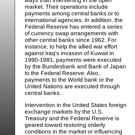
ways than intervening in the open
market. Their operations include
payments among central banks or to
international agencies. In addition, the
Federal Reserve has entered a series
of currency swap arrangements with
other central banks since 1962. For
instance, to help the allied war effort
against Iraq's invasion of Kuwait in
1990-1991, payments were executed
by the Bundesbank and Bank of Japan
to the Federal Reserve. Also,
payments to the World bank or the
United Nations are executed through
central banks.
Intervention in the United States foreign
exchange markets by the U.S.
Treasury and the Federal Reserve is
geared toward restoring orderly
conditions in the market or influencing