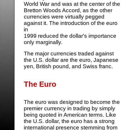
World War and was at the center of the
Bretton Woods Accord, as the other
currencies were virtually pegged
against it. The introduction of the euro
in
1999 reduced the dollar's importance
only marginally.
The major currencies traded against
the U.S. dollar are the euro, Japanese
yen, British pound, and Swiss franc.
The Euro
The euro was designed to become the
premier currency in trading by simply
being quoted in American terms. Like
the U.S. dollar, the euro has a strong
international presence stemming from