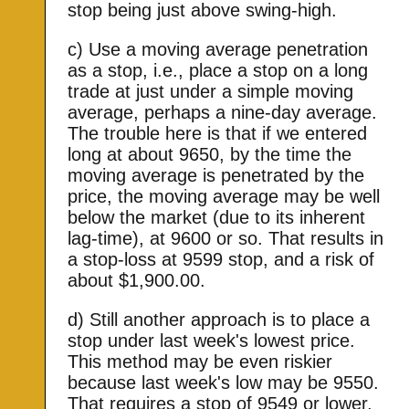
stop being just above swing-high.
c) Use a moving average penetration
as a stop, i.e., place a stop on a long
trade at just under a simple moving
average, perhaps a nine-day average.
The trouble here is that if we entered
long at about 9650, by the time the
moving average is penetrated by the
price, the moving average may be well
below the market (due to its inherent
lag-time), at 9600 or so. That results in
a stop-loss at 9599 stop, and a risk of
about $1,900.00.
d) Still another approach is to place a
stop under last week's lowest price.
This method may be even riskier
because last week's low may be 9550.
That requires a stop of 9549 or lower,