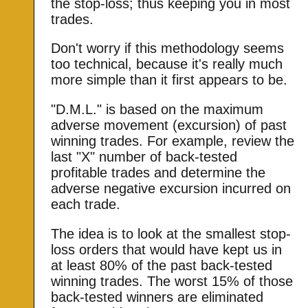
the stop-loss; thus keeping you in most
trades.
Don't worry if this methodology seems
too technical, because it's really much
more simple than it first appears to be.
"D.M.L." is based on the maximum
adverse movement (excursion) of past
winning trades. For example, review the
last "X" number of back-tested
profitable trades and determine the
adverse negative excursion incurred on
each trade.
The idea is to look at the smallest stop-
loss orders that would have kept us in
at least 80% of the past back-tested
winning trades. The worst 15% of those
back-tested winners are eliminated