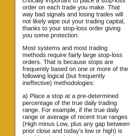
critically important to place a stop-loss
order on each trade you make. That
way bad signals and losing trades will
not likely wipe out your trading capital,
thanks to your stop-loss order giving
you some protection.
Most systems and most trading
methods require fairly large stop-loss
orders. That is because stops are
frequently based on one or more of the
following logical (but frequently
ineffective) methodologies:
a) Place a stop at a pre-determined
percentage of the true daily trading
range. For example, if the true daily
range or average of recent true ranges
(High minus Low, plus any gap between
prior close and today's low or high) is