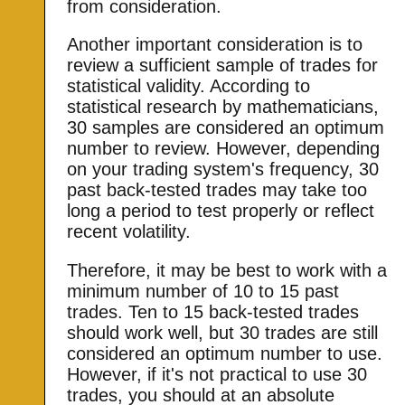
from consideration.
Another important consideration is to
review a sufficient sample of trades for
statistical validity. According to
statistical research by mathematicians,
30 samples are considered an optimum
number to review. However, depending
on your trading system's frequency, 30
past back-tested trades may take too
long a period to test properly or reflect
recent volatility.
Therefore, it may be best to work with a
minimum number of 10 to 15 past
trades. Ten to 15 back-tested trades
should work well, but 30 trades are still
considered an optimum number to use.
However, if it's not practical to use 30
trades, you should at an absolute