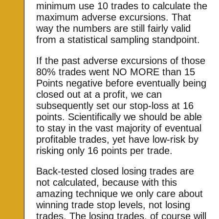
minimum use 10 trades to calculate the
maximum adverse excursions. That
way the numbers are still fairly valid
from a statistical sampling standpoint.
If the past adverse excursions of those
80% trades went NO MORE than 15
Points negative before eventually being
closed out at a profit, we can
subsequently set our stop-loss at 16
points. Scientifically we should be able
to stay in the vast majority of eventual
profitable trades, yet have low-risk by
risking only 16 points per trade.
Back-tested closed losing trades are
not calculated, because with this
amazing technique we only care about
winning trade stop levels, not losing
trades. The losing trades, of course will