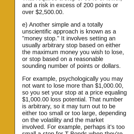
and a risk in excess of 200 points or
over $2,500.00.
e) Another simple and a totally
unscientific approach is known as a
"money stop." It involves setting an
usually arbitrary stop based on either
the maximum money you wish to lose,
or stop based on a reasonable
sounding number of points or dollars.
For example, psychologically you may
not want to lose more than $1,000.00,
so you set your stop at a price equaling
$1,000.00 loss potential. That number
is arbitrary, so it may turn out to be
either too small or too large, depending
on the volatility and the market
involved. For example, perhaps it's too
small a stop for T-Bonds when they're