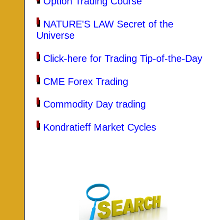
Option Trading Course
NATURE'S LAW Secret of the
Universe
Click-here for Trading Tip-of-the-Day
CME Forex Trading
Commodity Day trading
Kondratieff Market Cycles