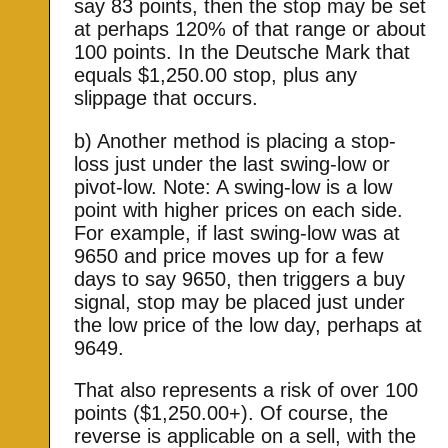
say 83 points, then the stop may be set
at perhaps 120% of that range or about
100 points. In the Deutsche Mark that
equals $1,250.00 stop, plus any
slippage that occurs.
b) Another method is placing a stop-
loss just under the last swing-low or
pivot-low. Note: A swing-low is a low
point with higher prices on each side.
For example, if last swing-low was at
9650 and price moves up for a few
days to say 9650, then triggers a buy
signal, stop may be placed just under
the low price of the low day, perhaps at
9649.
That also represents a risk of over 100
points ($1,250.00+). Of course, the
reverse is applicable on a sell, with the