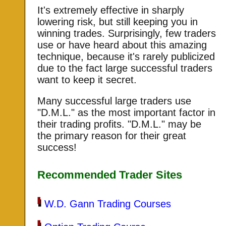
It's extremely effective in sharply
lowering risk, but still keeping you in
winning trades. Surprisingly, few traders
use or have heard about this amazing
technique, because it's rarely publicized
due to the fact large successful traders
want to keep it secret.
Many successful large traders use
"D.M.L." as the most important factor in
their trading profits. "D.M.L." may be
the primary reason for their great
success!
Recommended Trader Sites
W.D. Gann Trading Courses