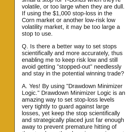
volatile, or too large when they are dull.
If using the $1,000 stop-loss in the
Corn market or another low-risk low
volatility market, it may be too large a
stop to use.
Q. Is there a better way to set stops
scientifically and more accurately, thus
enabling me to keep risk low and still
avoid getting "stopped-out" needlessly
and stay in the potential winning trade?
A. Yes! By using "Drawdown Minimizer
Logic." Drawdown Minimizer Logic is an
amazing way to set stop-loss levels
very tightly to guard against large
losses, yet keep the stop scientifically
and strategically placed just far enough
away to prevent premature hitting of