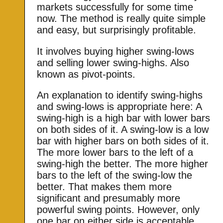
markets successfully for some time
now. The method is really quite simple
and easy, but surprisingly profitable.
It involves buying higher swing-lows
and selling lower swing-highs. Also
known as pivot-points.
An explanation to identify swing-highs
and swing-lows is appropriate here: A
swing-high is a high bar with lower bars
on both sides of it. A swing-low is a low
bar with higher bars on both sides of it.
The more lower bars to the left of a
swing-high the better. The more higher
bars to the left of the swing-low the
better. That makes them more
significant and presumably more
powerful swing points. However, only
one bar on either side is acceptable