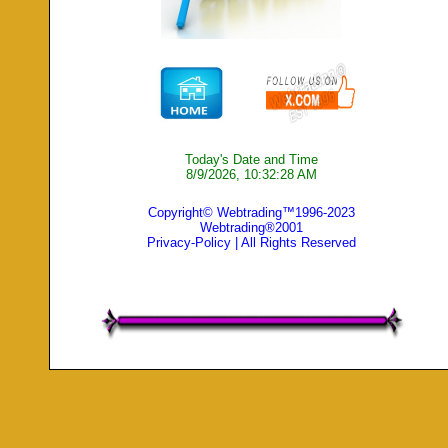
Today's Date and Time
8/9/2026, 10:32:28 AM
Copyright© Webtrading™1996-2023
Webtrading®2001
Privacy-Policy
| All Rights Reserved