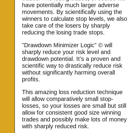
have potentially much larger adverse
movements. By scientifically using the
winners to calculate stop levels, we also
take care of the losers by sharply
reducing the losing trade stops.
"Drawdown Minimizer Logic" © will
sharply reduce your risk level and
drawdown potential. It's a proven and
scientific way to drastically reduce risk
without significantly harming overall
profits.
This amazing loss reduction technique
will allow comparatively small stop-
losses, so your losses are small but still
allow for consistent good size winning
trades and possibly make lots of money
with sharply reduced risk.