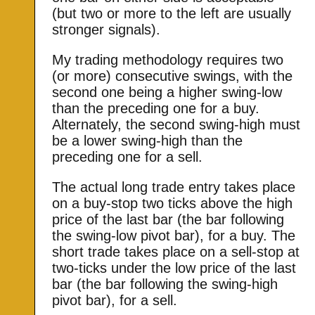
(but two or more to the left are usually
stronger signals).
My trading methodology requires two
(or more) consecutive swings, with the
second one being a higher swing-low
than the preceding one for a buy.
Alternately, the second swing-high must
be a lower swing-high than the
preceding one for a sell.
The actual long trade entry takes place
on a buy-stop two ticks above the high
price of the last bar (the bar following
the swing-low pivot bar), for a buy. The
short trade takes place on a sell-stop at
two-ticks under the low price of the last
bar (the bar following the swing-high
pivot bar), for a sell.