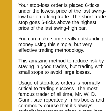
Your stop-loss order is placed 6-ticks
under the lowest price of the last swing-
low bar on a long trade. The short trade
stop goes 6-ticks above the highest
price of the last swing-high bar.
You can make some really outstanding
money using this simple, but very
effective trading methodology.
This amazing method to reduce risk by
staying in good trades, but trading with
small stops to avoid large losses.
Usage of stop-loss orders is normally
critical to trading success. The most
famous trader of all time, Mr. W. D.
Gann, said repeatedly in his books and
commodity course that it's always