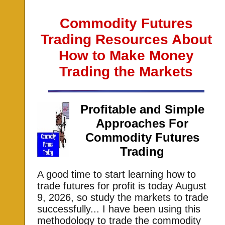
Commodity Futures
Trading Resources About
How to Make Money
Trading the Markets
Profitable and Simple
Approaches For
Commodity Futures
Trading
A good time to start learning how to
trade futures for profit is today
August
9, 2026, so study the markets to trade
successfully... I have been using this
methodology to trade the commodity