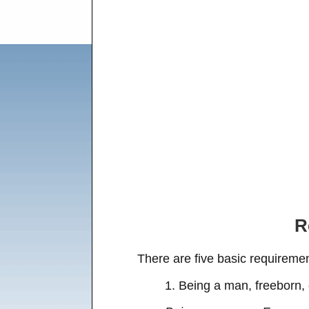
R
There are five basic requireme
1. Being a man, freeborn