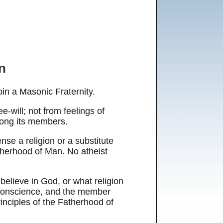
n
in a Masonic Fraternity.
e-will; not from feelings of
among its members.
nse a religion or a substitute
therhood of Man. No atheist
elieve in God, or what religion
l conscience, and the member
rinciples of the Fatherhood of