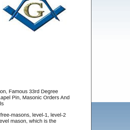
ason, Famous 33rd Degree
apel Pin, Masonic Orders And
ls
 free-masons, level-1, level-2
level mason, which is the