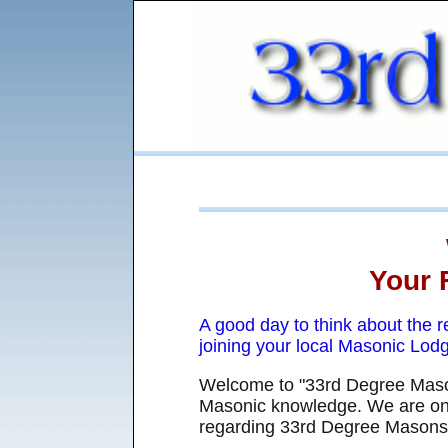
Your 
A good day to think about the 
joining your local Masonic Lod
Welcome to "33rd Degree Mason
Masonic knowledge. We are on 
regarding 33rd Degree Masons