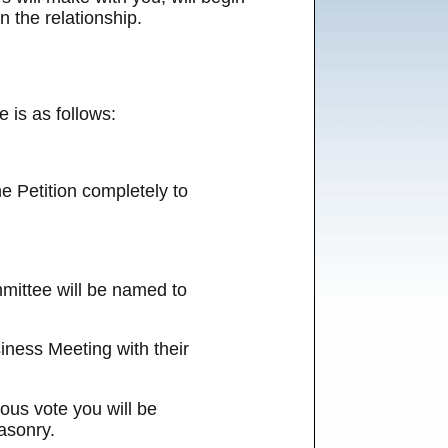
n the relationship.
 is as follows:
he Petition completely to
mmittee will be named to
iness Meeting with their
ous vote you will be
asonry.