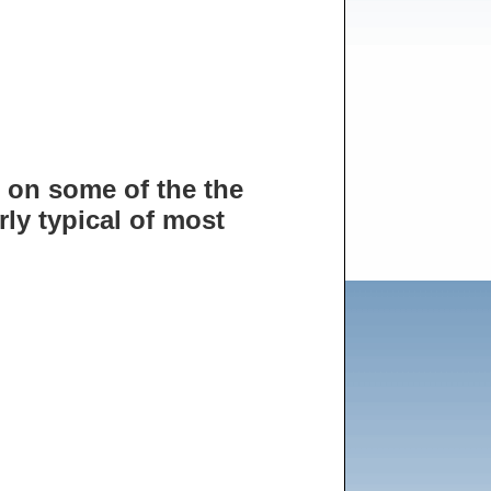
 on some of the the
rly typical of most