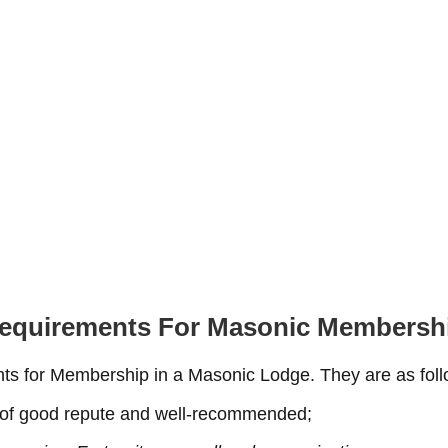
equirements For Masonic Membersh
nts for Membership in a Masonic Lodge. They are as foll
, of good repute and well-recommended;