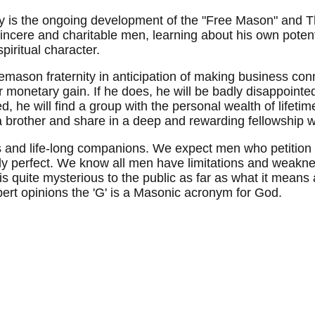
 is the ongoing development of the "Free Mason" and T
 sincere and charitable men, learning about his own pote
piritual character.
mason fraternity in anticipation of making business conn
r monetary gain. If he does, he will be badly disappointed
 he will find a group with the personal wealth of lifeti
 a brother and share in a deep and rewarding fellowship w
nds and life-long companions. We expect men who petitio
ly perfect. We know all men have limitations and weak
is quite mysterious to the public as far as what it means 
rt opinions the 'G' is a Masonic acronym for God.