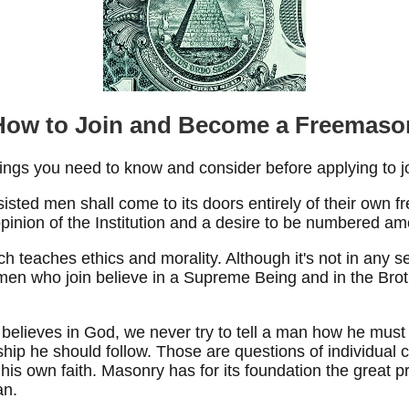
How to Join and Become a Freemaso
ings you need to know and consider before applying to jo
sted men shall come to its doors entirely of their own fre
 opinion of the Institution and a desire to be numbered 
h teaches ethics and morality. Although it's not in any se
t men who join believe in a Supreme Being and in the Bro
elieves in God, we never try to tell a man how he must b
ship he should follow. Those are questions of individua
his own faith. Masonry has for its foundation the great p
an.