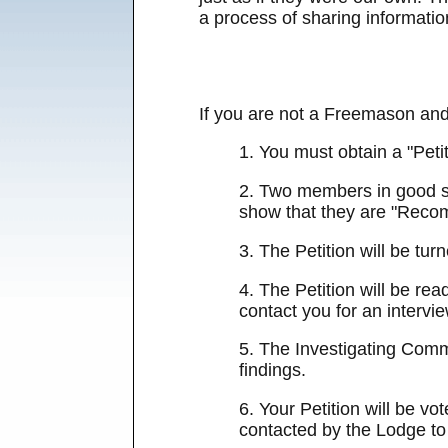
a process of sharing information
If you are not a Freemason and
1. You must obtain a "Peti
2. Two members in good sta
show that they are "Reco
3. The Petition will be tu
4. The Petition will be re
contact you for an intervie
5. The Investigating Commi
findings.
6. Your Petition will be v
contacted by the Lodge to