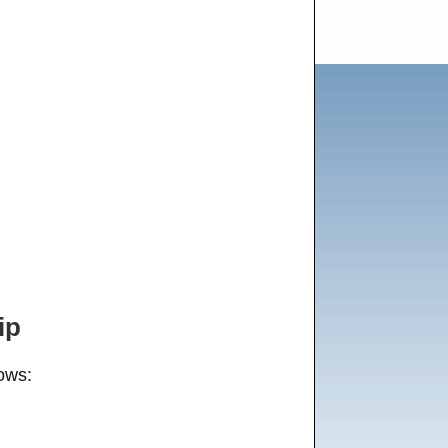
ip
ows: