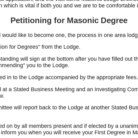
 which is vital if both you and we are to be comfortable i
Petitioning for Masonic Degree
 would like to become one, the process in one area lodge
tion for Degrees" from the Lodge.
nding will sign at the bottom after you have filled out t
mmending" you to the Lodge.
rned in to the Lodge accompanied by the appropriate fees.
ad at a Stated Business Meeting and an Investigating Co
w.
ttee will report back to the Lodge at another Stated Bus
oted on by all members present and if elected by a unanim
 inform you when you will receive your First Degree in M