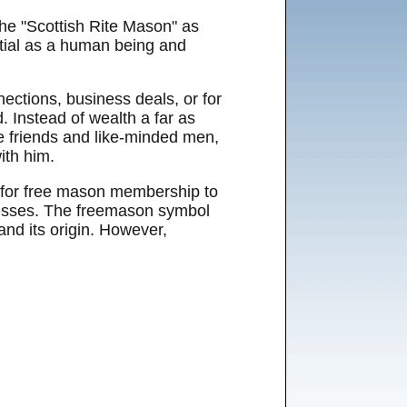
he "Scottish Rite Mason" as
ntial as a human being and
ections, business deals, or for
. Instead of wealth a far as
me friends and like-minded men,
ith him.
n for free mason membership to
nesses. The freemason symbol
and its origin. However,