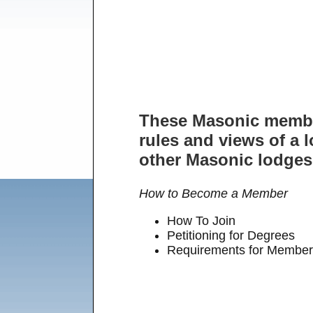
These Masonic member
rules and views of a l
other Masonic lodges.
How to Become a Member
How To Join
Petitioning for Degrees
Requirements for Member