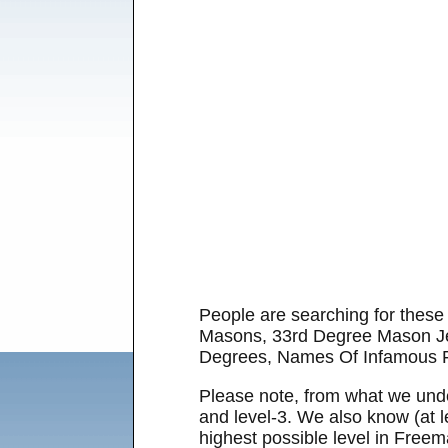
People are searching for the
Masons, 33rd Degree Mason Je
Degrees, Names Of Infamous 
Please note, from what we unders
and level-3. We also know (at l
highest possible level in Freem