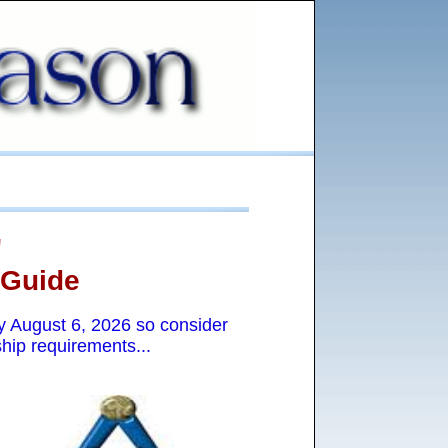
"
 Guide
ay
August 6, 2026 so consider
hip requirements...