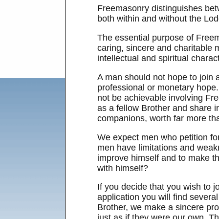
Freemasonry distinguishes betw
both within and without the Lod
The essential purpose of Freem
caring, sincere and charitable
intellectual and spiritual charact
A man should not hope to join a
professional or monetary hope. 
not be achievable involving Fre
as a fellow Brother and share in
companions, worth far more th
We expect men who petition for
men have limitations and weakn
improve himself and to make the
with himself?
If you decide that you wish to j
application you will find sever
Brother, we make a sincere prom
just as if they were our own. T