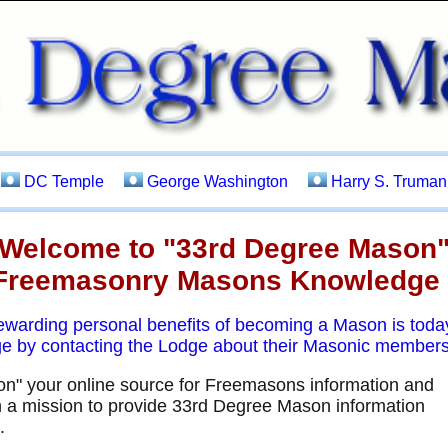
DC Temple
George Washington
Harry S. Truman
Welcome to "33rd Degree Mason
Freemasonry Masons Knowledge
rewarding personal benefits of becoming a Mason is tod
ge by contacting the Lodge about their Masonic members
" your online source for Freemasons information and
a mission to provide 33rd Degree Mason information
.