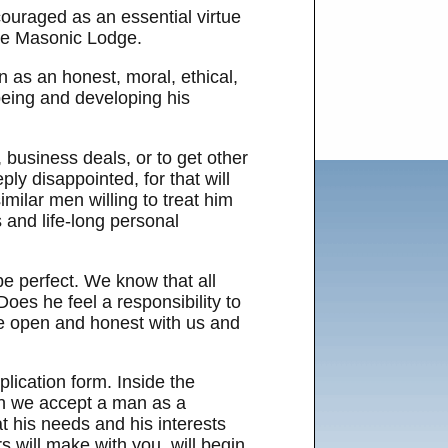
ouraged as an essential virtue
 the Masonic Lodge.
 as an honest, moral, ethical,
being and developing his
 business deals, or to get other
ly disappointed, for that will
milar men willing to treat him
s and life-long personal
e perfect. We know that all
es he feel a responsibility to
 be open and honest with us and
plication form. Inside the
hen we accept a man as a
t his needs and his interests
s will make with you, will begin