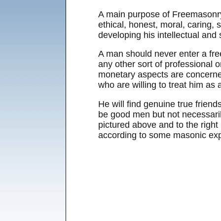
A main purpose of Freemasonry
ethical, honest, moral, caring,
developing his intellectual and s
A man should never enter a free
any other sort of professional o
monetary aspects are concerned,
who are willing to treat him as
He will find genuine true frie
be good men but not necessari
pictured above and to the right 
according to some masonic expe