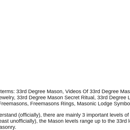
se terms: 33rd Degree Mason, Videos Of 33rd Degree M
welry, 33rd Degree Mason Secret Ritual, 33rd Degree L
Freemasons, Freemasons Rings, Masonic Lodge Symbo
tand (officially), there are mainly 3 important levels of
east unofficially), the Mason levels range up to the 33rd 
asonry.