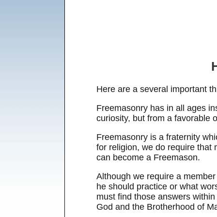
Here are a several important th
Freemasonry has in all ages insi
curiosity, but from a favorable
Freemasonry is a fraternity whic
for religion, we do require tha
can become a Freemason.
Although we require a member b
he should practice or what wor
must find those answers within 
God and the Brotherhood of M