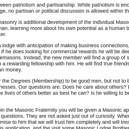
een patriotism and partisanship. While patriotism is enc
ge, no partisan or political discussion is allowed within
asonry is additional development of the individual Mason
 man, learning more about his own potential as a human 
er.
 lodge with anticipation of making business connections,
If he does looking for commercial rewards he will be deep
emasons. Instead, the new member will find a group of si
 a rewarding fellowship with him. He will find true friend
an money.
 the Degrees (Membership) to be good men, but not to b
esses. Our questions are: Does he care about others? Do
 lives of others better as best he can? Is he willing to
oin the Masonic Fraternity you will be given a Masonic ap
al questions. They are not asked just out of curiosity. W
ise to him that we will trust him completely and will trea
his application, and the visit some Masonic Lodge Brother