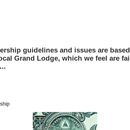
ship guidelines and issues are based
ocal Grand Lodge, which we feel are fai
..
ship