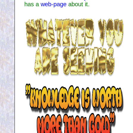
has a
web-page
about it.