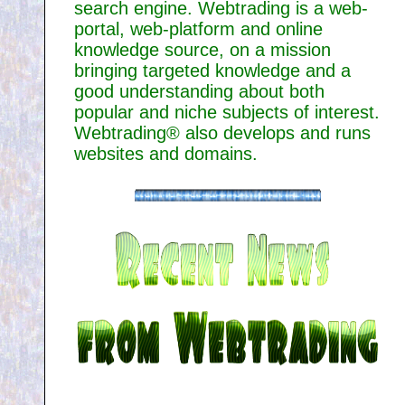
search engine. Webtrading is a web-
portal, web-platform and online
knowledge source, on a mission
bringing targeted knowledge and a
good understanding about both
popular and niche subjects of interest.
Webtrading® also develops and runs
websites and domains.