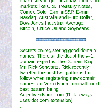
board so you get intra-day quotes on
markets like U.S. Treasury Notes,
Comex Gold, E-mini S&P, E-mini
Nasdaq, Australia and Euro Dollar,
Dow Jones Industrial Average,
Bitcoin, Crude Oil and Soybeans.
Secrets on registering good domain
names. There's little doubt the #-1
domain expert is The Domain King
Mr. Rick Schwartz. Rick recently
tweeted the best two patterns to
follow when registering new domain
names are Verb+Noun.com with next
best pattern being
Adjective+Noun.com (Rick always
uses dot-com extension)
.