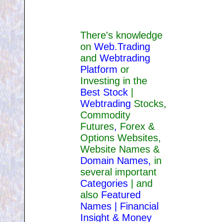
There's knowledge
on
Web.Trading
and
Webtrading
Platform
or
Investing in the
Best Stock
|
Webtrading
Stocks,
Commodity
Futures
,
Forex &
Options Websites,
Website Names &
Domain Names
,
in
several important
Categories
| and
also
Featured
Names |
Financial
Insight &
Money