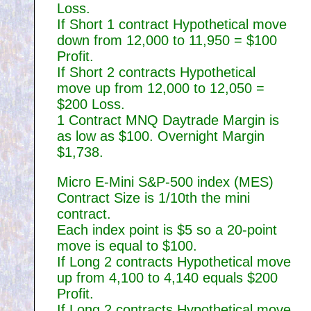
Loss.
If Short 1 contract Hypothetical move
down from 12,000 to 11,950 = $100
Profit.
If Short 2 contracts Hypothetical
move up from 12,000 to 12,050 =
$200 Loss.
1 Contract MNQ Daytrade Margin is
as low as $100. Overnight Margin
$1,738.
Micro E-Mini S&P-500 index (MES)
Contract Size is 1/10th the mini
contract.
Each index point is $5 so a 20-point
move is equal to $100.
If Long 2 contracts Hypothetical move
up from 4,100 to 4,140 equals $200
Profit.
If Long 2 contracts Hypothetical move