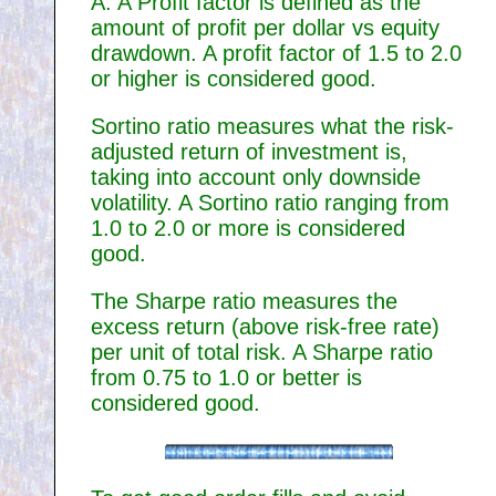
A. A Profit factor is defined as the
amount of profit per dollar vs equity
drawdown. A profit factor of 1.5 to 2.0
or higher is considered good.
Sortino ratio measures what the risk-
adjusted return of investment is,
taking into account only downside
volatility. A Sortino ratio ranging from
1.0 to 2.0 or more is considered
good.
The Sharpe ratio measures the
excess return (above risk-free rate)
per unit of total risk. A Sharpe ratio
from 0.75 to 1.0 or better is
considered good.