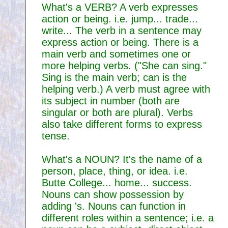
What's a VERB? A verb expresses
action or being. i.e. jump... trade...
write... The verb in a sentence may
express action or being. There is a
main verb and sometimes one or
more helping verbs. ("She can sing."
Sing is the main verb; can is the
helping verb.) A verb must agree with
its subject in number (both are
singular or both are plural). Verbs
also take different forms to express
tense.
What's a NOUN? It's the name of a
person, place, thing, or idea. i.e.
Butte College... home... success.
Nouns can show possession by
adding 's. Nouns can function in
different roles within a sentence; i.e. a