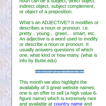
noun can be a subject, direct object,
indirect object, subject complement,
or object of a preposition.
What's an ADJECTIVE? It modifies or
describes a noun or pronoun. i.e.
pretty... young... green... smart, etc.
An adjective is a word used to modify
or describe a noun or pronoun. It
usually answers questions of which
one, what kind or how many. (what is
info by Butte.edu)
This month we also highlight the
availabiliy of 3 great website names;
one is an offer to sell (a high value 6-
figure name) which is extremely rare
and available at
country name
and