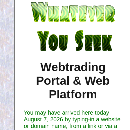
Webtrading
Portal & Web
Platform
You may have arrived here today
August 7, 2026 by typing-in a website
or domain name, from a link or via a