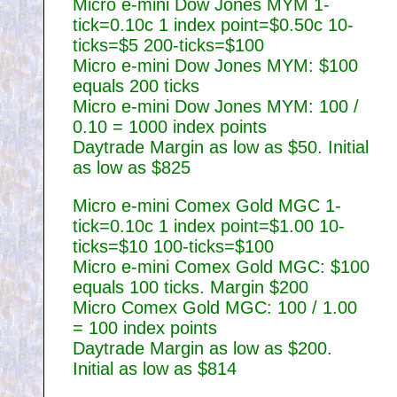
Micro e-mini Dow Jones MYM 1-
tick=0.10c 1 index point=$0.50c 10-
ticks=$5 200-ticks=$100
Micro e-mini Dow Jones MYM: $100
equals 200 ticks
Micro e-mini Dow Jones MYM: 100 /
0.10 = 1000 index points
Daytrade Margin as low as $50. Initial
as low as $825
Micro e-mini Comex Gold MGC 1-
tick=0.10c 1 index point=$1.00 10-
ticks=$10 100-ticks=$100
Micro e-mini Comex Gold MGC: $100
equals 100 ticks. Margin $200
Micro Comex Gold MGC: 100 / 1.00
= 100 index points
Daytrade Margin as low as $200.
Initial as low as $814