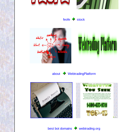
feofe
stock
about
WebtradingPlatform
best bot domains
webtrading.org