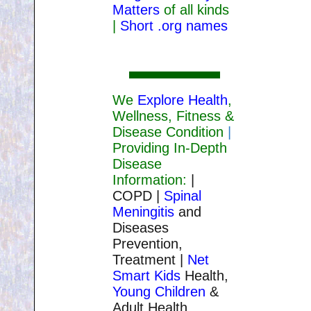
Matters
of all kinds
|
Short .org names
We
Explore Health
,
Wellness, Fitness &
Disease Condition
|
Providing In-Depth
Disease
Information:
|
COPD |
Spinal
Meningitis
and
Diseases
Prevention,
Treatment |
Net
Smart Kids
Health,
Young Children
&
Adult Health