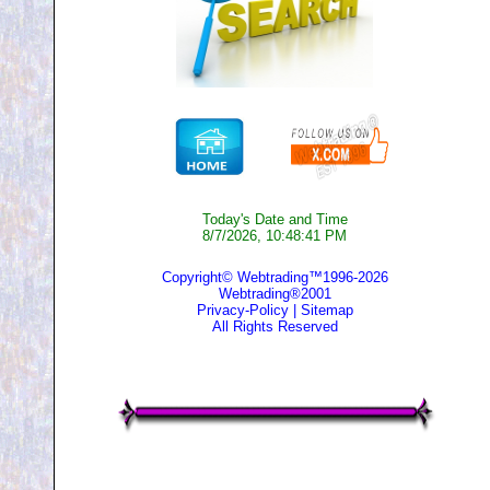
Today's Date and Time
8/7/2026, 10:48:41 PM
Copyright© Webtrading™1996-2026
Webtrading®2001
Privacy-Policy
|
Sitemap
All Rights Reserved