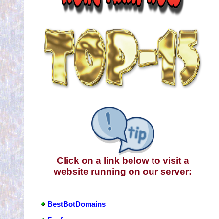
Click on a link below to visit a
website running on our server:
BestBotDomains