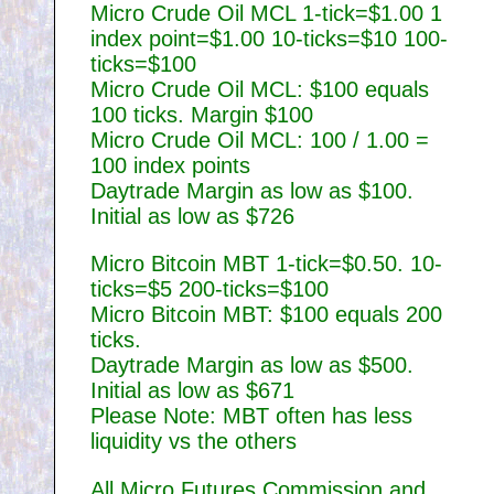
Micro Crude Oil MCL 1-tick=$1.00 1
index point=$1.00 10-ticks=$10 100-
ticks=$100
Micro Crude Oil MCL: $100 equals
100 ticks. Margin $100
Micro Crude Oil MCL: 100 / 1.00 =
100 index points
Daytrade Margin as low as $100.
Initial as low as $726
Micro Bitcoin MBT 1-tick=$0.50. 10-
ticks=$5 200-ticks=$100
Micro Bitcoin MBT: $100 equals 200
ticks.
Daytrade Margin as low as $500.
Initial as low as $671
Please Note: MBT often has less
liquidity vs the others
All Micro Futures Commission and