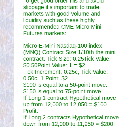
To get good order fills and avoid
slippage it's important to trade
markets with good volume and
liquidity such as these highly
recommended CME Micro Mini
Futures markets:
Micro E-Mini Nasdaq-100 index
(MNQ) Contract Size 1/10th the mini
contract. Tick Size: 0.25Tick Value:
$0.50Point Value: 1 = $2
Tick Increment: 0.25c, Tick Value:
0.50c, 1 Point: $2.
$100 is equal to a 50-point move.
$150 is equal to 75-point move.
If Long 1 contract Hypothetical move
up from 12,000 to 12,050 = $100
Profit.
If Long 2 contracts Hypothetical move
down from 12,000 to 11,950 = $200