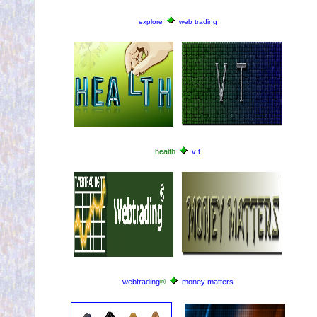
explore
web trading
health
v t
webtrading
®
money matters