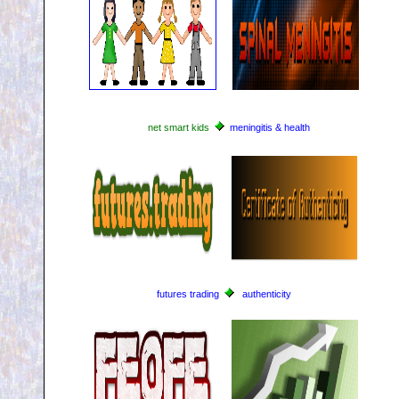
net smart kids
meningitis & health
futures trading
authenticity