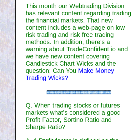
This month our Webtrading Division
has relevant content regarding trading
the financial markets. That new
content includes a web-page on low
risk trading and risk free trading
methods. In addition, there's a
warning about TradeConfident.io and
we have new content covering
Candlestick Chart Wicks and the
question; Can You
Make Money
Trading Wicks?
Q. When trading stocks or futures
markets what's considered a good
Profit Factor, Sortino Ratio and
Sharpe Ratio?