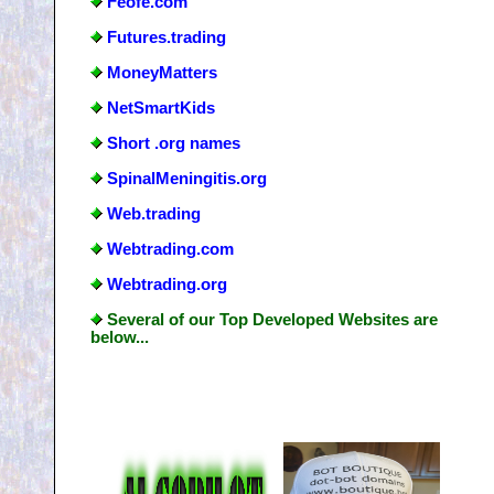
Feofe.com
Futures.trading
MoneyMatters
NetSmartKids
Short .org names
SpinalMeningitis.org
Web.trading
Webtrading.com
Webtrading.org
Several of our Top Developed Websites are
below...