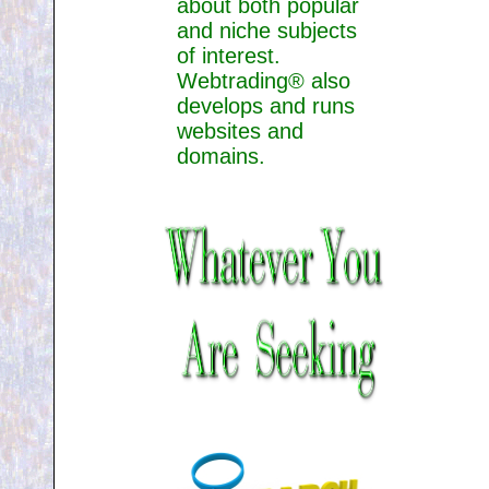
about both popular
and niche subjects
of interest.
Webtrading® also
develops and runs
websites and
domains.