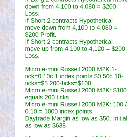
down from 4,100 to 4,080 = $200
Loss.
If Short 2 contracts Hypothetical
move down from 4,100 to 4,080 =
$200 Profit.
If Short 2 contracts Hypothetical
move up from 4,100 to 4,120 = $200
Loss.
Micro e-mini Russell 2000 M2K 1-
tick=0.10c 1 index points $0.50c 10-
ticks=$5 200-ticks=$100
Micro e-mini Russell 2000 M2K: $100
equals 200 ticks
Micro e-mini Russell 2000 M2K: 100 /
0.10 = 1000 index points
Daytrade Margin as low as $50. Initial
as low as $638