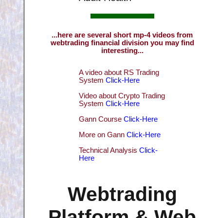
...here are several short mp-4 videos from
webtrading financial division you may find
interesting...
A video about RS Trading
System
Click-Here
Video about Crypto Trading
System
Click-Here
Gann Course
Click-Here
More on Gann
Click-Here
Technical Analysis
Click-
Here
Webtrading
Platform & Web