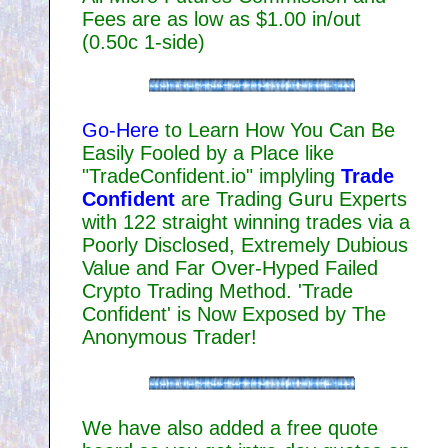
Fees are as low as $1.00 in/out
(0.50c 1-side)
Go-Here
to Learn How You Can Be
Easily Fooled by a Place like
"TradeConfident.io" implyling
Trade
Confident
are Trading Guru Experts
with 122 straight winning trades via a
Poorly Disclosed, Extremely Dubious
Value and Far Over-Hyped Failed
Crypto Trading Method. 'Trade
Confident' is Now Exposed by The
Anonymous Trader!
We have also added a free quote