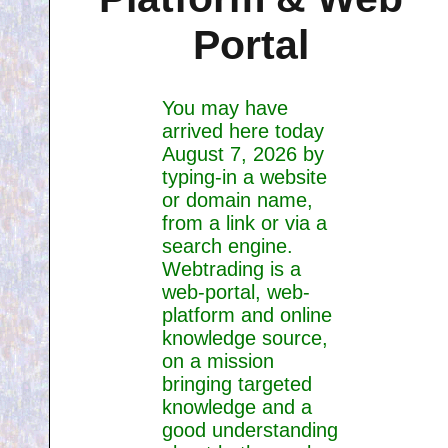
Portal
You may have
arrived here today
August 7, 2026 by
typing-in a website
or domain name,
from a link or via a
search engine.
Webtrading is a
web-portal, web-
platform and online
knowledge source,
on a mission
bringing targeted
knowledge and a
good understanding