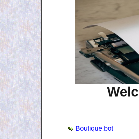
Welc
Boutique.bot