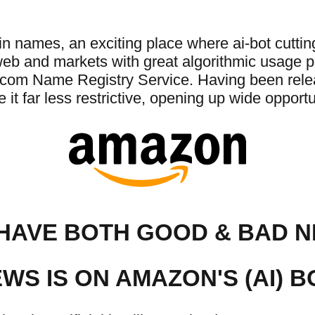
ames, an exciting place where ai-bot cutting-
 web and markets with great algorithmic usage
com Name Registry Service. Having been relea
t far less restrictive, opening up wide opportun
HAVE BOTH GOOD & BAD 
WS IS ON AMAZON'S (AI) B