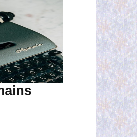
mains