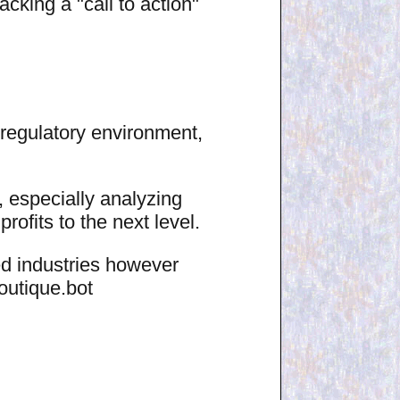
acking a "call to action"
regulatory environment,
 especially analyzing
ofits to the next level.
ted industries however
outique.bot