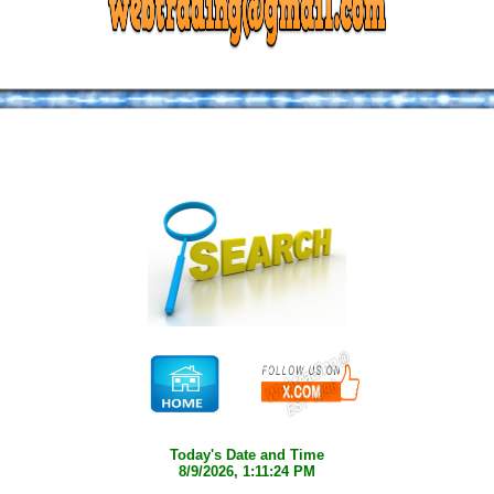
Today's Date and Time
8/9/2026, 1:11:24 PM