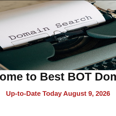
ome to Best BOT Do
Up-to-Date Today
August 9, 2026