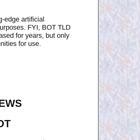
edge artificial
 purposes. FYI, BOT TLD
sed for years, but only
ities for use.
NEWS
OT