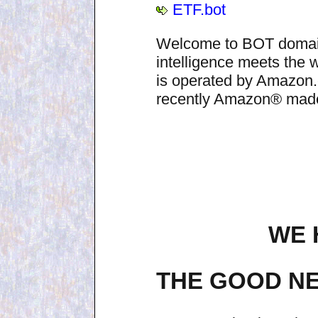
ETF.bot
Welcome to BOT domain n
intelligence meets the
is operated by Amazon.
recently Amazon® made i
WE 
THE GOOD NE