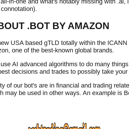
all-in-one and what's notably missing with .ai, l
' connotation).
BOUT .BOT BY AMAZON
y new USA based gTLD totally within the ICANN 
zon, one of the best-known global brands.
use AI advanced algorithms to do many things,
st decisions and trades to possibly take your pr
y of our bot's are in financial and trading rela
ch may be used in other ways. An example is B