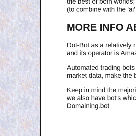
the best of both worlds; 
(to combine with the 'ai
MORE INFO A
Dot-Bot as a relativel
and its operator is Ama
Automated trading bots 
market data, make the be
Keep in mind the majorit
we also have bot's whi
Domaining.bot