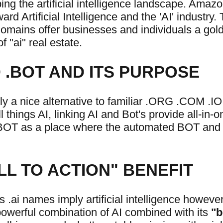
ing the artificial intelligence landscape. Amaz
rd Artificial Intelligence and the 'AI' industry.
mains offer businesses and individuals a gold
f "ai" real estate.
.BOT AND ITS PURPOSE
ly a nice alternative to familiar .ORG .COM .I
 things AI, linking AI and Bot's provide all-in-o
 BOT as a place where the automated BOT and 
LL TO ACTION" BENEFIT
 .ai names imply artificial intelligence howeve
powerful combination of AI combined with its
"b