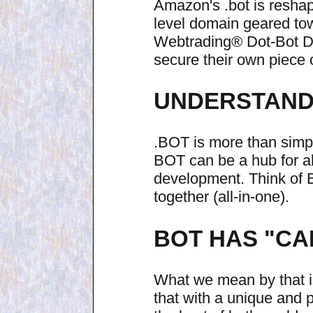
Amazon's .bot is reshap
level domain geared towa
Webtrading® Dot-Bot Do
secure their own piece o
UNDERSTAND 
.BOT is more than simp
BOT can be a hub for all
development. Think of
together (all-in-one).
BOT HAS "CA
What we mean by that is
that with a unique and 