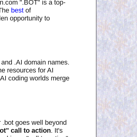
on.com ".BOT" is a top-
 The
best
of
en opportunity to
O and .AI domain names.
ne resources for AI
AI coding worlds merge
r .bot goes well beyond
ot" call to action
. It's