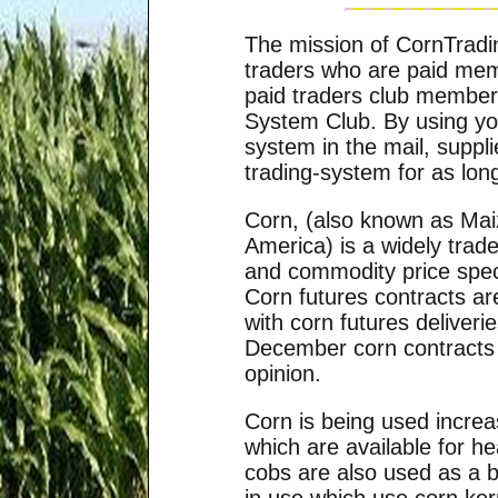
The mission of CornTradi
traders who are paid me
paid traders club member 
System Club. By using yo
system in the mail, supp
trading-system for as lon
Corn, (also known as Mai
America) is a widely trad
and commodity price specu
Corn futures contracts a
with corn futures deliver
December corn contracts 
opinion.
Corn is being used increa
which are available for h
cobs are also used as a 
in use which use corn ker