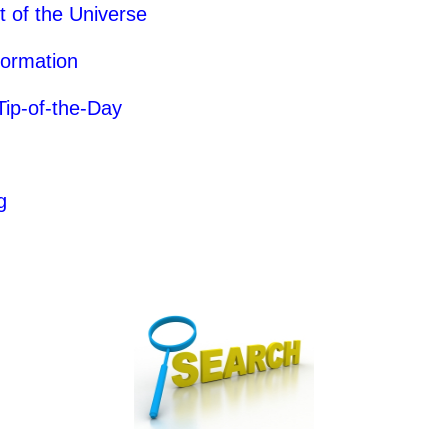
of the Universe
formation
Tip-of-the-Day
g