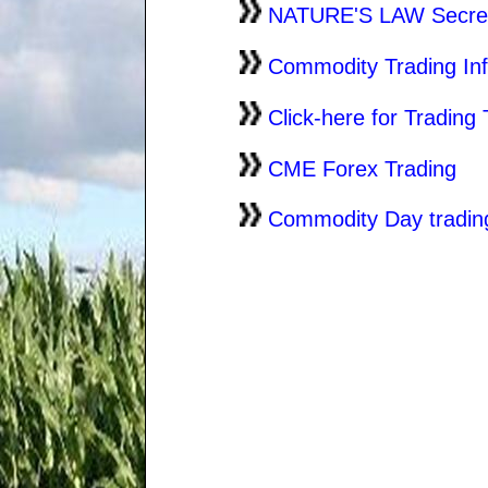
NATURE'S LAW Secret 
Commodity Trading In
Click-here for Trading 
CME Forex Trading
Commodity Day tradin