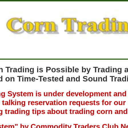
n Trading is Possible by Trading
 on Time-Tested and Sound Tradi
 System is under development and r
talking reservation requests for ou
g trading tips about trading corn and
stem"
by Commodity Traders Club N