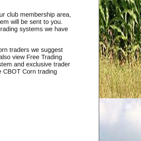
your club membership area,
m will be sent to you.
 trading systems we have
corn traders we suggest
 also view
Free Trading
stem and exclusive trader
he CBOT Corn trading