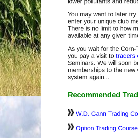
lower pollutants and redu
You may want to later try
enter your unique club m
There is no limit to how
available at any given tim
As you wait for the Corn-
you pay a visit to
traders 
Seminars. We will soon b
memberships to the new C
system again...
Recommended Trad
W.D. Gann Trading Co
Option Trading Course