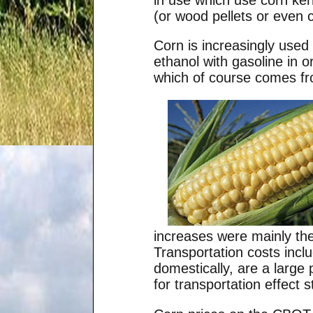
(or wood pellets or even ch
Corn is increasingly used
ethanol with gasoline in 
which of course comes fr
increases were mainly the 
Transportation costs incl
domestically, are a large
for transportation effect s