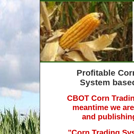
Profitable Cor
System based
CBOT Corn Trading
meantime we are 
and publishin
"Corn Trading Sy