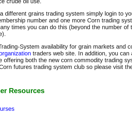
ce crude oil use.
 a different grains trading system simply login to 
embership number and one more Corn trading syste
 many times you can do this (beyond the number of
e).
Trading-System availability for grain markets and 
organization
traders web site. In addition, you can
e offering both the new corn commodity trading sy
orn futures trading system club so please visit t
er Resources
urses