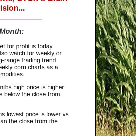
sion...
 Month:
 for profit is today
so watch for weekly or
g-range trading trend
eekly corn charts as a
modities.
ths high price is higher
is below the close from
s lowest price is lower vs
han the close from the