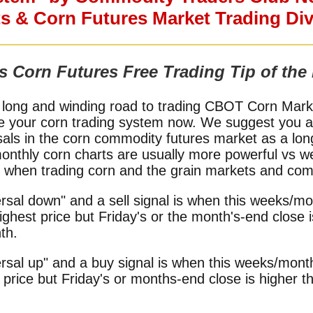
s & Corn Futures Market Trading Divi
s Corn Futures Free Trading Tip of the
 long and winding road to trading CBOT Corn Market
e your corn trading system now. We suggest you al
sals in the corn commodity futures market as a lon
monthly corn charts are usually more powerful vs w
or when trading corn and the grain markets and com
rsal down" and a sell signal is when this weeks/mon
ghest price but Friday's or the month's-end close 
th.
rsal up" and a buy signal is when this weeks/month
price but Friday's or months-end close is higher t