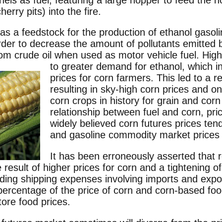
erry pits) into the fire.
 as a feedstock for the production of ethanol gasol
order to decrease the amount of pollutants emitted
om crude oil when used as motor vehicle fuel.
High
to greater demand for ethanol, which i
prices for corn farmers. This led to a 
resulting in sky-high corn prices and on
corn crops in history for grain and cor
relationship between fuel and corn, pric
widely believed corn futures prices tend
and gasoline commodity market prices 
It has been erroneously asserted that 
result of higher prices for corn and a tightening of
uding shipping expenses involving imports and expo
 percentage of the price of corn and corn-based foo
tore food prices.