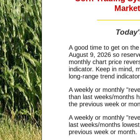
Market
Today'
A good time to get on the
August 9, 2026 so reserv
monthly chart price rever
indicator. Keep in mind, 
long-range trend indicat
A weekly or monthly "reve
than last weeks/months hi
the previous week or mon
A weekly or monthly "reve
last weeks/months lowest 
previous week or month.