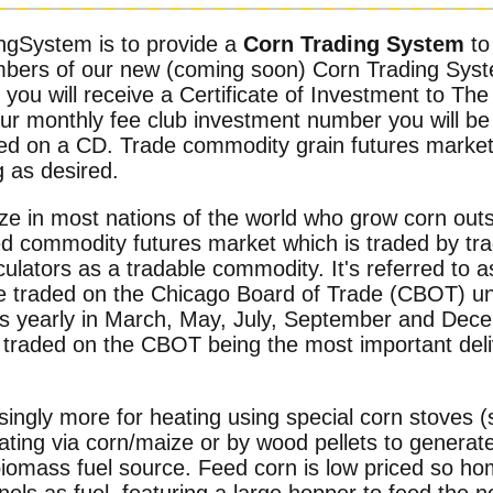
ngSystem is to provide a
Corn Trading System
to
mbers of our new (coming soon) Corn Trading Sys
you will receive a Certificate of Investment to T
ur monthly fee club investment number you will be
lied on a CD. Trade commodity grain futures marke
g as desired.
ze in most nations of the world who grow corn out
ed commodity futures market which is traded by tra
lators as a tradable commodity. It's referred to as
re traded on the Chicago Board of Trade (CBOT) un
ies yearly in March, May, July, September and Dece
traded on the CBOT being the most important deli
singly more for heating using special corn stoves (
eating via corn/maize or by wood pellets to generat
biomass fuel source. Feed corn is low priced so h
nels as fuel, featuring a large hopper to feed the 