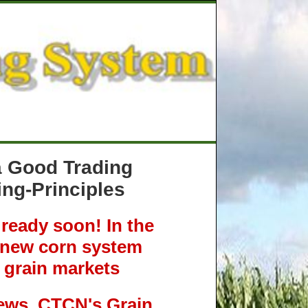
 a Good Trading
ng-Principles
eady soon! In the
r new corn system
 grain markets
ews, CTCN's Grain