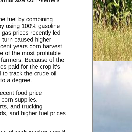
ine fuel by combining
 by using 100% gasoline
 gas prices recently led
n turn caused higher
recent years corn harvest
e of the most profitable
n farmers. Because of the
es paid for the crop it's
 to track the crude oil
to a degree.
recent food price
 corn supplies.
rts, and trucking
ds, and higher fuel prices