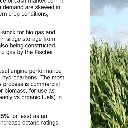
ce of cash market corn if
orn demand are skewed in
orn crop conditions,
stock for bio gas and
in silage storage from
also being constructed.
io gas by the Fischer
iesel engine performance
id hydrocarbons. The most
is process is commercial
 or biomass, for use as
eanly vs organic fuels) in
15%, or less) as an
 increase octane ratings,