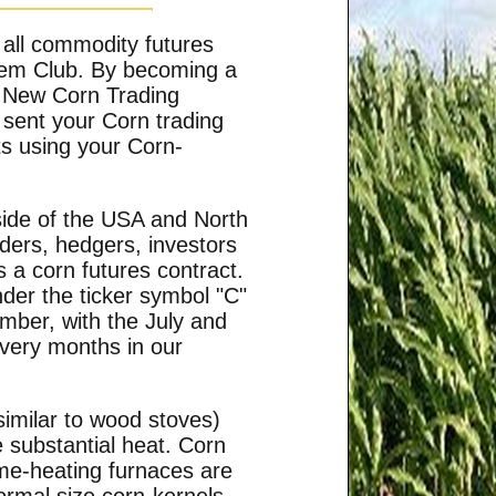
 all commodity futures
tem Club. By becoming a
he New Corn Trading
 sent your Corn trading
ts using your Corn-
side of the USA and North
ders, hedgers, investors
 a corn futures contract.
der the ticker symbol "C"
mber, with the July and
very months in our
similar to wood stoves)
e substantial heat. Corn
ome-heating furnaces are
normal size corn-kernels