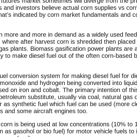
utures market sometimes will diverge from the pri
s and investors believe actual corn supplies vs c
 what's indicated by corn market fundamentals and c
 more and more in demand as a widely used feed-
, where after harvest corn is shredded then placed 
o gas plants. Biomass gasification power plants are 
 to make diesel fuel out of the often corn-based b
uel conversion system for making diesel fuel for d
 monoxide and hydrogen being converted into liqu
d on iron and cobalt. The primary intention of th
petroleum substitute, usually via coal, natural gas
 or as synthetic fuel which fuel can be used (more cl
s and some aircraft engines too.
 corn is being used at low concentrations (10% to 
n as gasohol or bio fuel) for motor vehicle fuels to