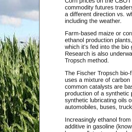
Corn prices on the CBOT f
commodity futures trader
a different direction vs.
including the weather.
Farm-based maize or corn
ethanol production plants
which it's fed into the bi
Research is also underway
Tropsch method.
The Fischer Tropsch bio-f
uses a mixture of carbon
common catalysts are base
production of a synthetic 
synthetic lubricating oils
automobiles, buses, truck
Increasingly ethanol from
additive in gasoline (know