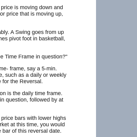
If price is moving down and
r price that is moving up,
ably. A Swing goes from up
nes pivot foot in basketball,
 the Time Frame in question?"
ime- frame, say a 5-min.
e, such as a daily or weekly
 for the Reversal.
n is the daily time frame.
in question, followed by at
price bars with lower highs
ket at this time, you would
 bar of this reversal date.