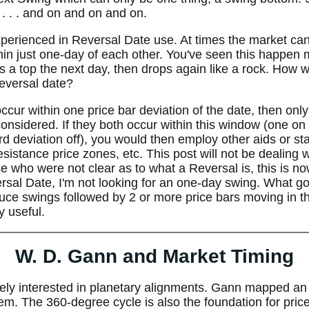
 . . . and on and on and on.
experienced in Reversal Date use. At times the market ca
hin just one-day of each other. You've seen this happen
 a top the next day, then drops again like a rock. How 
eversal date?
occur within one price bar deviation of the date, then only
considered. If they both occur within this window (one on
ard deviation off), you would then employ other aids or s
istance price zones, etc. This post will not be dealing wi
se who were not clear as to what a Reversal is, this is n
rsal Date, I'm not looking for an one-day swing. What goo
duce swings followed by 2 or more price bars moving in t
ry useful.
W. D. Gann and Market Timing
ly interested in planetary alignments. Gann mapped an 
tem. The 360-degree cycle is also the foundation for pric