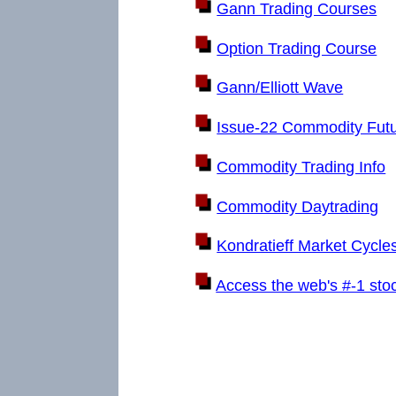
Gann Trading Courses
Option Trading Course
Gann/Elliott Wave
Issue-22 Commodity Fut
Commodity Trading Info
Commodity Daytrading
Kondratieff Market Cycle
Access the web's #-1 sto