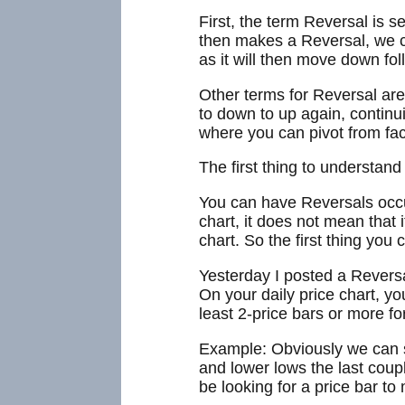
First, the term Reversal is s
then makes a Reversal, we ca
as it will then move down fo
Other terms for Reversal ar
to down to up again, continuin
where you can pivot from faci
The first thing to understan
You can have Reversals occur
chart, it does not mean that
chart. So the first thing you
Yesterday I posted a Reversa
On your daily price chart, yo
least 2-price bars or more fo
Example: Obviously we can se
and lower lows the last coup
be looking for a price bar to