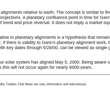
lignments relative to earth. The concept is similar to fi
projections. A planetary confluence point in time for Gan
f trend and price reversal. It does not imply a market to
ative to planetary alignments is a hypothesis that remains 
 if there is validity to Gann's planetary alignment work,
ith key dates through 5/28/00, can be viewed as single g
our solar system has aligned May 5, 2000. Being aware of 
as this will not occur again for nearly 6000-years.
ity Traders Club News are very informative and educational
.
t