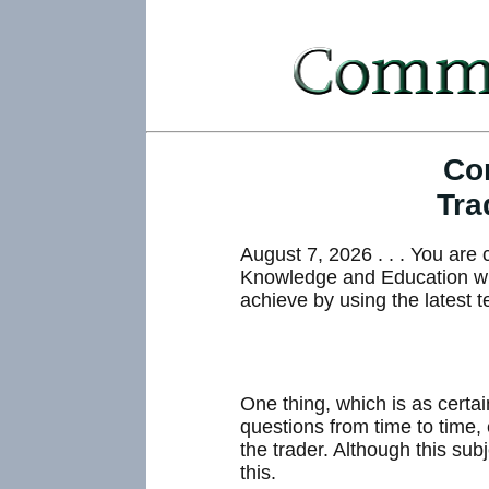
Co
Tra
August 7, 2026 . . . You ar
Knowledge and Education whic
achieve by using the latest t
One thing, which is as certa
questions from time to time,
the trader. Although this sub
this.