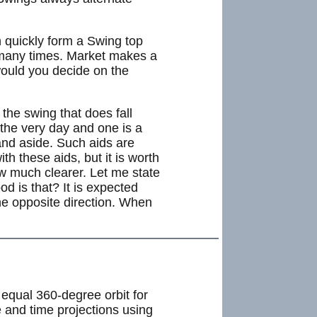
n quickly form a Swing top
 many times. Market makes a
would you decide on the
 the swing that does fall
 the very day and one is a
tand aside. Such aids are
th these aids, but it is worth
ow much clearer. Let me state
d is that? It is expected
he opposite direction. When
equal 360-degree orbit for
e and time projections using