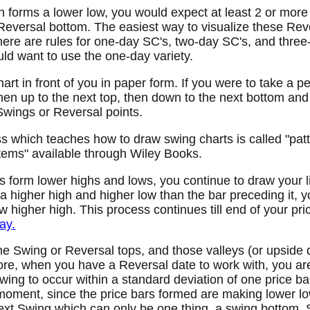
ch forms a lower low, you would expect at least 2 or mor
eversal bottom. The easiest way to visualize these Reve
here are rules for one-day SC's, two-day SC's, and thre
ld want to use the one-day variety.
art in front of you in paper form. If you were to take a p
 then up to the next top, then down to the next bottom and
Swings or Reversal points.
 which teaches how to draw swing charts is called "patt
ems" available through Wiley Books.
ars form lower highs and lows, you continue to draw your 
a higher high and higher low than the bar preceding it, y
w higher high. This process continues till end of your pri
ay.
e Swing or Reversal tops, and those valleys (or upside
re, when you have a Reversal date to work with, you are 
wing to occur within a standard deviation of one price bar
moment, since the price bars formed are making lower lo
ext Swing which can only be one thing, a swing bottom. 