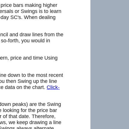
e price bars making higher
rsals or Swings is to learn
e-day SC's. When dealing
encil and draw lines from the
 so-forth, you would in
ern, price and time Using
line down to the most recent
ou then Swing up the line
ce data on the chart.
Click-
 down peaks) are the Swing
looking for the price bar
 of that date. Therefore,
ws, we keep drawing a line
Swings always alternate