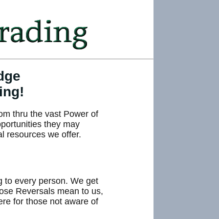
dge
ing!
om thru the vast Power of
pportunities they may
al resources we offer.
ng to every person. We get
those Reversals mean to us,
here for those not aware of