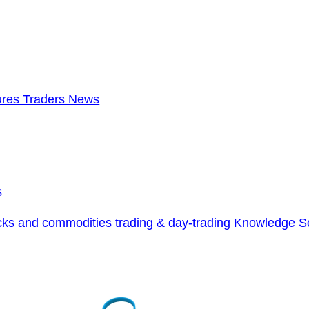
ures Traders News
s
cks and commodities trading & day-trading Knowledge S