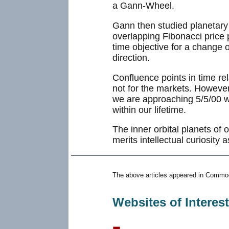
a Gann-Wheel.
Gann then studied planetary a
overlapping Fibonacci price 
time objective for a change o
direction.
Confluence points in time rel
not for the markets. However,
we are approaching 5/5/00 w
within our lifetime.
The inner orbital planets of 
merits intellectual curiosity 
The above articles appeared in Commod
Websites of Interes