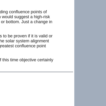
nding confluence points of
n would suggest a high-risk
p or bottom. Just a change in
to be proven if it is valid or
 the solar system alignment
reatest confluence point
this time objective certainly