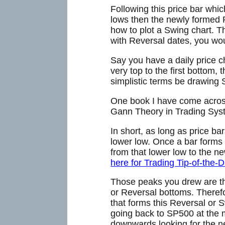
Following this price bar whi
lows then the newly formed R
how to plot a Swing chart. T
with Reversal dates, you wou
Say you have a daily price ch
very top to the first bottom,
simplistic terms be drawing 
One book I have come across
Gann Theory in Trading Syst
In short, as long as price b
lower low. Once a bar forms 
from that lower low to the ne
here for Trading Tip-of-the-D
Those peaks you drew are th
or Reversal bottoms. Therefo
that forms this Reversal or S
going back to SP500 at the 
downwards looking for the n