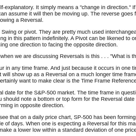
elf-explanatory. It simply means a "change in direction." 
n assume it will then be moving up. The reverse goes fo
llowing a Reversal.
e Swing or pivot. They are pretty much used interchange
g in this pattern indefinitely. A Pivot can be likened to o
ng one direction to facing the opposite direction.
d when we are discussing Reversals is this . . . "What is
 in any time frame. And just because it occurs in one t
 it will show up as a Reversal on a much longer time fram
 certainly want to make clear is the Time Frame Reference
l date for the S&P-500 market. The time frame in questio
u should note a bottom or top form for the Reversal date 
rming in opposite direction.
e that on a daily price chart, SP-500 has been forming 
le of days. When one is expecting a Reversal for this mar
 make a lower low within a standard deviation of one price