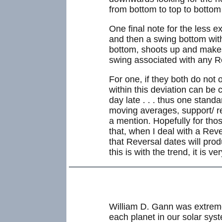
from bottom to top to bottom
One final note for the less 
and then a swing bottom wit
bottom, shoots up and makes
swing associated with any R
For one, if they both do not 
within this deviation can be 
day late . . . thus one stand
moving averages, support/ res
a mention. Hopefully for tho
that, when I deal with a Reve
that Reversal dates will pro
this is with the trend, it is ve
William D. Gann was extreme
each planet in our solar sys