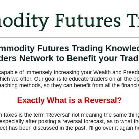
mmodity Futures Trading Knowle
ders Network to Benefit your Trad
e capable of immensely Increasing your Wealth and Freed
h we offer. Our goal is to educate traders on all the o
eaching methods, so they can benefit from all the financi
Exactly What is a Reversal?
in taxes is the term 'Reversal' not meaning the same thi
 especially after posting a reversal forecast, as to what 
ject has been discussed in the past, I'll go over it again 