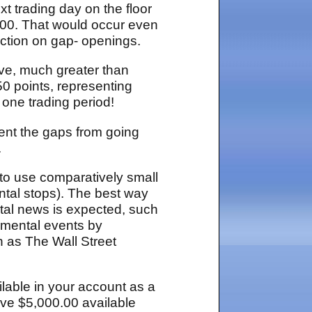
t trading day on the floor
.00. That would occur even
ection on gap- openings.
ove, much greater than
50 points, representing
 one trading period!
vent the gaps from going
.
s to use comparatively small
tal stops). The best way
tal news is expected, such
amental events by
h as The Wall Street
ilable in your account as a
have $5,000.00 available