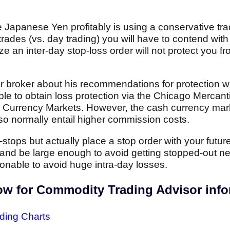
e Japanese Yen profitably is using a conservative tr
trades (vs. day trading) you will have to contend with 
ze an inter-day stop-loss order will not protect you f
r broker about his recommendations for protection
sible to obtain loss protection via the Chicago Merca
h Currency Markets. However, the cash currency mar
also normally entail higher commission costs.
stops but actually place a stop order with your futur
and be large enough to avoid getting stopped-out ne
easonable to avoid huge intra-day losses.
low for Commodity Trading Advisor inf
ding Charts