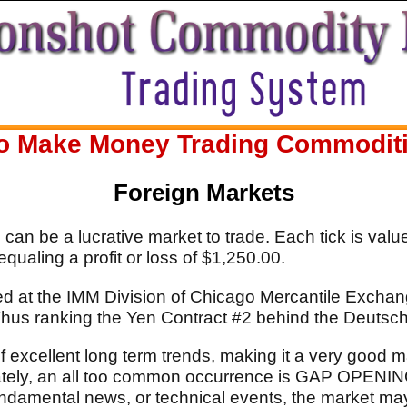
o Make Money Trading Commodities
Foreign Markets
an be a lucrative market to trade. Each tick is value
qualing a profit or loss of $1,250.00.
ed at the IMM Division of Chicago Mercantile Exchang
 Thus ranking the Yen Contract #2 behind the Deutsc
 excellent long term trends, making it a very good ma
unately, an all too common occurrence is GAP OPEN
ndamental news, or technical events, the market ma