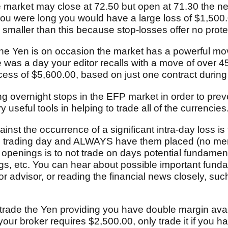
e market may close at 72.50 but open at 71.30 the nex
 you were long you would have a large loss of $1,500
 smaller than this because stop-losses offer no prot
 the Yen is on occasion the market has a powerful m
 was a day your editor recalls with a move of over 4
xcess of $5,600.00, based on just one contract during
ing overnight stops in the EFP market in order to pre
 useful tools in helping to trade all of the currencies
inst the occurrence of a significant intra-day loss i
he trading day and ALWAYS have them placed (no men
 openings is to not trade on days potential fundamen
s, etc. You can hear about possible important fund
or advisor, or reading the financial news closely, suc
ly trade the Yen providing you have double margin ava
 your broker requires $2,500.00, only trade it if you 