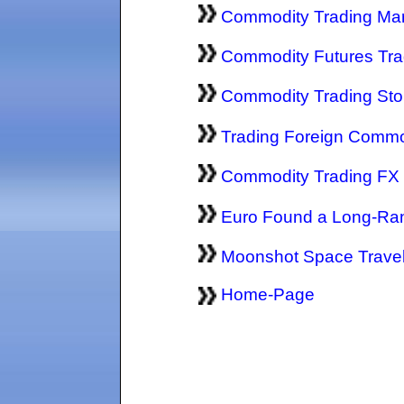
Commodity Trading Ma
Commodity Futures Trad
Commodity Trading St
Trading Foreign Commo
Commodity Trading FX
Euro Found a Long-Ra
Moonshot Space Trave
Home-Page