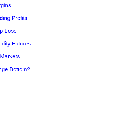
rgins
ing Profits
op-Loss
dity Futures
 Markets
nge Bottom?
l