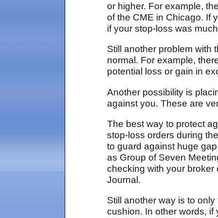
or higher. For example, th
of the CME in Chicago. If
if your stop-loss was much
Still another problem with
normal. For example, there
potential loss or gain in e
Another possibility is plac
against you. These are very
The best way to protect aga
stop-loss orders during t
to guard against huge gap
as Group of Seven Meeting
checking with your broker 
Journal.
Still another way is to on
cushion. In other words, if