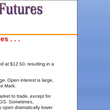
 . . .
d at $12.50, resulting in a
e. Open interest is large,
he Mark.
rket to trade, except for
INGS. Sometimes,
y open dramatically lower