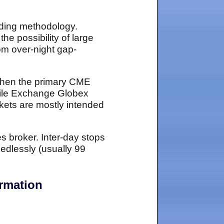
ading methodology.
the possibility of large
rom over-night gap-
 when the primary CME
ntile Exchange Globex
kets are mostly intended
es broker. Inter-day stops
edlessly (usually 99
ormation