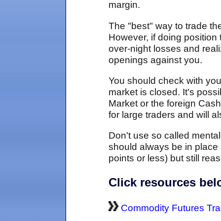
margin.
The "best" way to trade th
However, if doing position 
over-night losses and reali
openings against you.
You should check with you
market is closed. It's pos
Market or the foreign Cas
for large traders and will 
Don't use so called mental-
should always be in place 
points or less) but still r
Click resources be
Commodity Futures Tra