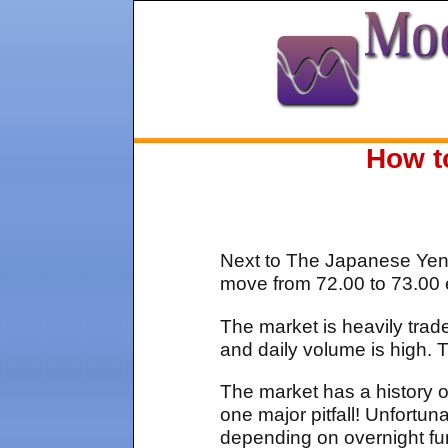
How t
Next to The Japanese Yen c
move from 72.00 to 73.00 e
The market is heavily trad
and daily volume is high.
The market has a history of
one major pitfall! Unfort
depending on overnight fu