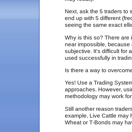
Next, ask the 5 traders to 
end up with 5 different (f
seeing the same exact elli
Why is this so? There are 
near impossible, because a
subjective. It's difficult f
used successfully in tradi
Is there a way to overcome 
Yes! Use a Trading System,
approaches. However, using
methodology may work for
Still another reason trader
example, Live Cattle may h
Wheat or T-Bonds may have