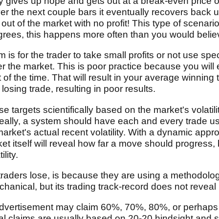
ally gives up hope and gets out at a break-even price
er the next couple bars it eventually recovers back u
w out of the market with no profit! This type of scenar
grees, this happens more often than you would belie
 is for the trader to take small profits or not use spe
nder the market. This is poor practice because you wil
t of the time. That will result in your average winning
sing trade, resulting in poor results.
se targets scientifically based on the market's volatil
deally, a system should have each and every trade u
arket's actual recent volatility. With a dynamic appr
ket itself will reveal how far a move should progress
lity.
traders lose, is because they are using a methodolo
echanical, but its trading track-record does not reveal
advertisement may claim 60%, 70%, 80%, or perhaps
 claims are usually based on 20-20 hindsight and su