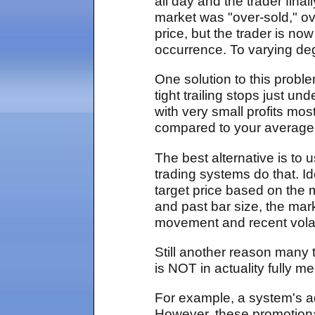
all day and the trader fin
market was "over-sold," ov
price, but the trader is no
occurrence. To varying de
One solution to this problem
tight trailing stops just u
with very small profits mos
compared to your average lo
The best alternative is to u
trading systems do that. I
target price based on the m
and past bar size, the mar
movement and recent volati
Still another reason many 
is NOT in actuality fully m
For example, a system's 
However, these promotional