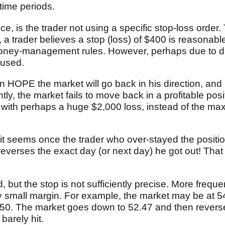
 time periods.
 is the trader not using a specific stop-loss order.
 a trader believes a stop (loss) of $400 is reasonabl
money-management rules. However, perhaps due to di
y used.
n HOPE the market will go back in his direction, and 
tly, the market fails to move back in a profitable posi
et with perhaps a huge $2,000 loss, instead of the m
it seems once the trader who over-stayed the position
 reverses the exact day (or next day) he got out! Th
, but the stop is not sufficiently precise. More frequ
very small margin. For example, the market may be at 5
 52.50. The market goes down to 52.47 and then rever
barely hit.