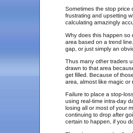
Sometimes the stop price o
frustrating and upsetting
calculating amazingly accu
Why does this happen so o
area based on a trend line
gap, or just simply an obv
Thus many other traders us
drawn to that area because
get filled. Because of thos
area, almost like magic or 
Failure to place a stop-los
using real-time intra-day d
losing all or most of your
continuing to drop after go
certain to happen, if you d