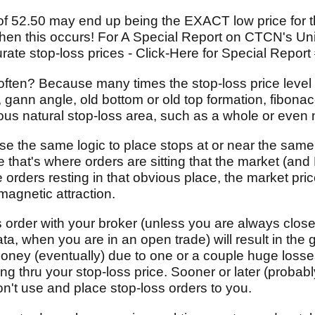
f 52.50 may end up being the EXACT low price for tha
 when this occurs! For A Special Report on CTCN's U
rate stop-loss prices - Click-Here for Special Report
ften? Because many times the stop-loss price level
, gann angle, old bottom or old top formation, fibonac
ious natural stop-loss area, such as a whole or even
e the same logic to place stops at or near the same
 that's where orders are sitting that the market (and
e orders resting in that obvious place, the market pri
magnetic attraction.
s order with your broker (unless you are always close
ata, when you are in an open trade) will result in the 
 money (eventually) due to one or a couple huge loss
ing thru your stop-loss price. Sooner or later (probabl
on't use and place stop-loss orders to you.