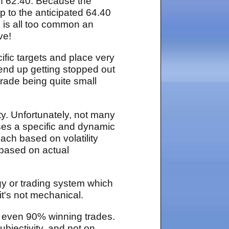
 of 62.40. Because the
p to the anticipated 64.40
io is all too common an
ve!
cific targets and place very
l end up getting stopped out
 trade being quite small
ity. Unfortunately, not many
ses a specific and dynamic
oach based on volatility
, based on actual
gy or trading system which
 it's not mechanical.
 even 90% winning trades.
bjectivity, and not on