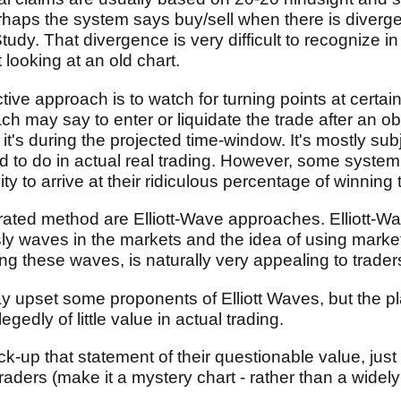
erhaps the system says buy/sell when there is diver
udy. That divergence is very difficult to recognize in
 looking at an old chart.
tive approach is to watch for turning points at certa
h may say to enter or liquidate the trade after an obv
it's during the projected time-window. It's mostly su
ard to do in actual real trading. However, some syste
ity to arrive at their ridiculous percentage of winning 
rated method are Elliott-Wave approaches. Elliott-W
ly waves in the markets and the idea of using marke
ing these waves, is naturally very appealing to trader
 upset some proponents of Elliott Waves, but the plai
gedly of little value in actual trading.
k-up that statement of their questionable value, just
raders (make it a mystery chart - rather than a widely