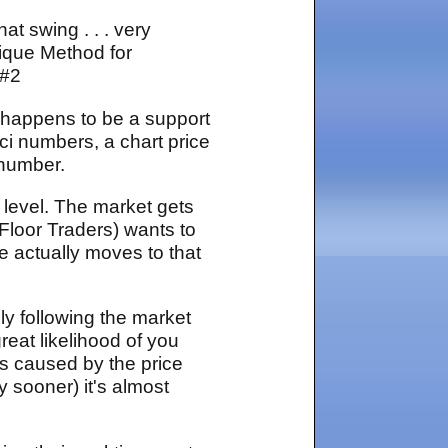
t swing . . . very
nique Method for
 #2
 happens to be a support
ci numbers, a chart price
 number.
 level. The market gets
 Floor Traders) wants to
ce actually moves to that
ly following the market
great likelihood of you
es caused by the price
y sooner) it's almost