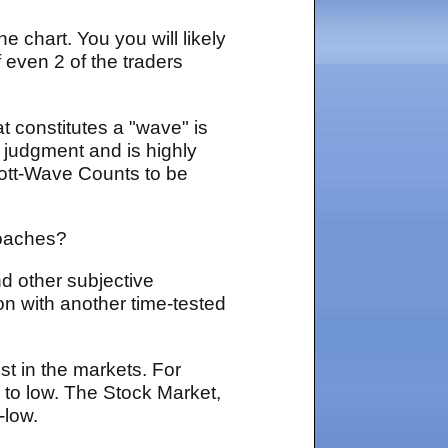
e chart. You you will likely
 even 2 of the traders
t constitutes a "wave" is
d judgment and is highly
lliott-Wave Counts to be
proaches?
d other subjective
on with another time-tested
st in the markets. For
 to low. The Stock Market,
-low.