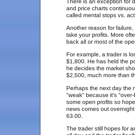
There is an exception for 
and price charts continuo
called mental stops vs. act
Another reason for failure,
take your profits. More oft
back all or most of the op
For example, a trader is l
$1,800. He has held the pos
he decides the market shoul
$2,500, much more than the
Perhaps the next day the m
"weak" because it's "over-
some open profits so hopes
news comes out overnight
63.00.
The trader still hopes for a