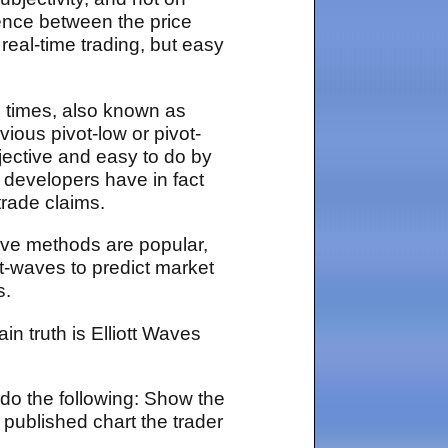
gence between the price
 real-time trading, but easy
in times, also known as
ious pivot-low or pivot-
bjective and easy to do by
m developers have in fact
trade claims.
ave methods are popular,
t-waves to predict market
s.
n truth is Elliott Waves
 do the following: Show the
 published chart the trader