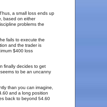
 Thus, a small loss ends up
e, based on either
scipline problems the
he fails to execute the
tion and the trader is
aximum $400 loss
 finally decides to get
at seems to be an uncanny
ently than you can imagine,
4.60 and a long position
ses back to beyond 54.60