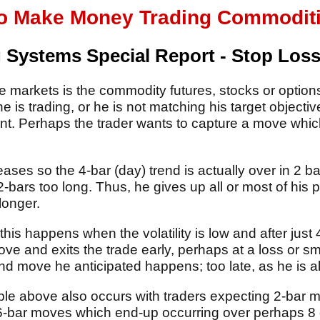
o Make Money Trading Commodities
 Systems Special Report - Stop Los
e markets is the commodity futures, stocks or options 
 is trading, or he is not matching his target objective
. Perhaps the trader wants to capture a move whic
reases so the 4-bar (day) trend is actually over in 2 
 2-bars too long. Thus, he gives up all or most of his 
longer.
this happens when the volatility is low and after just 
ve and exits the trade early, perhaps at a loss or sma
nd move he anticipated happens; too late, as he is al
ple above also occurs with traders expecting 2-bar
, 6-bar moves which end-up occurring over perhaps 8 o