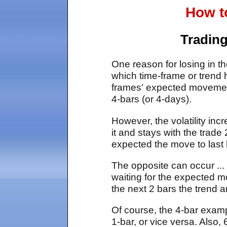
How t
Trading
One reason for losing in th
which time-frame or trend he
frames' expected movement
4-bars (or 4-days).
However, the volatility inc
it and stays with the trade
expected the move to last 
The opposite can occur ... 
waiting for the expected mo
the next 2 bars the trend a
Of course, the 4-bar exam
1-bar, or vice versa. Also