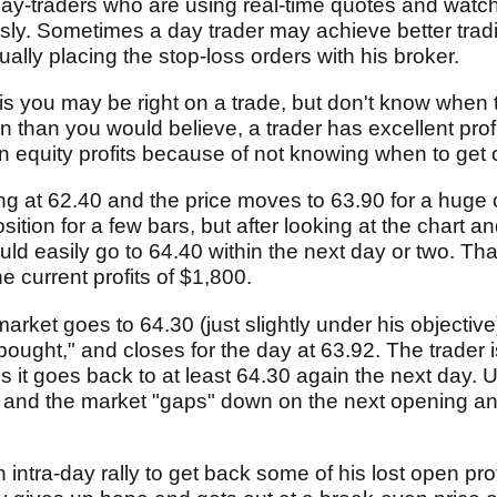
day-traders who are using real-time quotes and watch
usly. Sometimes a day trader may achieve better tra
ually placing the stop-loss orders with his broker.
 is you may be right on a trade, but don't know when t
en than you would believe, a trader has excellent prof
en equity profits because of not knowing when to get 
ong at 62.40 and the price moves to 63.90 for a huge o
ition for a few bars, but after looking at the chart 
d easily go to 64.40 within the next day or two. That 
 current profits of $1,800.
arket goes to 64.30 (just slightly under his objectiv
bought," and closes for the day at 63.92. The trader
 it goes back to at least 64.30 again the next day. 
 and the market "gaps" down on the next opening an
n intra-day rally to get back some of his lost open pro