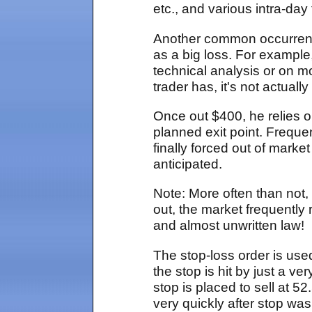
etc., and various intra-day
Another common occurrence,
as a big loss. For example,
technical analysis or on 
trader has, it's not actuall
Once out $400, he relies o
planned exit point. Frequen
finally forced out of mark
anticipated.
Note: More often than not, 
out, the market frequently
and almost unwritten law!
The stop-loss order is used
the stop is hit by just a 
stop is placed to sell at
very quickly after stop was 