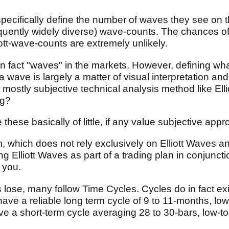
specifically define the number of waves they see on th
requently widely diverse) wave-counts. The chances of
ott-wave-counts are extremely unlikely.
in fact "waves" in the markets. However, defining wha
 wave is largely a matter of visual interpretation an
or a mostly subjective technical analysis method like E
ng?
these basically of little, if any value subjective ap
 which does not rely exclusively on Elliott Waves an
 Elliott Waves as part of a trading plan in conjuncti
 you.
s lose, many follow Time Cycles. Cycles do in fact exi
ave a reliable long term cycle of 9 to 11-months, low
 a short-term cycle averaging 28 to 30-bars, low-to