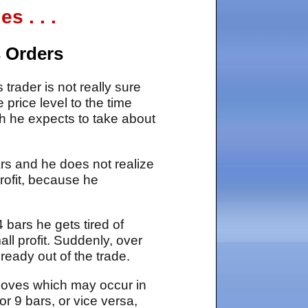
 . . .
s Orders
trader is not really sure
 price level to the time
h he expects to take about
bars and he does not realize
profit, because he
4 bars he gets tired of
ll profit. Suddenly, over
ready out of the trade.
 moves which may occur in
r 9 bars, or vice versa,