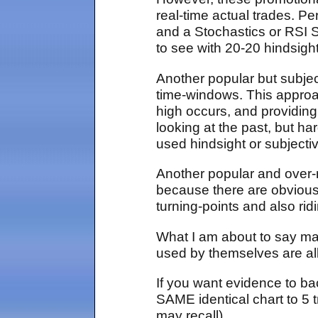
real-time actual trades. P
and a Stochastics or RSI St
to see with 20-20 hindsight
Another popular but subjec
time-windows. This approac
high occurs, and providing 
looking at the past, but h
used hindsight or subjectiv
Another popular and over-
because there are obvious
turning-points and also rid
What I am about to say may
used by themselves are alle
If you want evidence to bac
SAME identical chart to 5 t
may recall).