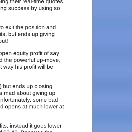
ing their real-time quotes
ding success by using so
o exit the position and
its, but ends up giving
out!
pen equity profit of say
and the powerful up-move,
way his profit will be
e) but ends up closing
 is mad about giving up
Unfortunately, some bad
d opens at much lower at
fits, instead it goes lower