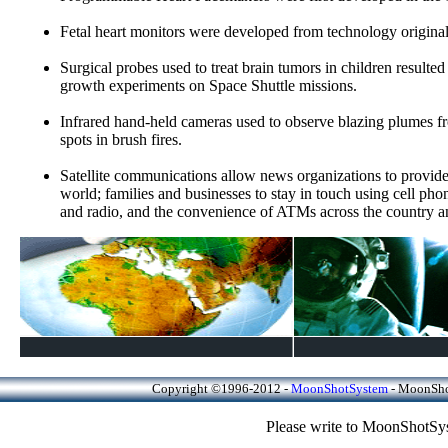
Fetal heart monitors were developed from technology original
Surgical probes used to treat brain tumors in children resulte
growth experiments on Space Shuttle missions.
Infrared hand-held cameras used to observe blazing plumes fro
spots in brush fires.
Satellite communications allow news organizations to provide
world; families and businesses to stay in touch using cell pho
and radio, and the convenience of ATMs across the country a
Copyright ©1996-2012 -
MoonShotSystem
- MoonShot
Please write to MoonShotSys