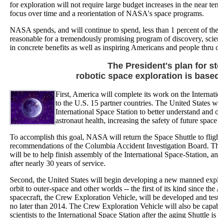
for exploration will not require large budget increases in the near te
focus over time and a reorientation of NASA's space programs.
NASA spends, and will continue to spend, less than 1 percent of the
reasonable for a tremendously promising program of discovery, scienc
in concrete benefits as well as inspiring Americans and people thru 
The President's plan for 
robotic space exploration is based
First, America will complete its work on the Internat
to the U.S. 15 partner countries. The United States w
International Space Station to better understand and
astronaut health, increasing the safety of future space
To accomplish this goal, NASA will return the Space Shuttle to fligh
recommendations of the Columbia Accident Investigation Board. The 
will be to help finish assembly of the International Space-Station, an
after nearly 30 years of service.
Second, the United States will begin developing a new manned expl
orbit to outer-space and other worlds -- the first of its kind sinc
spacecraft, the Crew Exploration Vehicle, will be developed and test
no later than 2014. The Crew Exploration Vehicle will also be capab
scientists to the International Space Station after the aging Shuttle is 