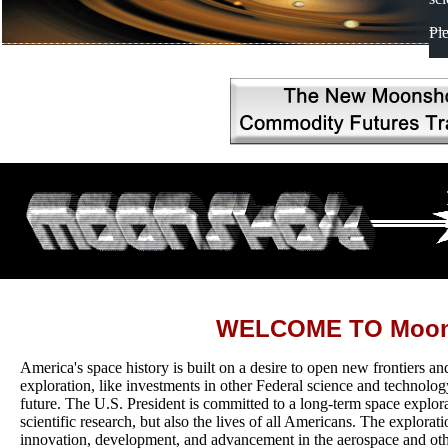
Pl
WELCOME TO Moon
America's space history is built on a desire to open new frontiers an
exploration, like investments in other Federal science and technology
future. The U.S. President is committed to a long-term space explor
scientific research, but also the lives of all Americans. The explorati
innovation, development, and advancement in the aerospace and othe