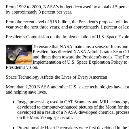
From 1992 to 2000, NASA's budget decreased by a total of 5 perce
by approximately 3 percent per year.
From the recent level of $15 billion, the President's proposal will 
year over the next three years, and at approximately 1 percent or less
President's Commission on the Implementation of U.S. Space Explo
To ensure that NASA maintains a sense of focus and 
President has directed NASA Administrator Sean O'Ke
and direct them toward the President's goals. The P
Implementation of U.S. Space Exploration Policy to
President's vision.
Space Technology Affects the Lives of Every American
More than 1,300 NASA and other U.S. space technologies have contri
and helping save lives.
Image processing used in CAT Scanners and MRI technology
developed to computer-enhanced pictures of the Moon for th
developed as a result of a NASA-developed chemical process
on the Mars Viking spacecraft.
Programmable Heart Pacemakers were first developed in the 1