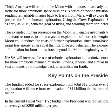
Third, America will return to the Moon with a moonshot as early as 
stone for more ambitious space missions. A series of robotic missions
sending remarkable images back to Earth from Mars, will explore th
prepare for future human exploration. Using the Crew Exploration 
as early as 2015, with the goal of living and working there for incr
The extended human presence on the Moon will enable astronauts t
abundant resources to allow manned exploration of more challengi
Moon could reduce the costs of further exploration, since lunar-bas
using less energy at less cost than Earth-based vehicles. The expe
a foundation for human missions beyond the Moon, beginning with
NASA will increase the use of robotic exploration to maximize our 
for more ambitious manned missions. Probes, landers, and similar un
vast amounts of knowledge back to scientists on Earth.
Key Points on the Preside
The funding added for space exploration will total $12 billion over 
exploration will come from reallocation of $11 billion that is curre
billion.
In the current Fiscal Year (FY) budget, the President will request o
an average of $200 million per year.