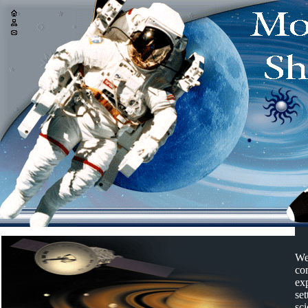
We
com
ex
set
sci