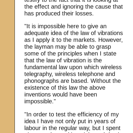
the effect and ignoring the cause that
has produced their losses.
"It is impossible here to give an
adequate idea of the law of vibrations
as I apply it to the markets. However,
the layman may be able to grasp
some of the principles when I state
that the law of vibration is the
fundamental law upon which wireless
telegraphy, wireless telephone and
phonographs are based. Without the
existence of this law the above
inventions would have been
impossible."
"In order to test the efficiency of my
idea I have not only put in years of
labour in the regular way, but I spent