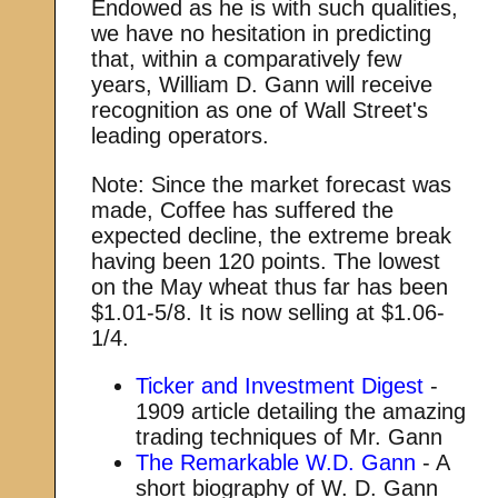
Endowed as he is with such qualities,
we have no hesitation in predicting
that, within a comparatively few
years, William D. Gann will receive
recognition as one of Wall Street's
leading operators.
Note: Since the market forecast was
made, Coffee has suffered the
expected decline, the extreme break
having been 120 points. The lowest
on the May wheat thus far has been
$1.01-5/8. It is now selling at $1.06-
1/4.
Ticker and Investment Digest
-
1909 article detailing the amazing
trading techniques of Mr. Gann
The Remarkable W.D. Gann
- A
short biography of W. D. Gann