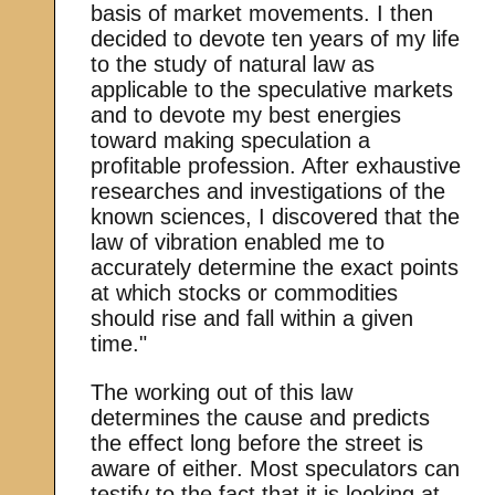
basis of market movements. I then
decided to devote ten years of my life
to the study of natural law as
applicable to the speculative markets
and to devote my best energies
toward making speculation a
profitable profession. After exhaustive
researches and investigations of the
known sciences, I discovered that the
law of vibration enabled me to
accurately determine the exact points
at which stocks or commodities
should rise and fall within a given
time."
The working out of this law
determines the cause and predicts
the effect long before the street is
aware of either. Most speculators can
testify to the fact that it is looking at