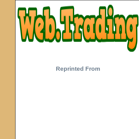
Reprinted From