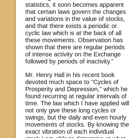
statistics, it soon becomes apparent
that certain laws govern the changes
and variations in the value of stocks,
and that there exists a periodic or
cyclic law which is at the back of all
these movements. Observation has
shown that there are regular periods
of intense activity on the Exchange
followed by periods of inactivity."
Mr. Henry Hall in his recent book
devoted much space to "Cycles of
Prosperity and Depression," which he
found recurring at regular intervals of
time. The law which I have applied will
not only give these long cycles or
swings, but the daily and even hourly
movements of stocks. By knowing the
exact vibration of each individual