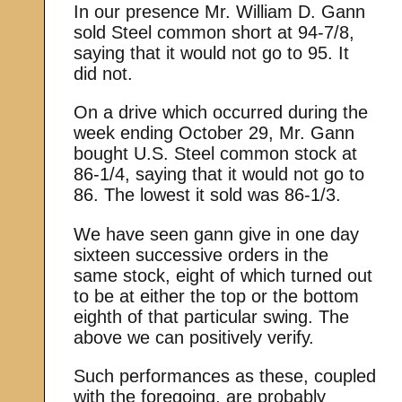
In our presence Mr. William D. Gann
sold Steel common short at 94-7/8,
saying that it would not go to 95. It
did not.
On a drive which occurred during the
week ending October 29, Mr. Gann
bought U.S. Steel common stock at
86-1/4, saying that it would not go to
86. The lowest it sold was 86-1/3.
We have seen gann give in one day
sixteen successive orders in the
same stock, eight of which turned out
to be at either the top or the bottom
eighth of that particular swing. The
above we can positively verify.
Such performances as these, coupled
with the foregoing, are probably