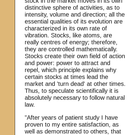
stock in the market moves in its own
distinctive sphere of activities, as to
intensity, volume and direction; all the
essential qualities of its evolution are
characterized in its own rate of
vibration. Stocks, like atoms, are
really centres of energy; therefore,
they are controlled mathematically.
Stocks create their own field of action
and power: power to attract and
repel, which principle explains why
certain stocks at times lead the
market and 'turn dead' at other times.
Thus, to speculate scientifically it is
absolutely necessary to follow natural
law.
"After years of patient study I have
proven to my entire satisfaction, as
well as demonstrated to others, that