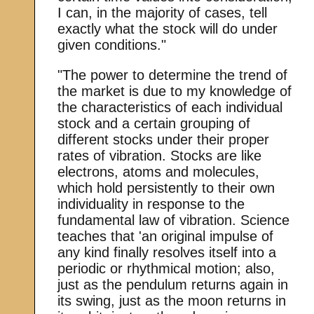
I can, in the majority of cases, tell
exactly what the stock will do under
given conditions."
"The power to determine the trend of
the market is due to my knowledge of
the characteristics of each individual
stock and a certain grouping of
different stocks under their proper
rates of vibration. Stocks are like
electrons, atoms and molecules,
which hold persistently to their own
individuality in response to the
fundamental law of vibration. Science
teaches that 'an original impulse of
any kind finally resolves itself into a
periodic or rhythmical motion; also,
just as the pendulum returns again in
its swing, just as the moon returns in