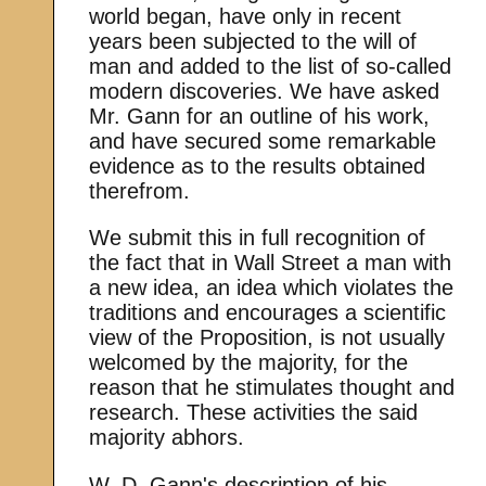
world began, have only in recent
years been subjected to the will of
man and added to the list of so-called
modern discoveries. We have asked
Mr. Gann for an outline of his work,
and have secured some remarkable
evidence as to the results obtained
therefrom.
We submit this in full recognition of
the fact that in Wall Street a man with
a new idea, an idea which violates the
traditions and encourages a scientific
view of the Proposition, is not usually
welcomed by the majority, for the
reason that he stimulates thought and
research. These activities the said
majority abhors.
W. D. Gann's description of his