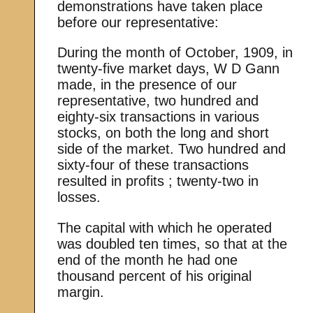
demonstrations have taken place
before our representative:
During the month of October, 1909, in
twenty-five market days, W D Gann
made, in the presence of our
representative, two hundred and
eighty-six transactions in various
stocks, on both the long and short
side of the market. Two hundred and
sixty-four of these transactions
resulted in profits ; twenty-two in
losses.
The capital with which he operated
was doubled ten times, so that at the
end of the month he had one
thousand percent of his original
margin.