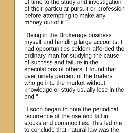
of time to the study and investigation
of their particular pursuit or profession
before attempting to make any
money out of it."
"Being in the Brokerage business
myself and handling large accounts, I
had opportunities seldom afforded the
ordinary man for studying the cause
of success and failure in the
speculations of others. I found that
over ninety percent of the traders
who go into the market without
knowledge or study usually lose in the
end."
"I soon began to note the periodical
recurrence of the rise and fall in
stocks and commodities. This led me
to conclude that natural law was the