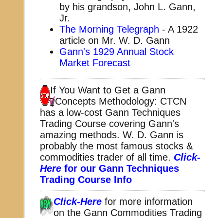
by his grandson, John L. Gann,
Jr.
The Morning Telegraph
- A 1922
article on Mr. W. D. Gann
Gann's 1929 Annual Stock
Market Forecast
If You Want to Get a Gann
Concepts Methodology:
CTCN
has a low-cost Gann Techniques
Trading Course covering Gann's
amazing methods. W. D. Gann is
probably the most famous stocks &
commodities trader of all time.
Click-
Here
for our Gann Techniques
Trading Course Info
Click-Here
for more information
on the Gann Commodities Trading