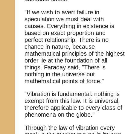
"If we wish to avert failure in
speculation we must deal with
causes. Everything in existence is
based on exact proportion and
perfect relationship. There is no
chance in nature, because
mathematical principles of the highest
order lie at the foundation of all
things. Faraday said, "There is
nothing in the universe but
mathematical points of force."
"Vibration is fundamental: nothing is
exempt from this law. It is universal,
therefore applicable to every class of
phenomena on the globe."
Through the law of vibration every