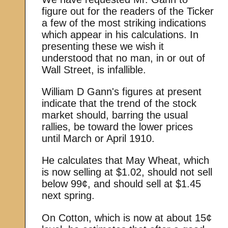
figure out for the readers of the Ticker
a few of the most striking indications
which appear in his calculations. In
presenting these we wish it
understood that no man, in or out of
Wall Street, is infallible.
William D Gann's figures at present
indicate that the trend of the stock
market should, barring the usual
rallies, be toward the lower prices
until March or April 1910.
He calculates that May Wheat, which
is now selling at $1.02, should not sell
below 99¢, and should sell at $1.45
next spring.
On Cotton, which is now at about 15¢