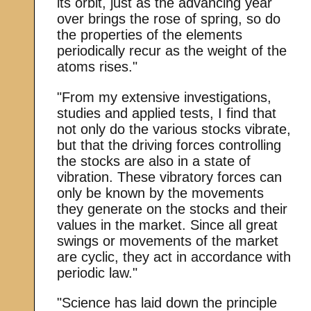
its orbit, just as the advancing year
over brings the rose of spring, so do
the properties of the elements
periodically recur as the weight of the
atoms rises."
"From my extensive investigations,
studies and applied tests, I find that
not only do the various stocks vibrate,
but that the driving forces controlling
the stocks are also in a state of
vibration. These vibratory forces can
only be known by the movements
they generate on the stocks and their
values in the market. Since all great
swings or movements of the market
are cyclic, they act in accordance with
periodic law."
"Science has laid down the principle