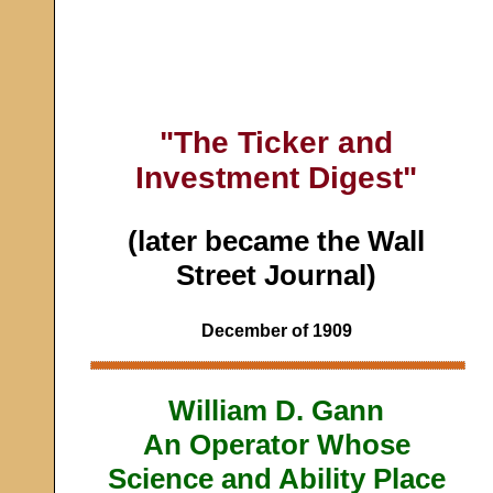
"The Ticker and
Investment Digest"
(later became the Wall
Street Journal)
December of 1909
William D. Gann
An Operator Whose
Science and Ability Place