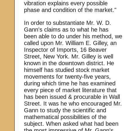
vibration explains every possible
phase and condition of the market."
In order to substantiate Mr. W. D.
Gann's claims as to what he has
been able to do under his method, we
called upon Mr. William E. Gilley, an
Inspector of Imports, 16 Beaver
Street, New York. Mr. Gilley is well
known in the downtown district. He
himself has studied stock market
movements for twenty-five years,
during which time he has examined
every piece of market literature that
has been issued & procurable in Wall
Street. It was he who encouraged Mr.
Gann to study the scientific and
mathematical possibilities of the
subject. When asked what had been
the most impressive of Mr. Gann's