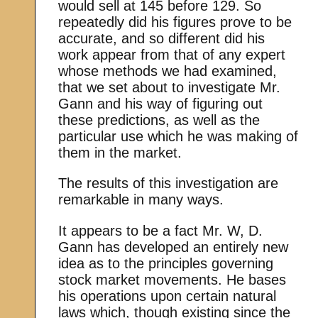
would sell at 145 before 129. So
repeatedly did his figures prove to be
accurate, and so different did his
work appear from that of any expert
whose methods we had examined,
that we set about to investigate Mr.
Gann and his way of figuring out
these predictions, as well as the
particular use which he was making of
them in the market.
The results of this investigation are
remarkable in many ways.
It appears to be a fact Mr. W, D.
Gann has developed an entirely new
idea as to the principles governing
stock market movements. He bases
his operations upon certain natural
laws which, though existing since the