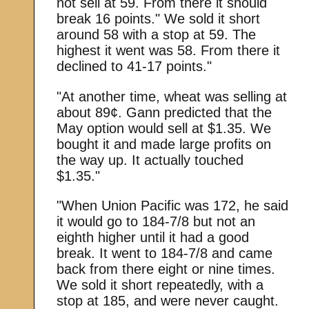
not sell at 59. From there it should
break 16 points." We sold it short
around 58 with a stop at 59. The
highest it went was 58. From there it
declined to 41-17 points."
"At another time, wheat was selling at
about 89¢. Gann predicted that the
May option would sell at $1.35. We
bought it and made large profits on
the way up. It actually touched
$1.35."
"When Union Pacific was 172, he said
it would go to 184-7/8 but not an
eighth higher until it had a good
break. It went to 184-7/8 and came
back from there eight or nine times.
We sold it short repeatedly, with a
stop at 185, and were never caught.