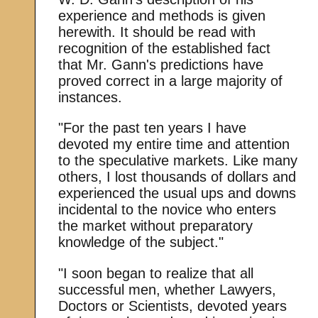
experience and methods is given
herewith. It should be read with
recognition of the established fact
that Mr. Gann's predictions have
proved correct in a large majority of
instances.
"For the past ten years I have
devoted my entire time and attention
to the speculative markets. Like many
others, I lost thousands of dollars and
experienced the usual ups and downs
incidental to the novice who enters
the market without preparatory
knowledge of the subject."
"I soon began to realize that all
successful men, whether Lawyers,
Doctors or Scientists, devoted years