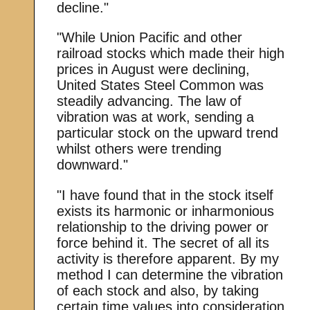
decline."
"While Union Pacific and other
railroad stocks which made their high
prices in August were declining,
United States Steel Common was
steadily advancing. The law of
vibration was at work, sending a
particular stock on the upward trend
whilst others were trending
downward."
"I have found that in the stock itself
exists its harmonic or inharmonious
relationship to the driving power or
force behind it. The secret of all its
activity is therefore apparent. By my
method I can determine the vibration
of each stock and also, by taking
certain time values into consideration,