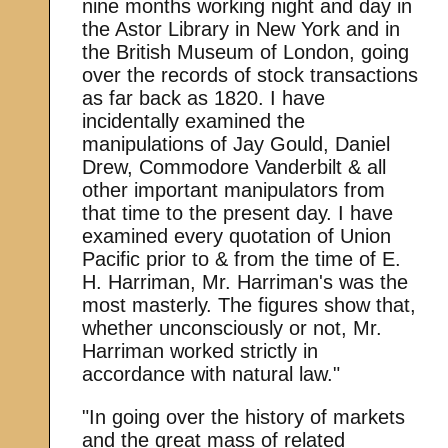
nine months working night and day in
the Astor Library in New York and in
the British Museum of London, going
over the records of stock transactions
as far back as 1820. I have
incidentally examined the
manipulations of Jay Gould, Daniel
Drew, Commodore Vanderbilt & all
other important manipulators from
that time to the present day. I have
examined every quotation of Union
Pacific prior to & from the time of E.
H. Harriman, Mr. Harriman's was the
most masterly. The figures show that,
whether unconsciously or not, Mr.
Harriman worked strictly in
accordance with natural law."
"In going over the history of markets
and the great mass of related