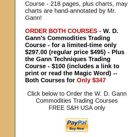
Course - 218 pages, plus charts, may
charts are hand-annotated by Mr.
Gann!
ORDER BOTH COURSES -
W. D.
Gann's Commodities Trading
Course - for a limited-time only
$297.00 (regular price $495) - Plus
the Gann Techniques Trading
Course - $100 (includes a link to
print or read the Magic Word) --
Both Courses for
Only $347
Click below to Order the W. D. Gann
Commodities Trading Courses
FREE S&H USA only