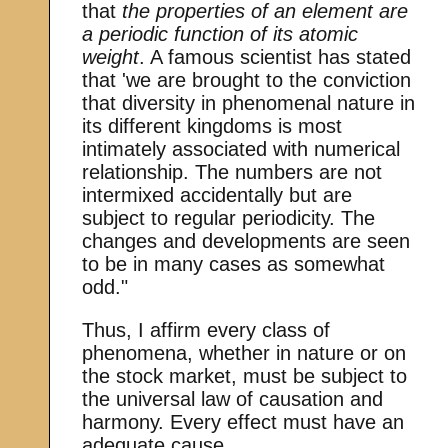
that
the properties of an element are
a periodic function of its atomic
weight
. A famous scientist has stated
that 'we are brought to the conviction
that diversity in phenomenal nature in
its different kingdoms is most
intimately associated with numerical
relationship. The numbers are not
intermixed accidentally but are
subject to regular periodicity. The
changes and developments are seen
to be in many cases as somewhat
odd."
Thus, I affirm every class of
phenomena, whether in nature or on
the stock market, must be subject to
the universal law of causation and
harmony. Every effect must have an
adequate cause.