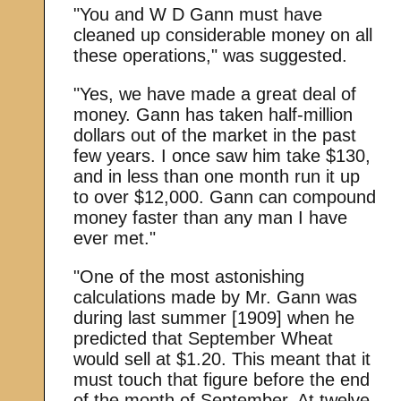
"You and W D Gann must have
cleaned up considerable money on all
these operations," was suggested.
"Yes, we have made a great deal of
money. Gann has taken half-million
dollars out of the market in the past
few years. I once saw him take $130,
and in less than one month run it up
to over $12,000. Gann can compound
money faster than any man I have
ever met."
"One of the most astonishing
calculations made by Mr. Gann was
during last summer [1909] when he
predicted that September Wheat
would sell at $1.20. This meant that it
must touch that figure before the end
of the month of September. At twelve