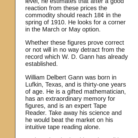
level, he estimates that after a good
reaction from these prices the
commodity should reach 18¢ in the
spring of 1910. He looks for a corner
in the March or May option.
Whether these figures prove correct
or not will in no way detract from the
record which W. D. Gann has already
established.
William Delbert Gann was born in
Lufkin, Texas, and is thirty-one years
of age. He is a gifted mathematician,
has an extraordinary memory for
figures, and is an expert Tape
Reader. Take away his science and
he would beat the market on his
intuitive tape reading alone.