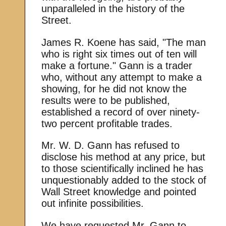
unparalleled in the history of the
Street.
James R. Koene has said, "The man
who is right six times out of ten will
make a fortune." Gann is a trader
who, without any attempt to make a
showing, for he did not know the
results were to be published,
established a record of over ninety-
two percent profitable trades.
Mr. W. D. Gann has refused to
disclose his method at any price, but
to those scientifically inclined he has
unquestionably added to the stock of
Wall Street knowledge and pointed
out infinite possibilities.
We have requested Mr. Gann to