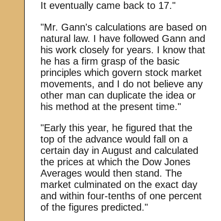
It eventually came back to 17."
"Mr. Gann's calculations are based on
natural law. I have followed Gann and
his work closely for years. I know that
he has a firm grasp of the basic
principles which govern stock market
movements, and I do not believe any
other man can duplicate the idea or
his method at the present time."
"Early this year, he figured that the
top of the advance would fall on a
certain day in August and calculated
the prices at which the Dow Jones
Averages would then stand. The
market culminated on the exact day
and within four-tenths of one percent
of the figures predicted."