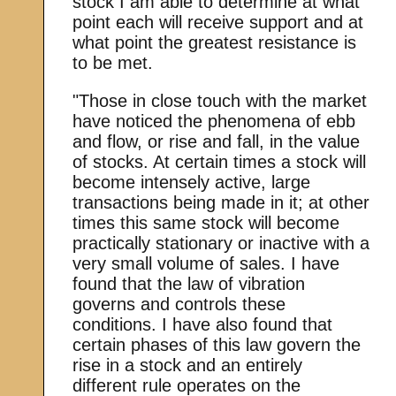
stock I am able to determine at what
point each will receive support and at
what point the greatest resistance is
to be met.
"Those in close touch with the market
have noticed the phenomena of ebb
and flow, or rise and fall, in the value
of stocks. At certain times a stock will
become intensely active, large
transactions being made in it; at other
times this same stock will become
practically stationary or inactive with a
very small volume of sales. I have
found that the law of vibration
governs and controls these
conditions. I have also found that
certain phases of this law govern the
rise in a stock and an entirely
different rule operates on the