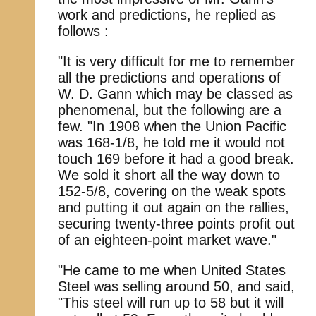
work and predictions, he replied as
follows :
"It is very difficult for me to remember
all the predictions and operations of
W. D. Gann which may be classed as
phenomenal, but the following are a
few. "In 1908 when the Union Pacific
was 168-1/8, he told me it would not
touch 169 before it had a good break.
We sold it short all the way down to
152-5/8, covering on the weak spots
and putting it out again on the rallies,
securing twenty-three points profit out
of an eighteen-point market wave."
"He came to me when United States
Steel was selling around 50, and said,
"This steel will run up to 58 but it will