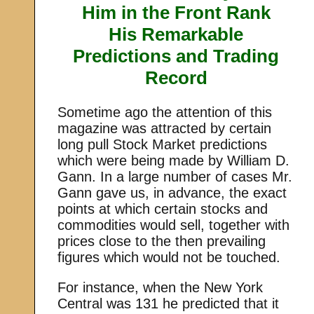
Him in the Front Rank
His Remarkable
Predictions and Trading
Record
Sometime ago the attention of this
magazine was attracted by certain
long pull Stock Market predictions
which were being made by William D.
Gann. In a large number of cases Mr.
Gann gave us, in advance, the exact
points at which certain stocks and
commodities would sell, together with
prices close to the then prevailing
figures which would not be touched.
For instance, when the New York
Central was 131 he predicted that it