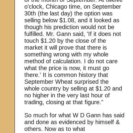
o'clock, Chicago time, on September
30th (the last day) the option was
selling below $1.08, and it looked as
though his prediction would not be
fulfilled. Mr. Gann said, 'If it does not
touch $1.20 by the close of the
market it will prove that there is
something wrong with my whole
method of calculation. I do not care
what the price is now, it must go
there.' It is common history that
September Wheat surprised the
whole country by selling at $1.20 and
no higher in the very last hour of
trading, closing at that figure."
So much for what W D Gann has said
and done as evidenced by himself &
others. Now as to what