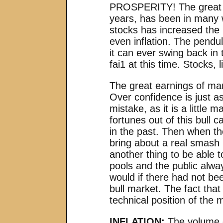
PROSPERITY! The great wa
years, has been in many w
stocks has increased the
even inflation. The pendu
it can ever swing back in 
fai1 at this time. Stocks, 
The great earnings of man
Over confidence is just a
mistake, as it is a littl
fortunes out of this bull
in the past. Then when the
bring about a real smash i
another thing to be able t
pools and the public alwa
would if there had not be
bull market. The fact tha
technical position of the
INFLATION:
The volume o