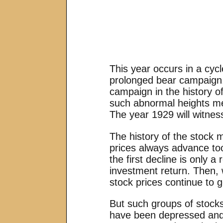
This year occurs in a cyc
prolonged bear campaign.
campaign in the history of
such abnormal heights mea
The year 1929 will witnes
The history of the stock 
prices always advance too
the first decline is only 
investment return. Then, 
stock prices continue to 
But such groups of stocks
have been depressed and d