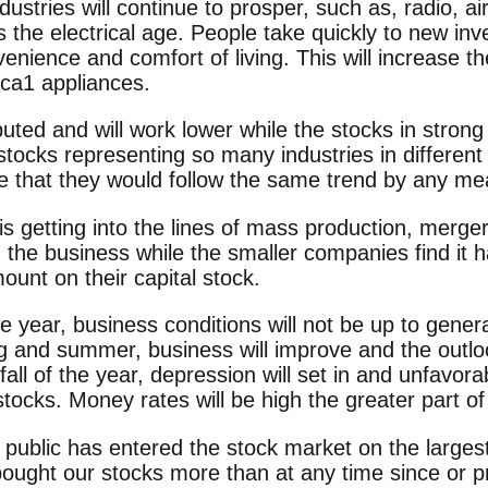
ustries will continue to prosper, such as, radio, a
is the electrical age. People take quickly to new inv
venience and comfort of living. This will increase t
ica1 appliances.
buted and will work lower while the stocks in strong
stocks representing so many industries in different p
e that they would follow the same trend by any me
 getting into the lines of mass production, merge
 the business while the smaller companies find it h
ount on their capital stock.
he year, business conditions will not be up to gene
ng and summer, business will improve and the outloo
 fall of the year, depression will set in and unfavor
 stocks. Money rates will be high the greater part of
 public has entered the stock market on the larges
bought our stocks more than at any time since or pr