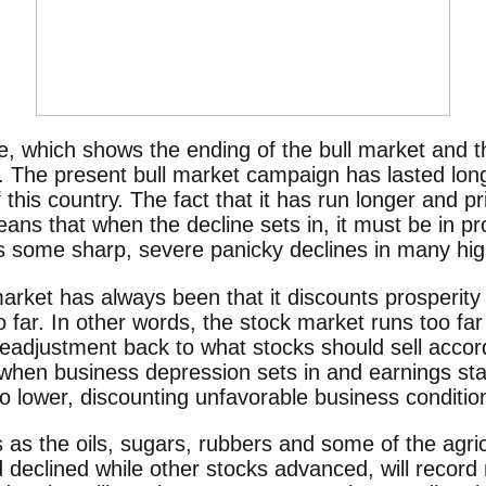
le, which shows the ending of the bull market and t
 The present bull market campaign has lasted lon
 this country. The fact that it has run longer and 
ns that when the decline sets in, it must be in pr
s some sharp, severe panicky declines in many hig
market has always been that it discounts prosperity
 far. In other words, the stock market runs too fa
a readjustment back to what stocks should sell accor
when business depression sets in and earnings start
go lower, discounting unfavorable business conditio
 as the oils, sugars, rubbers and some of the agric
eclined while other stocks advanced, will record 