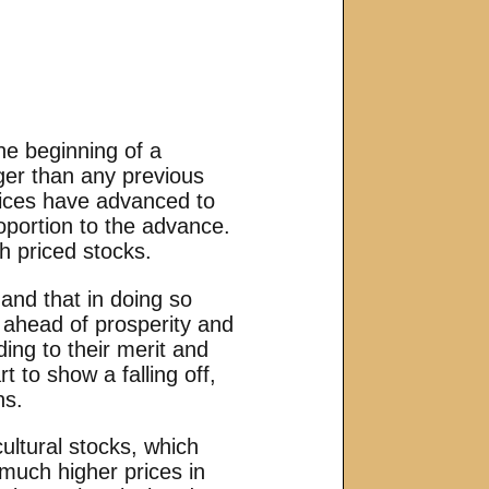
he beginning of a
ger than any previous
prices have advanced to
oportion to the advance.
h priced stocks.
 and that in doing so
r ahead of prosperity and
ding to their merit and
 to show a falling off,
ns.
ultural stocks, which
much higher prices in