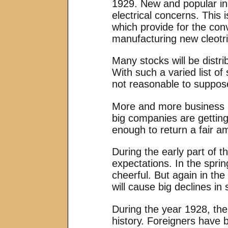
1929. New and popular ind
electrical concerns. This 
which provide for the con
manufacturing new cleotr
Many stocks will be distri
With such a varied list of 
not reasonable to suppos
More and more business is
big companies are getting
enough to return a fair am
During the early part of t
expectations. In the spri
cheerful. But again in the
will cause big declines in
During the year 1928, the
history. Foreigners have 