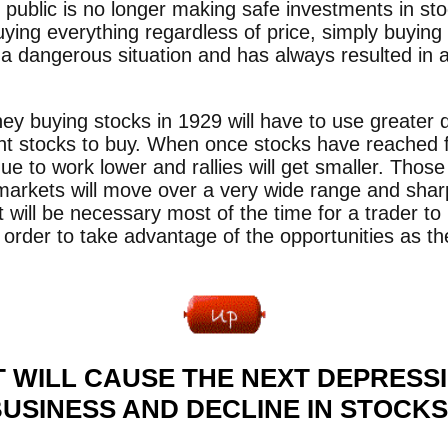
public is no longer making safe investments in st
ying everything regardless of price, simply buying 
 a dangerous situation and has always resulted in a
buying stocks in 1929 will have to use greater di
ight stocks to buy. When once stocks have reached f
nue to work lower and rallies will get smaller. Tho
 markets will move over a very wide range and sharp
 It will be necessary most of the time for a trader t
 order to take advantage of the opportunities as th
 WILL CAUSE THE NEXT DEPRESSI
USINESS AND DECLINE IN STOCK