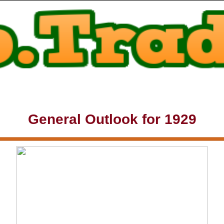
General Outlook for 1929