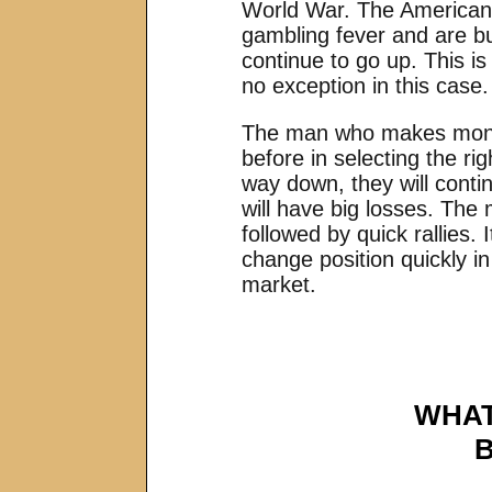
World War. The American 
gambling fever and are bu
continue to go up. This is
no exception in this case.
The man who makes money 
before in selecting the r
way down, they will conti
will have big losses. The
followed by quick rallies.
change position quickly in
market.
WHAT
B