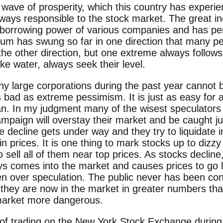
ve of prosperity, which this country has experie
ays responsible to the stock market. The great in
 borrowing power of various companies and has pe
lum has swung so far in one direction that many pe
the other direction, but one extreme always follows 
like water, always seek their level.
y large corporations during the past year cannot 
s bad as extreme pessimism. It is just as easy for
e man. In my judgment many of the wisest speculato
 campaign will overstay their market and be caught 
 decline gets under way and they try to liquidate i
n prices. It is one thing to mark stocks up to dizzy
o sell all of them near top prices. As stocks decline
ys comes into the market and causes prices to go l
en over speculation. The public never has been co
t they are now in the market in greater numbers t
 market more dangerous.
f trading on the New York Stock Ex­change during 