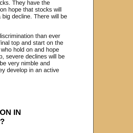
ocks. They have the
on hope that stocks will
 big decline. There will be
scrimination than ever
inal top and start on the
se who hold on and hope
, severe declines will be
o be very nimble and
ey develop in an active
ON IN
S?