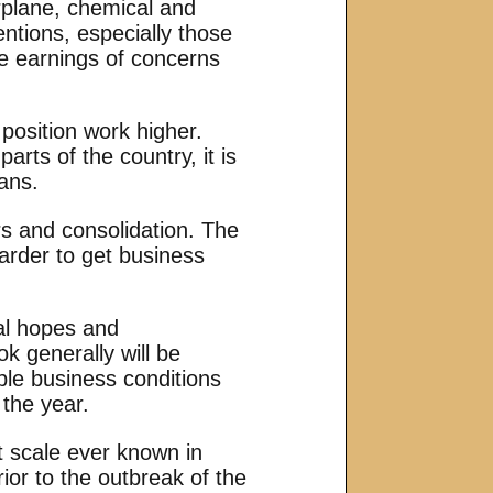
irplane, chemical and
entions, especially those
he earnings of concerns
 position work higher.
arts of the country, it is
ans.
rs and consolidation. The
arder to get business
ral hopes and
k generally will be
able business conditions
 the year.
t scale ever known in
ior to the outbreak of the