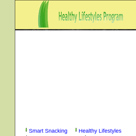
Smart Snacking
Healthy Lifestyles