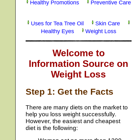
Healthy Promotions
Preventive Care
Uses for Tea Tree Oil
Skin Care
Healthy Eyes
Weight Loss
Welcome to
Information Source on
Weight Loss
Step 1: Get the Facts
There are many diets on the market to
help you loss weight successfully.
However, the easiest and cheapest
diet is the following: