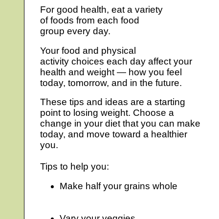
For good health, eat a variety
of foods from each food
group every day.
Your food and physical
activity choices each day affect your
health and weight — how you feel
today, tomorrow, and in the future.
These tips and ideas are a starting
point to losing weight. Choose a
change in your diet that you can make
today, and move toward a healthier
you.
Tips to help you:
Make half your grains whole
Vary your veggies