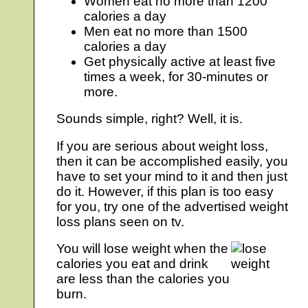
Women eat no more than 1200
calories a day
Men eat no more than 1500
calories a day
Get physically active at least five
times a week, for 30-minutes or
more.
Sounds simple, right? Well, it is.
If you are serious about weight loss,
then it can be accomplished easily, you
have to set your mind to it and then just
do it. However, if this plan is too easy
for you, try one of the advertised weight
loss plans seen on tv.
You will lose weight when the
calories you eat and drink
are less than the calories you
burn.