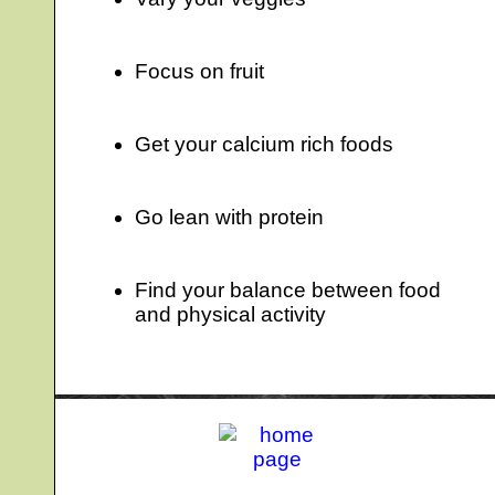
Focus on fruit
Get your calcium rich foods
Go lean with protein
Find your balance between food
and physical activity