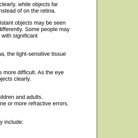
learly, while objects far
nstead of on the retina.
distant objects may be seen
differently. Some people may
with significant
a, the light-sensitive tissue
 more difficult. As the eye
ects clearly.
ildren and adults.
one or more refractive errors.
y include: