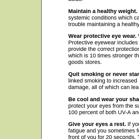
Maintain a healthy weight.
systemic conditions which ca
trouble maintaining a healthy
Wear protective eye wear.
Protective eyewear includes 
provide the correct protectio
which is 10 times stronger t
goods stores.
Quit smoking or never star
linked smoking to increased 
damage, all of which can lea
Be cool and wear your sha
protect your eyes from the s
100 percent of both UV-A an
Give your eyes a rest.
If yo
fatigue and you sometimes fo
front of you for 20 seconds.