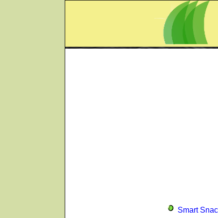
Smart Snac