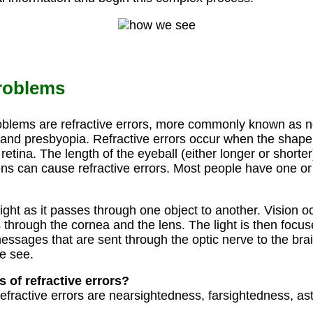
roblems
blems are refractive errors, more commonly known as n
and presbyopia. Refractive errors occur when the shape 
 retina. The length of the eyeball (either longer or shorte
lens can cause refractive errors. Most people have one or
light as it passes through one object to another. Vision o
 through the cornea and the lens. The light is then focus
messages that are sent through the optic nerve to the bra
e see.
s of refractive errors?
fractive errors are nearsightedness, farsightedness, a