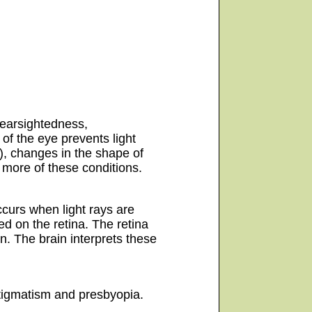
earsightedness,
of the eye prevents light
r), changes in the shape of
 more of these conditions.
ccurs when light rays are
ed on the retina. The retina
in. The brain interprets these
stigmatism and presbyopia.