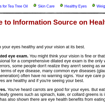
 for Tea Tree Oil
Skin Care
Healthy Eyes
Weig
 to Information Source on Heal
 your eyes healthy and your vision at its best.
ated eye exam.
You might think your vision is fine or tha
ssional for a comprehensive dilated eye exam is the only 
rrors, some people don't realize they aren't seeing as we
In terms of eye disease, many common eye diseases (gla
neration) often have no warning signs. Your eye care pr
es are healthy and if you're seeing your best.
yes.
You've heard carrots are good for your eyes. But eatin
 leafy greens such as spinach, kale, or collard greens is
has also shown there are eye health benefits from eating