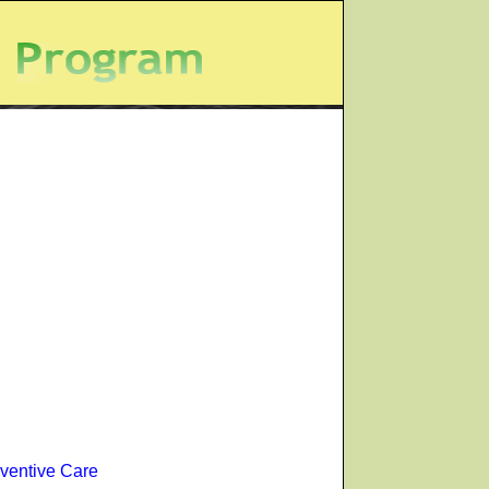
ventive Care