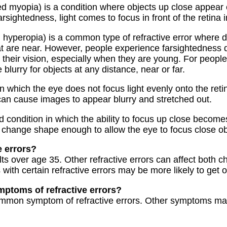
ed myopia) is a condition where objects up close appear c
sightedness, light comes to focus in front of the retina i
d hyperopia) is a common type of refractive error where 
at are near. However, people experience farsightedness 
their vision, especially when they are young. For people 
 blurry for objects at any distance, near or far.
in which the eye does not focus light evenly onto the retin
 can cause images to appear blurry and stretched out.
d condition in which the ability to focus up close becomes
 change shape enough to allow the eye to focus close obj
e errors?
s over age 35. Other refractive errors can affect both ch
 with certain refractive errors may be more likely to get 
mptoms of refractive errors?
common symptom of refractive errors. Other symptoms ma