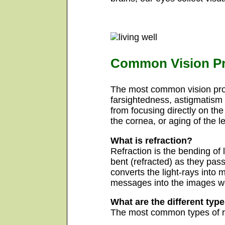
Common Vision P
The most common vision pro
farsightedness, astigmatism 
from focusing directly on the
the cornea, or aging of the 
What is refraction?
Refraction is the bending of 
bent (refracted) as they pass
converts the light-rays into 
messages into the images w
What are the different type
The most common types of re