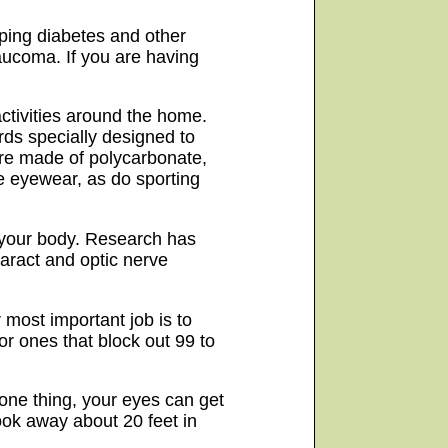
ping diabetes and other
laucoma. If you are having
ctivities around the home.
rds specially designed to
 are made of polycarbonate,
ve eyewear, as do sporting
f your body. Research has
aract and optic nerve
 most important job is to
or ones that block out 99 to
 one thing, your eyes can get
ook away about 20 feet in