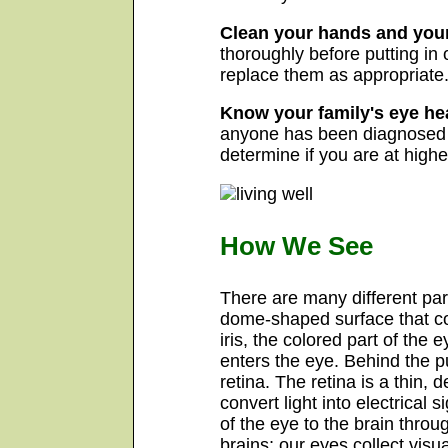
Clean your hands and your
thoroughly before putting in 
replace them as appropriate
Know your family's eye hea
anyone has been diagnosed wi
determine if you are at highe
How We See
There are many different part
dome-shaped surface that cov
iris, the colored part of the 
enters the eye. Behind the pup
retina. The retina is a thin, 
convert light into electrical 
of the eye to the brain throu
brains; our eyes collect vis