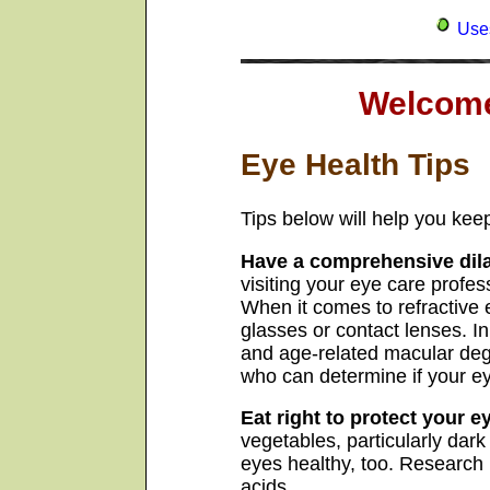
Uses
Welcome
Eye Health Tips
Tips below will help you keep
Have a comprehensive dil
visiting your eye care profe
When it comes to refractive e
glasses or contact lenses. 
and age-related macular dege
who can determine if your ey
Eat right to protect your e
vegetables, particularly dark
eyes healthy, too. Research 
acids.