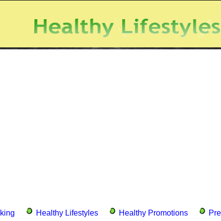
king
Healthy Lifestyles
Healthy Promotions
Pre