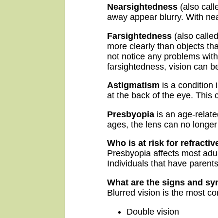
Nearsightedness
(also call
away appear blurry. With near
Farsightedness
(also calle
more clearly than objects th
not notice any problems with 
farsightedness, vision can be
Astigmatism
is a condition 
at the back of the eye. This
Presbyopia
is an age-relate
ages, the lens can no longer
Who is at risk for refractiv
Presbyopia affects most adult
Individuals that have parents
What are the signs and sy
Blurred vision is the most 
Double vision