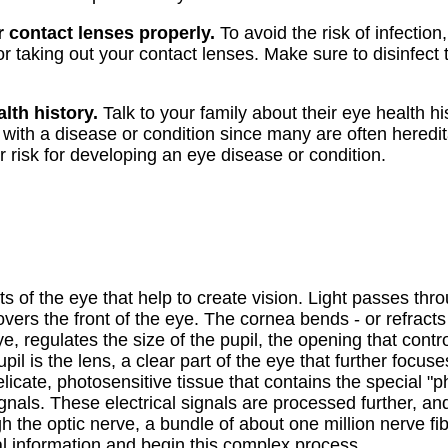
 contact lenses properly.
To avoid the risk of infectio
or taking out your contact lenses. Make sure to disinfect
.
lth history.
Talk to your family about their eye health his
th a disease or condition since many are often heredita
r risk for developing an eye disease or condition.
s of the eye that help to create vision. Light passes thro
ers the front of the eye. The cornea bends - or refracts 
eye, regulates the size of the pupil, the opening that contr
il is the lens, a clear part of the eye that further focuse
delicate, photosensitive tissue that contains the special "p
signals. These electrical signals are processed further, an
gh the optic nerve, a bundle of about one million nerve fi
ual information and begin this complex process.