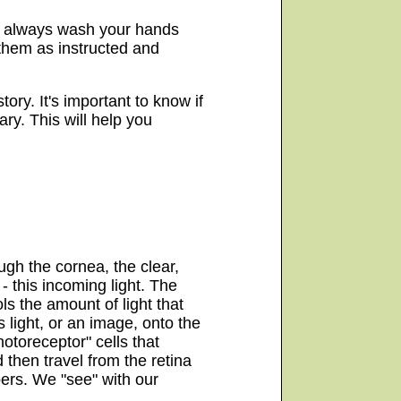
n, always wash your hands
 them as instructed and
tory. It's important to know if
ry. This will help you
ugh the cornea, the clear,
- this incoming light. The
ols the amount of light that
s light, or an image, onto the
hotoreceptor" cells that
d then travel from the retina
bers. We "see" with our