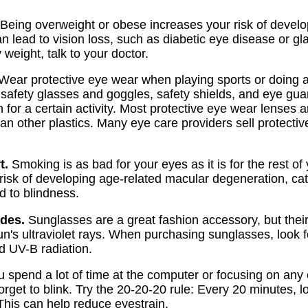
Being overweight or obese increases your risk of develo
n lead to vision loss, such as diabetic eye disease or g
 weight, talk to your doctor.
Wear protective eye wear when playing sports or doing a
safety glasses and goggles, safety shields, and eye gua
n for a certain activity. Most protective eye wear lenses
han other plastics. Many eye care providers sell protecti
t.
Smoking is as bad for your eyes as it is for the rest o
risk of developing age-related macular degeneration, cat
d to blindness.
des.
Sunglasses are a great fashion accessory, but their
un's ultraviolet rays. When purchasing sunglasses, look f
d UV-B radiation.
u spend a lot of time at the computer or focusing on any
rget to blink. Try the 20-20-20 rule: Every 20 minutes, l
 This can help reduce eyestrain.