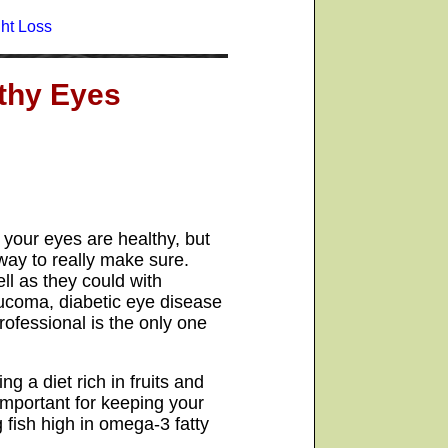
ht Loss
thy Eyes
t your eyes are healthy, but
way to really make sure.
ll as they could with
ucoma, diabetic eye disease
ofessional is the only one
g a diet rich in fruits and
 important for keeping your
 fish high in omega-3 fatty