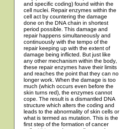
and specific coding) found within the
cell nuclei. Repair enzymes within the
cell act by countering the damage
done on the DNA chain in shortest
period possible. This damage and
repair happens simultaneously and
continuously with the tempo of the
repair keeping up with the extent of
damage being inflicted. But just like
any other mechanism within the body,
these repair enzymes have their limits
and reaches the point that they can no
longer work. When the damage is too
much (which occurs even before the
skin turns red), the enzymes cannot
cope. The result is a dismantled DNA
structure which alters the coding and
leads to the abnormality of skin cells or
what is termed as mutation. This is the
first step of the formation of cancer