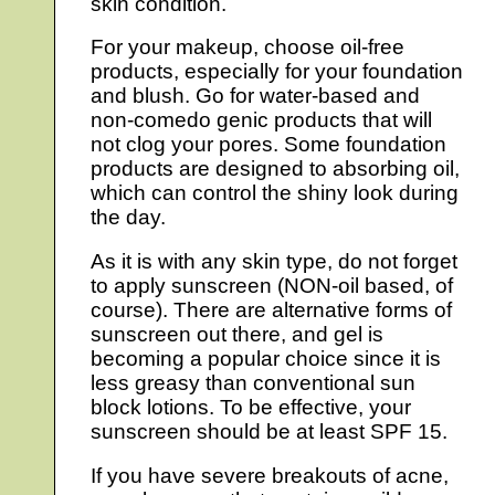
skin condition.
For your makeup, choose oil-free
products, especially for your foundation
and blush. Go for water-based and
non-comedo genic products that will
not clog your pores. Some foundation
products are designed to absorbing oil,
which can control the shiny look during
the day.
As it is with any skin type, do not forget
to apply sunscreen (NON-oil based, of
course). There are alternative forms of
sunscreen out there, and gel is
becoming a popular choice since it is
less greasy than conventional sun
block lotions. To be effective, your
sunscreen should be at least SPF 15.
If you have severe breakouts of acne,