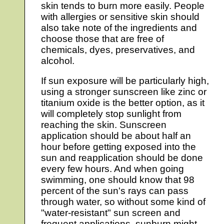
skin tends to burn more easily. People
with allergies or sensitive skin should
also take note of the ingredients and
choose those that are free of
chemicals, dyes, preservatives, and
alcohol.
If sun exposure will be particularly high,
using a stronger sunscreen like zinc or
titanium oxide is the better option, as it
will completely stop sunlight from
reaching the skin. Sunscreen
application should be about half an
hour before getting exposed into the
sun and reapplication should be done
every few hours. And when going
swimming, one should know that 98
percent of the sun's rays can pass
through water, so without some kind of
"water-resistant" sun screen and
frequent applications, sunburn might