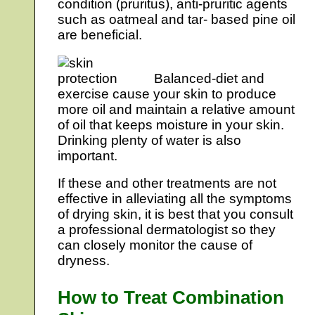
condition (pruritus), anti-pruritic agents
such as oatmeal and tar- based pine oil
are beneficial.
Balanced-diet and
exercise cause your skin to produce
more oil and maintain a relative amount
of oil that keeps moisture in your skin.
Drinking plenty of water is also
important.
If these and other treatments are not
effective in alleviating all the symptoms
of drying skin, it is best that you consult
a professional dermatologist so they
can closely monitor the cause of
dryness.
How to Treat Combination