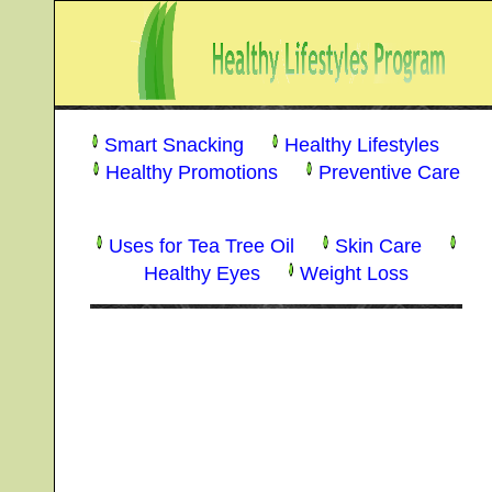
Smart Snacking
Healthy Lifestyles
Healthy Promotions
Preventive Care
Uses for Tea Tree Oil
Skin Care
Healthy Eyes
Weight Loss