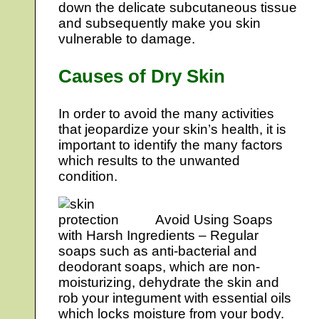
down the delicate subcutaneous tissue
and subsequently make you skin
vulnerable to damage.
Causes of Dry Skin
In order to avoid the many activities
that jeopardize your skin’s health, it is
important to identify the many factors
which results to the unwanted
condition.
Avoid Using Soaps
with Harsh Ingredients – Regular
soaps such as anti-bacterial and
deodorant soaps, which are non-
moisturizing, dehydrate the skin and
rob your integument with essential oils
which locks moisture from your body.