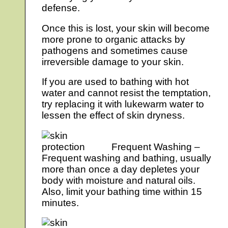
defense.
Once this is lost, your skin will become
more prone to organic attacks by
pathogens and sometimes cause
irreversible damage to your skin.
If you are used to bathing with hot
water and cannot resist the temptation,
try replacing it with lukewarm water to
lessen the effect of skin dryness.
Frequent Washing –
Frequent washing and bathing, usually
more than once a day depletes your
body with moisture and natural oils.
Also, limit your bathing time within 15
minutes.