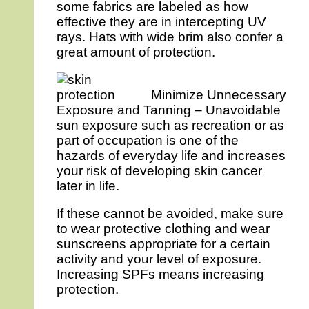
some fabrics are labeled as how
effective they are in intercepting UV
rays. Hats with wide brim also confer a
great amount of protection.
Minimize Unnecessary
Exposure and Tanning – Unavoidable
sun exposure such as recreation or as
part of occupation is one of the
hazards of everyday life and increases
your risk of developing skin cancer
later in life.
If these cannot be avoided, make sure
to wear protective clothing and wear
sunscreens appropriate for a certain
activity and your level of exposure.
Increasing SPFs means increasing
protection.