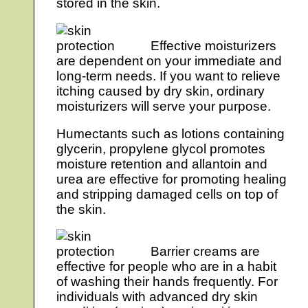
stored in the skin.
Effective moisturizers
are dependent on your immediate and
long-term needs. If you want to relieve
itching caused by dry skin, ordinary
moisturizers will serve your purpose.
Humectants such as lotions containing
glycerin, propylene glycol promotes
moisture retention and allantoin and
urea are effective for promoting healing
and stripping damaged cells on top of
the skin.
Barrier creams are
effective for people who are in a habit
of washing their hands frequently. For
individuals with advanced dry skin