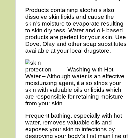
Products containing alcohols also
dissolve skin lipids and cause the
skin’s moisture to evaporate resulting
to skin dryness. Water and oil- based
products are perfect for your skin. Use
Dove, Olay and other soap substitutes
available at your local drugstore.
Washing with Hot
Water – Although water is an effective
moisturizing agent, it also strips your
skin with valuable oils or lipids which
are responsible for retaining moisture
from your skin.
Frequent bathing, especially with hot
water, removes valuable oils and
exposes your skin to infections by
destroying your body’s first main line of