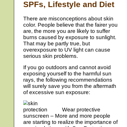
SPFs, Lifestyle and Diet
There are misconceptions about skin
color. People believe that the fairer you
are, the more you are likely to suffer
burns caused by exposure to sunlight.
That may be partly true, but
overexposure to UV light can cause
serious skin problems.
If you go outdoors and cannot avoid
exposing yourself to the harmful sun
rays, the following recommendations
will surely save you from the aftermath
of excessive sun exposure:
Wear protective
sunscreen – More and more people
are starting to realize the importance of