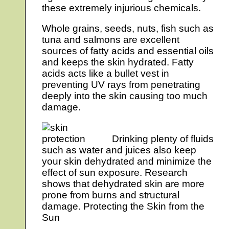
these extremely injurious chemicals.
Whole grains, seeds, nuts, fish such as
tuna and salmons are excellent
sources of fatty acids and essential oils
and keeps the skin hydrated. Fatty
acids acts like a bullet vest in
preventing UV rays from penetrating
deeply into the skin causing too much
damage.
Drinking plenty of fluids
such as water and juices also keep
your skin dehydrated and minimize the
effect of sun exposure. Research
shows that dehydrated skin are more
prone from burns and structural
damage. Protecting the Skin from the
Sun