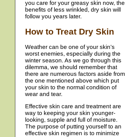
you care for your greasy skin now, the
benefits of less wrinkled, dry skin will
follow you years later.
How to Treat Dry Skin
Weather can be one of your skin’s
worst enemies, especially during the
winter season. As we go through this
dilemma, we should remember that
there are numerous factors aside from
the one mentioned above which put
your skin to the normal condition of
wear and tear.
Effective skin care and treatment are
way to keeping your skin younger-
looking, supple and full of moisture.
The purpose of putting yourself to an
effective skin regimen is to minimize