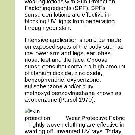
wearing lotions with Sun Protection
Factor ingredients (SPF). SPFs
sunscreen lotions are effective in
blocking UV lights from penetrating
through your skin.
Intensive application should be made
on exposed spots of the body such as
the lower arm and legs, ear lobes,
nose, feet and the face. Choose
sunscreens that contain a high amount
of titanium dioxide, zinc oxide,
benzophenone, oxybenzone,
sulisobenzone and/or butyl
methoxydibenzoylmethane known as
avobenzone (Parsol 1979).
Wear Protective Fabric
- Tightly woven clothing are effective in
warding off unwanted UV rays. Today,