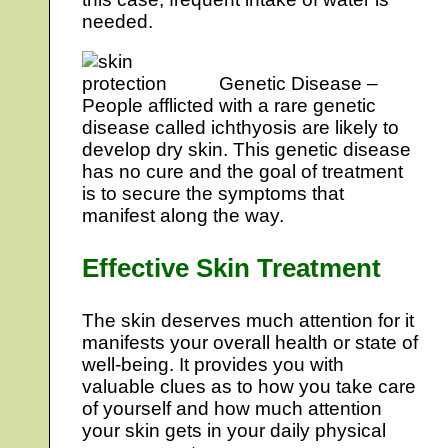
needed.
Genetic Disease –
People afflicted with a rare genetic
disease called ichthyosis are likely to
develop dry skin. This genetic disease
has no cure and the goal of treatment
is to secure the symptoms that
manifest along the way.
Effective Skin Treatment
The skin deserves much attention for it
manifests your overall health or state of
well-being. It provides you with
valuable clues as to how you take care
of yourself and how much attention
your skin gets in your daily physical