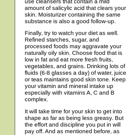
use cleansers that contain a mild
amount of salicylic acid that clears your
skin. Moisturizer containing the same
substance is also a good follow-up.
Finally, try to watch your diet as well.
Refined starches, sugar, and
processed foods may aggravate your
naturally oily skin. Choose food that is
low in fat and eat more fresh fruits,
vegetables, and grains. Drinking lots of
fluids (6-8 glasses a day) of water, juice
or teas maintains good skin tone. Keep
your vitamin and mineral intake up
especially with vitamins A, C and B
complex.
It will take time for your skin to get into
shape as far as being less greasy. But
the effort and discipline you put in will
pay off. And as mentioned before, as