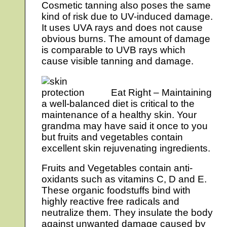
Cosmetic tanning also poses the same
kind of risk due to UV-induced damage.
It uses UVA rays and does not cause
obvious burns. The amount of damage
is comparable to UVB rays which
cause visible tanning and damage.
Eat Right – Maintaining
a well-balanced diet is critical to the
maintenance of a healthy skin. Your
grandma may have said it once to you
but fruits and vegetables contain
excellent skin rejuvenating ingredients.
Fruits and Vegetables contain anti-
oxidants such as vitamins C, D and E.
These organic foodstuffs bind with
highly reactive free radicals and
neutralize them. They insulate the body
against unwanted damage caused by