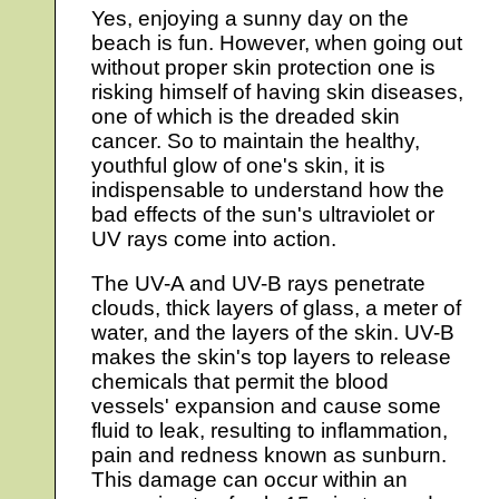
Yes, enjoying a sunny day on the
beach is fun. However, when going out
without proper skin protection one is
risking himself of having skin diseases,
one of which is the dreaded skin
cancer. So to maintain the healthy,
youthful glow of one's skin, it is
indispensable to understand how the
bad effects of the sun's ultraviolet or
UV rays come into action.
The UV-A and UV-B rays penetrate
clouds, thick layers of glass, a meter of
water, and the layers of the skin. UV-B
makes the skin's top layers to release
chemicals that permit the blood
vessels' expansion and cause some
fluid to leak, resulting to inflammation,
pain and redness known as sunburn.
This damage can occur within an