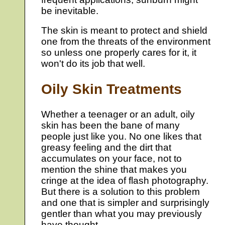
be inevitable.
The skin is meant to protect and shield
one from the threats of the environment
so unless one properly cares for it, it
won't do its job that well.
Oily Skin Treatments
Whether a teenager or an adult, oily
skin has been the bane of many
people just like you. No one likes that
greasy feeling and the dirt that
accumulates on your face, not to
mention the shine that makes you
cringe at the idea of flash photography.
But there is a solution to this problem
and one that is simpler and surprisingly
gentler than what you may previously
have thought.