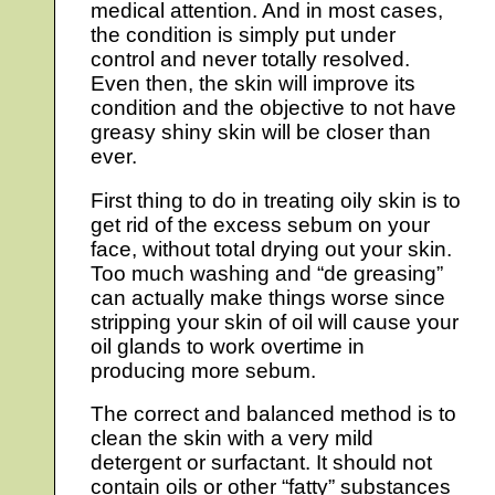
medical attention. And in most cases,
the condition is simply put under
control and never totally resolved.
Even then, the skin will improve its
condition and the objective to not have
greasy shiny skin will be closer than
ever.
First thing to do in treating oily skin is to
get rid of the excess sebum on your
face, without total drying out your skin.
Too much washing and “de greasing”
can actually make things worse since
stripping your skin of oil will cause your
oil glands to work overtime in
producing more sebum.
The correct and balanced method is to
clean the skin with a very mild
detergent or surfactant. It should not
contain oils or other “fatty” substances