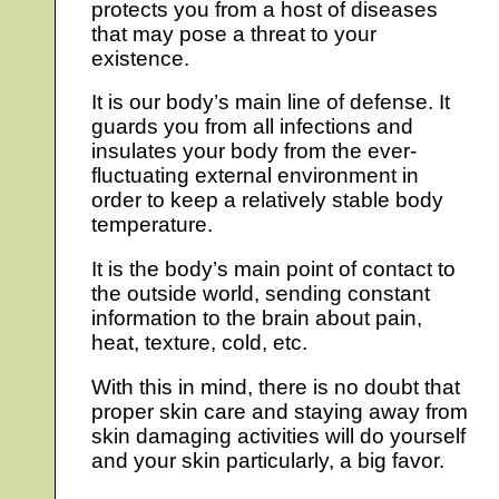
protects you from a host of diseases
that may pose a threat to your
existence.
It is our body’s main line of defense. It
guards you from all infections and
insulates your body from the ever-
fluctuating external environment in
order to keep a relatively stable body
temperature.
It is the body’s main point of contact to
the outside world, sending constant
information to the brain about pain,
heat, texture, cold, etc.
With this in mind, there is no doubt that
proper skin care and staying away from
skin damaging activities will do yourself
and your skin particularly, a big favor.