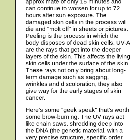
approximate of only 15 minutes and
can continue to worsen for up to 72
hours after sun exposure. The
damaged skin cells in the process will
die and "molt off" in sheets or pictures.
Peeling is the process in which the
body disposes of dead skin cells. UV-A
are the rays that get into the deeper
layers of the skin. This affects the living
skin cells under the surface of the skin.
These rays not only bring about long-
term damage such as sagging,
wrinkles and discoloration, they also
give way for the early stages of skin
cancer.
Here's some "geek speak" that's worth
some brow-burning. The UV rays act
like chain saws, shredding deep into
the DNA (the genetic material, with a
very precise structure, specific order