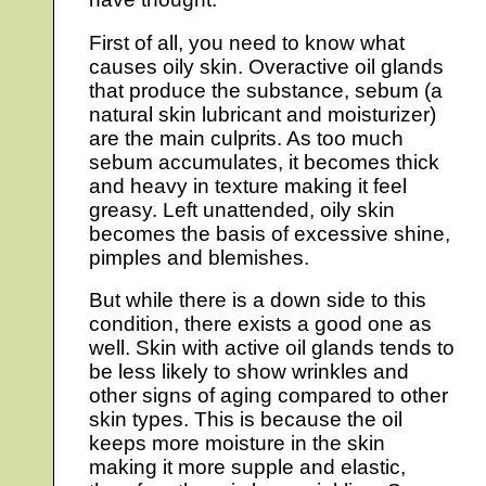
First of all, you need to know what
causes oily skin. Overactive oil glands
that produce the substance, sebum (a
natural skin lubricant and moisturizer)
are the main culprits. As too much
sebum accumulates, it becomes thick
and heavy in texture making it feel
greasy. Left unattended, oily skin
becomes the basis of excessive shine,
pimples and blemishes.
But while there is a down side to this
condition, there exists a good one as
well. Skin with active oil glands tends to
be less likely to show wrinkles and
other signs of aging compared to other
skin types. This is because the oil
keeps more moisture in the skin
making it more supple and elastic,