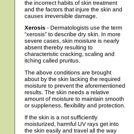
the incorrect habits of skin treatment
and the factors that injure the skin and
causes irreversible damage.
Xerosis
- Dermatologists use the term
“xerosis” to describe dry skin. In more
severe cases, skin moisture is nearly
absent thereby resulting to
characteristic cracking, scaling and
itching called pruritus.
The above conditions are brought
about by the skin lacking the required
moisture to prevent the aforementioned
results. The skin needs a relative
amount of moisture to maintain smooth
or suppleness, flexibility and protection.
If the skin is a not sufficiently
moisturized, harmful UV rays get into
the skin easily and travel all the way