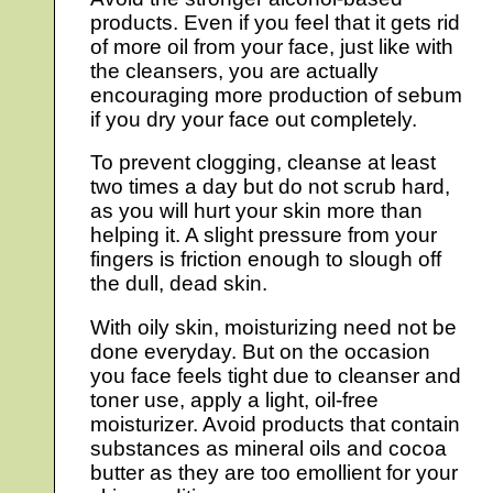
products. Even if you feel that it gets rid
of more oil from your face, just like with
the cleansers, you are actually
encouraging more production of sebum
if you dry your face out completely.
To prevent clogging, cleanse at least
two times a day but do not scrub hard,
as you will hurt your skin more than
helping it. A slight pressure from your
fingers is friction enough to slough off
the dull, dead skin.
With oily skin, moisturizing need not be
done everyday. But on the occasion
you face feels tight due to cleanser and
toner use, apply a light, oil-free
moisturizer. Avoid products that contain
substances as mineral oils and cocoa
butter as they are too emollient for your