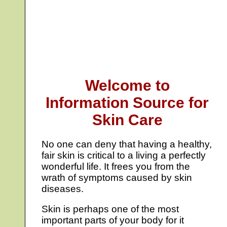
Welcome to
Information Source for
Skin Care
No one can deny that having a healthy,
fair skin is critical to a living a perfectly
wonderful life. It frees you from the
wrath of symptoms caused by skin
diseases.
Skin is perhaps one of the most
important parts of your body for it