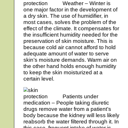
Weather – Winter is
one major factor in the development of
a dry skin. The use of humidifier, in
most cases, solves the problem of the
effect of the climate. It compensates for
the insufficient humidity needed for the
preservation of skin moisture. This is
because cold air cannot afford to hold
adequate amount of water to serve
skin’s moisture demands. Warm air on
the other hand holds enough humidity
to keep the skin moisturized at a
certain level.
Patients under
medication – People taking diuretic
drugs remove water from a patient’s
body because the kidney will less likely
reabsorb the water filtered through it. In
this case, frequent intake of water is