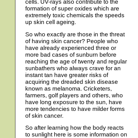
cells. UV-rays also contribute to the
formation of super oxides which are
extremely toxic chemicals the speeds
up skin cell ageing.
So who exactly are those in the threat
of having skin cancer? People who
have already experienced three or
more bad cases of sunburn before
reaching the age of twenty and regular
sunbathers who always crave for an
instant tan have greater risks of
acquiring the dreaded skin disease
known as melanoma. Cricketers,
farmers, golf players and others, who
have long exposure to the sun, have
more tendencies to have milder forms
of skin cancer.
So after learning how the body reacts
to sunlight here is some information on