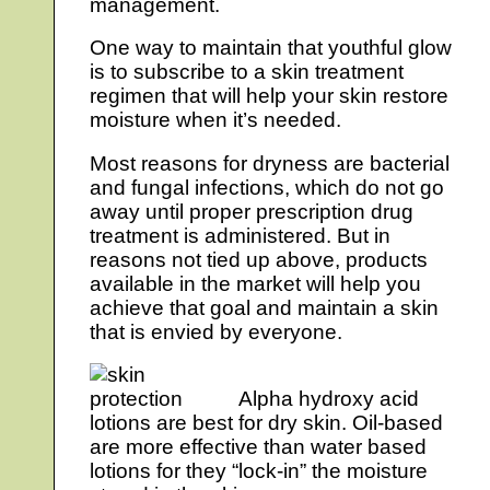
management.
One way to maintain that youthful glow
is to subscribe to a skin treatment
regimen that will help your skin restore
moisture when it’s needed.
Most reasons for dryness are bacterial
and fungal infections, which do not go
away until proper prescription drug
treatment is administered. But in
reasons not tied up above, products
available in the market will help you
achieve that goal and maintain a skin
that is envied by everyone.
Alpha hydroxy acid
lotions are best for dry skin. Oil-based
are more effective than water based
lotions for they “lock-in” the moisture