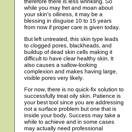
therefore there is less wrinkling. So
while you may fret and moan about
your skin’s oiliness, it may be a
blessing in disguise 10 to 15 years
from now if proper care is given today.
But left untreated, this skin type leads
to clogged pores, blackheads, and
buildup of dead skin cells making it
difficult to have clear healthy skin. It
also causes a sallow-looking
complexion and makes having large,
visible pores very likely.
For now, there is no quick-fix solution to
successfully treat oily skin. Patience is
your best tool since you are addressing
not a surface problem but one that is
inside your body. Success may take a
while to achieve and in some cases
may actually need professional