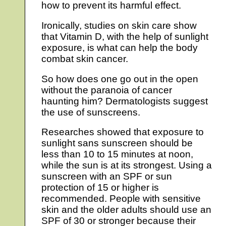
how to prevent its harmful effect.
Ironically, studies on skin care show
that Vitamin D, with the help of sunlight
exposure, is what can help the body
combat skin cancer.
So how does one go out in the open
without the paranoia of cancer
haunting him? Dermatologists suggest
the use of sunscreens.
Researches showed that exposure to
sunlight sans sunscreen should be
less than 10 to 15 minutes at noon,
while the sun is at its strongest. Using a
sunscreen with an SPF or sun
protection of 15 or higher is
recommended. People with sensitive
skin and the older adults should use an
SPF of 30 or stronger because their