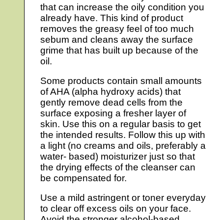
that can increase the oily condition you
already have. This kind of product
removes the greasy feel of too much
sebum and cleans away the surface
grime that has built up because of the
oil.
Some products contain small amounts
of AHA (alpha hydroxy acids) that
gently remove dead cells from the
surface exposing a fresher layer of
skin. Use this on a regular basis to get
the intended results. Follow this up with
a light (no creams and oils, preferably a
water- based) moisturizer just so that
the drying effects of the cleanser can
be compensated for.
Use a mild astringent or toner everyday
to clear off excess oils on your face.
Avoid the stronger alcohol-based