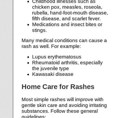
Childhood illnesses such as
chicken pox, measles, roseola,
rubella, hand-foot-mouth disease,
fifth disease, and scarlet fever.
Medications and insect bites or
stings.
Many medical conditions can cause a
rash as well. For example:
Lupus erythematosus
Rheumatoid arthritis, especially
the juvenile type
Kawasaki disease
Home Care for Rashes
Most simple rashes will improve with
gentle skin care and avoiding irritating
substances. Follow these general
guidelines: