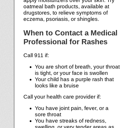
apply moisturizers over your skin. Try
oatmeal bath products, available at
drugstores, to relieve symptoms of
eczema, psoriasis, or shingles.
When to Contact a Medical
Professional for Rashes
Call 911 if:
You are short of breath, your throat
is tight, or your face is swollen
Your child has a purple rash that
looks like a bruise
Call your health care provider if:
You have joint pain, fever, or a
sore throat
You have streaks of redness,
swelling, or very tender areas as