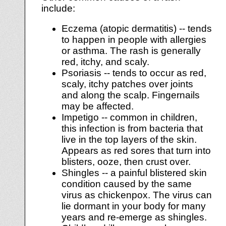
include:
Eczema (atopic dermatitis) -- tends
to happen in people with allergies
or asthma. The rash is generally
red, itchy, and scaly.
Psoriasis -- tends to occur as red,
scaly, itchy patches over joints
and along the scalp. Fingernails
may be affected.
Impetigo -- common in children,
this infection is from bacteria that
live in the top layers of the skin.
Appears as red sores that turn into
blisters, ooze, then crust over.
Shingles -- a painful blistered skin
condition caused by the same
virus as chickenpox. The virus can
lie dormant in your body for many
years and re-emerge as shingles.