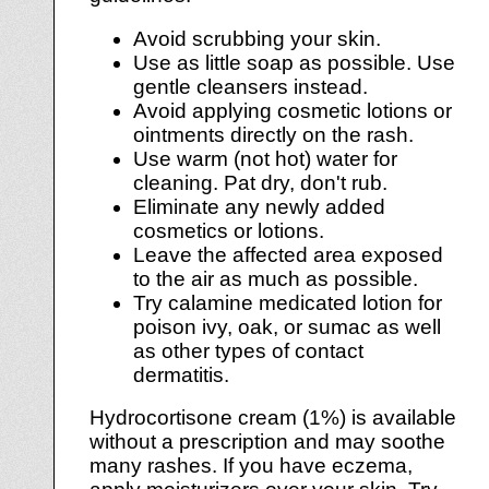
Avoid scrubbing your skin.
Use as little soap as possible. Use
gentle cleansers instead.
Avoid applying cosmetic lotions or
ointments directly on the rash.
Use warm (not hot) water for
cleaning. Pat dry, don't rub.
Eliminate any newly added
cosmetics or lotions.
Leave the affected area exposed
to the air as much as possible.
Try calamine medicated lotion for
poison ivy, oak, or sumac as well
as other types of contact
dermatitis.
Hydrocortisone cream (1%) is available
without a prescription and may soothe
many rashes. If you have eczema,