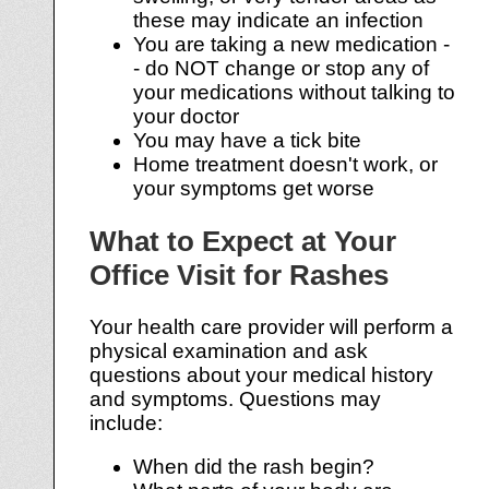
these may indicate an infection
You are taking a new medication -
- do NOT change or stop any of
your medications without talking to
your doctor
You may have a tick bite
Home treatment doesn't work, or
your symptoms get worse
What to Expect at Your
Office Visit for Rashes
Your health care provider will perform a
physical examination and ask
questions about your medical history
and symptoms. Questions may
include:
When did the rash begin?