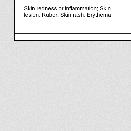
Skin redness or inflammation; Skin
lesion; Rubor; Skin rash; Erythema