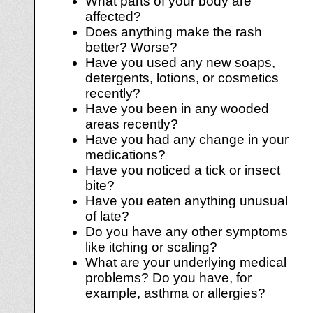
What parts of your body are
affected?
Does anything make the rash
better? Worse?
Have you used any new soaps,
detergents, lotions, or cosmetics
recently?
Have you been in any wooded
areas recently?
Have you had any change in your
medications?
Have you noticed a tick or insect
bite?
Have you eaten anything unusual
of late?
Do you have any other symptoms
like itching or scaling?
What are your underlying medical
problems? Do you have, for
example, asthma or allergies?