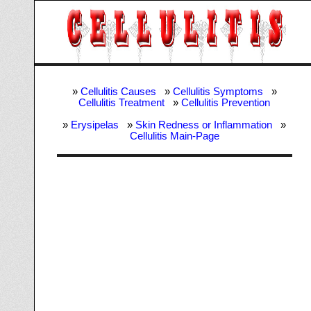
»
Cellulitis Causes
»
Cellulitis Symptoms
»
Cellulitis Treatment
»
Cellulitis Prevention
»
Erysipelas
»
Skin Redness or Inflammation
»
Cellulitis Main-Page