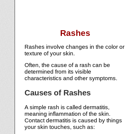
Rashes
Rashes involve changes in the color or
texture of your skin.
Often, the cause of a rash can be
determined from its visible
characteristics and other symptoms.
Causes of Rashes
A simple rash is called dermatitis,
meaning inflammation of the skin.
Contact dermatitis is caused by things
your skin touches, such as: