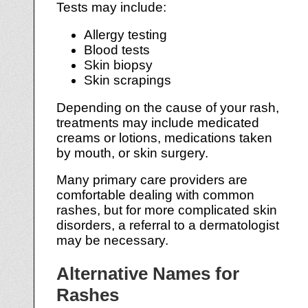
Tests may include:
Allergy testing
Blood tests
Skin biopsy
Skin scrapings
Depending on the cause of your rash,
treatments may include medicated
creams or lotions, medications taken
by mouth, or skin surgery.
Many primary care providers are
comfortable dealing with common
rashes, but for more complicated skin
disorders, a referral to a dermatologist
may be necessary.
Alternative Names for
Rashes