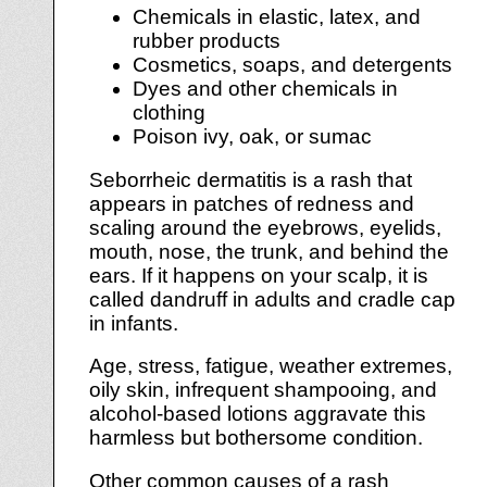
Chemicals in elastic, latex, and
rubber products
Cosmetics, soaps, and detergents
Dyes and other chemicals in
clothing
Poison ivy, oak, or sumac
Seborrheic dermatitis is a rash that
appears in patches of redness and
scaling around the eyebrows, eyelids,
mouth, nose, the trunk, and behind the
ears. If it happens on your scalp, it is
called dandruff in adults and cradle cap
in infants.
Age, stress, fatigue, weather extremes,
oily skin, infrequent shampooing, and
alcohol-based lotions aggravate this
harmless but bothersome condition.
Other common causes of a rash