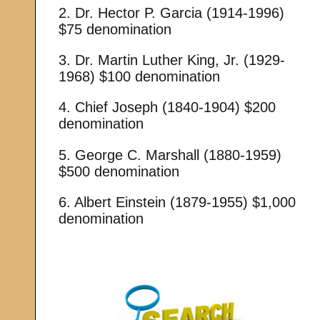
2. Dr. Hector P. Garcia (1914-1996)
$75 denomination
3. Dr. Martin Luther King, Jr. (1929-
1968) $100 denomination
4. Chief Joseph (1840-1904) $200
denomination
5. George C. Marshall (1880-1959)
$500 denomination
6. Albert Einstein (1879-1955) $1,000
denomination