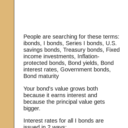
People are searching for these terms:
ibonds, I bonds, Series I bonds, U.S.
savings bonds, Treasury bonds, Fixed
income investments, Inflation-
protected bonds, Bond yields, Bond
interest rates, Government bonds,
Bond maturity
Your bond's value grows both
because it earns interest and
because the principal value gets
bigger.
Interest rates for all I bonds are
issued in 2 ways: