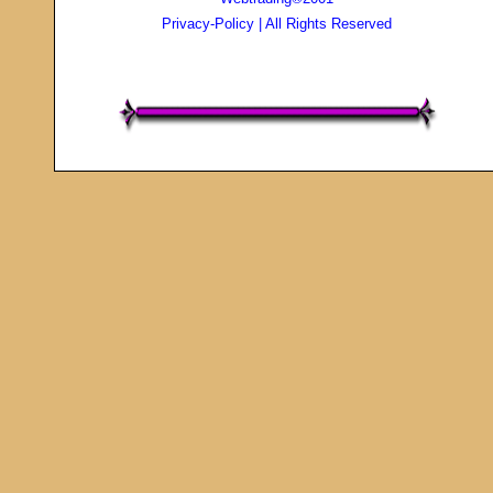
Privacy-Policy
| All Rights Reserved