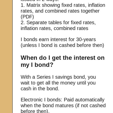
1. Matrix showing fixed rates, inflation
rates, and combined rates together
(PDF)
2. Separate tables for fixed rates,
inflation rates, combined rates
I bonds earn interest for 30-years
(unless I bond is cashed before then)
When do I get the interest on
my I bond?
With a Series I savings bond, you
wait to get all the money until you
cash in the bond.
Electronic I bonds: Paid automatically
when the bond matures (if not cashed
before then).