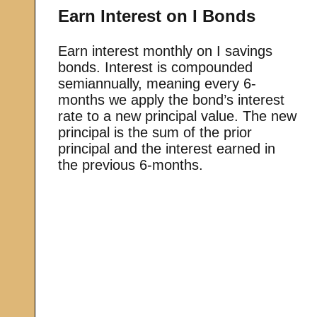
Earn Interest on I Bonds
Earn interest monthly on I savings
bonds. Interest is compounded
semiannually, meaning every 6-
months we apply the bond’s interest
rate to a new principal value. The new
principal is the sum of the prior
principal and the interest earned in
the previous 6-months.