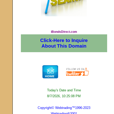
iBondsDirect.com
Click-Here to Inquire
About This Domain
Today's Date and Time
8/7/2026, 10:25:08 PM
Copyright© Webtrading™1996-2023
Webtrading®2001