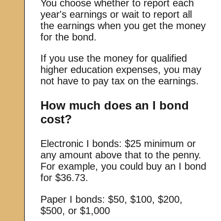
You choose whether to report each
year's earnings or wait to report all
the earnings when you get the money
for the bond.
If you use the money for qualified
higher education expenses, you may
not have to pay tax on the earnings.
How much does an I bond
cost?
Electronic I bonds: $25 minimum or
any amount above that to the penny.
For example, you could buy an I bond
for $36.73.
Paper I bonds: $50, $100, $200,
$500, or $1,000