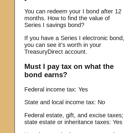
You can redeem your I bond after 12
months.
How to find the value of
Series I savings bond?
If you have a Series I electronic bond,
you can see it's worth in your
TreasuryDirect account.
Must I pay tax on what the
bond earns?
Federal income tax: Yes
State and local income tax: No
Federal estate, gift, and excise taxes;
state estate or inheritance taxes: Yes