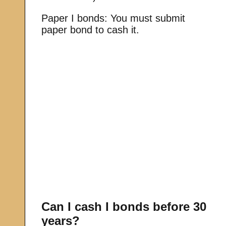
Paper I bonds: You must submit
paper bond to cash it.
Can I cash I bonds before 30
years?