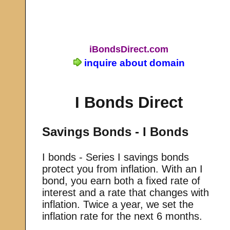
iBondsDirect.com
inquire about domain
I Bonds Direct
Savings Bonds - I Bonds
I bonds - Series I savings bonds
protect you from inflation. With an I
bond, you earn both a fixed rate of
interest and a rate that changes with
inflation. Twice a year, we set the
inflation rate for the next 6 months.