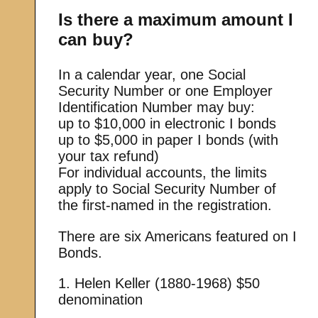
Is there a maximum amount I
can buy?
In a calendar year, one Social
Security Number or one Employer
Identification Number may buy:
up to $10,000 in electronic I bonds
up to $5,000 in paper I bonds (with
your tax refund)
For individual accounts, the limits
apply to Social Security Number of
the first-named in the registration.
There are six Americans featured on I
Bonds.
1. Helen Keller (1880-1968) $50
denomination