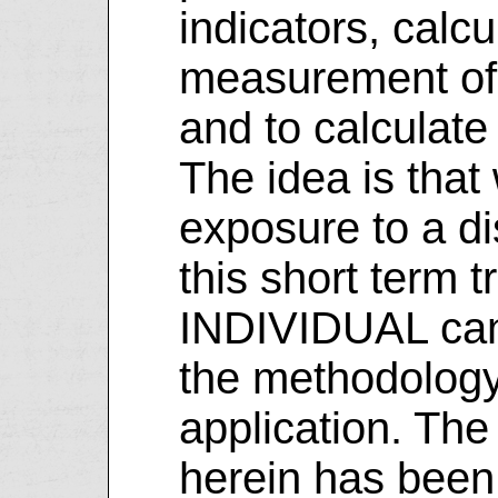
indicators, calcu
measurement of 
and to calculate 
The idea is that 
exposure to a di
this short term 
INDIVIDUAL can 
the methodology
application. The
herein has been