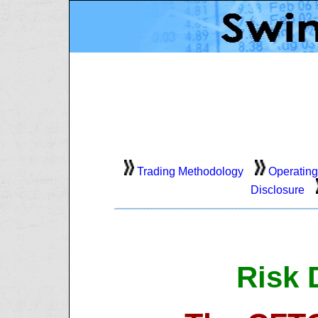
Trading Methodology
Operating
Disclosure
Risk 