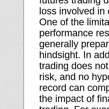
loss involved in
One of the limita
performance resu
generally prepar
hindsight. In add
trading does not
risk, and no hyp
record can comp
the impact of fin