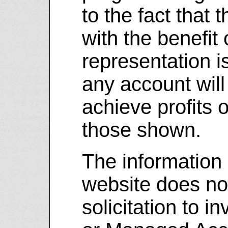
to the fact that
with the benefit 
representation i
any account will 
achieve profits o
those shown.
The information 
website does not
solicitation to i