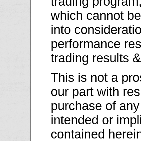
trading program
which cannot be
into considerati
performance resu
trading results 
This is not a pr
our part with res
purchase of any 
intended or impl
contained herein