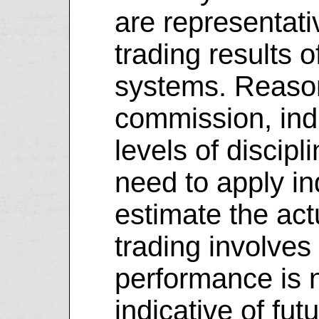
are representati
trading results o
systems. Reason
commission, indi
levels of discipl
need to apply i
estimate the actu
trading involves 
performance is n
indicative of futu