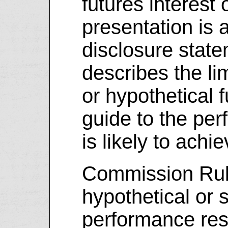
futures interest
presentation is
disclosure stat
describes the li
or hypothetical f
guide to the pe
is likely to achi
Commission Rule
hypothetical or 
performance res