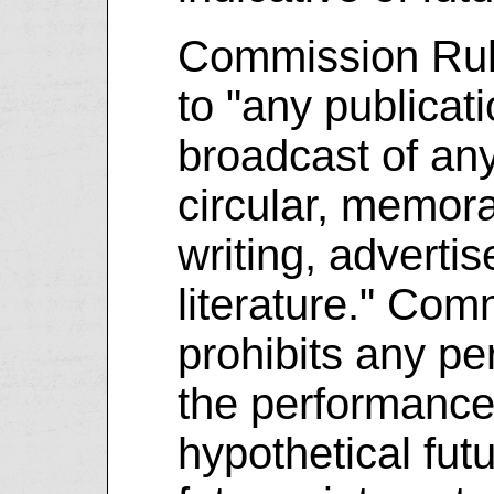
Commission Rule
to "any publicati
broadcast of any 
circular, memor
writing, adverti
literature." Com
prohibits any pe
the performance
hypothetical fut