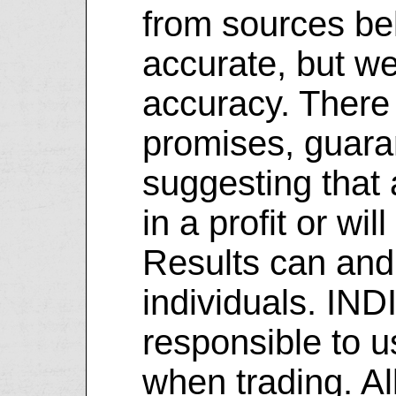
from sources be
accurate, but we
accuracy. There
promises, guara
suggesting that a
in a profit or will
Results can and
individuals. IN
responsible to 
when trading. Al