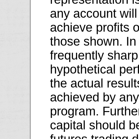
any account will 
achieve profits o
those shown. In 
frequently shar
hypothetical pe
the actual resul
achieved by any 
program. Further
capital should 
futures trading d