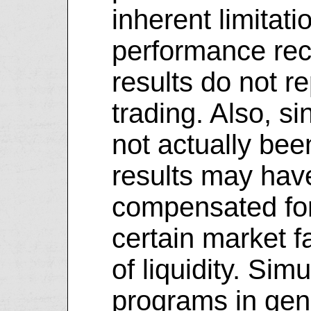
inherent limitati
performance rec
results do not r
trading. Also, s
not actually bee
results may hav
compensated for 
certain market f
of liquidity. Sim
programs in gene