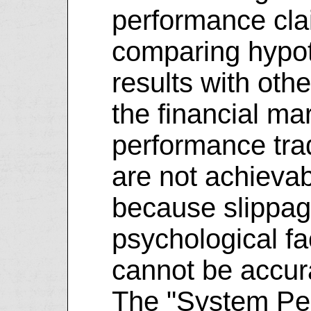
performance cla
comparing hypot
results with oth
the financial mar
performance tra
are not achievab
because slippag
psychological fa
cannot be accura
The "System Pe