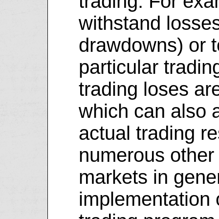
trading. For exam
withstand losse
drawdowns) or t
particular tradin
trading loses ar
which can also a
actual trading r
numerous other f
markets in gener
implementation o