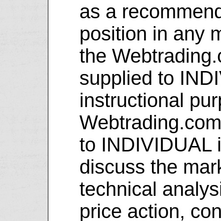
as a recommenda
position in any 
the Webtrading.
supplied to IND
instructional pu
Webtrading.com 
to INDIVIDUAL i
discuss the mar
technical analy
price action, con