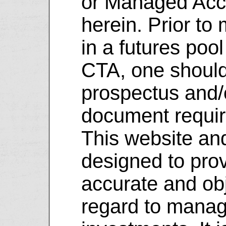
or Managed Acco
herein. Prior to
in a futures pool
CTA, one should 
prospectus and/
document requi
This website and
designed to prov
accurate and obj
regard to manag