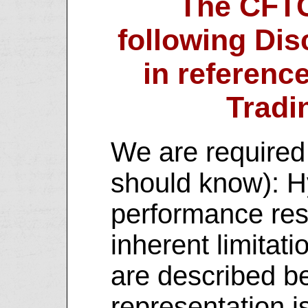
The CFTC
following Dis
in referenc
Tradi
We are required 
should know): H
performance res
inherent limitat
are described b
representation i