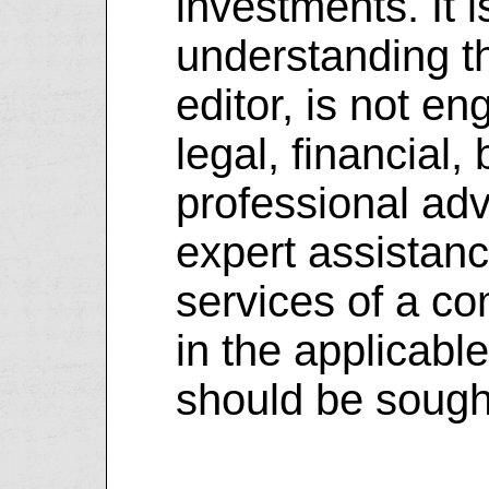
investments. It i
understanding th
editor, is not e
legal, financial,
professional advi
expert assistanc
services of a co
in the applicable
should be sough