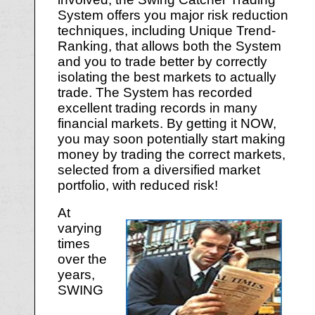
System offers you major risk reduction
techniques, including Unique Trend-
Ranking, that allows both the System
and you to trade better by correctly
isolating the best markets to actually
trade. The System has recorded
excellent trading records in many
financial markets. By getting it NOW,
you may soon potentially start making
money by trading the correct markets,
selected from a diversified market
portfolio, with reduced risk!
At
varying
times
over the
years,
SWING