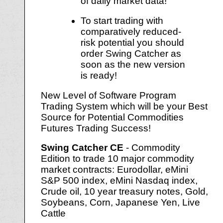
of daily market data!
To start trading with
comparatively reduced-
risk potential you should
order Swing Catcher as
soon as the new version
is ready!
New Level of Software Program
Trading System which will be your Best
Source for Potential Commodities
Futures Trading Success!
Swing Catcher CE
- Commodity
Edition to trade 10 major commodity
market contracts: Eurodollar, eMini
S&P 500 index, eMini Nasdaq index,
Crude oil, 10 year treasury notes, Gold,
Soybeans, Corn, Japanese Yen, Live
Cattle