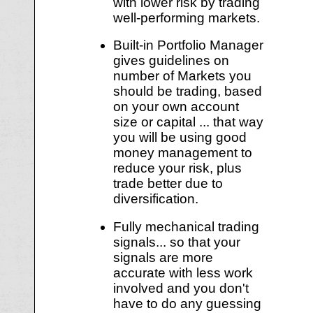
with lower risk by trading
well-performing markets.
Built-in Portfolio Manager
gives guidelines on
number of Markets you
should be trading, based
on your own account
size or capital ... that way
you will be using good
money management to
reduce your risk, plus
trade better due to
diversification.
Fully mechanical trading
signals... so that your
signals are more
accurate with less work
involved and you don't
have to do any guessing