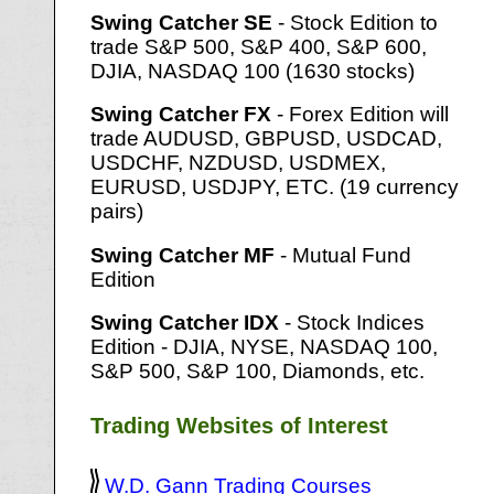
Swing Catcher SE
- Stock Edition to
trade S&P 500, S&P 400, S&P 600,
DJIA, NASDAQ 100 (1630 stocks)
Swing Catcher FX
- Forex Edition will
trade AUDUSD, GBPUSD, USDCAD,
USDCHF, NZDUSD, USDMEX,
EURUSD, USDJPY, ETC. (19 currency
pairs)
Swing Catcher MF
- Mutual Fund
Edition
Swing Catcher IDX
- Stock Indices
Edition - DJIA, NYSE, NASDAQ 100,
S&P 500, S&P 100, Diamonds, etc.
Trading Websites of Interest
W.D. Gann Trading Courses