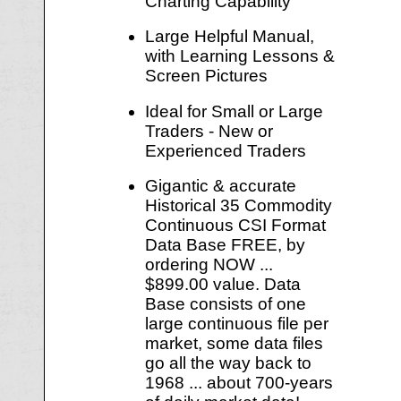
Charting Capability
Large Helpful Manual,
with Learning Lessons &
Screen Pictures
Ideal for Small or Large
Traders - New or
Experienced Traders
Gigantic & accurate
Historical 35 Commodity
Continuous CSI Format
Data Base FREE, by
ordering NOW ...
$899.00 value. Data
Base consists of one
large continuous file per
market, some data files
go all the way back to
1968 ... about 700-years