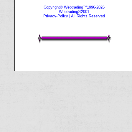
Copyright© Webtrading™1996-2026
Webtrading®2001
Privacy-Policy
| All Rights Reserved