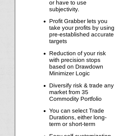
or have to use
subjectivity.
Profit Grabber lets you
take your profits by using
pre-established accurate
targets
Reduction of your risk
with precision stops
based on Drawdown
Minimizer Logic
Diversify risk & trade any
market from 35
Commodity Portfolio
You can select Trade
Durations, either long-
term or short-term