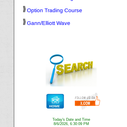
Option Trading Course
Gann/Elliott Wave
Today's Date and Time
8/6/2026, 6:30:09 PM