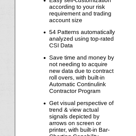
Easy self-customization
according to your risk
requirement and trading
account size
54 Patterns automatically
analyzed using top-rated
CSI Data
Save time and money by
not needing to acquire
new data due to contract
roll overs, with built-in
Automatic Continulink
Contractor Program
Get visual perspective of
trend & view actual
signals depicted by
arrows on screen or
printer, with built-in Bar-