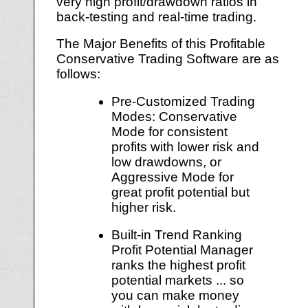
very high profit/drawdown ratios in
back-testing and real-time trading.
The Major Benefits of this Profitable
Conservative Trading Software are as
follows:
Pre-Customized Trading
Modes: Conservative
Mode for consistent
profits with lower risk and
low drawdowns, or
Aggressive Mode for
great profit potential but
higher risk.
Built-in Trend Ranking
Profit Potential Manager
ranks the highest profit
potential markets ... so
you can make money