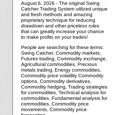
August 6, 2026 - The original Swing
Catcher Trading System utilized unique
and fresh methods and amazing
proprietary technique for reducing
drawdown and other priceless rules
that can greatly increase your chance
to make profits on your trades!
People are searching for these terms:
Swing Catcher, Commodity markets,
Futures trading, Commodity exchange,
Agricultural commodities, Precious
metals trading, Energy commodities,
Commodity price volatility Commodity
options, Commodity derivatives,
Commodity hedging, Trading strategies
for commodities, Technical analysis for
commodities, Fundamental analysis for
commodities, Commodity price
movements, Commodity price