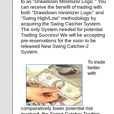
to as "Drawdown Minimizer Logic." You
can receive the benefit of trading with
both "Drawdown minimizer Logic" and
"Swing High/Low" methodology by
acquiring the Swing Catcher System.
The only System needed for potential
Trading Success! We will be accepting
pre-reservations for the soon to be
released New Swing Catcher-2
System.
To trade
better
with
comparatively lower potential risk
involved, the Swing Catcher Trading