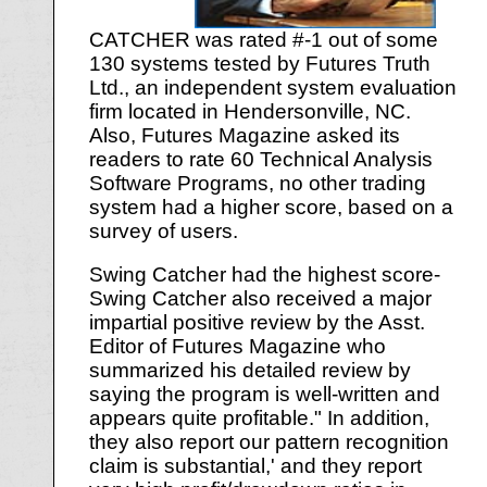
CATCHER was rated #-1 out of some
130 systems tested by Futures Truth
Ltd., an independent system evaluation
firm located in Hendersonville, NC.
Also, Futures Magazine asked its
readers to rate 60 Technical Analysis
Software Programs, no other trading
system had a higher score, based on a
survey of users.
Swing Catcher had the highest score-
Swing Catcher also received a major
impartial positive review by the Asst.
Editor of Futures Magazine who
summarized his detailed review by
saying the program is well-written and
appears quite profitable." In addition,
they also report our pattern recognition
claim is substantial,' and they report