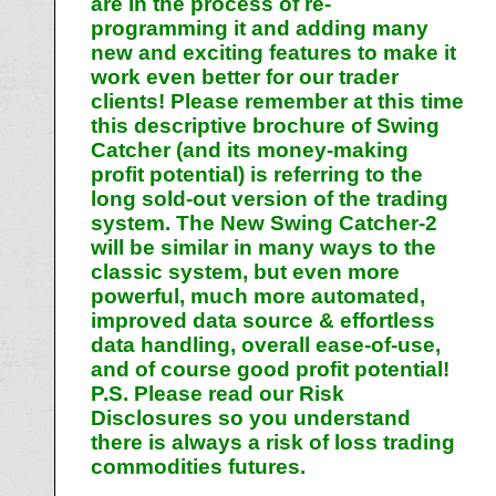
are in the process of re-
programming it and adding many
new and exciting features to make it
work even better for our trader
clients! Please remember at this time
this descriptive brochure of Swing
Catcher (and its money-making
profit potential) is referring to the
long sold-out version of the trading
system. The New Swing Catcher-2
will be similar in many ways to the
classic system, but even more
powerful, much more automated,
improved data source & effortless
data handling, overall ease-of-use,
and of course good profit potential!
P.S. Please read our Risk
Disclosures so you understand
there is always a risk of loss trading
commodities futures.