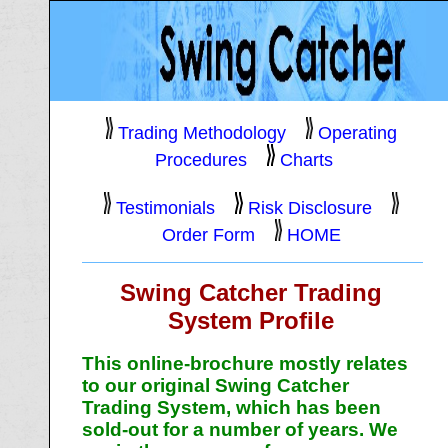
Trading Methodology
Operating
Procedures
Charts
Testimonials
Risk Disclosure
Order Form
HOME
Swing Catcher Trading
System Profile
This online-brochure mostly relates
to our original Swing Catcher
Trading System, which has been
sold-out for a number of years. We