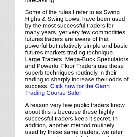
forecasting
Some of the rules I refer to as Swing
Highs & Swing Lows, have been used
by the most successful traders for
many years, yet very few commodities
futures traders are aware of that
powerful but relatively simple and basic
futures markets trading technique.
Large Traders, Mega-Buck Speculators
and Powerful Floor Traders use these
superb techniques routinely in their
trading to sharply increase their odds of
success.
Click now for the Gann
Trading Course Sale!
A reason very few public traders know
about this is because these highly
successful traders keep it secret. In
addition, another method routinely
used by these same traders, we refer