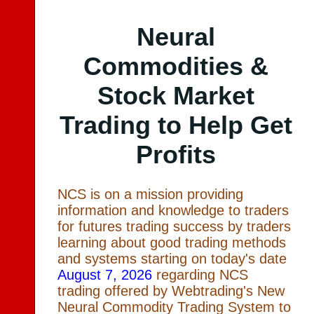
Neural
Commodities &
Stock Market
Trading to Help Get
Profits
NCS is on a mission providing
information and knowledge to traders
for futures trading success by traders
learning about good trading methods
and systems starting on today's date
August 7, 2026
regarding NCS
trading offered by Webtrading's New
Neural Commodity Trading System to