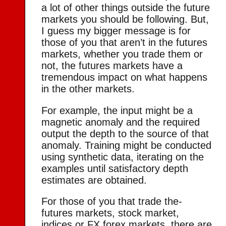
a lot of other things outside the future
markets you should be following. But,
I guess my bigger message is for
those of you that aren’t in the futures
markets, whether you trade them or
not, the futures markets have a
tremendous impact on what happens
in the other markets.
For example, the input might be a
magnetic anomaly and the required
output the depth to the source of that
anomaly. Training might be conducted
using synthetic data, iterating on the
examples until satisfactory depth
estimates are obtained.
For those of you that trade the-
futures markets, stock market,
indices or FX forex markets, there are