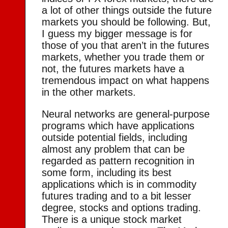
a lot of other things outside the future
markets you should be following. But,
I guess my bigger message is for
those of you that aren’t in the futures
markets, whether you trade them or
not, the futures markets have a
tremendous impact on what happens
in the other markets.
Neural networks are general-purpose
programs which have applications
outside potential fields, including
almost any problem that can be
regarded as pattern recognition in
some form, including its best
applications which is in commodity
futures trading and to a bit lesser
degree, stocks and options trading.
There is a unique stock market