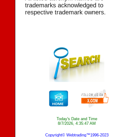
trademarks acknowledged to
respective trademark owners.
Today's Date and Time
8/7/2026, 4:35:47 AM
Copyright© Webtrading™1996-2023