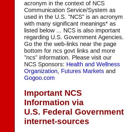
acronym in the context of NCS
Communication Service/System as
used in the U.S. "NCS" is an acronym
with many significant meanings* as
listed below ... NCS is also important
regarding U.S. Government Agencies.
Go the the web-links near the page
bottom for ncs govt links and more
"ncs" information. Please visit our
NCS Sponsors:
Health and Wellness
Organization
,
Futures Markets
and
Gogoo.com
Important NCS
Information via
U.S. Federal Government
internet-sources