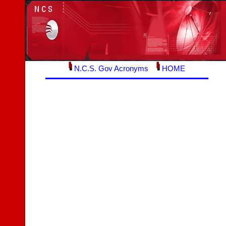
N.C.S. Gov Acronyms
HOME