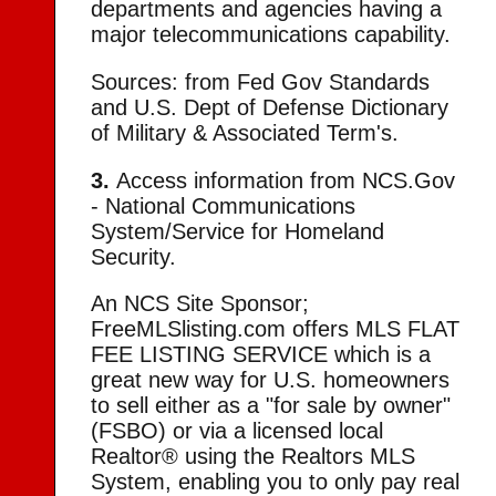
departments and agencies having a
major telecommunications capability.
Sources: from Fed Gov Standards
and U.S. Dept of Defense Dictionary
of Military & Associated Term's.
3.
Access information from NCS.Gov
- National Communications
System/Service for Homeland
Security.
An NCS Site Sponsor;
FreeMLSlisting.com offers MLS FLAT
FEE LISTING SERVICE which is a
great new way for U.S. homeowners
to sell either as a "for sale by owner"
(FSBO) or via a licensed local
Realtor® using the Realtors MLS
System, enabling you to only pay real