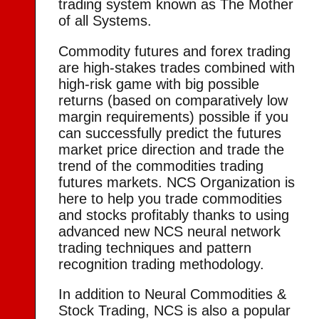
trading system known as The Mother
of all Systems.
Commodity futures and forex trading
are high-stakes trades combined with
high-risk game with big possible
returns (based on comparatively low
margin requirements) possible if you
can successfully predict the futures
market price direction and trade the
trend of the commodities trading
futures markets. NCS Organization is
here to help you trade commodities
and stocks profitably thanks to using
advanced new NCS neural network
trading techniques and pattern
recognition trading methodology.
In addition to Neural Commodities &
Stock Trading, NCS is also a popular