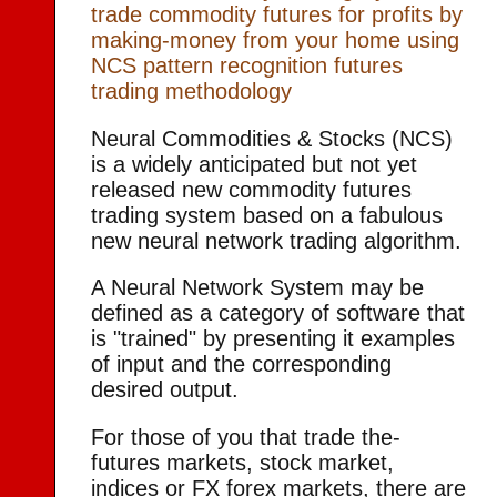
trade commodity futures for profits by
making-money from your home using
NCS pattern recognition futures
trading methodology
Neural Commodities & Stocks (NCS)
is a widely anticipated but not yet
released new commodity futures
trading system based on a fabulous
new neural network trading algorithm.
A Neural Network System may be
defined as a category of software that
is "trained" by presenting it examples
of input and the corresponding
desired output.
For those of you that trade the-
futures markets, stock market,
indices or FX forex markets, there are