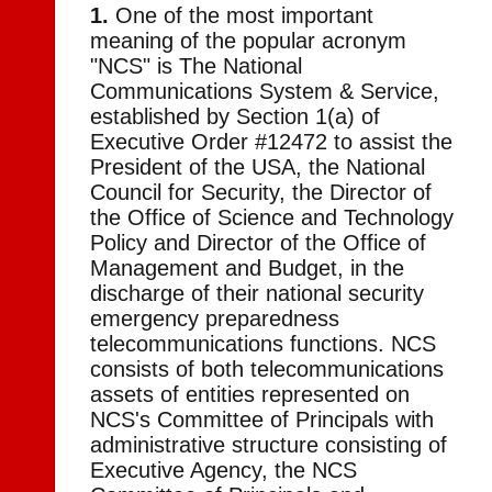
1.
One of the most important
meaning of the popular acronym
"NCS" is The National
Communications System & Service,
established by Section 1(a) of
Executive Order #12472 to assist the
President of the USA, the National
Council for Security, the Director of
the Office of Science and Technology
Policy and Director of the Office of
Management and Budget, in the
discharge of their national security
emergency preparedness
telecommunications functions. NCS
consists of both telecommunications
assets of entities represented on
NCS's Committee of Principals with
administrative structure consisting of
Executive Agency, the NCS