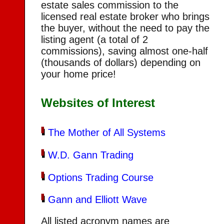
estate sales commission to the
licensed real estate broker who brings
the buyer, without the need to pay the
listing agent (a total of 2
commissions), saving almost one-half
(thousands of dollars) depending on
your home price!
Websites of Interest
The Mother of All Systems
W.D. Gann Trading
Options Trading Course
Gann and Elliott Wave
All listed acronym names are