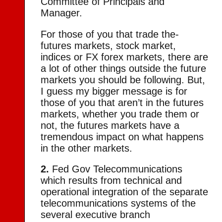
Committee of Principals and
Manager.
For those of you that trade the-
futures markets, stock market,
indices or FX forex markets, there are
a lot of other things outside the future
markets you should be following. But,
I guess my bigger message is for
those of you that aren’t in the futures
markets, whether you trade them or
not, the futures markets have a
tremendous impact on what happens
in the other markets.
2.
Fed Gov Telecommunications
which results from technical and
operational integration of the separate
telecommunications systems of the
several executive branch