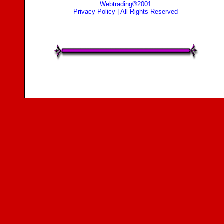
Webtrading®2001
Privacy-Policy
| All Rights Reserved