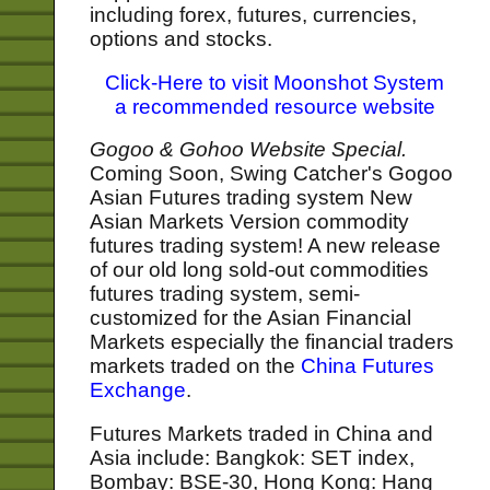
including forex, futures, currencies,
options and stocks.
Click-Here to visit Moonshot System
a recommended resource website
Gogoo & Gohoo Website Special.
Coming Soon, Swing Catcher's Gogoo
Asian Futures trading system New
Asian Markets Version commodity
futures trading system! A new release
of our old long sold-out commodities
futures trading system, semi-
customized for the Asian Financial
Markets especially the financial traders
markets traded on the
China Futures
Exchange
.
Futures Markets traded in China and
Asia include: Bangkok: SET index,
Bombay: BSE-30, Hong Kong: Hang