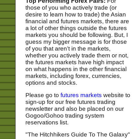
Top Performing Forex Pairs:
For
those of you who actively trade (or
desire to learn how to trade) the Asian
financial and futures markets, there are
a lot of other things outside the futures
markets you should be following. But, I
guess my bigger message is for those
of you that aren’t in the markets,
whether you actively trade them or not,
the futures markets have high impact
on what happens in the other financial
markets, including forex, currencies,
options and stocks.
Please go to
futures markets
website to
sign-up for our free futures trading
newsletter and also be placed on our
Gogoo/Gohoo trading system
reservations list.
"The Hitchhikers Guide To The Galaxy"