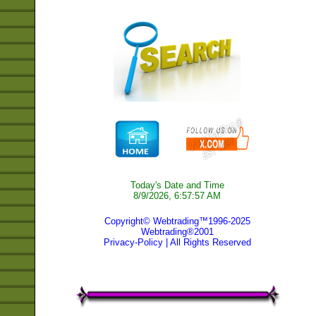
Today's Date and Time
8/9/2026, 6:57:57 AM
Copyright© Webtrading™1996-2025
Webtrading®2001
Privacy-Policy
| All Rights Reserved