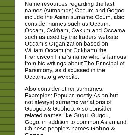
Name resources regarding the last
names (surnames) Occum and Gogoo
include the Asian surname Ocum, also
consider names such as Occum,
Occam, Ockham, Oakum and Occama
such as used by the traders website
Occam's Organization based on
William Occam (or Ockham) the
Franciscon Friar's name who is famous
from his writings about The Principal of
Parsimony, as discussed in the
Occams.org website.
Also consider other surnames:
Examples: Popular mostly Asian but
not always) surname variations of
Googoo & Goohoo. Also consider
related names like Gugu, Gugou,
Gogo. in addition to common Asian and
Chinese people's names
Gohoo
&