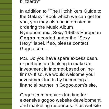
blizzard?"
In addition to "The Hitchhikers Guide to
the Galaxy" Book which we can get for
you, you may also be interested in
ordering the Music Album
Nymphomania, Sexy 1960's European
Gogoo
recorded under the "Sexy
Hexy" label. If so, please contact
Gogoo.com...
P.S. Do you have spare excess cash,
or perhaps are looking to make an
investment in internet-based online-
firms? If so, we would welcome your
investment funds by becoming a
financial partner in Gogoo.com's site.
Gogoo.com requires funding for
extensive gogoo website development,
and marketing resources. Plus website