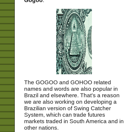
Gogoo
.
The GOGOO and GOHOO related
names and words are also popular in
Brazil and elsewhere. That's a reason
we are also working on developing a
Brazilian version of Swing Catcher
System, which can trade futures
markets traded in South America and in
other nations.