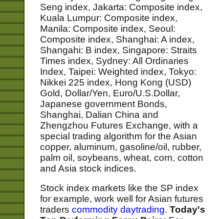
Seng index, Jakarta: Composite index,
Kuala Lumpur: Composite index,
Manila: Composite index, Seoul:
Composite index, Shanghai: A index,
Shangahi: B index, Singapore: Straits
Times index, Sydney: All Ordinaries
Index, Taipei: Weighted index, Tokyo:
Nikkei 225 index, Hong Kong (USD)
Gold, Dollar/Yen, Euro/U.S.Dollar,
Japanese government Bonds,
Shanghai, Dalian China and
Zhengzhou Futures Exchange, with a
special trading algorithm for the Asian
copper, aluminum, gasoline/oil, rubber,
palm oil, soybeans, wheat, corn, cotton
and Asia stock indices.
Stock index markets like the SP index
for example, work well for Asian futures
traders
commodity daytrading
.
Today's