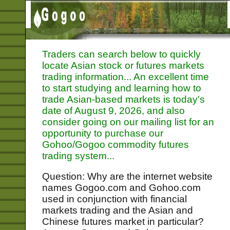
Traders can search below to quickly
locate Asian stock or futures markets
trading information... An excellent time
to start studying and learning how to
trade Asian-based markets is today's
date of
August 9, 2026, and also
consider going on our mailing list for an
opportunity to purchase our
Gohoo/Gogoo commodity futures
trading system...
Question: Why are the internet website
names Gogoo.com and Gohoo.com
used in conjunction with financial
markets trading and the Asian and
Chinese futures market in particular?