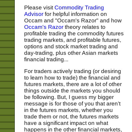
Please visit
Commodity Trading
Advisor
for helpful information on
Occam and "Occam's Razor" and how
Occam's Razor
theory relates to
profitable trading the commodity futures
trading markets, and profitable futures,
options and stock market trading and
day-trading, plus other Asian markets
financial trading...
For traders actively trading (or desiring
to learn how to trade) the financial and
futures markets, there are a lot of other
things outside the markets you should
be following. But, I guess my bigger
message is for those of you that aren’t
in the futures markets, whether you
trade them or not, the futures markets
have a significant impact on what
happens in the other financial markets,