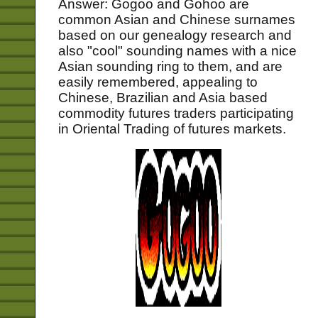
Answer: Gogoo and Gohoo are
common Asian and Chinese surnames
based on our genealogy research and
also "cool" sounding names with a nice
Asian sounding ring to them, and are
easily remembered, appealing to
Chinese, Brazilian and Asia based
commodity futures traders participating
in Oriental Trading of futures markets.