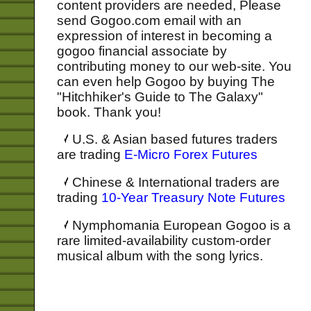
content providers are needed, Please
send Gogoo.com email with an
expression of interest in becoming a
gogoo financial associate by
contributing money to our web-site. You
can even help Gogoo by buying The
"Hitchhiker's Guide to The Galaxy"
book. Thank you!
U.S. & Asian based futures traders
are trading
E-Micro Forex Futures
Chinese & International traders are
trading
10-Year Treasury Note Futures
Nymphomania European Gogoo is a
rare limited-availability custom-order
musical album with the song lyrics.