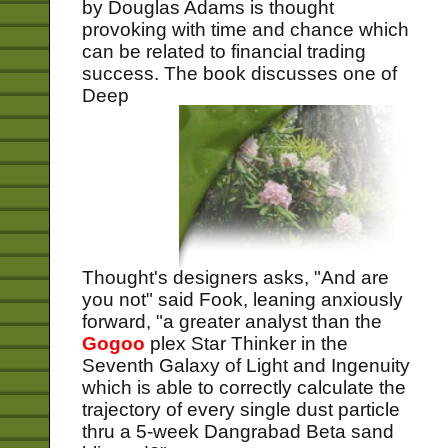
by Douglas Adams is thought
provoking with time and chance which
can be related to financial trading
success.
The book discusses one of
Deep
Thought's designers asks, "And are
you not" said Fook, leaning anxiously
forward, "a greater analyst than the
Gogoo
plex Star Thinker in the
Seventh Galaxy of Light and Ingenuity
which is able to correctly calculate the
trajectory of every single dust particle
thru a 5-week Dangrabad Beta sand