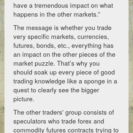
have a tremendous impact on what
happens in the other markets.”
The message is whether you trade
very specific markets, currencies,
futures, bonds, etc., everything has
an impact on the other pieces of the
market puzzle. That’s why you
should soak up every piece of good
trading knowledge like a sponge in a
quest to clearly see the bigger
picture.
The other traders' group consists of
speculators who trade forex and
commodity futures contracts trying to