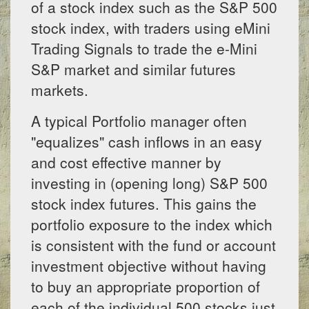
of a stock index such as the S&P 500
stock index, with traders using eMini
Trading Signals to trade the e-Mini
S&P market and similar futures
markets.
A typical Portfolio manager often
"equalizes" cash inflows in an easy
and cost effective manner by
investing in (opening long) S&P 500
stock index futures. This gains the
portfolio exposure to the index which
is consistent with the fund or account
investment objective without having
to buy an appropriate proportion of
each of the individual 500 stocks just