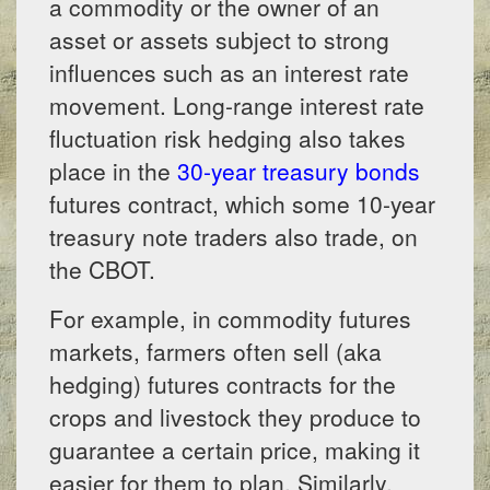
a commodity or the owner of an
asset or assets subject to strong
influences such as an interest rate
movement. Long-range interest rate
fluctuation risk hedging also takes
place in the
30-year treasury bonds
futures contract, which some 10-year
treasury note traders also trade, on
the CBOT.
For example, in commodity futures
markets, farmers often sell (aka
hedging) futures contracts for the
crops and livestock they produce to
guarantee a certain price, making it
easier for them to plan. Similarly,