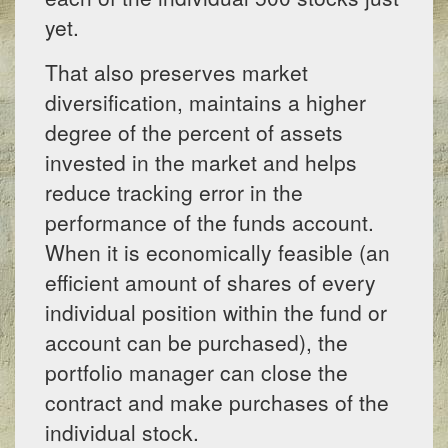
yet.
That also preserves market
diversification, maintains a higher
degree of the percent of assets
invested in the market and helps
reduce tracking error in the
performance of the funds account.
When it is economically feasible (an
efficient amount of shares of every
individual position within the fund or
account can be purchased), the
portfolio manager can close the
contract and make purchases of the
individual stock.