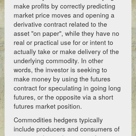
make profits by correctly predicting
market price moves and opening a
derivative contract related to the
asset "on paper", while they have no
real or practical use for or intent to
actually take or make delivery of the
underlying commodity. In other
words, the investor is seeking to
make money by using the futures
contract for speculating in going long
futures, or the opposite via a short
futures market position.
Commodities hedgers typically
include producers and consumers of