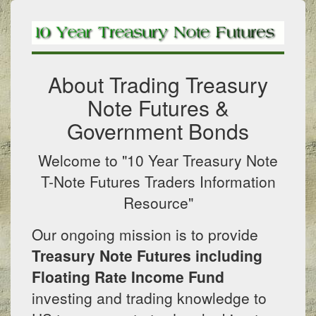
About Trading Treasury
Note Futures &
Government Bonds
Welcome to "10 Year Treasury Note
T-Note Futures Traders Information
Resource"
Our ongoing mission is to provide
Treasury Note Futures including
Floating Rate Income Fund
investing and trading knowledge to