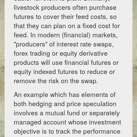
livestock producers often purchase
futures to cover their feed costs, so
that they can plan on a fixed cost for
feed. In modern (financial) markets,
"producers" of interest rate swaps,
forex trading or equity derivative
products will use financial futures or
equity indexed futures to reduce or
remove the risk on the swap.
An example which has elements of
both hedging and price speculation
involves a mutual fund or separately
managed account whose investment
objective is to track the performance