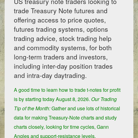
US treasury note traders looking to
trade Treasury Note futures and
offering access to price quotes,
futures trading systems, options
trading advice, stock trading help
and commodity systems, for both
long-term traders and investors,
including inter-day position trades
and intra-day daytrading.
A good time to learn how to trade t-notes for profit
is by starting today
August 8, 2026.
Our Trading
Tip of the Month:
Gather and use lots of historical
data for making Treasury-Note charts and study
charts closely, looking for time cycles, Gann
Angles and support-resistance levels.