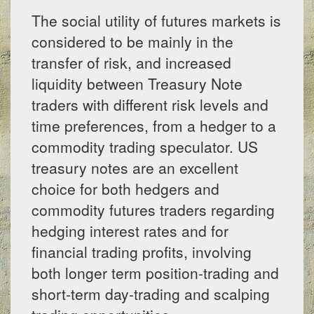
The social utility of futures markets is
considered to be mainly in the
transfer of risk, and increased
liquidity between Treasury Note
traders with different risk levels and
time preferences, from a hedger to a
commodity trading speculator. US
treasury notes are an excellent
choice for both hedgers and
commodity futures traders regarding
hedging interest rates and for
financial trading profits, involving
both longer term position-trading and
short-term day-trading and scalping