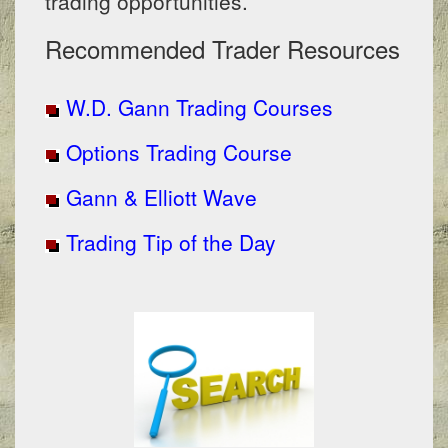
trading opportunities.
Recommended Trader Resources
W.D. Gann Trading Courses
Options Trading Course
Gann & Elliott Wave
Trading Tip of the Day