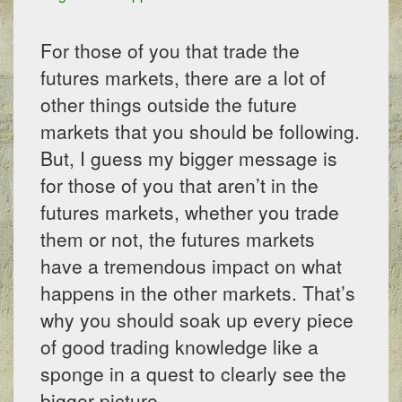
For those of you that trade the
futures markets, there are a lot of
other things outside the future
markets that you should be following.
But, I guess my bigger message is
for those of you that aren’t in the
futures markets, whether you trade
them or not, the futures markets
have a tremendous impact on what
happens in the other markets. That’s
why you should soak up every piece
of good trading knowledge like a
sponge in a quest to clearly see the
bigger picture.