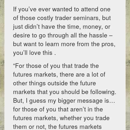
If you’ve ever wanted to attend one
of those costly trader seminars, but
just didn’t have the time, money, or
desire to go through all the hassle –
but want to learn more from the pros,
you’ll love this .
“For those of you that trade the
futures markets, there are a lot of
other things outside the future
markets that you should be following.
But, I guess my bigger message is…
for those of you that aren’t in the
futures markets, whether you trade
them or not, the futures markets