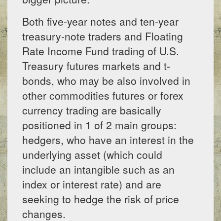
Both five-year notes and ten-year
treasury-note traders and Floating
Rate Income Fund trading of U.S.
Treasury futures markets and t-
bonds, who may be also involved in
other commodities futures or forex
currency trading are basically
positioned in 1 of 2 main groups:
hedgers, who have an interest in the
underlying asset (which could
include an intangible such as an
index or interest rate) and are
seeking to hedge the risk of price
changes.