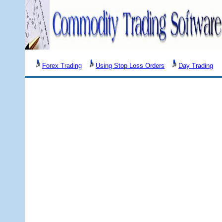
Forex Trading
Using Stop Loss Orders
Day Trading