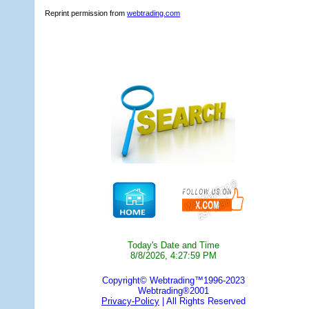
Reprint permission from
webtrading.com
Today's Date and Time
8/8/2026, 4:27:59 PM
Copyright© Webtrading™1996-2023
Webtrading®2001
Privacy-Policy
| All Rights Reserved