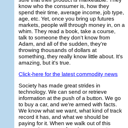
know who the consumer is, how they
spend their time, average income, job type,
age, etc. Yet, once you bring up futures
markets, people will through money in, on a
whim. They read a book, take a course,
talk to someone they don't know from
Adam, and all of the sudden, they're
throwing thousands of dollars at
something, they really know little about. It's
amazing, but it's true.
Click-here for the latest commodity news
Society has made great strides in
technology. We can send or retrieve
information at the push of a button. We go
to buy a car, and we're armed with facts.
We know what we want, what kind of track
record it has, and what we should be
paying for it. When we walk out of this