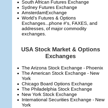
South African Futures Exchange
Sydney Futures Exchange
AmsterdamExchange
World's Futures & Options
Exchanges...phone #'s, FAXES, and
addresses, of major commodity
exchanges.
USA Stock Market & Options
Exchanges
The Arizona Stock Exchange - Phoenix
The American Stock Exchange - New
York
Chicago Board Options Exchange
The Philadelphia Stock Exchange
New York Stock Exchange
International Securities Exchange - New
York