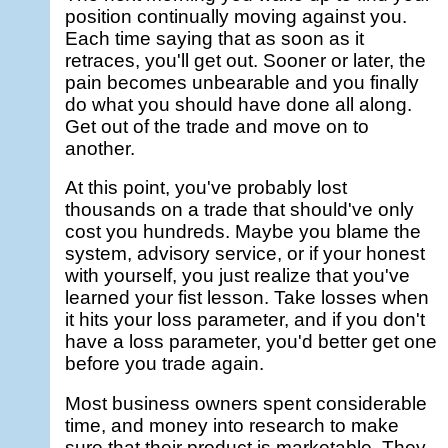
position continually moving against you.
Each time saying that as soon as it
retraces, you'll get out. Sooner or later, the
pain becomes unbearable and you finally
do what you should have done all along.
Get out of the trade and move on to
another.
At this point, you've probably lost
thousands on a trade that should've only
cost you hundreds. Maybe you blame the
system, advisory service, or if your honest
with yourself, you just realize that you've
learned your fist lesson. Take losses when
it hits your loss parameter, and if you don't
have a loss parameter, you'd better get one
before you trade again.
Most business owners spent considerable
time, and money into research to make
sure that their product is marketable. They