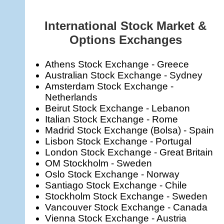
International Stock Market &
Options Exchanges
Athens Stock Exchange - Greece
Australian Stock Exchange - Sydney
Amsterdam Stock Exchange -
Netherlands
Beirut Stock Exchange - Lebanon
Italian Stock Exchange - Rome
Madrid Stock Exchange (Bolsa) - Spain
Lisbon Stock Exchange - Portugal
London Stock Exchange - Great Britain
OM Stockholm - Sweden
Oslo Stock Exchange - Norway
Santiago Stock Exchange - Chile
Stockholm Stock Exchange - Sweden
Vancouver Stock Exchange - Canada
Vienna Stock Exchange - Austria