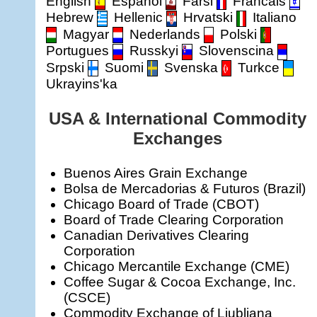
English
Espanol
Farsi
Francais
Hebrew
Hellenic
Hrvatski
Italiano
Magyar
Nederlands
Polski
Portugues
Russkyi
Slovenscina
Srpski
Suomi
Svenska
Turkce
Ukrayins'ka
USA & International Commodity
Exchanges
Buenos Aires Grain Exchange
Bolsa de Mercadorias & Futuros (Brazil)
Chicago Board of Trade (CBOT)
Board of Trade Clearing Corporation
Canadian Derivatives Clearing
Corporation
Chicago Mercantile Exchange (CME)
Coffee Sugar & Cocoa Exchange, Inc.
(CSCE)
Commodity Exchange of Ljubljana