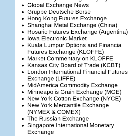
Global Exchange News
Gruppe Deutsche Borse
Hong Kong Futures Exchange
Shanghai Metal Exchange (China)
Rosario Futures Exchange (Argentina)
Iowa Electronic Market
Kuala Lumpur Options and Financial
Futures Exchange (KLOFFE)
Market Commentary on KLOFFE
Kansas City Board of Trade (KCBT)
London International Financial Futures
Exchange (LIFFE)
MidAmerica Commodity Exchange
Minneapolis Grain Exchange (MGE)
New York Cotton Exchange (NYCE)
New York Mercantile Exchange
(NYMEX & COMEX)
The Russian Exchange
Singapore International Monetary
Exchange