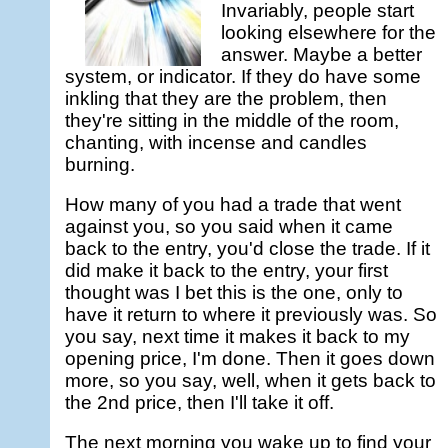
Invariably, people start
looking elsewhere for the
answer. Maybe a better
system, or indicator. If they do have some
inkling that they are the problem, then
they're sitting in the middle of the room,
chanting, with incense and candles
burning.
How many of you had a trade that went
against you, so you said when it came
back to the entry, you'd close the trade. If it
did make it back to the entry, your first
thought was I bet this is the one, only to
have it return to where it previously was. So
you say, next time it makes it back to my
opening price, I'm done. Then it goes down
more, so you say, well, when it gets back to
the 2nd price, then I'll take it off.
The next morning you wake up to find your