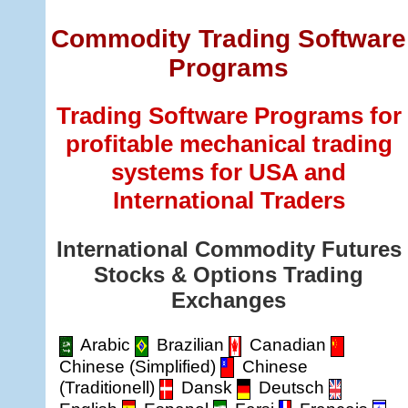
Commodity Trading Software
Programs
Trading Software Programs for
profitable mechanical trading
systems for USA and
International Traders
International Commodity Futures
Stocks & Options Trading
Exchanges
Arabic
Brazilian
Canadian
Chinese (Simplified)
Chinese
(Traditionell)
Dansk
Deutsch