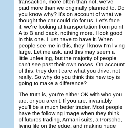
transaction, more often than not, we've
paid more than we originally planned to. Do
you know why? It's on account of what we
thought the car could do for us. Let’s face
it, we're looking at transportation from point
A to B and back, nothing more. I look good
in this one. I just have to have it. When
people see me in this, they'll know I'm living
large. Let me ask, and this may seem a
little unfeeling, but the majority of people
can't see past their own noses. On account
of this, they don't care what you drive, not
really. So why do you think this new toy is
going to make a difference?
The truth is, you're either OK with who you
are, or you aren't. If you are, invariably
you'll be a much better trader. Most people
have the following image when they think
of futures trading, Armani suits, a Porsche,
living life on the edge, and making huge