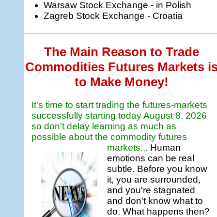
Warsaw Stock Exchange - in Polish
Zagreb Stock Exchange - Croatia
The Main Reason to Trade
Commodities Futures Markets i
to Make Money!
It's time to start trading the futures-markets
successfully starting today
August 8, 2026
so don't delay learning as much as
possible about the commodity futures
markets...
Human
emotions can be real
subtle. Before you know
it, you are surrounded,
and you're stagnated
and don't know what to
do. What happens then?