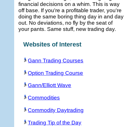
financial decisions on a whim. This is way
off base. If you're a profitable trader, you're
doing the same boring thing day in and day
out. No deviations, no fly by the seat of
your pants. Same stuff, new trading day.
Websites of Interest
Gann Trading Courses
Option Trading Course
Gann/Elliott Wave
Commodities
Commodity Daytrading
Trading Tip of the Day