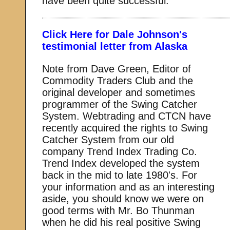
have been quite successful.
Click Here for Dale Johnson's
testimonial letter from Alaska
Note from Dave Green, Editor of
Commodity Traders Club and the
original developer and sometimes
programmer of the Swing Catcher
System. Webtrading and CTCN have
recently acquired the rights to Swing
Catcher System from our old
company Trend Index Trading Co.
Trend Index developed the system
back in the mid to late 1980's. For
your information and as an interesting
aside, you should know we were on
good terms with Mr. Bo Thunman
when he did his real positive Swing