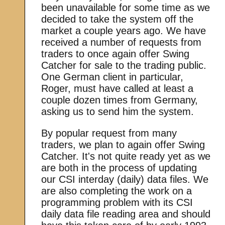
been unavailable for some time as we
decided to take the system off the
market a couple years ago. We have
received a number of requests from
traders to once again offer Swing
Catcher for sale to the trading public.
One German client in particular,
Roger, must have called at least a
couple dozen times from Germany,
asking us to send him the system.
By popular request from many
traders, we plan to again offer Swing
Catcher. It's not quite ready yet as we
are both in the process of updating
our CSI interday (daily) data files. We
are also completing the work on a
programming problem with its CSI
daily data file reading area and should