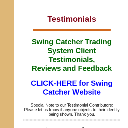
Testimonials
Swing Catcher Trading
System Client
Testimonials,
Reviews and Feedback
CLICK-HERE for Swing
Catcher Website
Special Note to our Testimonial Contributors:
Please let us know if anyone objects to their identity
being shown. Thank you.