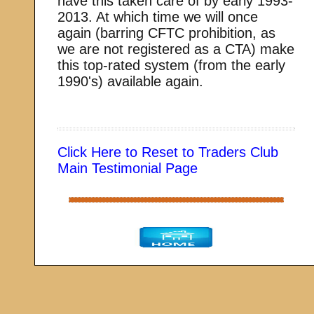
have this taken care of by early 1993-
2013. At which time we will once
again (barring CFTC prohibition, as
we are not registered as a CTA) make
this top-rated system (from the early
1990's) available again.
Click Here to Reset to Traders Club
Main Testimonial Page