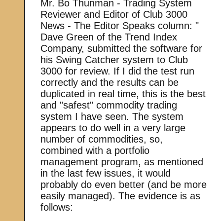
Mr. Bo Thunman - Trading System
Reviewer and Editor of Club 3000
News - The Editor Speaks column: "
Dave Green of the Trend Index
Company, submitted the software for
his Swing Catcher system to Club
3000 for review. If I did the test run
correctly and the results can be
duplicated in real time, this is the best
and "safest" commodity trading
system I have seen. The system
appears to do well in a very large
number of commodities, so,
combined with a portfolio
management program, as mentioned
in the last few issues, it would
probably do even better (and be more
easily managed). The evidence is as
follows: