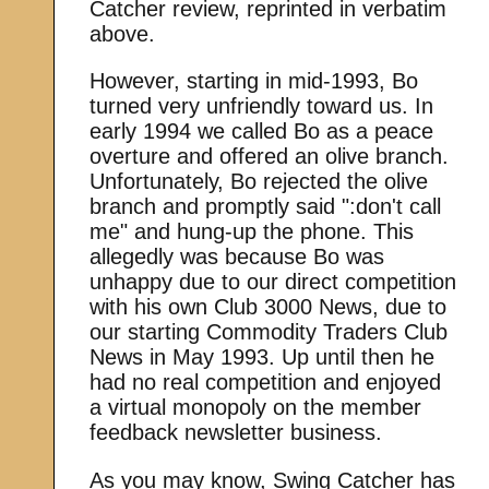
Catcher review, reprinted in verbatim
above.
However, starting in mid-1993, Bo
turned very unfriendly toward us. In
early 1994 we called Bo as a peace
overture and offered an olive branch.
Unfortunately, Bo rejected the olive
branch and promptly said ":don't call
me" and hung-up the phone. This
allegedly was because Bo was
unhappy due to our direct competition
with his own Club 3000 News, due to
our starting Commodity Traders Club
News in May 1993. Up until then he
had no real competition and enjoyed
a virtual monopoly on the member
feedback newsletter business.
As you may know, Swing Catcher has