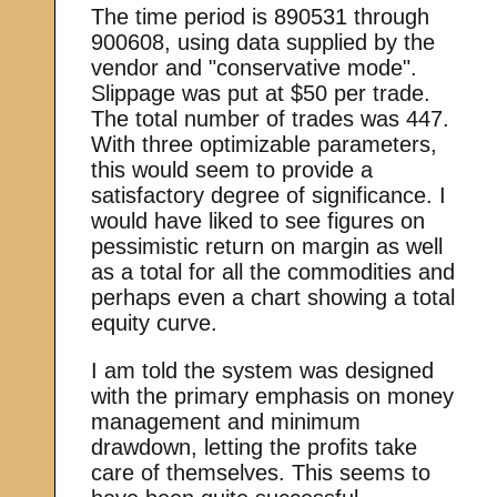
The time period is 890531 through
900608, using data supplied by the
vendor and "conservative mode".
Slippage was put at $50 per trade.
The total number of trades was 447.
With three optimizable parameters,
this would seem to provide a
satisfactory degree of significance. I
would have liked to see figures on
pessimistic return on margin as well
as a total for all the commodities and
perhaps even a chart showing a total
equity curve.
I am told the system was designed
with the primary emphasis on money
management and minimum
drawdown, letting the profits take
care of themselves. This seems to