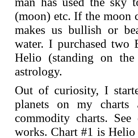
man has used the sky to
(moon) etc. If the moon c
makes us bullish or be
water. I purchased two
Helio (standing on the
astrology.
Out of curiosity, I star
planets on my charts
commodity charts. See
works. Chart #1 is Heli