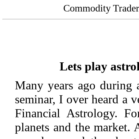
Commodity Traders
Lets play astr
Many years ago during a 
seminar, I over heard a v
Financial Astrology. F
planets and the market. A