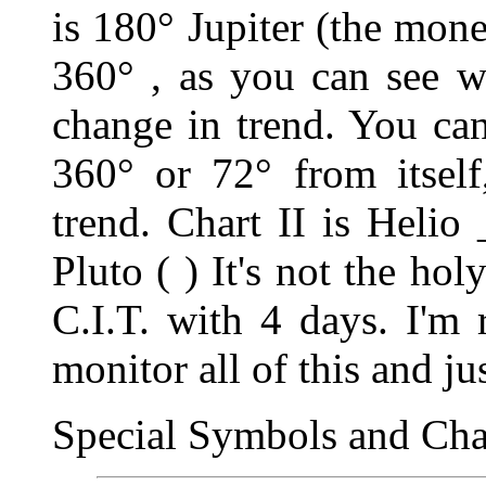
is 180
°
Jupiter (the mone
360
°
, as you can see w
change in trend. You ca
360
°
or 72
°
from itsel
trend. Chart II is Helio
Pluto ( ) It's not the hol
C.I.T. with 4 days. I'm 
monitor all of this and jus
Special Symbols and Char