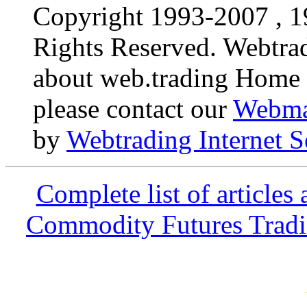
Copyright 1993-2007 , 19
Rights Reserved. Webtr
about web.trading Home P
please contact our
Webma
by
Webtrading Internet S
Complete list of articles
Commodity Futures Tradin