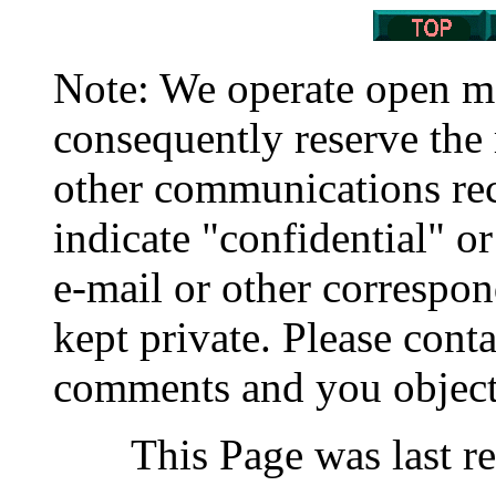
Note: We operate open 
consequently reserve the 
other communications rec
indicate "confidential" o
e-mail or other correspo
kept private. Please cont
comments and you object
This Page was last r