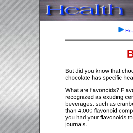
Hea
B
But did you know that choc
chocolate has specific hear
What are flavonoids? Flav
recognized as exuding cert
beverages, such as cranbe
than 4,000 flavonoid comp
you had your flavonoids to
journals.