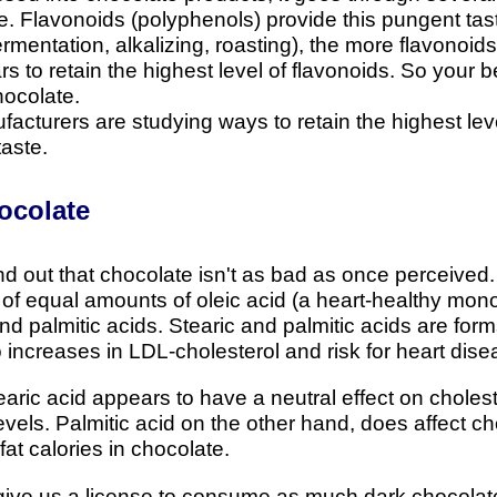
te. Flavonoids (polyphenols) provide this pungent ta
mentation, alkalizing, roasting), the more flavonoids 
 to retain the highest level of flavonoids. So your b
hocolate.
turers are studying ways to retain the highest level 
taste.
ocolate
nd out that chocolate isn't as bad as once perceived.
 of equal amounts of oleic acid (a heart-healthy mon
 and palmitic acids. Stearic and palmitic acids are form
o increases in LDL-cholesterol and risk for heart dise
aric acid appears to have a neutral effect on choleste
vels. Palmitic acid on the other hand, does affect cho
fat calories in chocolate.
ive us a license to consume as much dark chocolate a