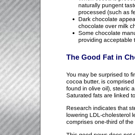
naturally pungent tas
processed (such as fer
Dark chocolate appears
chocolate over milk c
Some chocolate manufac
providing acceptable 
The Good Fat in Ch
You may be surprised to fi
cocoa butter, is comprised
found in olive oil), stearic
Saturated fats are linked t
Research indicates that ste
lowering LDL-cholesterol le
comprises one-third of the 
This good news does not g