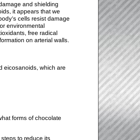
g damage and shielding
ds, it appears that we
 body’s cells resist damage
 or environmental
oxidants, free radical
rmation on arterial walls.
ed eicosanoids, which are
 what forms of chocolate
steps to reduce its