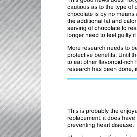
cautious as to the type o
chocolate is by no means 
the additional fat and calo
serving of chocolate to re
longer need to feel guilty 
More research needs to be
protective benefits. Until 
to eat other flavonoid-rich
research has been done, it
This is probably the enjoy
replacement, it does have a
preventing heart disease.