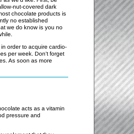
allow-nut-covered dark
ost chocolate products is
ently no established
what we do know is you no
while.
n order to acquire cardio-
mes per week. Don’t forget
ries. As soon as more
hocolate acts as a vitamin
lood pressure and