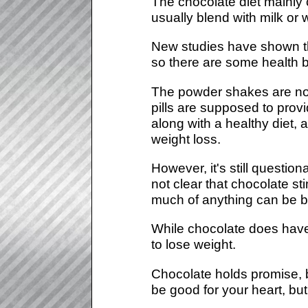
The chocolate diet mainly 
usually blend with milk or 
New studies have shown tha
so there are some health b
The powder shakes are not
pills are supposed to prov
along with a healthy diet,
weight loss.
However, it's still question
not clear that chocolate s
much of anything can be 
While chocolate does have 
to lose weight.
Chocolate holds promise, b
be good for your heart, but