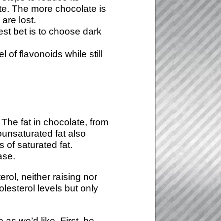
ste. The more chocolate is
are lost.
est bet is to choose dark
of flavonoids while still
 The fat in chocolate, from
ounsaturated fat also
s of saturated fat.
ase.
rol, neither raising nor
lesterol levels but only
s we’d like. First, be