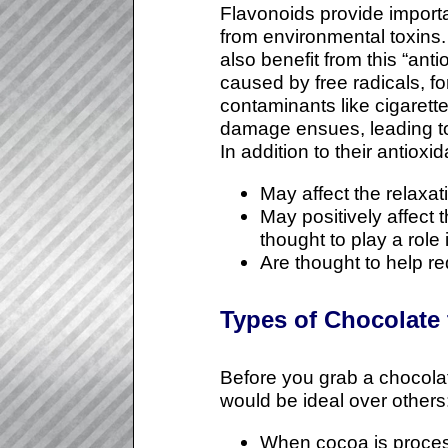
Flavonoids provide importa
from environmental toxins
also benefit from this “ant
caused by free radicals, 
contaminants like cigarett
damage ensues, leading to 
In addition to their antioxi
May affect the relaxat
May positively affect
thought to play a role
Are thought to help re
Types of Chocolate t
Before you grab a chocolat
would be ideal over others
When cocoa is process