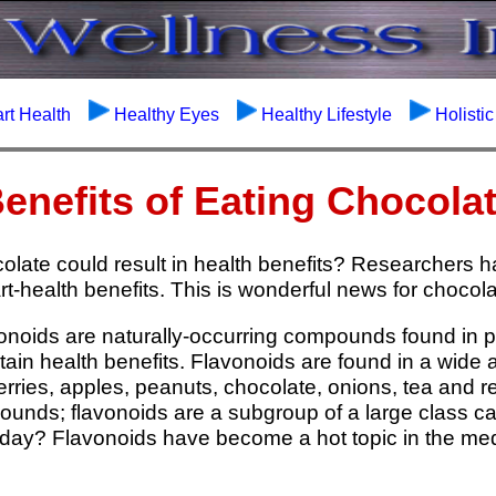
rt Health
Healthy Eyes
Healthy Lifestyle
Holisti
enefits of Eating Chocola
olate could result in health benefits? Researchers 
t-health benefits. This is wonderful news for chocola
onoids are naturally-occurring compounds found in 
ain health benefits. Flavonoids are found in a wide 
rries, apples, peanuts, chocolate, onions, tea and 
ounds; flavonoids are a subgroup of a large class c
day? Flavonoids have become a hot topic in the medi