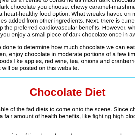
f dark chocolate you choose: chewy caramel-marshm
a heart-healthy food option. What wreaks havoc on m
ries added from other ingredients. Next, there is curr
ap the preferred cardiovascular benefits. However, 
if you enjoy a small piece of dark chocolate once in a
 done to determine how much chocolate we can eat i
then, enjoy chocolate in moderate portions of a few ti
 foods like apples, red wine, tea, onions and cranber
 will be posted on this website.
Chocolate Diet
able of the fad diets to come onto the scene. Since c
 fair amount of health benefits, like fighting high b