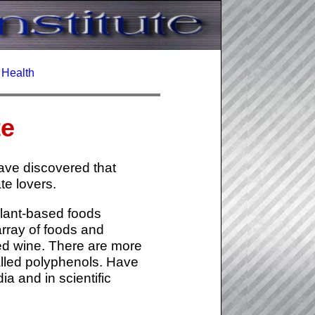
c Health
te
have discovered that
te lovers.
plant-based foods
array of foods and
red wine. There are more
alled polyphenols. Have
a and in scientific