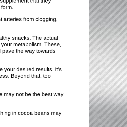
 supplement that they
 form.
 arteries from clogging,
althy snacks. The actual
in your metabolism. These,
nd pave the way towards
e your desired results. It's
cess. Beyond that, too
te may not be the best way
mething in cocoa beans may