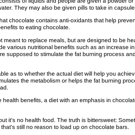
consists of liquids and people are given a powder or
water. They may also be given pills to take in capsule
t chocolate contains anti-oxidants that help prevent
enefits to eating chocolate.
 meant to replace meals, but are designed to be he
ide various nutritional benefits such as an increase 
 are supposed to stimulate the fat burning process a
able as to whether the actual diet will help you achiev
timulates the metabolism or helps the fat burning pro
bad.
health benefits, a diet with an emphasis in chocola
ut it's no health food. The truth is bittersweet: So
 that's still no reason to load up on chocolate bars.