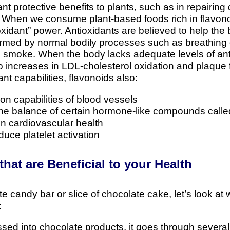
nt protective benefits to plants, such as in repairin
. When we consume plant-based foods rich in flavonoi
ioxidant” power. Antioxidants are believed to help the
formed by normal bodily processes such as breathing
e smoke. When the body lacks adequate levels of anti
increases in LDL-cholesterol oxidation and plaque fo
dant capabilities, flavonoids also:
ion capabilities of blood vessels
 the balance of certain hormone-like compounds call
 in cardiovascular health
duce platelet activation
hat are Beneficial to your Health
e candy bar or slice of chocolate cake, let’s look at
:
ed into chocolate products, it goes through several 