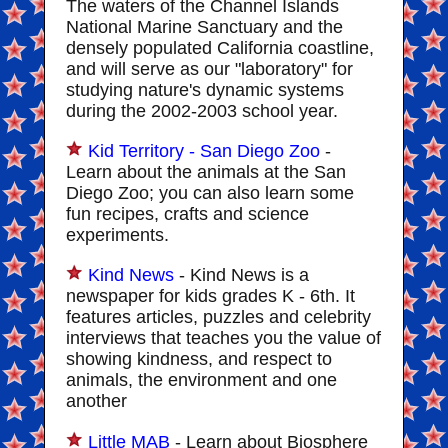
The waters of the Channel Islands
National Marine Sanctuary and the
densely populated California coastline,
and will serve as our "laboratory" for
studying nature's dynamic systems
during the 2002-2003 school year.
Kid Territory - San Diego Zoo
-
Learn about the animals at the San
Diego Zoo; you can also learn some
fun recipes, crafts and science
experiments.
Kind News
- Kind News is a
newspaper for kids grades K - 6th. It
features articles, puzzles and celebrity
interviews that teaches you the value of
showing kindness, and respect to
animals, the environment and one
another
Little MAB
- Learn about Biosphere