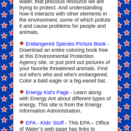
water, that precious resource we are
trying to protect. And understanding
how it interacts with other elements in
the environment, some of which pollute
it and cause problems for people and
animals.
Endangered Species Picture Book
-
Download an entire coloring book free
at this Environmental Protection
Agency site, or just print out pictures of
your favorite threatened animals. Find
out who's who and who's endangered.
Color a bald eagle or a big-eared bat.
Energy Kid's Page
- Learn along
with Energy Ant about different types of
energy. This site is from the Energy
Information Administration.
EPA - Kids' Stuff
- This EPA – Office
of Water’s web page has links to