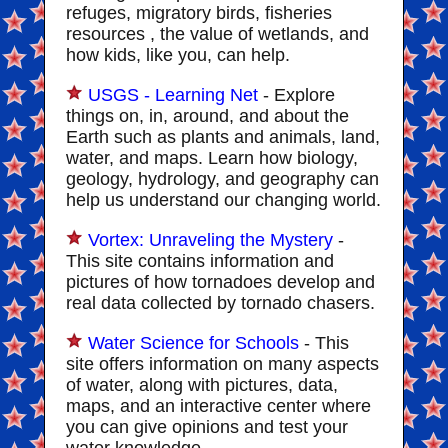
refuges, migratory birds, fisheries
resources , the value of wetlands, and
how kids, like you, can help.
USGS - Learning Net
- Explore
things on, in, around, and about the
Earth such as plants and animals, land,
water, and maps. Learn how biology,
geology, hydrology, and geography can
help us understand our changing world.
Vortex: Unraveling the Mystery
-
This site contains information and
pictures of how tornadoes develop and
real data collected by tornado chasers.
Water Science for Schools
- This
site offers information on many aspects
of water, along with pictures, data,
maps, and an interactive center where
you can give opinions and test your