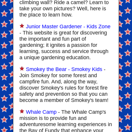
climbing wall? Ride a camel? Learn to
take your own pictures? Well, here is
the place to learn how.
Junior Master Gardener - Kids Zone
- This website is great for discovering
the important and fun part of
gardening; it ignites a passion for
learning, success and service through
a unique gardening education.
Smokey the Bear - Smokey Kids
-
Join Smokey for some forest and
campfire fun. And, along the way,
discover Smokey's rules for forest fire
safety and prevention so that you can
become a member of Smokey's team!
Whale Camp
- The Whale Camp's
mission is to provide fun and
adventuresome learning experiences in
the Bay of Fundy that enhance your