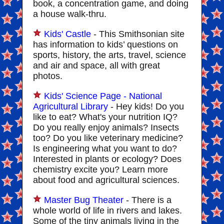
book, a concentration game, and doing
a house walk-thru.
Kids' Castle
- This Smithsonian site
has information to kids’ questions on
sports, history, the arts, travel, science
and air and space, all with great
photos.
Kids' Science Page - National
Agricultural Library
- Hey kids! Do you
like to eat? What's your nutrition IQ?
Do you really enjoy animals? Insects
too? Do you like veterinary medicine?
Is engineering what you want to do?
Interested in plants or ecology? Does
chemistry excite you? Learn more
about food and agricultural sciences.
Master Bug Theater
- There is a
whole world of life in rivers and lakes.
Some of the tiny animals living in the