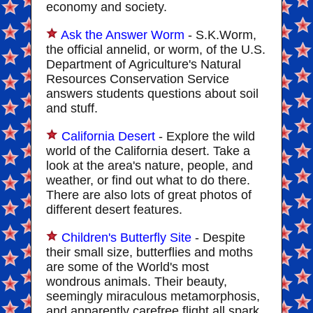
economy and society.
Ask the Answer Worm
- S.K.Worm,
the official annelid, or worm, of the U.S.
Department of Agriculture's Natural
Resources Conservation Service
answers students questions about soil
and stuff.
California Desert
- Explore the wild
world of the California desert. Take a
look at the area's nature, people, and
weather, or find out what to do there.
There are also lots of great photos of
different desert features.
Children's Butterfly Site
- Despite
their small size, butterflies and moths
are some of the World's most
wondrous animals. Their beauty,
seemingly miraculous metamorphosis,
and apparently carefree flight all spark