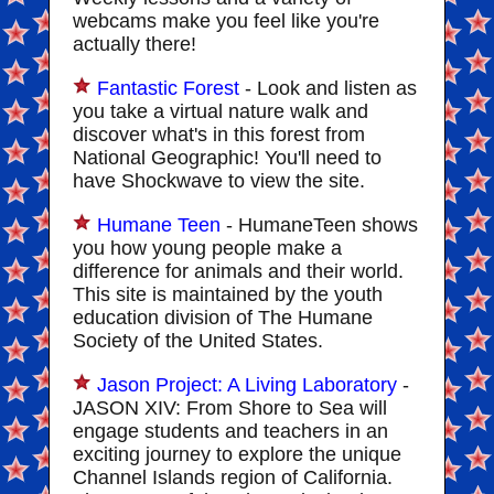
webcams make you feel like you're
actually there!
Fantastic Forest
- Look and listen as
you take a virtual nature walk and
discover what's in this forest from
National Geographic! You'll need to
have Shockwave to view the site.
Humane Teen
- HumaneTeen shows
you how young people make a
difference for animals and their world.
This site is maintained by the youth
education division of The Humane
Society of the United States.
Jason Project: A Living Laboratory
-
JASON XIV: From Shore to Sea will
engage students and teachers in an
exciting journey to explore the unique
Channel Islands region of California.