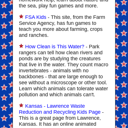
the sea, play fun games and more.
FSA Kids
- This site, from the Farm
Service Agency, has fun games to
teach you more about farming, crops
and ranches.
How Clean is This Water?
- Park
rangers can tell how clean rivers and
ponds are by studying the creatures
that live in the water. They count macro
invertebrates - animals with no
backbones - that are large enough to
see without a microscope or other tool.
Learn which animals can tolerate water
pollution and which animals can't.
Kansas - Lawrence Waste
Reduction and Recycling Kids Page
-
This is a great page from Lawrence,
Kansas. It has an online animated