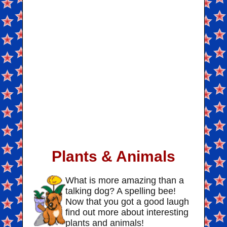
Plants & Animals
What is more amazing than a
talking dog? A spelling bee!
Now that you got a good laugh
find out more about interesting
plants and animals!