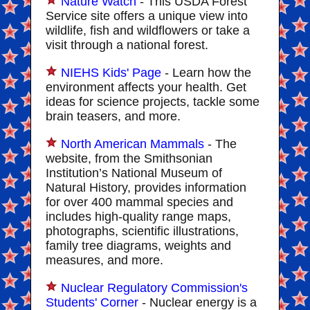
Nature Watch
- This USDA Forest
Service site offers a unique view into
wildlife, fish and wildflowers or take a
visit through a national forest.
NIEHS Kids' Page
- Learn how the
environment affects your health. Get
ideas for science projects, tackle some
brain teasers, and more.
North American Mammals
- The
website, from the Smithsonian
Institution’s National Museum of
Natural History, provides information
for over 400 mammal species and
includes high-quality range maps,
photographs, scientific illustrations,
family tree diagrams, weights and
measures, and more.
Nuclear Regulatory Commission's
Students' Corner
- Nuclear energy is a