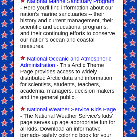
National Marine Sanctuary Program
- Here you'll find information about our
nation's marine sanctuaries -- their
history and current management, their
scientific and educational programs,
and their continuing efforts to conserve
our nation's ocean and coastal
treasures.
National Oceanic and Atmospheric
Administration
- This Arctic Theme
Page provides access to widely
distributed Arctic data and information
for scientists, students, teachers,
academia, managers, decision makers
and the general public.
National Weather Service Kids Page
- The National Weather Service's kids'
page serves up age-appropriate fun for
all kids. Download an informative
tornado- safety coloring book for your