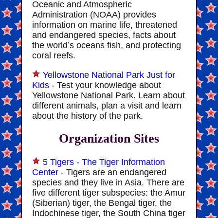
Oceanic and Atmospheric
Administration (NOAA) provides
information on marine life, threatened
and endangered species, facts about
the world’s oceans fish, and protecting
coral reefs.
Yellowstone National Park Just for
Kids
- Test your knowledge about
Yellowstone National Park. Learn about
different animals, plan a visit and learn
about the history of the park.
Organization Sites
5 Tigers - The Tiger Information
Center
- Tigers are an endangered
species and they live in Asia. There are
five different tiger subspecies: the Amur
(Siberian) tiger, the Bengal tiger, the
Indochinese tiger, the South China tiger