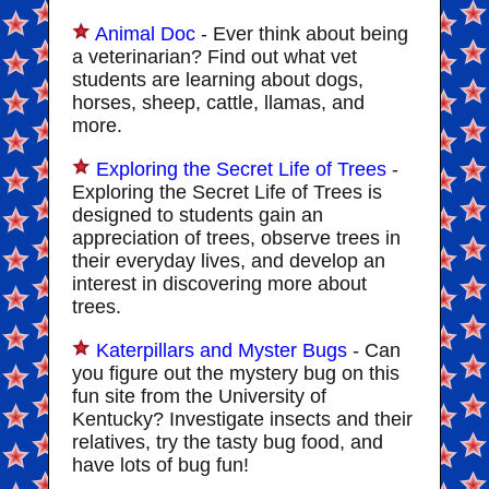
Animal Doc
- Ever think about being
a veterinarian? Find out what vet
students are learning about dogs,
horses, sheep, cattle, llamas, and
more.
Exploring the Secret Life of Trees
-
Exploring the Secret Life of Trees is
designed to students gain an
appreciation of trees, observe trees in
their everyday lives, and develop an
interest in discovering more about
trees.
Katerpillars and Myster Bugs
- Can
you figure out the mystery bug on this
fun site from the University of
Kentucky? Investigate insects and their
relatives, try the tasty bug food, and
have lots of bug fun!