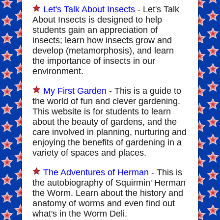
Let's Talk About Insects
- Let's Talk
About Insects is designed to help
students gain an appreciation of
insects; learn how insects grow and
develop (metamorphosis), and learn
the importance of insects in our
environment.
My First Garden
- This is a guide to
the world of fun and clever gardening.
This website is for students to learn
about the beauty of gardens, and the
care involved in planning, nurturing and
enjoying the benefits of gardening in a
variety of spaces and places.
The Adventures of Herman
- This is
the autobiography of Squirmin' Herman
the Worm. Learn about the history and
anatomy of worms and even find out
what's in the Worm Deli.