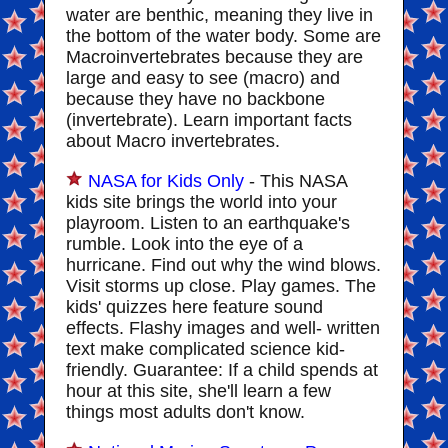
water are benthic, meaning they live in
the bottom of the water body. Some are
Macroinvertebrates because they are
large and easy to see (macro) and
because they have no backbone
(invertebrate). Learn important facts
about Macro invertebrates.
NASA for Kids Only
- This NASA
kids site brings the world into your
playroom. Listen to an earthquake's
rumble. Look into the eye of a
hurricane. Find out why the wind blows.
Visit storms up close. Play games. The
kids' quizzes here feature sound
effects. Flashy images and well- written
text make complicated science kid-
friendly. Guarantee: If a child spends at
hour at this site, she'll learn a few
things most adults don't know.