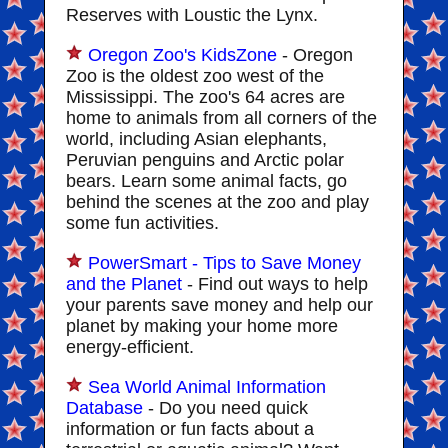
Reserves with Loustic the Lynx.
Oregon Zoo's KidsZone
- Oregon
Zoo is the oldest zoo west of the
Mississippi. The zoo's 64 acres are
home to animals from all corners of the
world, including Asian elephants,
Peruvian penguins and Arctic polar
bears. Learn some animal facts, go
behind the scenes at the zoo and play
some fun activities.
PowerSmart - Tips to Save Money
and the Planet
- Find out ways to help
your parents save money and help our
planet by making your home more
energy-efficient.
Sea World Animal Information
Database
- Do you need quick
information or fun facts about a