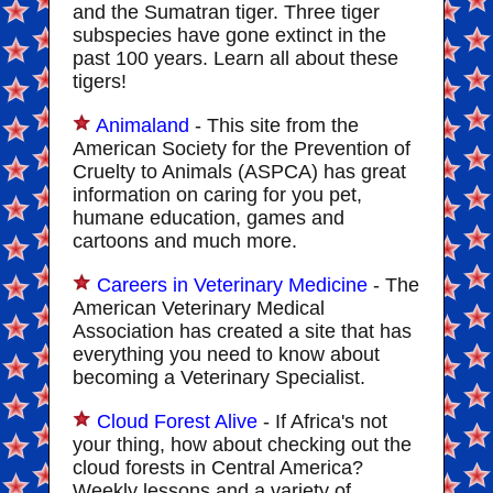
and the Sumatran tiger. Three tiger
subspecies have gone extinct in the
past 100 years. Learn all about these
tigers!
Animaland
- This site from the
American Society for the Prevention of
Cruelty to Animals (ASPCA) has great
information on caring for you pet,
humane education, games and
cartoons and much more.
Careers in Veterinary Medicine
- The
American Veterinary Medical
Association has created a site that has
everything you need to know about
becoming a Veterinary Specialist.
Cloud Forest Alive
- If Africa's not
your thing, how about checking out the
cloud forests in Central America?
Weekly lessons and a variety of