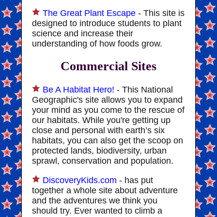
The Great Plant Escape
- This site is
designed to introduce students to plant
science and increase their
understanding of how foods grow.
Commercial Sites
Be A Habitat Hero!
- This National
Geographic's site allows you to expand
your mind as you come to the rescue of
our habitats. While you're getting up
close and personal with earth’s six
habitats, you can also get the scoop on
protected lands, biodiversity, urban
sprawl, conservation and population.
DiscoveryKids.com
- has put
together a whole site about adventure
and the adventures we think you
should try. Ever wanted to climb a