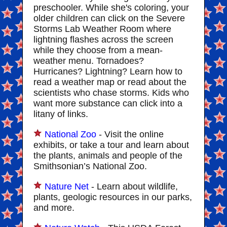
preschooler. While she's coloring, your
older children can click on the Severe
Storms Lab Weather Room where
lightning flashes across the screen
while they choose from a mean-
weather menu. Tornadoes?
Hurricanes? Lightning? Learn how to
read a weather map or read about the
scientists who chase storms. Kids who
want more substance can click into a
litany of links.
National Zoo
- Visit the online
exhibits, or take a tour and learn about
the plants, animals and people of the
Smithsonian’s National Zoo.
Nature Net
- Learn about wildlife,
plants, geologic resources in our parks,
and more.