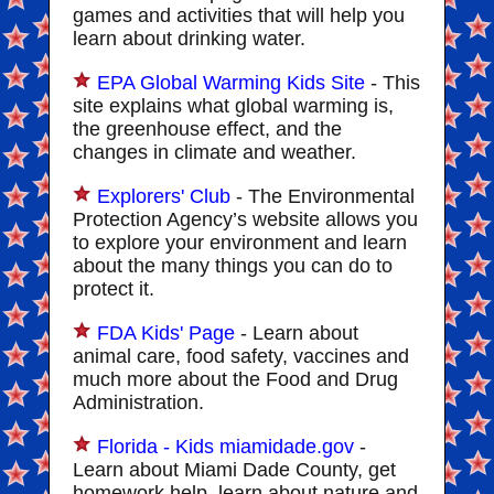
games and activities that will help you
learn about drinking water.
EPA Global Warming Kids Site
- This
site explains what global warming is,
the greenhouse effect, and the
changes in climate and weather.
Explorers' Club
- The Environmental
Protection Agency’s website allows you
to explore your environment and learn
about the many things you can do to
protect it.
FDA Kids' Page
- Learn about
animal care, food safety, vaccines and
much more about the Food and Drug
Administration.
Florida - Kids miamidade.gov
-
Learn about Miami Dade County, get
homework help, learn about nature and