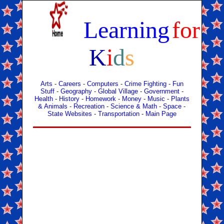
Learning
for
K
i
d
s
Arts
-
Careers
-
Computers
-
Crime Fighting
-
Fun
Stuff
-
Geography
-
Global Village
-
Government
-
Health
-
History
-
Homework
-
Money
-
Music
-
Plants
& Animals
-
Recreation
-
Science & Math
-
Space
-
State Websites
-
Transportation
-
Main Page