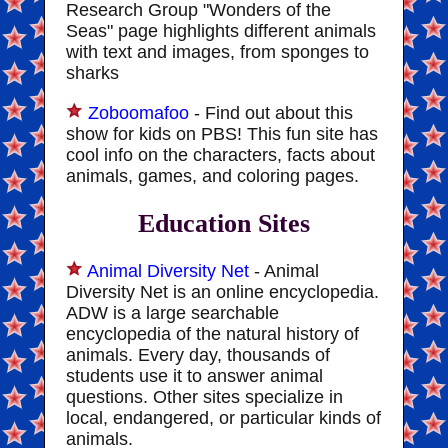
Research Group "Wonders of the
Seas" page highlights different animals
with text and images, from sponges to
sharks
Zoboomafoo
- Find out about this
show for kids on PBS! This fun site has
cool info on the characters, facts about
animals, games, and coloring pages.
Education Sites
Animal Diversity Net
- Animal
Diversity Net is an online encyclopedia.
ADW is a large searchable
encyclopedia of the natural history of
animals. Every day, thousands of
students use it to answer animal
questions. Other sites specialize in
local, endangered, or particular kinds of
animals.