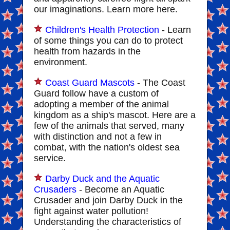
our imaginations. Learn more here.
Children's Health Protection
- Learn
of some things you can do to protect
health from hazards in the
environment.
Coast Guard Mascots
- The Coast
Guard follow have a custom of
adopting a member of the animal
kingdom as a ship's mascot. Here are a
few of the animals that served, many
with distinction and not a few in
combat, with the nation's oldest sea
service.
Darby Duck and the Aquatic
Crusaders
- Become an Aquatic
Crusader and join Darby Duck in the
fight against water pollution!
Understanding the characteristics of