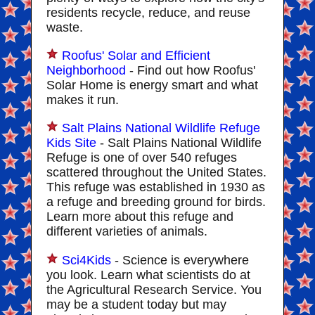
residents recycle, reduce, and reuse
waste.
Roofus' Solar and Efficient
Neighborhood
- Find out how Roofus'
Solar Home is energy smart and what
makes it run.
Salt Plains National Wildlife Refuge
Kids Site
- Salt Plains National Wildlife
Refuge is one of over 540 refuges
scattered throughout the United States.
This refuge was established in 1930 as
a refuge and breeding ground for birds.
Learn more about this refuge and
different varieties of animals.
Sci4Kids
- Science is everywhere
you look. Learn what scientists do at
the Agricultural Research Service. You
may be a student today but may