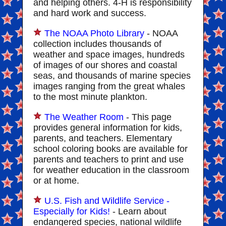
and helping others. 4-H is responsibility
and hard work and success.
The NOAA Photo Library
- NOAA
collection includes thousands of
weather and space images, hundreds
of images of our shores and coastal
seas, and thousands of marine species
images ranging from the great whales
to the most minute plankton.
The Weather Room
- This page
provides general information for kids,
parents, and teachers. Elementary
school coloring books are available for
parents and teachers to print and use
for weather education in the classroom
or at home.
U.S. Fish and Wildlife Service -
Especially for Kids!
- Learn about
endangered species, national wildlife