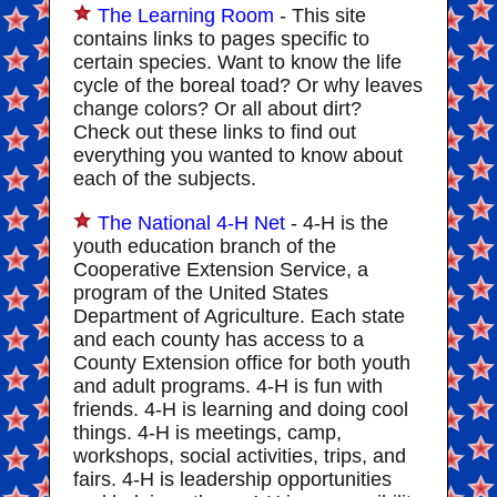
The Learning Room
- This site
contains links to pages specific to
certain species. Want to know the life
cycle of the boreal toad? Or why leaves
change colors? Or all about dirt?
Check out these links to find out
everything you wanted to know about
each of the subjects.
The National 4-H Net
- 4-H is the
youth education branch of the
Cooperative Extension Service, a
program of the United States
Department of Agriculture. Each state
and each county has access to a
County Extension office for both youth
and adult programs. 4-H is fun with
friends. 4-H is learning and doing cool
things. 4-H is meetings, camp,
workshops, social activities, trips, and
fairs. 4-H is leadership opportunities