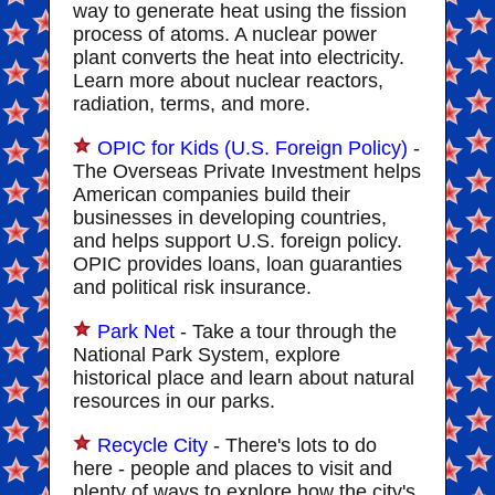
way to generate heat using the fission
process of atoms. A nuclear power
plant converts the heat into electricity.
Learn more about nuclear reactors,
radiation, terms, and more.
OPIC for Kids (U.S. Foreign Policy)
-
The Overseas Private Investment helps
American companies build their
businesses in developing countries,
and helps support U.S. foreign policy.
OPIC provides loans, loan guaranties
and political risk insurance.
Park Net
- Take a tour through the
National Park System, explore
historical place and learn about natural
resources in our parks.
Recycle City
- There's lots to do
here - people and places to visit and
plenty of ways to explore how the city's