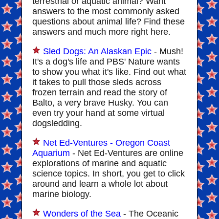
terrestrial or aquatic animal? Want
answers to the most commonly asked
questions about animal life? Find these
answers and much more right here.
Sled Dogs: An Alaskan Epic
- Mush!
It's a dog's life and PBS' Nature wants
to show you what it's like. Find out what
it takes to pull those sleds across
frozen terrain and read the story of
Balto, a very brave Husky. You can
even try your hand at some virtual
dogsledding.
Net Ed-Ventures - Oregon Coast
Aquarium
- Net Ed-Ventures are online
explorations of marine and aquatic
science topics. In short, you get to click
around and learn a whole lot about
marine biology.
Wonders of the Sea
- The Oceanic