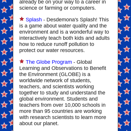
already be on your way to a career in
science or farming or computers.
Splash
- Desdemona's Splash! This
is a game about water quality and the
environment and is a wonderful way to
interactively teach both kids and adults
how to reduce runoff pollution to
protect our water resources.
The Globe Program
- Global
Learning and Observations to Benefit
the Environment (GLOBE) is a
worldwide network of students,
teachers, and scientists working
together to study and understand the
global environment. Students and
teachers from over 10,000 schools in
more than 95 countries are working
with research scientists to learn more
about our planet.