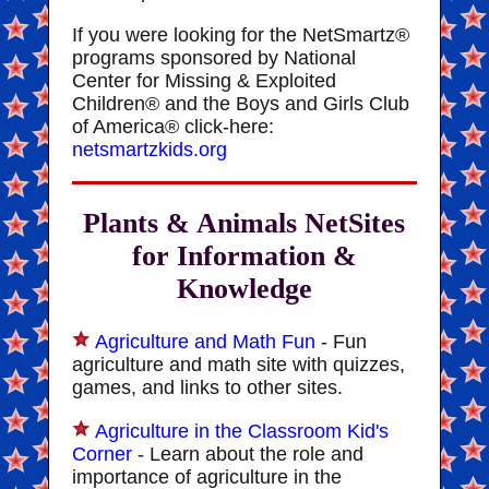
If you were looking for the NetSmartz®
programs sponsored by National
Center for Missing & Exploited
Children® and the Boys and Girls Club
of America® click-here:
netsmartzkids.org
Plants & Animals NetSites
for Information &
Knowledge
Agriculture and Math Fun
- Fun
agriculture and math site with quizzes,
games, and links to other sites.
Agriculture in the Classroom Kid's
Corner
- Learn about the role and
importance of agriculture in the