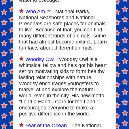
water knowledge.
Who Am I?
- National Parks,
National Seashores and National
Preserves are safe places for animals
to live. Because of that, you can find
many different kinds of animals, some
that had almost become extinct. Learn
fun facts about different animals.
Woodsy Owl
- Woodsy Owl is a
whimsical fellow and he's got his heart
set on motivating kids to form healthy,
lasting relationships with nature.
Woodsy encourages youngsters to
marvel at and explore the natural
world, even in the city. His new motto,
"Lend a Hand - Care for the Land."
encourages everyone to make a
positive difference in the world.
Year of the Ocean
- The National