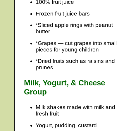
100% fruit juice
Frozen fruit juice bars
*Sliced apple rings with peanut
butter
*Grapes — cut grapes into small
pieces for young children
*Dried fruits such as raisins and
prunes
Milk, Yogurt, & Cheese
Group
Milk shakes made with milk and
fresh fruit
Yogurt, pudding, custard