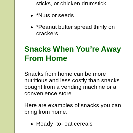
sticks, or chicken drumstick
*Nuts or seeds
*Peanut butter spread thinly on
crackers
Snacks When You’re Away
From Home
Snacks from home can be more
nutritious and less costly than snacks
bought from a vending machine or a
convenience store.
Here are examples of snacks you can
bring from home:
Ready -to- eat cereals