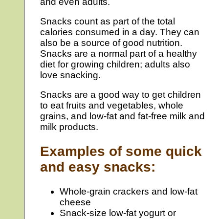
and even adults.
Snacks count as part of the total
calories consumed in a day. They can
also be a source of good nutrition.
Snacks are a normal part of a healthy
diet for growing children; adults also
love snacking.
Snacks are a good way to get children
to eat fruits and vegetables, whole
grains, and low-fat and fat-free milk and
milk products.
Examples of some quick
and easy snacks:
Whole-grain crackers and low-fat
cheese
Snack-size low-fat yogurt or