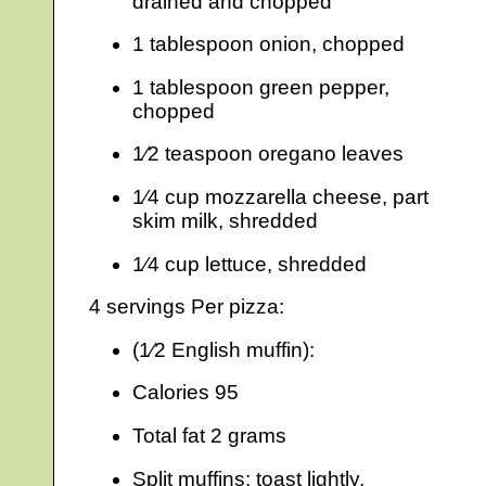
drained and chopped
1 tablespoon onion, chopped
1 tablespoon green pepper,
chopped
1⁄2 teaspoon oregano leaves
1⁄4 cup mozzarella cheese, part
skim milk, shredded
1⁄4 cup lettuce, shredded
4 servings Per pizza:
(1⁄2 English muffin):
Calories 95
Total fat 2 grams
Split muffins; toast lightly.