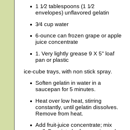
1 1⁄2 tablespoons (1 1⁄2
envelopes) unflavored gelatin
3⁄4 cup water
6-ounce can frozen grape or apple
juice concentrate
1. Very lightly grease 9 X 5" loaf
pan or plastic
ice-cube trays, with non stick spray.
Soften gelatin in water in a
saucepan for 5 minutes.
Heat over low heat, stirring
constantly, until gelatin dissolves.
Remove from heat.
Add fruit-juice concentrate; mix