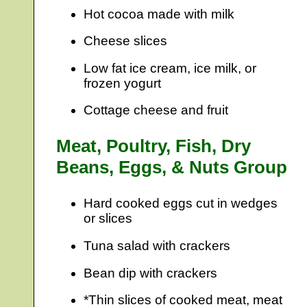
Hot cocoa made with milk
Cheese slices
Low fat ice cream, ice milk, or
frozen yogurt
Cottage cheese and fruit
Meat, Poultry, Fish, Dry
Beans, Eggs, & Nuts Group
Hard cooked eggs cut in wedges
or slices
Tuna salad with crackers
Bean dip with crackers
*Thin slices of cooked meat, meat