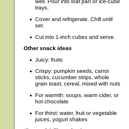
well. Pour into loaf pan or ice-cube
trays.
Cover and refrigerate. Chill until
set.
Cut into 1-inch cubes and serve.
Other snack ideas
Juicy: fruits
Crispy: pumpkin seeds, carrot
sticks, cucumber strips, whole
grain toast, cereal, mixed with nuts
For warmth: soups, warm cider, or
hot chocolate
For thirst: water, fruit or vegetable
juices, yogurt shakes