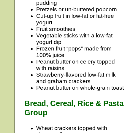
pudding
Pretzels or un-buttered popcorn
Cut-up fruit in low-fat or fat-free
yogurt
Fruit smoothies
Vegetable sticks with a low-fat
yogurt dip
Frozen fruit “pops” made from
100% juice
Peanut butter on celery topped
with raisins
Strawberry-flavored low-fat milk
and graham crackers
Peanut butter on whole-grain toast
Bread, Cereal, Rice & Pasta
Group
Wheat crackers topped with