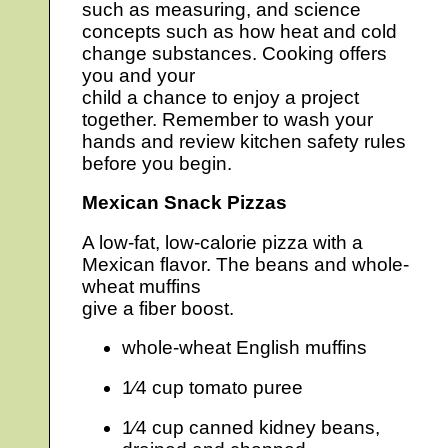
such as measuring, and science
concepts such as how heat and cold
change substances. Cooking offers
you and your
child a chance to enjoy a project
together. Remember to wash your
hands and review kitchen safety rules
before you begin.
Mexican Snack Pizzas
A low-fat, low-calorie pizza with a
Mexican flavor. The beans and whole-
wheat muffins
give a fiber boost.
whole-wheat English muffins
1⁄4 cup tomato puree
1⁄4 cup canned kidney beans,