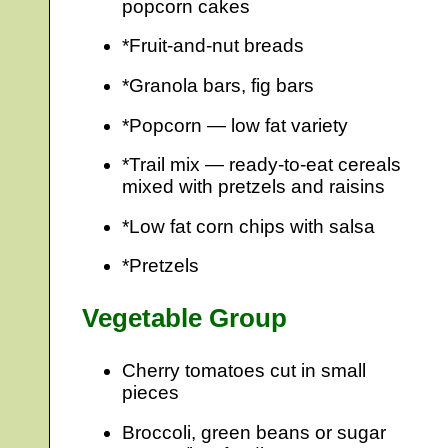
popcorn cakes
*Fruit-and-nut breads
*Granola bars, fig bars
*Popcorn — low fat variety
*Trail mix — ready-to-eat cereals
mixed with pretzels and raisins
*Low fat corn chips with salsa
*Pretzels
Vegetable Group
Cherry tomatoes cut in small
pieces
Broccoli, green beans or sugar