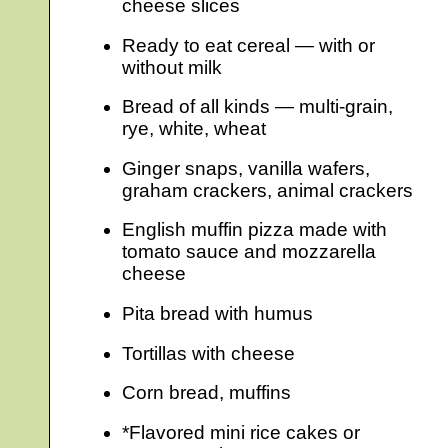
cheese slices
Ready to eat cereal — with or
without milk
Bread of all kinds — multi-grain,
rye, white, wheat
Ginger snaps, vanilla wafers,
graham crackers, animal crackers
English muffin pizza made with
tomato sauce and mozzarella
cheese
Pita bread with humus
Tortillas with cheese
Corn bread, muffins
*Flavored mini rice cakes or