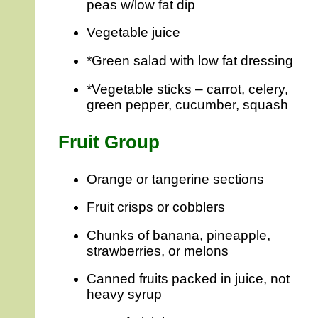
peas w/low fat dip
Vegetable juice
*Green salad with low fat dressing
*Vegetable sticks – carrot, celery,
green pepper, cucumber, squash
Fruit Group
Orange or tangerine sections
Fruit crisps or cobblers
Chunks of banana, pineapple,
strawberries, or melons
Canned fruits packed in juice, not
heavy syrup