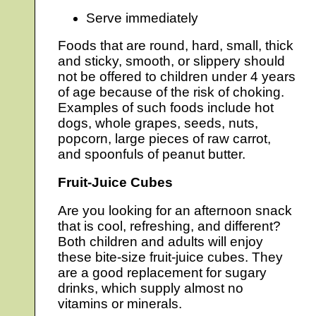
Serve immediately
Foods that are round, hard, small, thick
and sticky, smooth, or slippery should
not be offered to children under 4 years
of age because of the risk of choking.
Examples of such foods include hot
dogs, whole grapes, seeds, nuts,
popcorn, large pieces of raw carrot,
and spoonfuls of peanut butter.
Fruit-Juice Cubes
Are you looking for an afternoon snack
that is cool, refreshing, and different?
Both children and adults will enjoy
these bite-size fruit-juice cubes. They
are a good replacement for sugary
drinks, which supply almost no
vitamins or minerals.