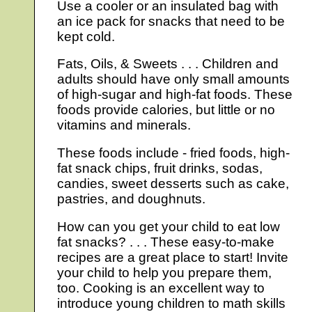
Use a cooler or an insulated bag with
an ice pack for snacks that need to be
kept cold.
Fats, Oils, & Sweets . . . Children and
adults should have only small amounts
of high-sugar and high-fat foods. These
foods provide calories, but little or no
vitamins and minerals.
These foods include - fried foods, high-
fat snack chips, fruit drinks, sodas,
candies, sweet desserts such as cake,
pastries, and doughnuts.
How can you get your child to eat low
fat snacks? . . . These easy-to-make
recipes are a great place to start! Invite
your child to help you prepare them,
too. Cooking is an excellent way to
introduce young children to math skills