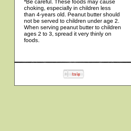
*Be careful. These foods may cause
choking, especially in children less
than 4-years old. Peanut butter should
not be served to children under age 2.
When serving peanut butter to children
ages 2 to 3, spread it very thinly on
foods.