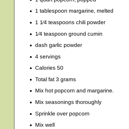
1 tablespoon margarine, melted
1 1⁄4 teaspoons chili powder
1⁄4 teaspoon ground cumin
dash garlic powder
4 servings
Calories 50
Total fat 3 grams
Mix hot popcorn and margarine.
Mix seasonings thoroughly
Sprinkle over popcorn
Mix well