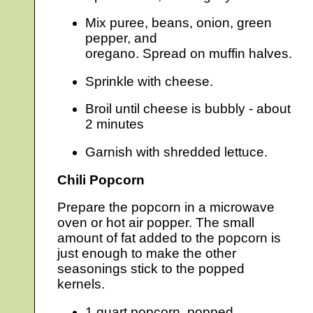
Mix puree, beans, onion, green
pepper, and
oregano. Spread on muffin halves.
Sprinkle with cheese.
Broil until cheese is bubbly - about
2 minutes
Garnish with shredded lettuce.
Chili Popcorn
Prepare the popcorn in a microwave
oven or hot air popper. The small
amount of fat added to the popcorn is
just enough to make the other
seasonings stick to the popped
kernels.
1 quart popcorn, popped