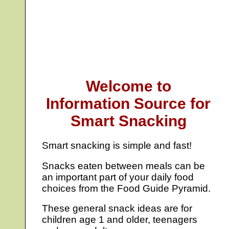
Welcome to
Information Source for
Smart Snacking
Smart snacking is simple and fast!
Snacks eaten between meals can be
an important part of your daily food
choices from the Food Guide Pyramid.
These general snack ideas are for
children age 1 and older, teenagers