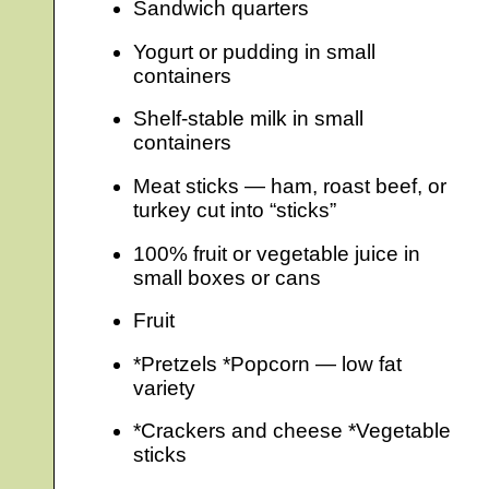
Sandwich quarters
Yogurt or pudding in small
containers
Shelf-stable milk in small
containers
Meat sticks — ham, roast beef, or
turkey cut into “sticks”
100% fruit or vegetable juice in
small boxes or cans
Fruit
*Pretzels *Popcorn — low fat
variety
*Crackers and cheese *Vegetable
sticks