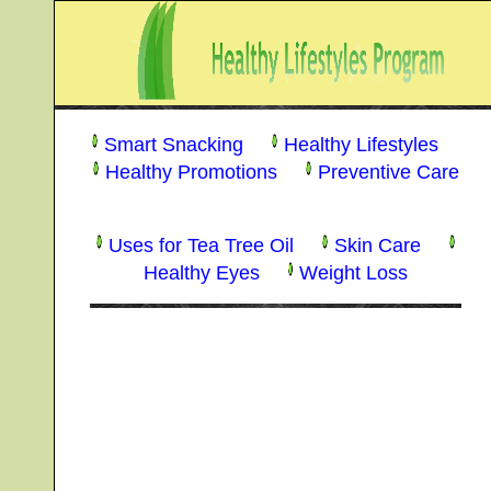
Smart Snacking
Healthy Lifestyles
Healthy Promotions
Preventive Care
Uses for Tea Tree Oil
Skin Care
Healthy Eyes
Weight Loss