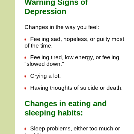
Warning Signs of
Depression
Changes in the way you feel:
Feeling sad, hopeless, or guilty most
of the time.
Feeling tired, low energy, or feeling
"slowed down."
Crying a lot.
Having thoughts of suicide or death.
Changes in eating and
sleeping habits:
Sleep problems, either too much or