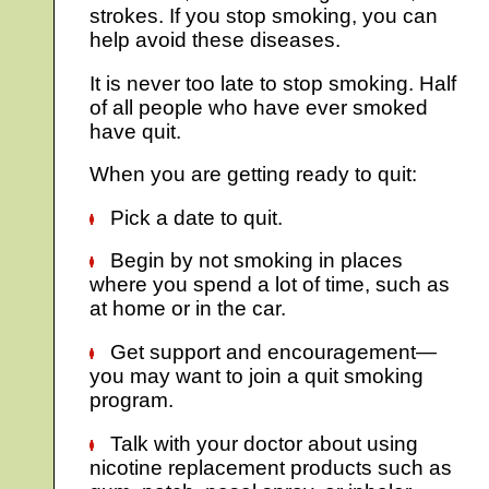
strokes. If you stop smoking, you can
help avoid these diseases.
It is never too late to stop smoking. Half
of all people who have ever smoked
have quit.
When you are getting ready to quit:
Pick a date to quit.
Begin by not smoking in places
where you spend a lot of time, such as
at home or in the car.
Get support and encouragement—
you may want to join a quit smoking
program.
Talk with your doctor about using
nicotine replacement products such as