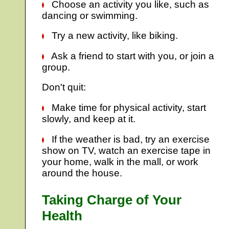
Choose an activity you like, such as
dancing or swimming.
Try a new activity, like biking.
Ask a friend to start with you, or join a
group.
Don't quit:
Make time for physical activity, start
slowly, and keep at it.
If the weather is bad, try an exercise
show on TV, watch an exercise tape in
your home, walk in the mall, or work
around the house.
Taking Charge of Your
Health