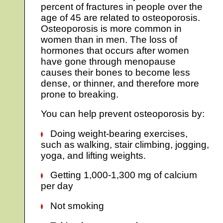
percent of fractures in people over the
age of 45 are related to osteoporosis.
Osteoporosis is more common in
women than in men. The loss of
hormones that occurs after women
have gone through menopause
causes their bones to become less
dense, or thinner, and therefore more
prone to breaking.
You can help prevent osteoporosis by:
Doing weight-bearing exercises,
such as walking, stair climbing, jogging,
yoga, and lifting weights.
Getting 1,000-1,300 mg of calcium
per day
Not smoking