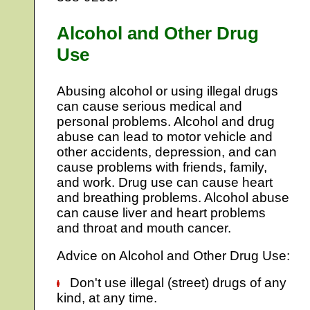
Alcohol and Other Drug
Use
Abusing alcohol or using illegal drugs
can cause serious medical and
personal problems. Alcohol and drug
abuse can lead to motor vehicle and
other accidents, depression, and can
cause problems with friends, family,
and work. Drug use can cause heart
and breathing problems. Alcohol abuse
can cause liver and heart problems
and throat and mouth cancer.
Advice on Alcohol and Other Drug Use:
Don't use illegal (street) drugs of any
kind, at any time.