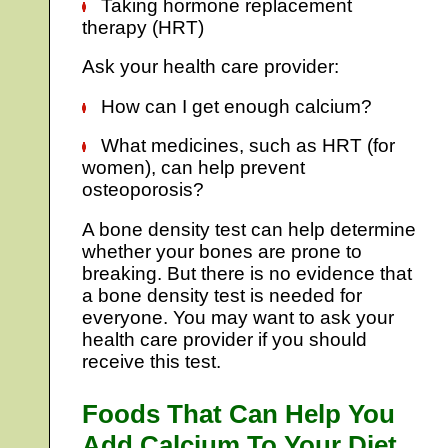
Taking hormone replacement
therapy (HRT)
Ask your health care provider:
How can I get enough calcium?
What medicines, such as HRT (for
women), can help prevent
osteoporosis?
A bone density test can help determine
whether your bones are prone to
breaking. But there is no evidence that
a bone density test is needed for
everyone. You may want to ask your
health care provider if you should
receive this test.
Foods That Can Help You
Add Calcium To Your Diet