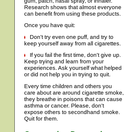
gum, patch, nasal spray, or inhaler.
Research shows that almost everyone
can benefit from using these products.
Once you have quit:
Don't try even one puff, and try to
keep yourself away from all cigarettes.
If you fail the first time, don't give up.
Keep trying and learn from your
experiences. Ask yourself what helped
or did not help you in trying to quit.
Every time children and others you
care about are around cigarette smoke,
they breathe in poisons that can cause
asthma or cancer. Please, don't
expose others to secondhand smoke.
Quit for them.