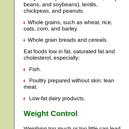
beans, and soybeans), lentils,
chickpeas, and peanuts.
Whole grains, such as wheat, rice,
oats, corn, and barley.
Whole grain breads and cereals.
Eat foods low in fat, saturated fat and
cholesterol, especially:
Fish.
Poultry prepared without skin; lean
meat.
Low-fat dairy products.
Weight Control
Weighing too much or too little can lead