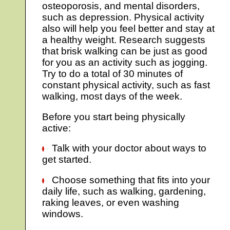
osteoporosis, and mental disorders,
such as depression. Physical activity
also will help you feel better and stay at
a healthy weight. Research suggests
that brisk walking can be just as good
for you as an activity such as jogging.
Try to do a total of 30 minutes of
constant physical activity, such as fast
walking, most days of the week.
Before you start being physically
active:
Talk with your doctor about ways to
get started.
Choose something that fits into your
daily life, such as walking, gardening,
raking leaves, or even washing
windows.