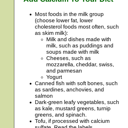
Most foods in the milk group
(choose lower fat, lower
cholesterol foods most often, such
as skim milk):
Milk and dishes made with
milk, such as puddings and
soups made with milk
Cheeses, such as
mozzarella, cheddar, swiss,
and parmesan
Yogurt
Canned fish with soft bones, such
as sardines, anchovies, and
salmon
Dark-green leafy vegetables, such
as kale, mustard greens, turnip
greens, and spinach.
Tofu, if processed with calcium
sulfate. Read the labels