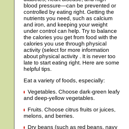
blood pressure—can be prevented or
controlled by eating right. Getting the
nutrients you need, such as calcium
and iron, and keeping your weight
under control can help. Try to balance
the calories you get from food with the
calories you use through physical
activity (select for more information
about physical activity . It is never too
late to start eating right. Here are some
helpful tips.
Eat a variety of foods, especially:
Vegetables. Choose dark-green leafy
and deep-yellow vegetables.
Fruits. Choose citrus fruits or juices,
melons, and berries.
Dry beans (such as red beans, navy