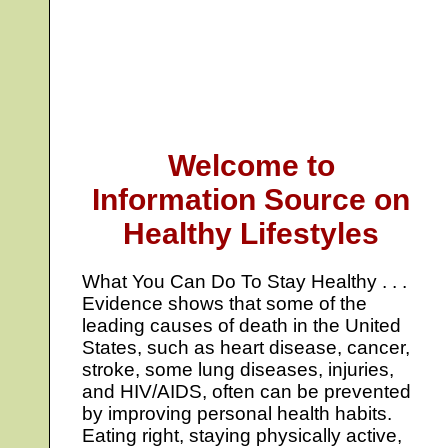
Welcome to
Information Source on
Healthy Lifestyles
What You Can Do To Stay Healthy . . .
Evidence shows that some of the
leading causes of death in the United
States, such as heart disease, cancer,
stroke, some lung diseases, injuries,
and HIV/AIDS, often can be prevented
by improving personal health habits.
Eating right, staying physically active,