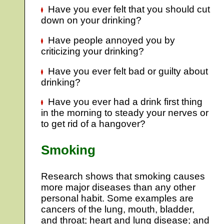
Have you ever felt that you should cut
down on your drinking?
Have people annoyed you by
criticizing your drinking?
Have you ever felt bad or guilty about
drinking?
Have you ever had a drink first thing
in the morning to steady your nerves or
to get rid of a hangover?
Smoking
Research shows that smoking causes
more major diseases than any other
personal habit. Some examples are
cancers of the lung, mouth, bladder,
and throat; heart and lung disease; and