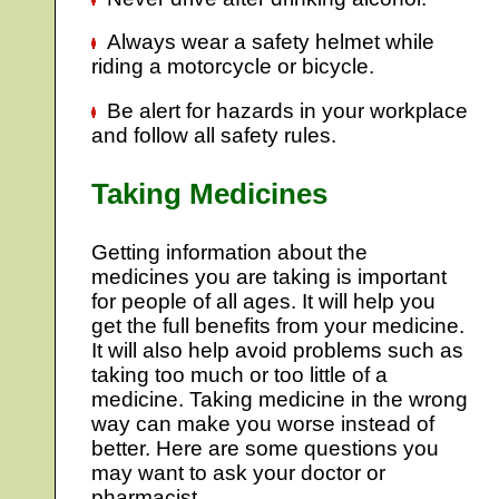
Always wear a safety helmet while
riding a motorcycle or bicycle.
Be alert for hazards in your workplace
and follow all safety rules.
Taking Medicines
Getting information about the
medicines you are taking is important
for people of all ages. It will help you
get the full benefits from your medicine.
It will also help avoid problems such as
taking too much or too little of a
medicine. Taking medicine in the wrong
way can make you worse instead of
better. Here are some questions you
may want to ask your doctor or
pharmacist.