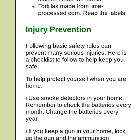
Tortillas made from lime-
processed corn. Read the labels
Injury Prevention
Following basic safety rules can
prevent many serious injuries. Here is
a checklist to follow to help keep you
safe.
To help protect yourself when you are
home:
Use smoke detectors in your home.
Remember to check the batteries every
month. Change the batteries every
year.
If you keep a gun in your home, lock
up the gun and the ammunition