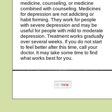
medicine, counseling, or medicine
combined with counseling. Medicines
for depression are not addicting or
habit forming. They work for people
with severe depression and may be
useful for people with mild to moderate
depression. Treatment works gradually
over several weeks. If you do not start
to feel better after this time, call your
doctor. It may take some time to find
what works best for you.