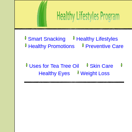
Smart Snacking
Healthy Lifestyles
Healthy Promotions
Preventive Care
Uses for Tea Tree Oil
Skin Care
Healthy Eyes
Weight Loss