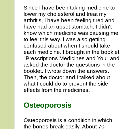
Since I have been taking medicine to
lower my cholesterol and treat my
arthritis, I have been feeling tired and
have had an upset stomach. I didn't
know which medicine was causing me
to feel this way. I was also getting
confused about when I should take
each medicine. I brought in the booklet
"Prescriptions Medicines and You" and
asked the doctor the questions in the
booklet. I wrote down the answers.
Then, the doctor and I talked about
what I could do to prevent the side
effects from the medicines.
Osteoporosis
Osteoporosis is a condition in which
the bones break easily. About 70