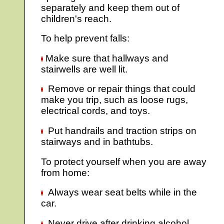
separately and keep them out of
children's reach.
To help prevent falls:
Make sure that hallways and
stairwells are well lit.
Remove or repair things that could
make you trip, such as loose rugs,
electrical cords, and toys.
Put handrails and traction strips on
stairways and in bathtubs.
To protect yourself when you are away
from home:
Always wear seat belts while in the
car.
Never drive after drinking alcohol.