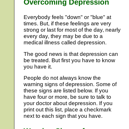
Overcoming Depression
Everybody feels "down" or "blue" at
times. But, if these feelings are very
strong or last for most of the day, nearly
every day, they may be due to a
medical illness called depression.
The good news is that depression can
be treated. But first you have to know
you have it.
People do not always know the
warning signs of depression. Some of
these signs are listed below. If you
have four or more, be sure to talk to
your doctor about depression. If you
print out this list, place a checkmark
next to each sign that you have.