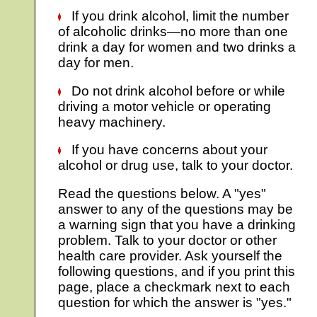
If you drink alcohol, limit the number
of alcoholic drinks—no more than one
drink a day for women and two drinks a
day for men.
Do not drink alcohol before or while
driving a motor vehicle or operating
heavy machinery.
If you have concerns about your
alcohol or drug use, talk to your doctor.
Read the questions below. A "yes"
answer to any of the questions may be
a warning sign that you have a drinking
problem. Talk to your doctor or other
health care provider. Ask yourself the
following questions, and if you print this
page, place a checkmark next to each
question for which the answer is "yes."