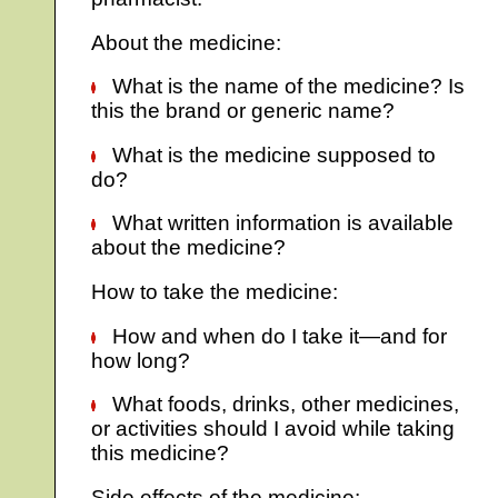
About the medicine:
What is the name of the medicine? Is
this the brand or generic name?
What is the medicine supposed to
do?
What written information is available
about the medicine?
How to take the medicine:
How and when do I take it—and for
how long?
What foods, drinks, other medicines,
or activities should I avoid while taking
this medicine?
Side effects of the medicine: