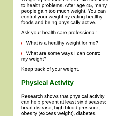
to health problems. After age 45, many
people gain too much weight. You can
control your weight by eating healthy
foods and being physically active.
Ask your health care professional:
What is a healthy weight for me?
What are some ways I can control
my weight?
Keep track of your weight.
Physical Activity
Research shows that physical activity
can help prevent at least six diseases:
heart disease, high blood pressure,
obesity (excess weight), diabetes,