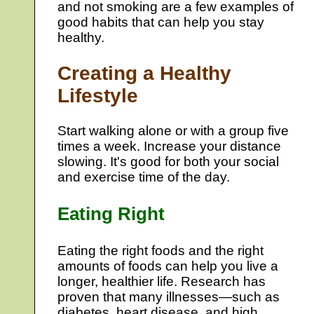
and not smoking are a few examples of
good habits that can help you stay
healthy.
Creating a Healthy
Lifestyle
Start walking alone or with a group five
times a week. Increase your distance
slowing. It's good for both your social
and exercise time of the day.
Eating Right
Eating the right foods and the right
amounts of foods can help you live a
longer, healthier life. Research has
proven that many illnesses—such as
diabetes, heart disease, and high