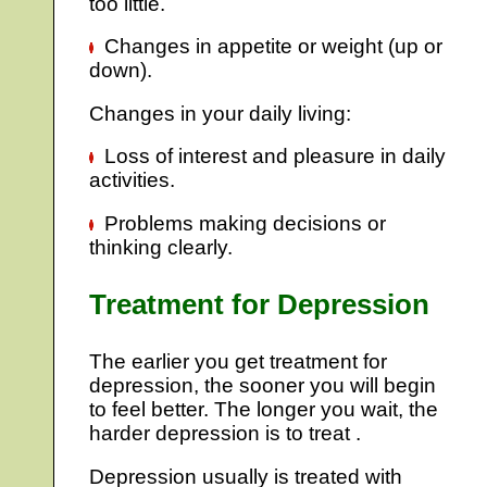
too little.
Changes in appetite or weight (up or
down).
Changes in your daily living:
Loss of interest and pleasure in daily
activities.
Problems making decisions or
thinking clearly.
Treatment for Depression
The earlier you get treatment for
depression, the sooner you will begin
to feel better. The longer you wait, the
harder depression is to treat .
Depression usually is treated with