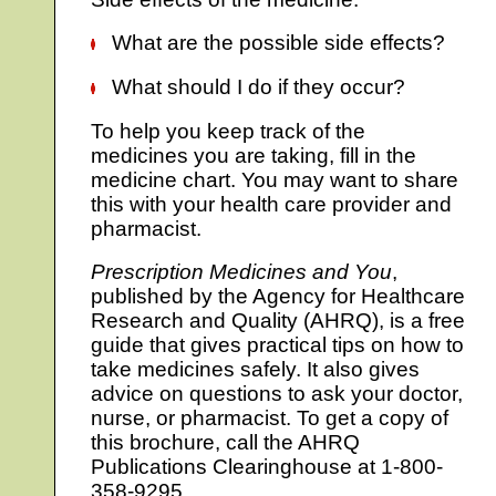
What are the possible side effects?
What should I do if they occur?
To help you keep track of the
medicines you are taking, fill in the
medicine chart. You may want to share
this with your health care provider and
pharmacist.
Prescription Medicines and You
,
published by the Agency for Healthcare
Research and Quality (AHRQ), is a free
guide that gives practical tips on how to
take medicines safely. It also gives
advice on questions to ask your doctor,
nurse, or pharmacist. To get a copy of
this brochure, call the AHRQ
Publications Clearinghouse at 1-800-
358-9295.