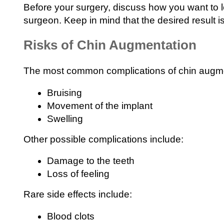
Before your surgery, discuss how you want to lo
surgeon. Keep in mind that the desired result i
Risks of Chin Augmentation
The most common complications of chin augme
Bruising
Movement of the implant
Swelling
Other possible complications include:
Damage to the teeth
Loss of feeling
Rare side effects include:
Blood clots