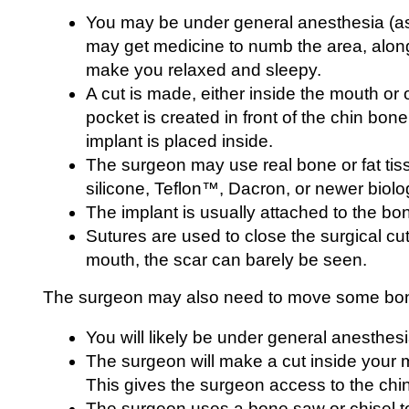
You may be under general anesthesia (as
may get medicine to numb the area, along 
make you relaxed and sleepy.
A cut is made, either inside the mouth or 
pocket is created in front of the chin bo
implant is placed inside.
The surgeon may use real bone or fat tis
silicone, Teflon™, Dacron, or newer biolog
The implant is usually attached to the bo
Sutures are used to close the surgical cut
mouth, the scar can barely be seen.
The surgeon may also need to move some bo
You will likely be under general anesthesi
The surgeon will make a cut inside your 
This gives the surgeon access to the chi
The surgeon uses a bone saw or chisel 