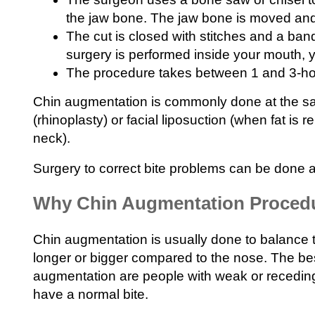
the jaw bone. The jaw bone is moved and
The cut is closed with stitches and a ba
surgery is performed inside your mouth, y
The procedure takes between 1 and 3-ho
Chin augmentation is commonly done at the s
(rhinoplasty) or facial liposuction (when fat is
neck).
Surgery to correct bite problems can be done a
Why Chin Augmentation Procedu
Chin augmentation is usually done to balance 
longer or bigger compared to the nose. The bes
augmentation are people with weak or receding
have a normal bite.