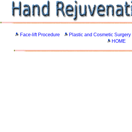
Face-lift Procedure
Plastic and Cosmetic Surgery
HOME