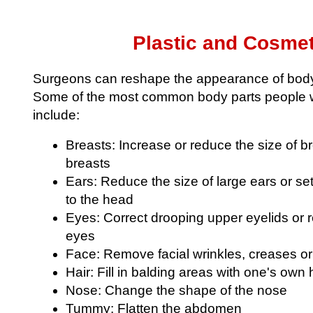
Plastic and Cosmet
Surgeons can reshape the appearance of body 
Some of the most common body parts people w
include:
Breasts: Increase or reduce the size of 
breasts
Ears: Reduce the size of large ears or se
to the head
Eyes: Correct drooping upper eyelids or
eyes
Face: Remove facial wrinkles, creases o
Hair: Fill in balding areas with one's own 
Nose: Change the shape of the nose
Tummy: Flatten the abdomen