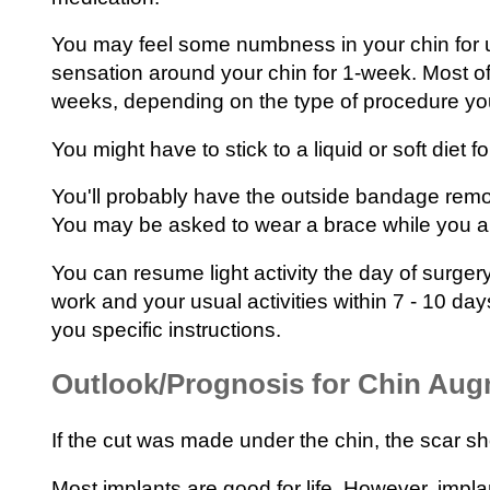
You may feel some numbness in your chin for u
sensation around your chin for 1-week. Most of 
weeks, depending on the type of procedure yo
You might have to stick to a liquid or soft diet fo
You'll probably have the outside bandage remo
You may be asked to wear a brace while you ar
You can resume light activity the day of surgery
work and your usual activities within 7 - 10 day
you specific instructions.
Outlook/Prognosis for Chin Aug
If the cut was made under the chin, the scar sh
Most implants are good for life. However, impl