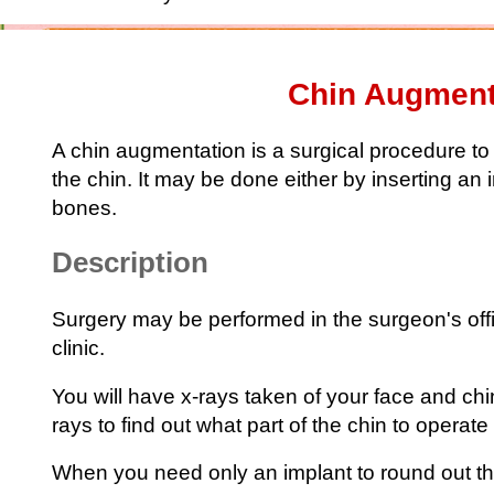
Chin Augment
A chin augmentation is a surgical procedure to
the chin. It may be done either by inserting an
bones.
Description
Surgery may be performed in the surgeon's offic
clinic.
You will have x-rays taken of your face and chi
rays to find out what part of the chin to operate
When you need only an implant to round out th