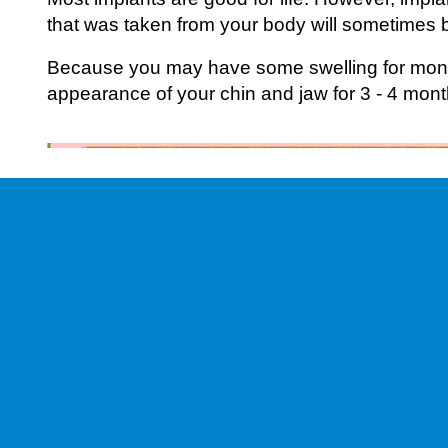
that was taken from your body will sometimes 
Because you may have some swelling for month
appearance of your chin and jaw for 3 - 4 mont