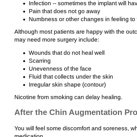
Infection -- sometimes the implant will h
Pain that does not go away
Numbness or other changes in feeling to 
Although most patients are happy with the outc
may need more surgery include:
Wounds that do not heal well
Scarring
Unevenness of the face
Fluid that collects under the skin
Irregular skin shape (contour)
Nicotine from smoking can delay healing.
After the Chin Augmentation Pr
You will feel some discomfort and soreness, wh
medication.