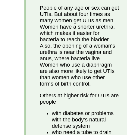
People of any age or sex can get
UTIs. But about four times as
many women get UTIs as men.
Women have a shorter urethra,
which makes it easier for
bacteria to reach the bladder.
Also, the opening of a woman’s
urethra is near the vagina and
anus, where bacteria live.
Women who use a diaphragm
are also more likely to get UTIs
than women who use other
forms of birth control.
Others at higher risk for UTIs are
people
with diabetes or problems
with the body’s natural
defense system
who need a tube to drain