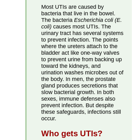
Most UTIs are caused by
bacteria that live in the bowel.
The bacteria
Escherichia coli
(E.
coli)
causes most UTIs. The
urinary tract has several systems
to prevent infection. The points
where the ureters attach to the
bladder act like one-way valves
to prevent urine from backing up
toward the kidneys, and
urination washes microbes out of
the body. In men, the prostate
gland produces secretions that
slow bacterial growth. In both
sexes, immune defenses also
prevent infection. But despite
these safeguards, infections still
occur.
Who gets UTIs?