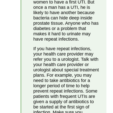
women to have a first UTI. But
once a man has a UTI, he is
likely to have another because
bacteria can hide deep inside
prostate tissue. Anyone who has
diabetes or a problem that
makes it hard to urinate may
have repeat infections.
If you have repeat infections,
your health care provider may
refer you to a urologist. Talk with
your health care provider or
urologist about special treatment
plans. For example, you may
need to take antibiotics for a
longer period of time to help
prevent repeat infections. Some
patients with frequent UTIs are
given a supply of antibiotics to
be started at the first sign of
infection. Make sure you