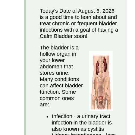
Today's Date of
August 6, 2026
is a good time to lean about and
treat chronic or frequent bladder
infections with a goal of having a
Calm Bladder soon!
The bladder is a
hollow organ in
your lower
abdomen that
stores urine.
Many conditions
can affect bladder
function. Some
common ones
are:
Infection - a urinary tract
infection in the bladder is
also known as cystitis