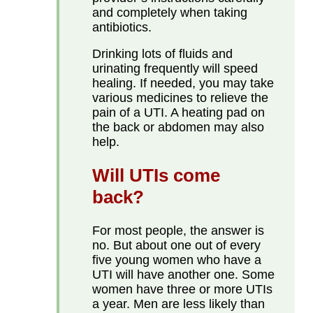
and completely when taking
antibiotics.
Drinking lots of fluids and
urinating frequently will speed
healing. If needed, you may take
various medicines to relieve the
pain of a UTI. A heating pad on
the back or abdomen may also
help.
Will UTIs come
back?
For most people, the answer is
no. But about one out of every
five young women who have a
UTI will have another one. Some
women have three or more UTIs
a year. Men are less likely than