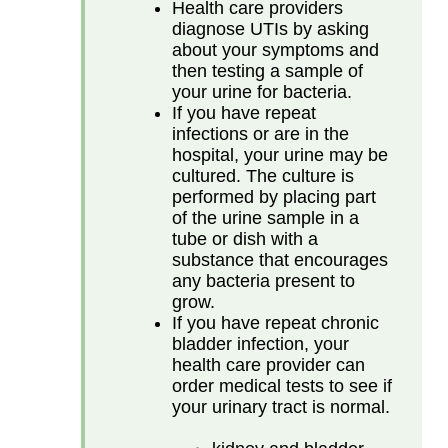
Health care providers
diagnose UTIs by asking
about your symptoms and
then testing a sample of
your urine for bacteria.
If you have repeat
infections or are in the
hospital, your urine may be
cultured. The culture is
performed by placing part
of the urine sample in a
tube or dish with a
substance that encourages
any bacteria present to
grow.
If you have repeat chronic
bladder infection, your
health care provider can
order medical tests to see if
your urinary tract is normal.