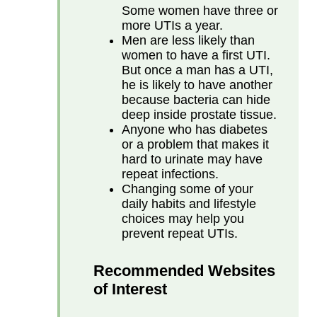
Some women have three or
more UTIs a year.
Men are less likely than
women to have a first UTI.
But once a man has a UTI,
he is likely to have another
because bacteria can hide
deep inside prostate tissue.
Anyone who has diabetes
or a problem that makes it
hard to urinate may have
repeat infections.
Changing some of your
daily habits and lifestyle
choices may help you
prevent repeat UTIs.
Recommended Websites
of Interest