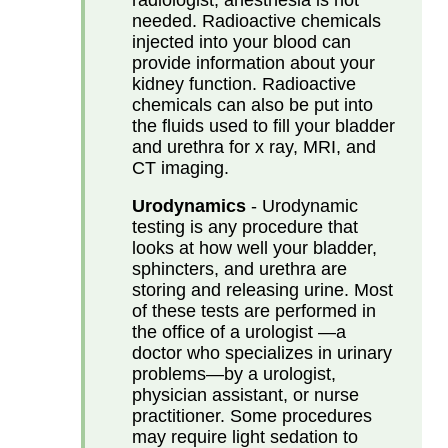
needed. Radioactive chemicals
injected into your blood can
provide information about your
kidney function. Radioactive
chemicals can also be put into
the fluids used to fill your bladder
and urethra for x ray, MRI, and
CT imaging.
Urodynamics
- Urodynamic
testing is any procedure that
looks at how well your bladder,
sphincters, and urethra are
storing and releasing urine. Most
of these tests are performed in
the office of a urologist —a
doctor who specializes in urinary
problems—by a urologist,
physician assistant, or nurse
practitioner. Some procedures
may require light sedation to