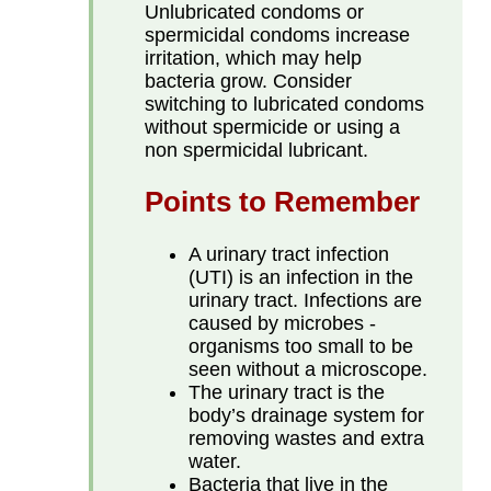
Unlubricated condoms or
spermicidal condoms increase
irritation, which may help
bacteria grow. Consider
switching to lubricated condoms
without spermicide or using a
non spermicidal lubricant.
Points to Remember
A urinary tract infection
(UTI) is an infection in the
urinary tract. Infections are
caused by microbes -
organisms too small to be
seen without a microscope.
The urinary tract is the
body’s drainage system for
removing wastes and extra
water.
Bacteria that live in the