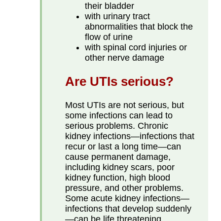
their bladder
with urinary tract
abnormalities that block the
flow of urine
with spinal cord injuries or
other nerve damage
Are UTIs serious?
Most UTIs are not serious, but
some infections can lead to
serious problems. Chronic
kidney infections—infections that
recur or last a long time—can
cause permanent damage,
including kidney scars, poor
kidney function, high blood
pressure, and other problems.
Some acute kidney infections—
infections that develop suddenly
—can be life threatening,