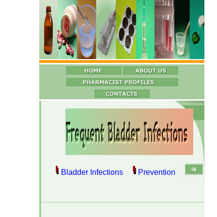
Bladder Infections
Prevention