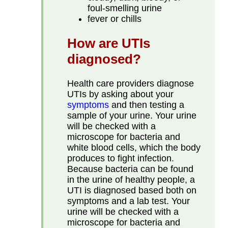
foul-smelling urine
fever or chills
How are UTIs
diagnosed?
Health care providers diagnose
UTIs by asking about your
symptoms
and then testing a
sample of your urine. Your urine
will be checked with a
microscope for bacteria and
white blood cells, which the body
produces to fight infection.
Because bacteria can be found
in the urine of healthy people, a
UTI is diagnosed based both on
symptoms and a lab test. Your
urine will be checked with a
microscope for bacteria and