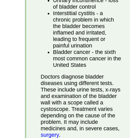
Urinary incontinence - loss
of bladder control
Interstitial cystitis - a
chronic problem in which
the bladder becomes
inflamed and irritated,
leading to frequent or
painful urination
Bladder cancer - the sixth
most common cancer in the
United States
Doctors diagnose bladder
diseases using different tests.
These include urine tests, x-rays
and examination of the bladder
wall with a scope called a
cystoscope. Treatment varies
depending on the cause of the
problem. It may include
medicines and, in severe cases,
surgery
.