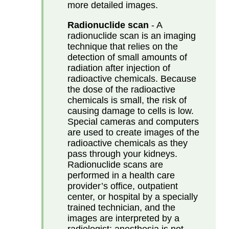
more detailed images.
Radionuclide scan
- A
radionuclide scan is an imaging
technique that relies on the
detection of small amounts of
radiation after injection of
radioactive chemicals. Because
the dose of the radioactive
chemicals is small, the risk of
causing damage to cells is low.
Special cameras and computers
are used to create images of the
radioactive chemicals as they
pass through your kidneys.
Radionuclide scans are
performed in a health care
provider’s office, outpatient
center, or hospital by a specially
trained technician, and the
images are interpreted by a
radiologist; anesthesia is not