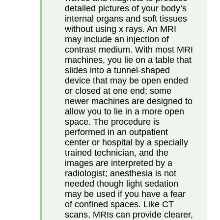
detailed pictures of your body’s
internal organs and soft tissues
without using x rays. An MRI
may include an injection of
contrast medium. With most MRI
machines, you lie on a table that
slides into a tunnel-shaped
device that may be open ended
or closed at one end; some
newer machines are designed to
allow you to lie in a more open
space. The procedure is
performed in an outpatient
center or hospital by a specially
trained technician, and the
images are interpreted by a
radiologist; anesthesia is not
needed though light sedation
may be used if you have a fear
of confined spaces. Like CT
scans, MRIs can provide clearer,