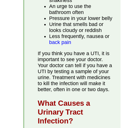
shakiness
An urge to use the
bathroom often
Pressure in your lower belly
Urine that smells bad or
looks cloudy or reddish
Less frequently, nausea or
back pain
If you think you have a UTI, it is
important to see your doctor.
Your doctor can tell if you have a
UTI by testing a sample of your
urine. Treatment with medicines
to kill the infection will make it
better, often in one or two days.
What Causes a
Urinary Tract
Infection?