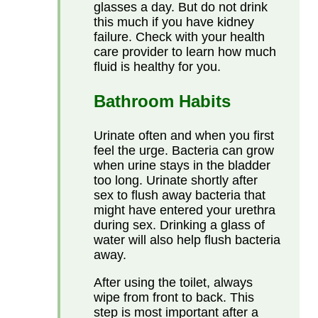
glasses a day. But do not drink
this much if you have kidney
failure. Check with your health
care provider to learn how much
fluid is healthy for you.
Bathroom Habits
Urinate often and when you first
feel the urge. Bacteria can grow
when urine stays in the bladder
too long. Urinate shortly after
sex to flush away bacteria that
might have entered your urethra
during sex. Drinking a glass of
water will also help flush bacteria
away.
After using the toilet, always
wipe from front to back. This
step is most important after a