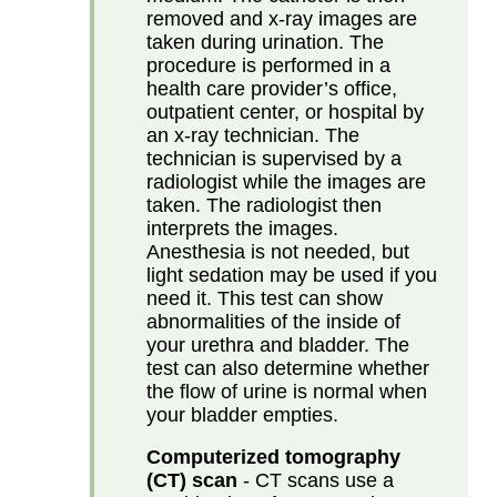
removed and x-ray images are
taken during urination. The
procedure is performed in a
health care provider’s office,
outpatient center, or hospital by
an x-ray technician. The
technician is supervised by a
radiologist while the images are
taken. The radiologist then
interprets the images.
Anesthesia is not needed, but
light sedation may be used if you
need it. This test can show
abnormalities of the inside of
your urethra and bladder. The
test can also determine whether
the flow of urine is normal when
your bladder empties.
Computerized tomography
(CT) scan
- CT scans use a