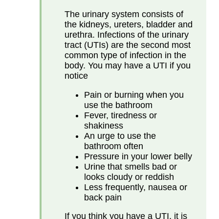
The urinary system consists of
the kidneys, ureters, bladder and
urethra. Infections of the urinary
tract (UTIs) are the second most
common type of infection in the
body. You may have a UTI if you
notice
Pain or burning when you
use the bathroom
Fever, tiredness or
shakiness
An urge to use the
bathroom often
Pressure in your lower belly
Urine that smells bad or
looks cloudy or reddish
Less frequently, nausea or
back pain
If you think you have a UTI, it is