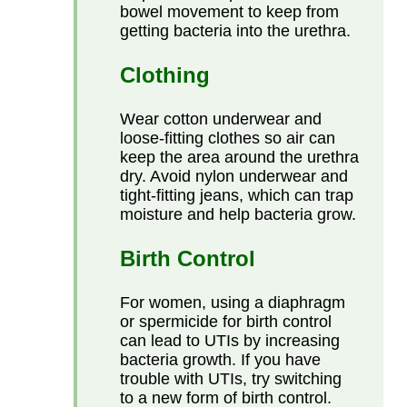
bowel movement to keep from
getting bacteria into the urethra.
Clothing
Wear cotton underwear and
loose-fitting clothes so air can
keep the area around the urethra
dry. Avoid nylon underwear and
tight-fitting jeans, which can trap
moisture and help bacteria grow.
Birth Control
For women, using a diaphragm
or spermicide for birth control
can lead to UTIs by increasing
bacteria growth. If you have
trouble with UTIs, try switching
to a new form of birth control.