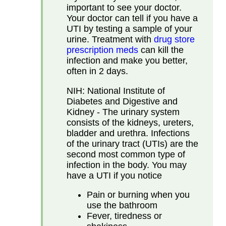
important to see your doctor.
Your doctor can tell if you have a
UTI by testing a sample of your
urine. Treatment with
drug store
prescription meds
can kill the
infection and make you better,
often in 2 days.
NIH: National Institute of
Diabetes and Digestive and
Kidney - The urinary system
consists of the kidneys, ureters,
bladder and urethra. Infections
of the urinary tract (UTIs) are the
second most common type of
infection in the body. You may
have a UTI if you notice
Pain or burning when you
use the bathroom
Fever, tiredness or