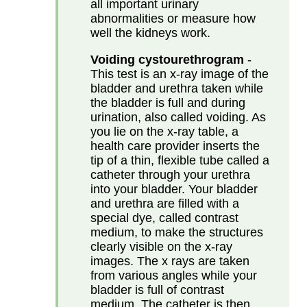
all important urinary
abnormalities or measure how
well the kidneys work.
Voiding cystourethrogram
-
This test is an x-ray image of the
bladder and urethra taken while
the bladder is full and during
urination, also called voiding. As
you lie on the x-ray table, a
health care provider inserts the
tip of a thin, flexible tube called a
catheter through your urethra
into your bladder. Your bladder
and urethra are filled with a
special dye, called contrast
medium, to make the structures
clearly visible on the x-ray
images. The x rays are taken
from various angles while your
bladder is full of contrast
medium. The catheter is then