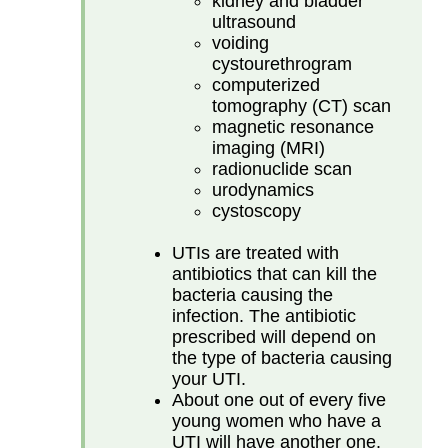
kidney and bladder
ultrasound
voiding
cystourethrogram
computerized
tomography (CT) scan
magnetic resonance
imaging (MRI)
radionuclide scan
urodynamics
cystoscopy
UTIs are treated with
antibiotics that can kill the
bacteria causing the
infection. The antibiotic
prescribed will depend on
the type of bacteria causing
your UTI.
About one out of every five
young women who have a
UTI will have another one.