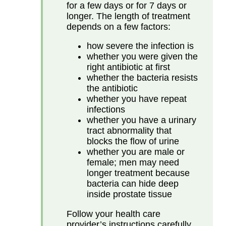
for a few days or for 7 days or
longer. The length of treatment
depends on a few factors:
how severe the infection is
whether you were given the
right antibiotic at first
whether the bacteria resists
the antibiotic
whether you have repeat
infections
whether you have a urinary
tract abnormality that
blocks the flow of urine
whether you are male or
female; men may need
longer treatment because
bacteria can hide deep
inside prostate tissue
Follow your health care
provider’s instructions carefully