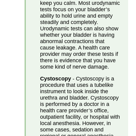
keep you calm. Most urodynamic
tests focus on your bladder’s
ability to hold urine and empty
steadily and completely.
Urodynamic tests can also show
whether your bladder is having
abnormal contractions that
cause leakage. A health care
provider may order these tests if
there is evidence that you have
some kind of nerve damage.
Cystoscopy
- Cystoscopy is a
procedure that uses a tubelike
instrument to look inside the
urethra and bladder. Cystoscopy
is performed by a doctor in a
health care provider’s office,
outpatient facility, or hospital with
local anesthesia. However, in
some cases, sedation and
regional or general anesthesia