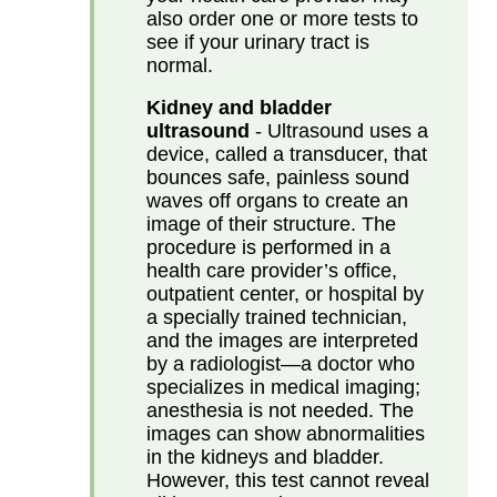
also order one or more tests to
see if your urinary tract is
normal.
Kidney and bladder
ultrasound
- Ultrasound uses a
device, called a transducer, that
bounces safe, painless sound
waves off organs to create an
image of their structure. The
procedure is performed in a
health care provider’s office,
outpatient center, or hospital by
a specially trained technician,
and the images are interpreted
by a radiologist—a doctor who
specializes in medical imaging;
anesthesia is not needed. The
images can show abnormalities
in the kidneys and bladder.
However, this test cannot reveal