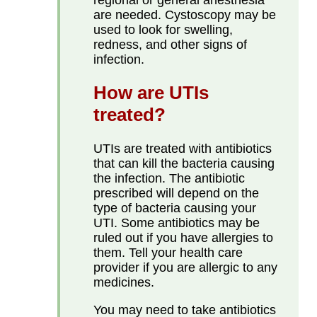
are needed. Cystoscopy may be
used to look for swelling,
redness, and other signs of
infection.
How are UTIs
treated?
UTIs are treated with antibiotics
that can kill the bacteria causing
the infection. The antibiotic
prescribed will depend on the
type of bacteria causing your
UTI. Some antibiotics may be
ruled out if you have allergies to
them. Tell your health care
provider if you are allergic to any
medicines.
You may need to take antibiotics