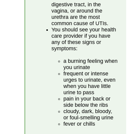
digestive tract, in the
vagina, or around the
urethra are the most
common cause of UTIs.
You should see your health
care provider if you have
any of these signs or
symptoms:
a burning feeling when
you urinate
frequent or intense
urges to urinate, even
when you have little
urine to pass
pain in your back or
side below the ribs
cloudy, dark, bloody,
or foul-smelling urine
fever or chills