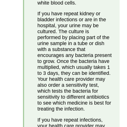
white blood cells.
If you have repeat kidney or
bladder infections or are in the
hospital, your urine may be
cultured. The culture is
performed by placing part of the
urine sample in a tube or dish
with a substance that
encourages any bacteria present
to grow. Once the bacteria have
multiplied, which usually takes 1
to 3 days, they can be identified.
Your health care provider may
also order a sensitivity test,
which tests the bacteria for
sensitivity to different antibiotics
to see which medicine is best for
treating the infection.
If you have repeat infections,
your health care provider may