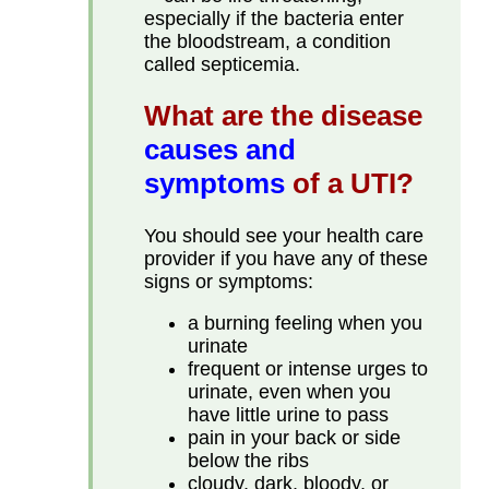
especially if the bacteria enter
the bloodstream, a condition
called septicemia.
What are the disease
causes and
symptoms
of a UTI?
You should see your health care
provider if you have any of these
signs or symptoms:
a burning feeling when you
urinate
frequent or intense urges to
urinate, even when you
have little urine to pass
pain in your back or side
below the ribs
cloudy, dark, bloody, or