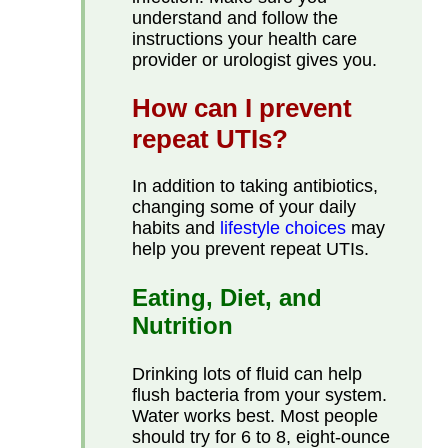
understand and follow the
instructions your health care
provider or urologist gives you.
How can I prevent
repeat UTIs?
In addition to taking antibiotics,
changing some of your daily
habits and
lifestyle choices
may
help you prevent repeat UTIs.
Eating, Diet, and
Nutrition
Drinking lots of fluid can help
flush bacteria from your system.
Water works best. Most people
should try for 6 to 8, eight-ounce