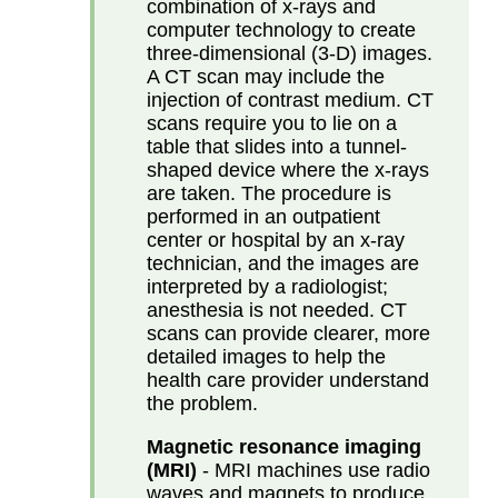
combination of x-rays and
computer technology to create
three-dimensional (3-D) images.
A CT scan may include the
injection of contrast medium. CT
scans require you to lie on a
table that slides into a tunnel-
shaped device where the x-rays
are taken. The procedure is
performed in an outpatient
center or hospital by an x-ray
technician, and the images are
interpreted by a radiologist;
anesthesia is not needed. CT
scans can provide clearer, more
detailed images to help the
health care provider understand
the problem.
Magnetic resonance imaging
(MRI)
- MRI machines use radio
waves and magnets to produce