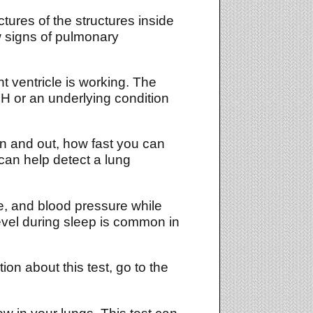
ures of the structures inside
w signs of pulmonary
 ventricle is working. The
PH or an underlying condition
n and out, how fast you can
can help detect a lung
te, and blood pressure while
evel during sleep is common in
on about this test, go to the
w in your lungs. This test can