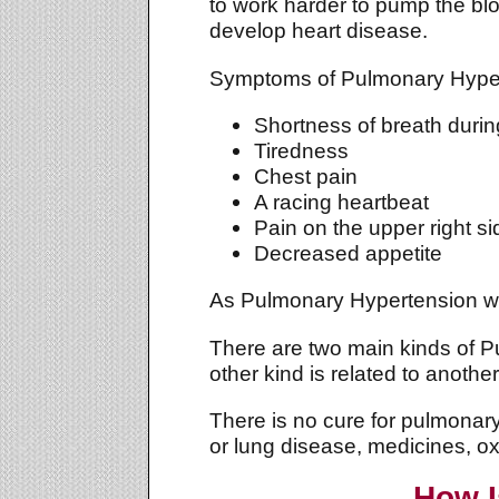
to work harder to pump the bl
develop heart disease.
Symptoms of Pulmonary Hypert
Shortness of breath during 
Tiredness
Chest pain
A racing heartbeat
Pain on the upper right s
Decreased appetite
As Pulmonary Hypertension wors
There are two main kinds of P
other kind is related to anothe
There is no cure for pulmonar
or lung disease, medicines, o
How I