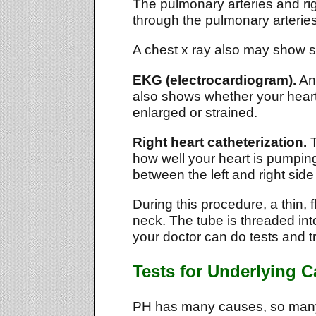
The pulmonary arteries and righ
through the pulmonary arteries
A chest x ray also may show si
EKG (electrocardiogram).
An 
also shows whether your heart'
enlarged or strained.
Right heart catheterization.
T
how well your heart is pumping
between the left and right side 
During this procedure, a thin, f
neck. The tube is threaded into
your doctor can do tests and t
Tests for Underlying 
PH has many causes, so many 