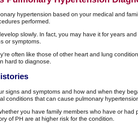
monary hypertension based on your medical and famil
ocedures performed.
elop slowly. In fact, you may have it for years and 
gns or symptoms.
re often like those of other heart and lung conditio
 hard to diagnose.
istories
ur signs and symptoms and how and when they bega
al conditions that can cause pulmonary hypertensio
w whether you have family members who have or had 
y of PH are at higher risk for the condition.