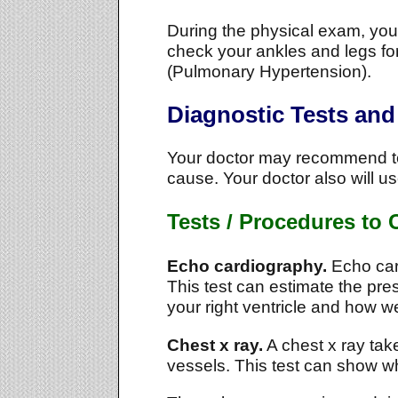
During the physical exam, your 
check your ankles and legs for
(Pulmonary Hypertension).
Diagnostic Tests an
Your doctor may recommend tes
cause. Your doctor also will us
Tests / Procedures to
Echo cardiography.
Echo car
This test can estimate the pre
your right ventricle and how wel
Chest x ray.
A chest x ray take
vessels. This test can show wh