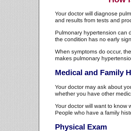
Your doctor will diagnose pul
and results from tests and pr
Pulmonary hypertension can dev
the condition has no early si
When symptoms do occur, they'
makes pulmonary hypertension
Medical and Family H
Your doctor may ask about yo
whether you have other medic
Your doctor will want to kno
People who have a family histor
Physical Exam