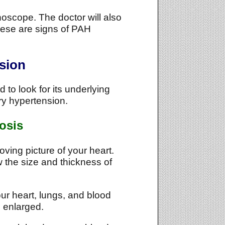
thoscope. The doctor will also
These are signs of PAH
sion
to look for its underlying
ary hypertension.
osis
ing picture of your heart.
 the size and thickness of
our heart, lungs, and blood
e enlarged.