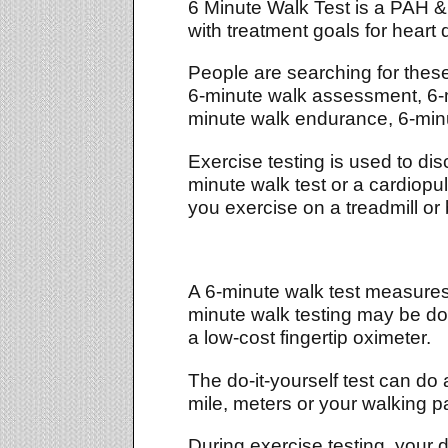
6 Minute Walk Test is a PAH & 
with treatment goals for heart
People are searching for thes
6-minute walk assessment, 6-mi
minute walk endurance, 6-minut
Exercise testing is used to dis
minute walk test or a cardiop
you exercise on a treadmill or 
A 6-minute walk test measures 
minute walk testing may be do
a low-cost fingertip oximeter.
The do-it-yourself test can do 
mile, meters or your walking 
During exercise testing, your do