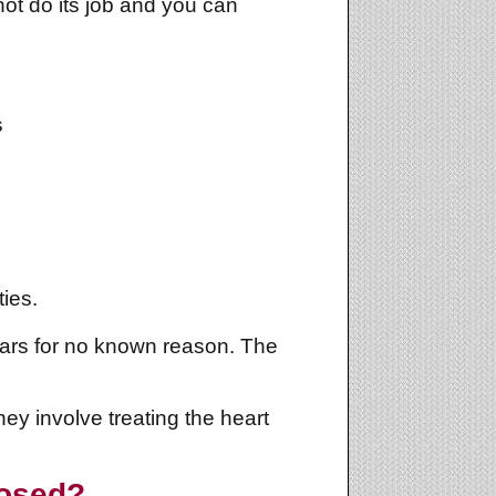
ot do its job and you can
s
ies.
ears for no known reason. The
y involve treating the heart
nosed?