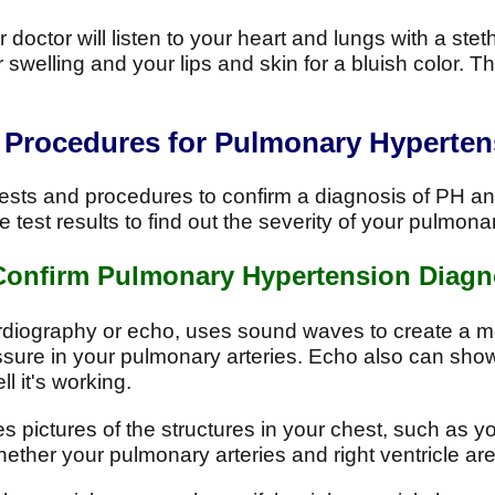
doctor will listen to your heart and lungs with a ste
 swelling and your lips and skin for a bluish color. 
d Procedures for Pulmonary Hyperten
ts and procedures to confirm a diagnosis of PH and 
e test results to find out the severity of your pulmon
 Confirm Pulmonary Hypertension Diagn
diography or echo, uses sound waves to create a mov
ssure in your pulmonary arteries. Echo also can show
l it's working.
s pictures of the structures in your chest, such as y
ether your pulmonary arteries and right ventricle ar