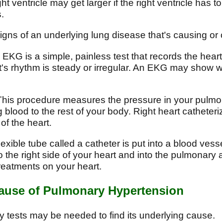
t ventricle may get larger if the right ventricle has
.
gns of an underlying lung disease that's causing or 
EKG is a simple, painless test that records the heart's 
s rhythm is steady or irregular. An EKG may show whe
his procedure measures the pressure in your pulmona
 blood to the rest of your body. Right heart catheteri
of the heart.
lexible tube called a catheter is put into a blood vess
 the right side of your heart and into the pulmonary 
reatments on your heart.
Cause of Pulmonary Hypertension
tests may be needed to find its underlying cause.