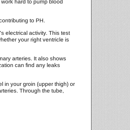
 to work hard to pump blood
contributing to PH.
electrical activity. This test
ther your right ventricle is
ry arteries. It also shows
zation can find any leaks
el in your groin (upper thigh) or
arteries. Through the tube,