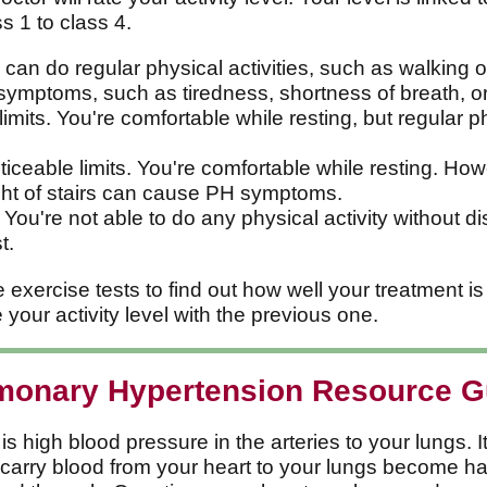
s 1 to class 4.
 can do regular physical activities, such as walking o
 symptoms, such as tiredness, shortness of breath, or
 limits. You're comfortable while resting, but regular 
iceable limits. You're comfortable while resting. Ho
ight of stairs can cause PH symptoms.
 You're not able to do any physical activity without 
t.
xercise tests to find out how well your treatment is 
your activity level with the previous one.
monary Hypertension Resource G
high blood pressure in the arteries to your lungs. It 
t carry blood from your heart to your lungs become h