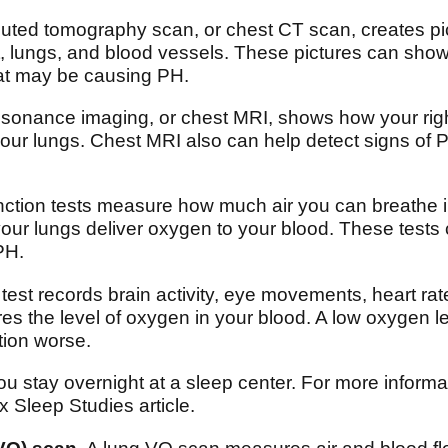
ted tomography scan, or chest CT scan, creates pict
t, lungs, and blood vessels. These pictures can sho
hat may be causing PH.
onance imaging, or chest MRI, shows how your right
your lungs. Chest MRI also can help detect signs of 
ction tests measure how much air you can breathe i
your lungs deliver oxygen to your blood. These tests 
PH.
test records brain activity, eye movements, heart ra
s the level of oxygen in your blood. A low oxygen l
tion worse.
u stay overnight at a sleep center. For more informati
 Sleep Studies article.
VQ) scan.
A lung VQ scan measures air and blood flo