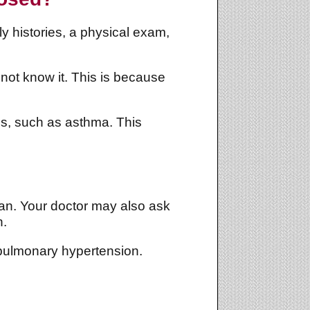
y histories, a physical exam,
not know it. This is because
ns, such as asthma. This
n. Your doctor may also ask
n.
pulmonary hypertension.