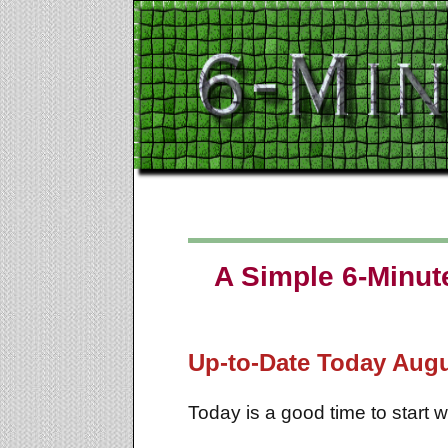
A Simple 6-Minute
Up-to-Date Today
Augu
Today is a good time to start 