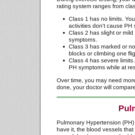
rating system ranges from clas
Class 1 has no limits. You
activities don't cause PH
Class 2 has slight or mild
symptoms.
Class 3 has marked or not
blocks or climbing one fl
Class 4 has severe limits.
PH symptoms while at res
Over time, you may need more e
done, your doctor will compare 
Pul
Pulmonary Hypertension (PH) is 
have it, the blood vessels tha