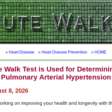
»
Heart Disease
»
Heart Disease Prevention
»
HOME
 Walk Test is Used for Determini
Pulmonary Arterial Hypertension
st 8, 2026
working on improving your health and longevity with t