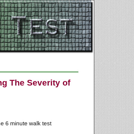
ng The Severity of
he 6 minute walk test