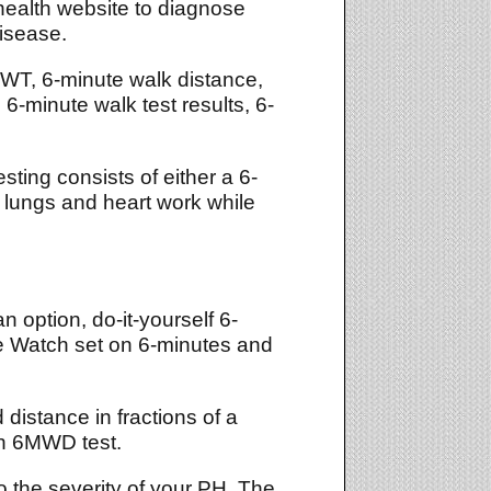
health website to diagnose
disease.
MWT, 6-minute walk distance,
6-minute walk test results, 6-
sting consists of either a 6-
 lungs and heart work while
 option, do-it-yourself 6-
e Watch set on 6-minutes and
 distance in fractions of a
ch 6MWD test.
 to the severity of your PH. The