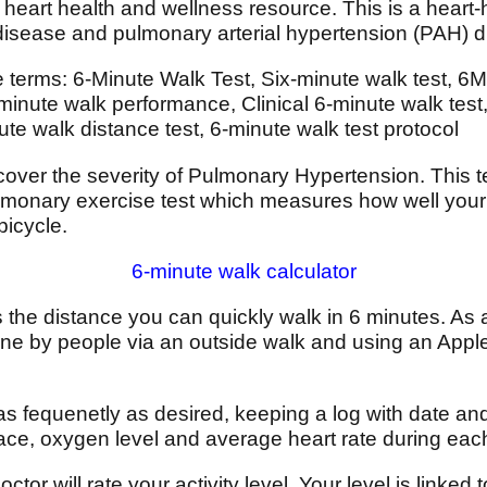
heart health and wellness resource. This is a heart-
 disease and pulmonary arterial hypertension (PAH) 
e terms: 6-Minute Walk Test, Six-minute walk test, 6
nute walk performance, Clinical 6-minute walk test, 
e walk distance test, 6-minute walk test protocol
cover the severity of Pulmonary Hypertension. This te
ulmonary exercise test which measures how well your
bicycle.
6-minute walk calculator
the distance you can quickly walk in 6 minutes. As an
ne by people via an outside walk and using an Appl
as fequenetly as desired, keeping a log with date and
pace, oxygen level and average heart rate during ea
ctor will rate your activity level. Your level is linked