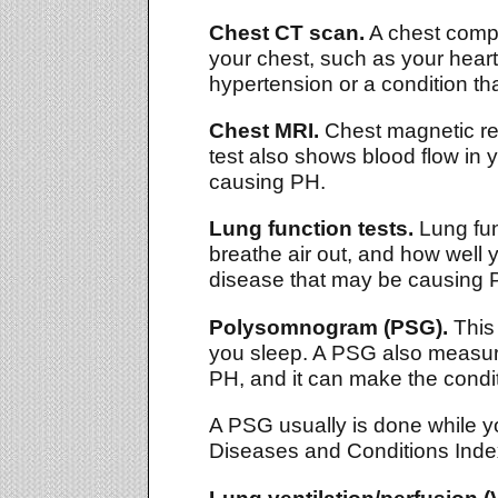
Chest CT scan.
A chest compu
your chest, such as your hear
hypertension or a condition t
Chest MRI.
Chest magnetic res
test also shows blood flow in 
causing PH.
Lung function tests.
Lung fun
breathe air out, and how well 
disease that may be causing 
Polysomnogram (PSG).
This 
you sleep. A PSG also measure
PH, and it can make the condi
A PSG usually is done while yo
Diseases and Conditions Index
Lung ventilation/perfusion (