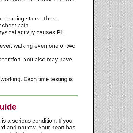
r climbing stairs. These
 chest pain.
physical activity causes PH
wever, walking even one or two
discomfort. You also may have
working. Each time testing is
uide
is a serious condition. If you
ard and narrow. Your heart has