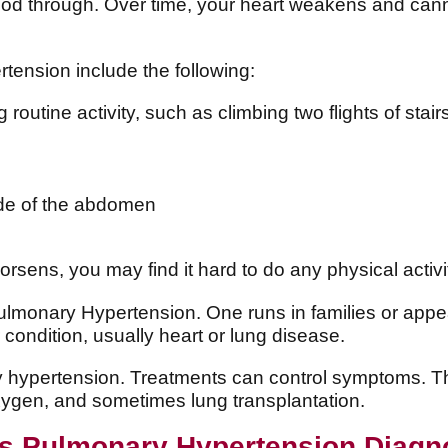
ood through. Over time, your heart weakens and cann
ension include the following:
routine activity, such as climbing two flights of stair
ide of the abdomen
ens, you may find it hard to do any physical activit
ulmonary Hypertension. One runs in families or app
r condition, usually heart or lung disease.
y hypertension. Treatments can control symptoms. The
xygen, and sometimes lung transplantation.
s Pulmonary Hypertension Diag