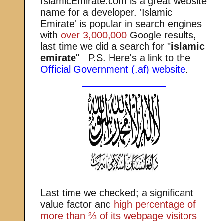
IslamicEmirate.com is a great website
name for a developer. 'Islamic
Emirate' is popular in search engines
with
over 3,000,000
Google results,
last time we did a search for "
islamic
emirate
" P.S. Here's a link to the
Official Government (.af) website
.
Last time we checked; a significant
value factor and
high percentage of
more than ⅔ of its webpage visitors