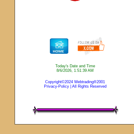
Today's Date and Time
8/6/2026, 1:51:39 AM
Copyright©2024 Webtrading®2001
Privacy-Policy
| All Rights Reserved