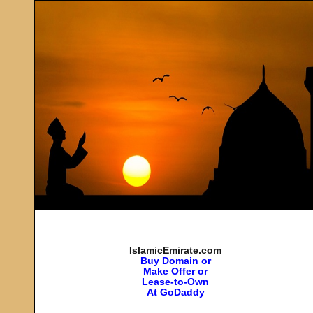
IslamicEmirate.com
Buy Domain or
Make Offer or
Lease-to-Own
At GoDaddy