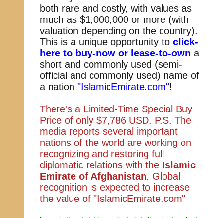
both rare and costly, with values as
much as $1,000,000 or more (with
valuation depending on the country).
This is a unique opportunity to
click-
here to buy-now or lease-to-own
a
short and commonly used (semi-
official and commonly used) name of
a nation
"IslamicEmirate.com"
!
There's a Limited-Time Special Buy
Price of only $7,786 USD. P.S. The
media reports several important
nations of the world are working on
recognizing and restoring full
diplomatic relations with the
Islamic
Emirate of Afghanistan
. Global
recognition is expected to increase
the value of "IslamicEmirate.com"