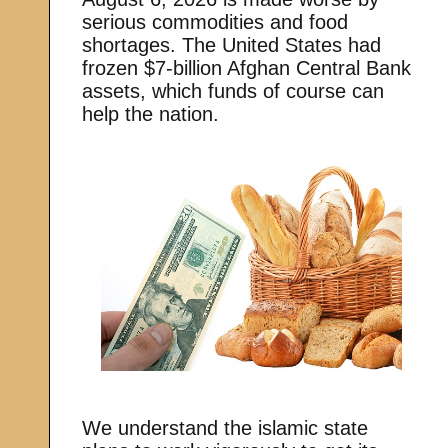
serious commodities and food
shortages. The United States had
frozen $7-billion Afghan Central Bank
assets, which funds of course can
help the nation.
We understand the islamic state