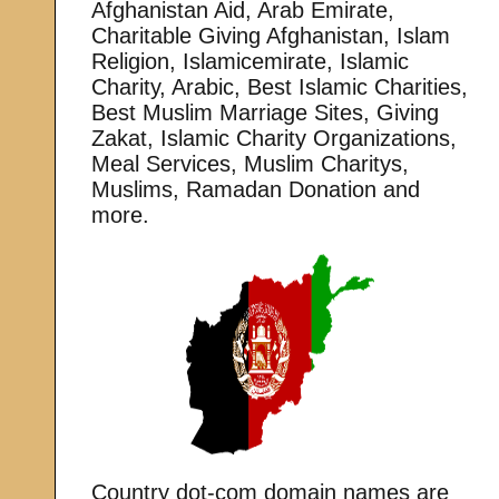
Afghanistan Aid, Arab Emirate,
Charitable Giving Afghanistan, Islam
Religion, Islamicemirate, Islamic
Charity, Arabic, Best Islamic Charities,
Best Muslim Marriage Sites, Giving
Zakat, Islamic Charity Organizations,
Meal Services, Muslim Charitys,
Muslims, Ramadan Donation and
more.
Country dot-com domain names are