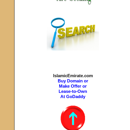
IslamicEmirate.com
Buy Domain or
Make Offer or
Lease-to-Own
At GoDaddy