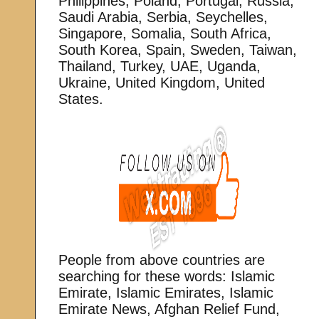
Philippines, Poland, Portugal, Russia,
Saudi Arabia, Serbia, Seychelles,
Singapore, Somalia, South Africa,
South Korea, Spain, Sweden, Taiwan,
Thailand, Turkey, UAE, Uganda,
Ukraine, United Kingdom, United
States.
People from above countries are
searching for these words: Islamic
Emirate, Islamic Emirates, Islamic
Emirate News, Afghan Relief Fund,