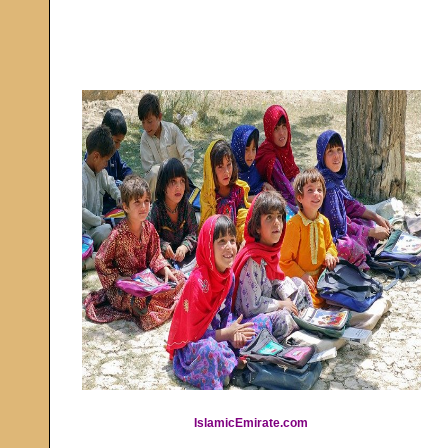
IslamicEmirate.com