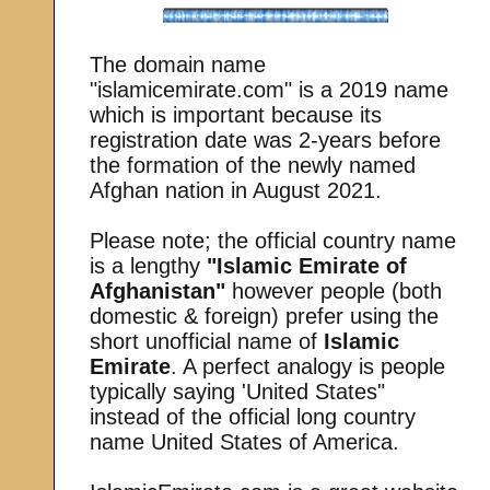
The domain name
"islamicemirate.com" is a 2019 name
which is important because its
registration date was 2-years before
the formation of the newly named
Afghan nation in August 2021.
Please note; the official country name
is a lengthy
"Islamic Emirate of
Afghanistan"
however people (both
domestic & foreign) prefer using the
short unofficial name of
Islamic
Emirate
. A perfect analogy is people
typically saying 'United States"
instead of the official long country
name United States of America.