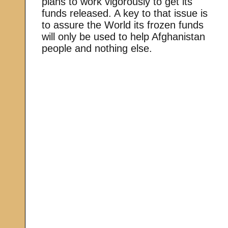
plans to work vigorously to get its
funds released. A key to that issue is
to assure the World its frozen funds
will only be used to help Afghanistan
people and nothing else.