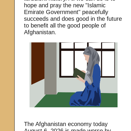
hope and pray the new "Islamic
Emirate Government" peacefully
succeeds and does good in the future
to benefit all the good people of
Afghanistan.
The Afghanistan economy today
August 6, 2026 is made worse by