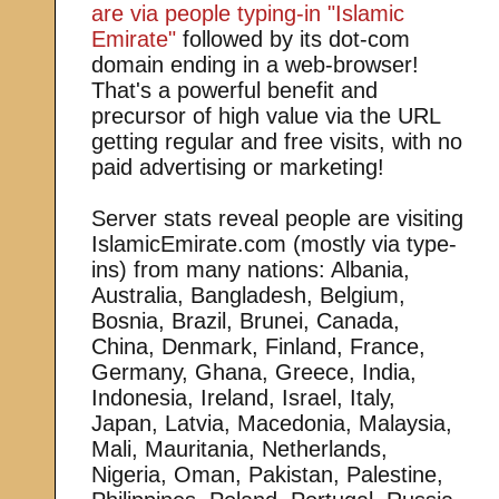
are via people typing-in "Islamic
Emirate"
followed by its dot-com
domain ending in a web-browser!
That's a powerful benefit and
precursor of high value via the URL
getting regular and free visits, with no
paid advertising or marketing!
Server stats reveal people are visiting
IslamicEmirate.com (mostly via type-
ins) from many nations: Albania,
Australia, Bangladesh, Belgium,
Bosnia, Brazil, Brunei, Canada,
China, Denmark, Finland, France,
Germany, Ghana, Greece, India,
Indonesia, Ireland, Israel, Italy,
Japan, Latvia, Macedonia, Malaysia,
Mali, Mauritania, Netherlands,
Nigeria, Oman, Pakistan, Palestine,