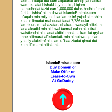
'asma' nitaqat dut kum alqatariat alhaqiqiat nadirat
wamukalafat bishakl la yusadiq , biqiam
namudhajiat tazid ean 1,000,000 dular. hadhih fursat
faridat lishira' aism dawlat IslamicEmirate.com
bi'aqala min milyun dular 'amrikiin! yujad sier shira'
khasin limudat mahdudat faqat 7,786 dular
'amrikiun. mulahazatan. dhakarat wasayil al'iielam
'ana aleadid min alduwal taemal ealaa alaietiraf
waistieadat alealaqat aldiblumasiat alkamilat qryban
mae al'iimarat al'iislamiati. min almutawaqae 'an
yuadiy alaietiraf alealamiu 'iilaa ziadat qimat dut
kum lil'iimarat al'iislamia.
IslamicEmirate.com
Buy Domain or
Make Offer or
Lease-to-Own
At GoDaddy