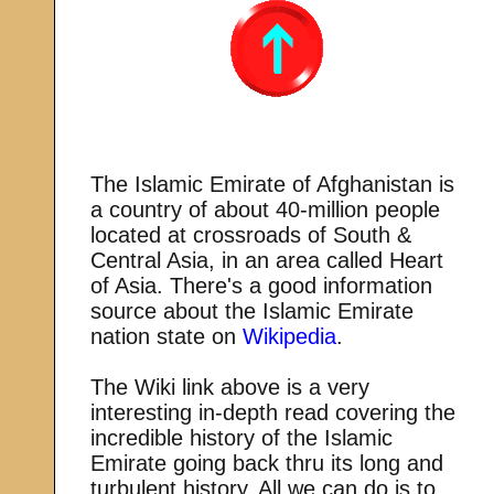
The Islamic Emirate of Afghanistan is
a country of about 40-million people
located at crossroads of South &
Central Asia, in an area called Heart
of Asia. There's a good information
source about the Islamic Emirate
nation state on
Wikipedia
.
The Wiki link above is a very
interesting in-depth read covering the
incredible history of the Islamic
Emirate going back thru its long and
turbulent history. All we can do is to