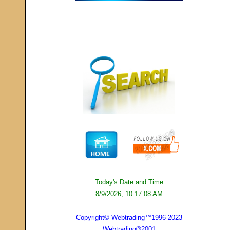
Today's Date and Time
8/9/2026, 10:17:08 AM
Copyright© Webtrading™1996-2023
Webtrading®2001