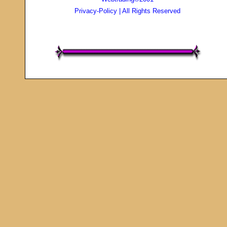
Privacy-Policy
| All Rights Reserved