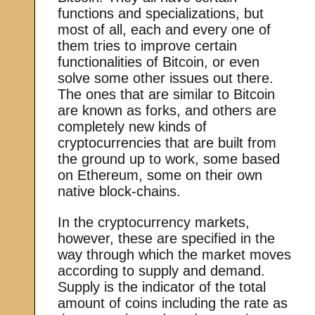
functions and specializations, but
most of all, each and every one of
them tries to improve certain
functionalities of Bitcoin, or even
solve some other issues out there.
The ones that are similar to Bitcoin
are known as forks, and others are
completely new kinds of
cryptocurrencies that are built from
the ground up to work, some based
on Ethereum, some on their own
native block-chains.
In the cryptocurrency markets,
however, these are specified in the
way through which the market moves
according to supply and demand.
Supply is the indicator of the total
amount of coins including the rate as