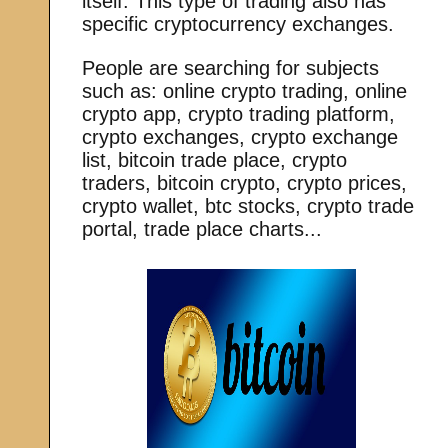
itself. This type of trading also has
specific cryptocurrency exchanges.
People are searching for subjects
such as: online crypto trading, online
crypto app, crypto trading platform,
crypto exchanges, crypto exchange
list, bitcoin trade place, crypto
traders, bitcoin crypto, crypto prices,
crypto wallet, btc stocks, crypto trade
portal, trade place charts...