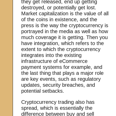
they get released, end up getting
destroyed, or potentially get lost.
Market capitalization is the value of all
of the coins in existence, and the
press is the way the cryptocurrency is
portrayed in the media as well as how
much coverage it is getting. Then you
have integration, which refers to the
extent to which the cryptocurrency
integrates into the existing
infrastructure of eCommerce
payment systems for example, and
the last thing that plays a major role
are key events, such as regulatory
updates, security breaches, and
potential setbacks.
Cryptocurrency trading also has
spread, which is essentially the
difference between buy and sell