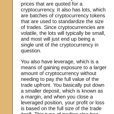
prices that are quoted for a
cryptocurrency. It also has lots, which
are batches of cryptocurrency tokens
that are used to standardize the size
of trades. Since cryptocurrencies are
volatile, the lots will typically be small,
and most will just end up being a
single unit of the cryptocurrency in
question.
You also have leverage, which is a
means of gaining exposure to a larger
amount of cryptocurrency without
needing to pay the full value of the
trade upfront. You basically put down
a smaller deposit, which is known as
a margin, and when you close a
leveraged position, your profit or loss
is based on the full size of the trade