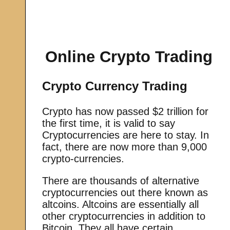
Online Crypto Trading
Crypto Currency Trading
Crypto has now passed $2 trillion for
the first time, it is valid to say
Cryptocurrencies are here to stay. In
fact, there are now more than 9,000
crypto-currencies.
There are thousands of alternative
cryptocurrencies out there known as
altcoins. Altcoins are essentially all
other cryptocurrencies in addition to
Bitcoin. They all have certain