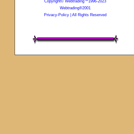
Copyright© Webtrading™1996-2023
Webtrading®2001
Privacy-Policy
| All Rights Reserved