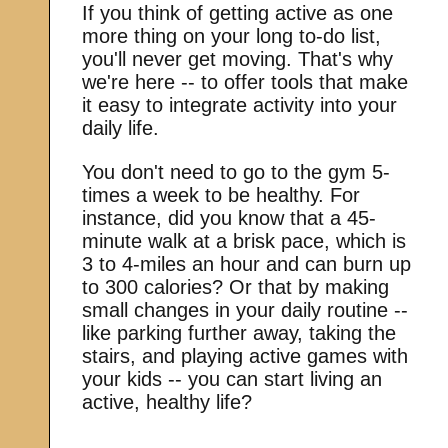
If you think of getting active as one
more thing on your long to-do list,
you'll never get moving. That's why
we're here -- to offer tools that make
it easy to integrate activity into your
daily life.
You don't need to go to the gym 5-
times a week to be healthy. For
instance, did you know that a 45-
minute walk at a brisk pace, which is
3 to 4-miles an hour and can burn up
to 300 calories? Or that by making
small changes in your daily routine --
like parking further away, taking the
stairs, and playing active games with
your kids -- you can start living an
active, healthy life?