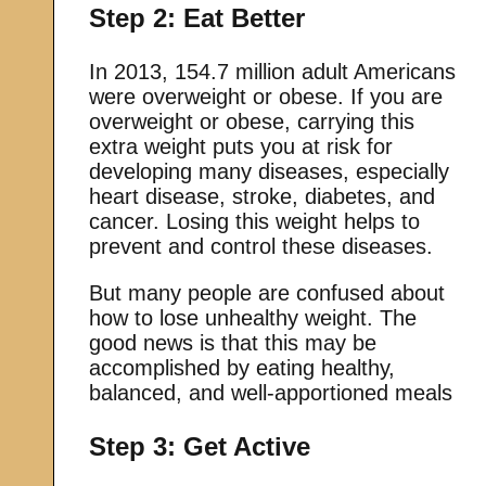
Step 2: Eat Better
In 2013, 154.7 million adult Americans
were overweight or obese. If you are
overweight or obese, carrying this
extra weight puts you at risk for
developing many diseases, especially
heart disease, stroke, diabetes, and
cancer. Losing this weight helps to
prevent and control these diseases.
But many people are confused about
how to lose unhealthy weight. The
good news is that this may be
accomplished by eating healthy,
balanced, and well-apportioned meals
Step 3: Get Active