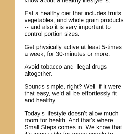
know about a healthy lifestyle is:
Eat a healthy diet that includes fruits,
vegetables, and whole grain products
-- and also it is very important to
control portion sizes.
Get physically active at least 5-times
a week, for 30-minutes or more.
Avoid tobacco and illegal drugs
altogether.
Sounds simple, right? Well, if it were
that easy, we'd all be effortlessly fit
and healthy.
Today's lifestyle doesn't allow much
room for health. And that's where
Small Steps comes in. We know that
it's impossible for many people to