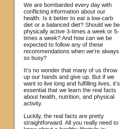
We are bombarded every day with
conflicting information about our
health. Is it better to eat a low-carb
diet or a balanced diet? Should we be
physically active 3-times a week or 5-
times a week? And how can we be
expected to follow any of these
recommendations when we're always
so busy?
It's no wonder that many of us throw
up our hands and give up. But if we
want to live long and fulfilling lives, it's
essential that we learn the real facts
about health, nutrition, and physical
activity.
Luckily, the real facts are pretty
straightforward. All you really need to