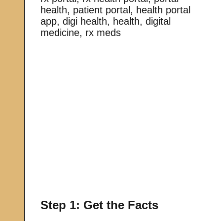
health, patient portal, health portal
app, digi health, health, digital
medicine, rx meds
Step 1: Get the Facts