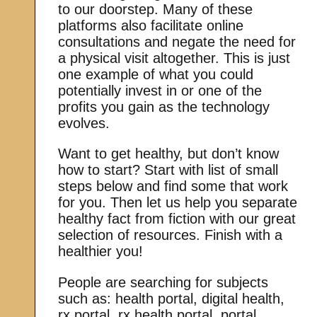
to our doorstep. Many of these
platforms also facilitate online
consultations and negate the need for
a physical visit altogether. This is just
one example of what you could
potentially invest in or one of the
profits you gain as the technology
evolves.
Want to get healthy, but don’t know
how to start? Start with list of small
steps below and find some that work
for you. Then let us help you separate
healthy fact from fiction with our great
selection of resources. Finish with a
healthier you!
People are searching for subjects
such as: health portal, digital health,
rx portal, rx health portal, portal