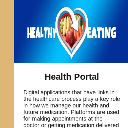
Health Portal
Digital applications that have links in
the healthcare process play a key role
in how we manage our health and
future medication. Platforms are used
for making appointments at the
doctor or getting medication delivered