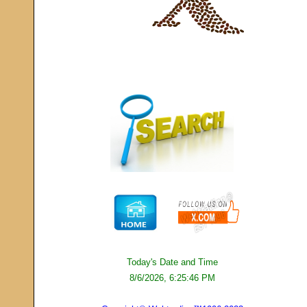
Today's Date and Time
8/6/2026, 6:25:46 PM