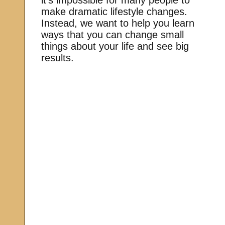
make dramatic lifestyle changes.
Instead, we want to help you learn
ways that you can change small
things about your life and see big
results.