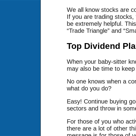
We all know stocks are c
If you are trading stocks,
be extremely helpful. Thi
“Trade Triangle” and “Sm
Top Dividend Pl
When your baby-sitter know
may also be time to keep 
No one knows when a corre
what do you do?
Easy! Continue buying go
sectors and throw in som
For those of you who activ
there are a lot of other t
message is for those of y