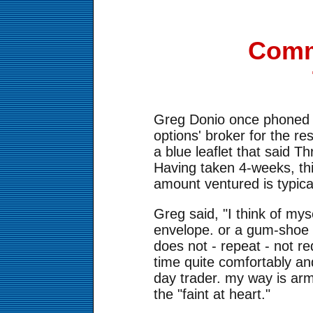
Comm
Greg Donio once phoned in
options' broker for the re
a blue leaflet that said T
Having taken 4-weeks, thi
amount ventured is typica
Greg said, "I think of mys
envelope. or a gum-shoe r
does not - repeat - not re
time quite comfortably an
day trader. my way is arm
the "faint at heart."