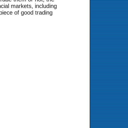
cial markets, including
piece of good trading