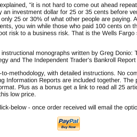
 explained, "it is not hard to come out ahead repea
 an investment dollar for 25 or 35 cents before ven
r only 25 or 30% of what other people are paying. A
ents, you win while those who paid 100 cents on t
oot risk to a business risk. That is the Wells Farg
o instructional monographs written by Greg Donio:
tegy and The Independent Trader's Bankroll Report 
to-methodology, with detailed instructions. No co
g Information Reports are included together. The 
format. Plus as a bonus get a link to read all 25 arti
this low price.
Click-below - once order received will email the opt