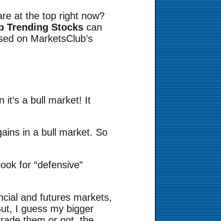
re at the top right now?
op Trending Stocks
can
ased on MarketsClub’s
it’s a bull market! It
ains in a bull market. So
ook for “defensive”
ancial and futures markets,
But, I guess my bigger
trade them or not, the