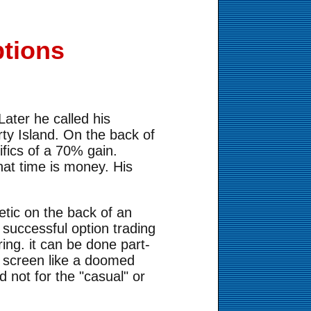
tions
e
ater he called his
erty Island. On the back of
ifics of a 70% gain.
hat time is money. His
etic on the back of an
 successful option trading
ring. it can be done part-
r screen like a doomed
 not for the "casual" or