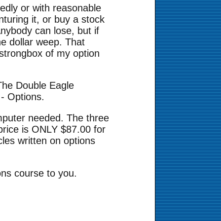
tedly or with reasonable
turing it, or buy a stock
nybody can lose, but if
he dollar weep. That
o strongbox of my option
 The Double Eagle
- Options.
mputer needed. The three
price is ONLY $87.00 for
cles written on options
ions course to you.