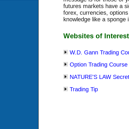
futures markets have a si
forex, currencies, option
knowledge like a sponge in
Websites of Interes
W.D. Gann Trading Co
Option Trading Course
NATURE'S LAW Secret 
Trading Tip