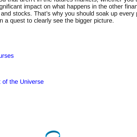
gnificant impact on what happens in the other finan
s and stocks. That’s why you should soak up every 
 a quest to clearly see the bigger picture.
t
urses
of the Universe