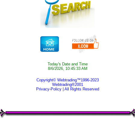
Today's Date and Time
8/6/2026, 10:45:33 AM
Copyright© Webtrading™1996-2023
Webtrading®2001
Privacy-Policy
| All Rights Reserved