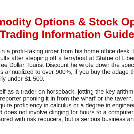
odity Options & Stock Op
Trading Information Guid
 a profit-taking order from his home office desk. L
sults after stepping off a ferryboat at Statue of Lib
hree Dollar Tourist Discount he wrote down the spec
s annualized to over 900%, if you buy the adage t
lly under $1,500.
elf as a trader on horseback, jotting the key arithm
eporter phoning it in from the wharf or the tavern.
quire proficiency in calculus or a degree in enginee
d does not involve clinging for hours to a compute
ored with risk reducers, but is serious business and