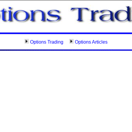
Options Trading
Options Articles