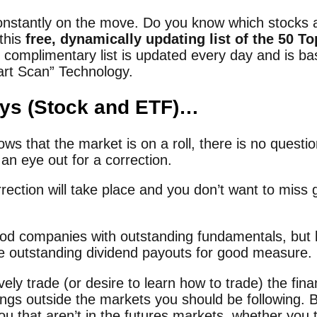
onstantly on the move. Do you know which stocks a
 this
free, dynamically updating list of the 50 T
s complimentary list is updated every day and is b
art Scan” Technology.
ays (Stock and ETF)…
s that the market is on a roll, there is no question 
an eye out for a correction.
ction will take place and you don’t want to miss g
od companies with outstanding fundamentals, but l
e outstanding dividend payouts for good measure.
ely trade (or desire to learn how to trade) the fin
hings outside the markets you should be following. 
ou that aren’t in the futures markets, whether you 