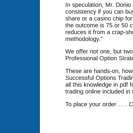
In speculation, Mr. Donio
consistency if you can buy
share or a casino chip fo
the outcome is 75 or 50 c
reduces it from a crap-sh
methodology."
We offer not one, but tw
Professional Option Stra
These are hands-on, how-
Successful Options Tradin
all this knowledge in pdf 
trading online included in 
To place your order . . . 