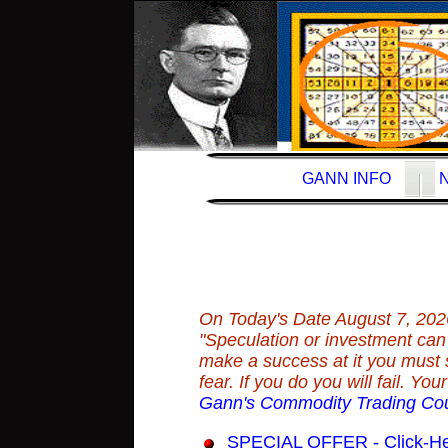
GANN INFO
On Today's Date
August 7, 202
"Speculation or investment can b
make a success at it you must 
fear. If you do you will fail. Y
Gann's Commodity Trading Co
SPECIAL OFFER - Click-Here