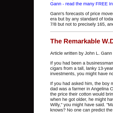
Gann - read the many FREE Info
Gann's forecasts of price movem
era but by any standard of toda
7/8 but not to precisely 165, an
The Remarkable W.
Article written by John L. Gan
If you had been a businessman
cigars from a tall, lanky 13-yea
investments, you might have no
If you had asked him, the boy 
dad was a farmer in Angelina C
the price their cotton would br
when he got older, he might ha
Willy," you might have said. 
knows? No one can predict the 