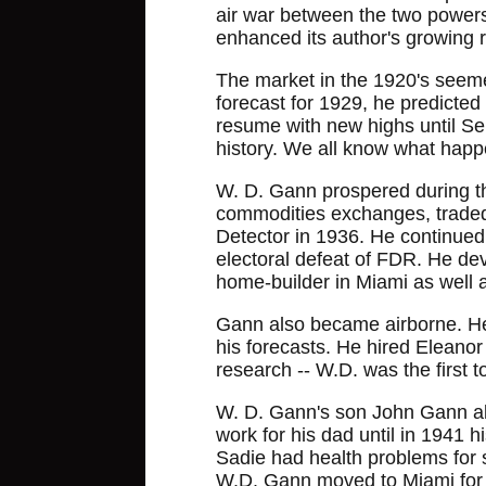
air war between the two powers.
enhanced its author's growing r
The market in the 1920's seemed 
forecast for 1929, he predicted
resume with new highs until Se
history. We all know what hap
W. D. Gann prospered during t
commodities exchanges, traded
Detector in 1936. He continued
electoral defeat of FDR. He dev
home-builder in Miami as well a
Gann also became airborne. He 
his forecasts. He hired Eleanor 
research -- W.D. was the first t
W. D. Gann's son John Gann also
work for his dad until in 1941
Sadie had health problems for 
W.D. Gann moved to Miami for r