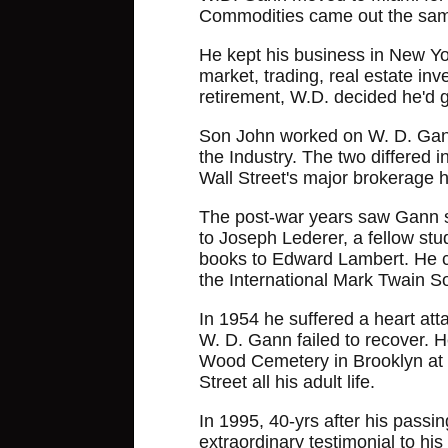
Commodities came out the sam
He kept his business in New Yor
market, trading, real estate in
retirement, W.D. decided he'd
Son John worked on W. D. Gann's
the Industry. The two differed 
Wall Street's major brokerage h
The post-war years saw Gann sta
to Joseph Lederer, a fellow stu
books to Edward Lambert. He c
the International Mark Twain So
In 1954 he suffered a heart at
W. D. Gann failed to recover. H
Wood Cemetery in Brooklyn at a 
Street all his adult life.
In 1995, 40-yrs after his passing
extraordinary testimonial to h