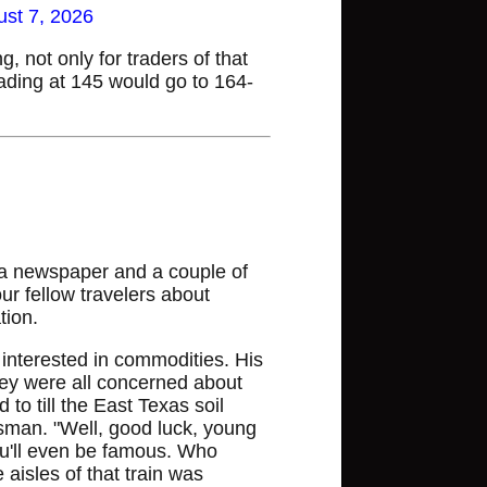
st 7, 2026
 not only for traders of that
rading at 145 would go to 164-
 a newspaper and a couple of
our fellow travelers about
tion.
interested in commodities. His
ey were all concerned about
to till the East Texas soil
ssman. "Well, good luck, young
ou'll even be famous. Who
isles of that train was