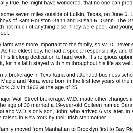
ally true, he might have wondered, that no one can predi
ome seven miles outside of Lufkin, Texas, on June 6, 18
ight boys of Sam Houston Gann and Susan R. Gann. The Ga
th not much of anything else. They were poor, and young
hool.
e farm was more important to the family, so W. D. neve
 As the eldest boy, he had a special responsibility, and 
his lifelong dedication to hard work. His religious upbri
, for his faith stayed with him throughout his life as well.
in a brokerage in Texarkana and attended business scho
Macie and Nora, were born in the first few years of the 
rk City in 1903 at the age of 25.
major Wall Street brokerage, W.D. made other changes in 
 the age of 30 married a 19-year-old Colleen named Sar
909 and W.D.'s only son, John, who arrived 6-yrs later. I
re raised in New York by their Irish stepmother.
family moved from Manhattan to Brooklyn first to Bay Ri