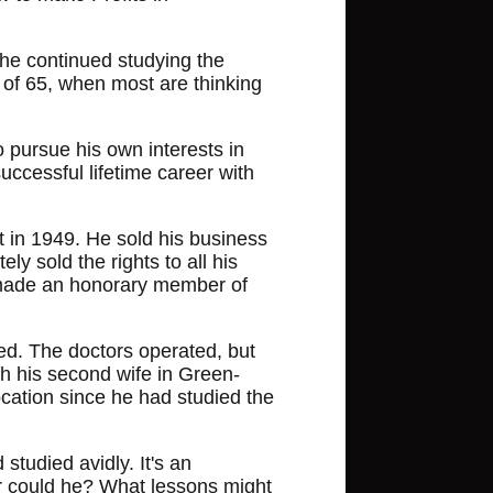
 he continued studying the
e of 65, when most are thinking
o pursue his own interests in
uccessful lifetime career with
t in 1949. He sold his business
y sold the rights to all his
 made an honorary member of
ed. The doctors operated, but
th his second wife in Green-
ocation since he had studied the
 studied avidly. It's an
Or could he? What lessons might