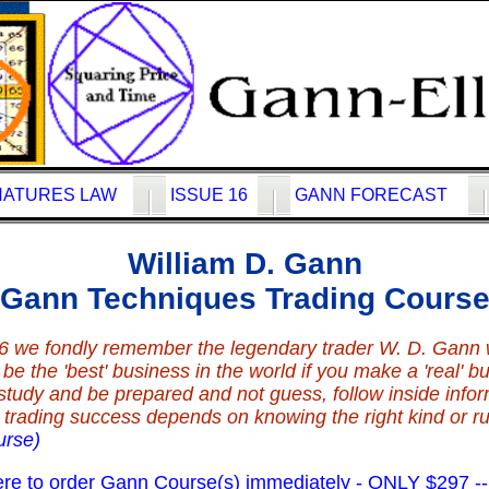
NATURES LAW
ISSUE 16
GANN FORECAST
William D. Gann
Gann Techniques Trading Cours
6 we fondly remember the legendary trader W. D. Gann
e the 'best' business in the world if you make a 'real' bus
study and be prepared and not guess, follow inside info
our trading success depends on knowing the right kind or r
urse)
 to order Gann Course(s) immediately - ONLY $297 -- B