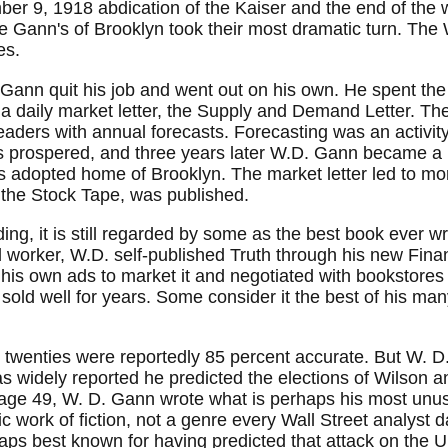
er 9, 1918 abdication of the Kaiser and the end of the wa
the Gann's of Brooklyn took their most dramatic turn. The
es.
Gann quit his job and went out on his own. He spent the r
a daily market letter, the Supply and Demand Letter. The
eaders with annual forecasts. Forecasting was an activ
s prospered, and three years later W.D. Gann became a
s adopted home of Brooklyn. The market letter led to mor
f the Stock Tape, was published.
ng, it is still regarded by some as the best book ever wr
d worker, W.D. self-published Truth through his new Fina
s own ads to market it and negotiated with bookstores to
old well for years. Some consider it the best of his many 
 twenties were reportedly 85 percent accurate. But W. D. 
was widely reported he predicted the elections of Wilson 
 age 49, W. D. Gann wrote what is perhaps his most unu
tic work of fiction, not a genre every Wall Street analys
haps best known for having predicted that attack on the 