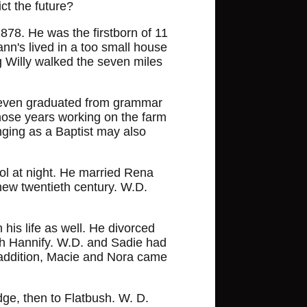
ct the future?
78. He was the firstborn of 11
nn's lived in a too small house
 Willy walked the seven miles
r even graduated from grammar
those years working on the farm
nging as a Baptist may also
ol at night. He married Rena
new twentieth century. W.D.
his life as well. He divorced
ah Hannify. W.D. and Sadie had
n addition, Macie and Nora came
dge, then to Flatbush. W. D.