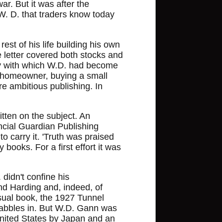
r. But it was after the
 W. D. that traders know today
est of his life building his own
 letter covered both stocks and
ity with which W.D. had become
 homeowner, buying a small
e ambitious publishing. In
itten on the subject. An
ncial Guardian Publishing
 carry it. 'Truth was praised
books. For a first effort it was
didn't confine his
and Harding and, indeed, of
sual book, the 1927 Tunnel
t dabbles in. But W.D. Gann was
United States by Japan and an