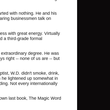
arted with nothing. He and his
earing businessmen talk on
ss with great energy. Virtually
ad a third-grade formal
an extraordinary degree. He was
s right -- none of us are -- but
ptist, W.D. didn't smoke, drink,
h he lightened up somewhat in
ing. Not every internationally
His own last book, The Magic Word