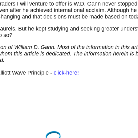
 traders I will venture to offer is W.D. Gann never stopp
ven after he achieved international acclaim. Although he 
hanging and that decisions must be made based on today
aurels. But he kept studying and seeking greater understa
do so?
son of William D. Gann. Most of the information in this 
hom this article is dedicated. The information herein is 
d.
liott Wave Principle -
click-here!