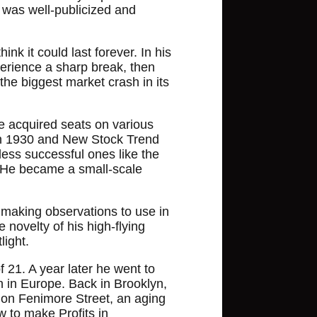
t was well-publicized and
nk it could last forever. In his
perience a sharp break, then
he biggest market crash in its
e acquired seats on various
 in 1930 and New Stock Trend
ess successful ones like the
e. He became a small-scale
 making observations to use in
 novelty of his high-flying
light.
 21. A year later he went to
 in Europe. Back in Brooklyn,
 on Fenimore Street, an aging
 to make Profits in