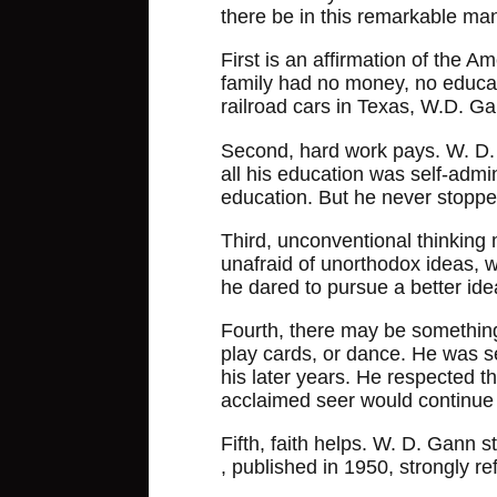
there be in this remarkable man'
First is an affirmation of the 
family had no money, no educat
railroad cars in Texas, W.D. G
Second, hard work pays. W. D. 
all his education was self-admin
education. But he never stoppe
Third, unconventional thinking 
unafraid of unorthodox ideas, wh
he dared to pursue a better ide
Fourth, there may be something t
play cards, or dance. He was s
his later years. He respected t
acclaimed seer would continue 
Fifth, faith helps. W. D. Gann s
, published in 1950, strongly ref