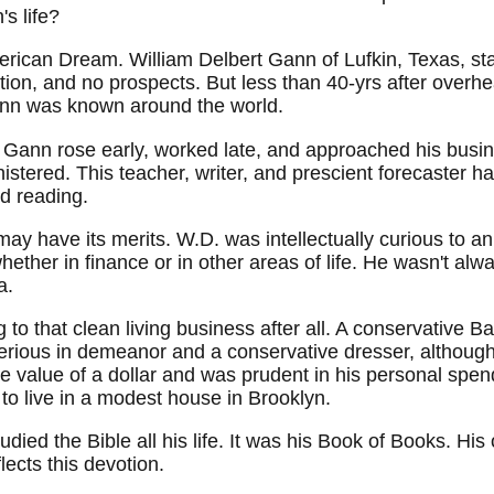
s life?
American Dream. William Delbert Gann of Lufkin, Texas, st
ion, and no prospects. But less than 40-yrs after overh
ann was known around the world.
Gann rose early, worked late, and approached his busine
istered. This teacher, writer, and prescient forecaster h
d reading.
may have its merits. W.D. was intellectually curious to 
ether in finance or in other areas of life. He wasn't alway
a.
o that clean living business after all. A conservative Ba
erious in demeanor and a conservative dresser, althoug
he value of a dollar and was prudent in his personal spend
to live in a modest house in Brooklyn.
tudied the Bible all his life. It was his Book of Books. 
lects this devotion.