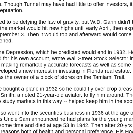
 Though Tunnel may have had little to offer investors, i
eputation.
to be defying the law of gravity, but W.D. Gann didn't thi
 the market would hit new highs until early April, then ex
ptember 3. Then it would top and afterward would come t
pened.
he Depression, which he predicted would end in 1932. H
 for his own account, wrote Wall Street Stock Selector
 making remarkably accurate forecasts as well as some l
eloped a new interest in investing in Florida real estat
s the owner of a block of stores on the Tamiami Trail.
bought a plane in 1932 so he could fly over crop areas
Smith, a noted 21-year-old aviator, to fly him around. The
o study markets in this way -- helped keep him in the spot
 went into the securities business in 1936 at the age of
 his Uncle Sam announced he had plans for the young man
some time and died at age 53 in 1942. Then after 20-yrs
easons both of health and personal preference. His How