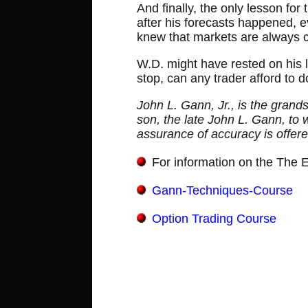
And finally, the only lesson for
after his forecasts happened, e
knew that markets are always c
W.D. might have rested on his l
stop, can any trader afford to 
John L. Gann, Jr., is the grand
son, the late John L. Gann, to w
assurance of accuracy is offere
For information on the The El
Gann-Techniques-Course
Option Trading Course