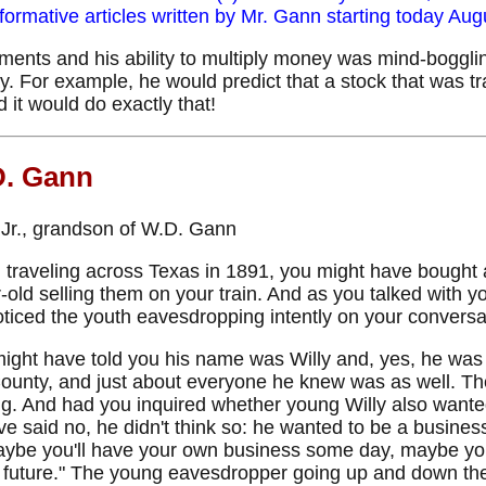
rmative articles written by Mr. Gann starting today
Augu
ents and his ability to multiply money was mind-boggling,
y. For example, he would predict that a stock that was t
d it would do exactly that!
D. Gann
n Jr., grandson of W.D. Gann
 traveling across Texas in 1891, you might have bought
r-old selling them on your train. And as you talked with y
ticed the youth eavesdropping intently on your conversa
might have told you his name was Willy and, yes, he was 
ounty, and just about everyone he knew was as well. Th
ing. And had you inquired whether young Willy also wanted 
ve said no, he didn't think so: he wanted to be a busine
"Maybe you'll have your own business some day, maybe y
future." The young eavesdropper going up and down the a