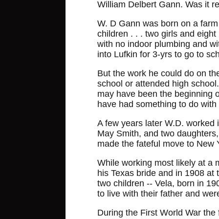
William Delbert Gann. Was it re
W. D Gann was born on a farm s
children . . . two girls and e
with no indoor plumbing and wi
into Lufkin for 3-yrs to go to sc
But the work he could do on th
school or attended high school.
may have been the beginning of 
have had something to do with it
A few years later W.D. worked 
May Smith, and two daughters, 
made the fateful move to New Yo
While working most likely at a 
his Texas bride and in 1908 at
two children -- Vela, born in 1
to live with their father and we
During the First World War the 