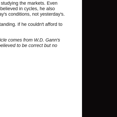
ed studying the markets. Even
believed in cycles, he also
's conditions, not yesterday's.
nding. If he couldn't afford to
article comes from W.D. Gann's
believed to be correct but no