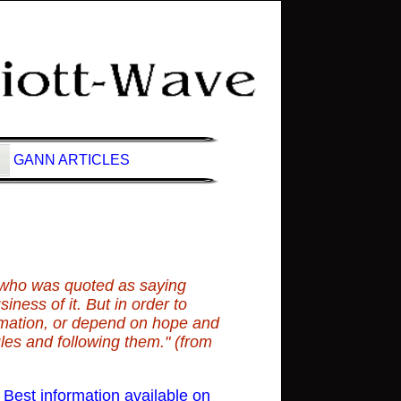
GANN ARTICLES
e
 who was quoted as saying
iness of it. But in order to
rmation, or depend on hope and
ules and following them." (from
est information available on