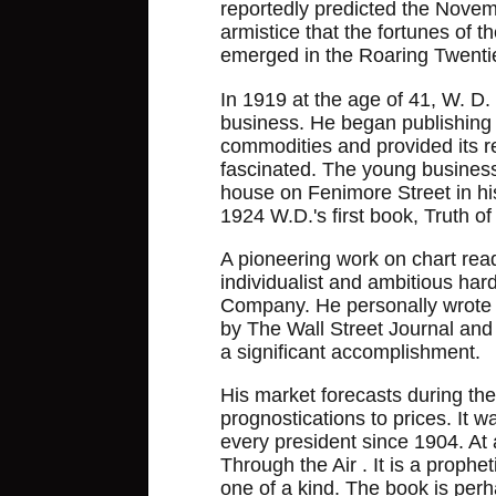
reportedly predicted the Novemb
armistice that the fortunes of 
emerged in the Roaring Twenti
In 1919 at the age of 41, W. D. 
business. He began publishing 
commodities and provided its r
fascinated. The young busines
house on Fenimore Street in hi
1924 W.D.'s first book, Truth o
A pioneering work on chart readi
individualist and ambitious har
Company. He personally wrote hi
by The Wall Street Journal and s
a significant accomplishment.
His market forecasts during the
prognostications to prices. It 
every president since 1904. At
Through the Air . It is a prophe
one of a kind. The book is per