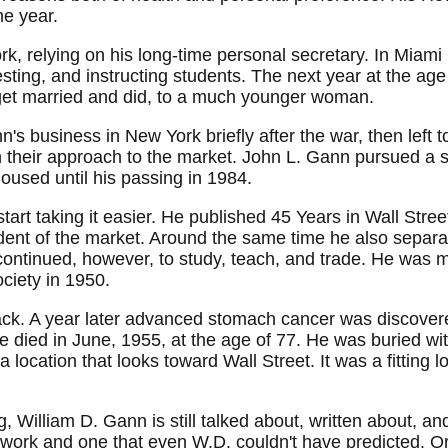
e year.
k, relying on his long-time personal secretary. In Miami
vesting, and instructing students. The next year at the ag
 get married and did, to a much younger woman.
 business in New York briefly after the war, then left t
in their approach to the market. John L. Gann pursued a s
oused until his passing in 1984.
rt taking it easier. He published 45 Years in Wall Stree
dent of the market. Around the same time he also separatel
ontinued, however, to study, teach, and trade. He was
ciety in 1950.
tack. A year later advanced stomach cancer was discover
e died in June, 1955, at the age of 77. He was buried wi
location that looks toward Wall Street. It was a fitting l
, William D. Gann is still talked about, written about, and
is work and one that even W.D. couldn't have predicted. 